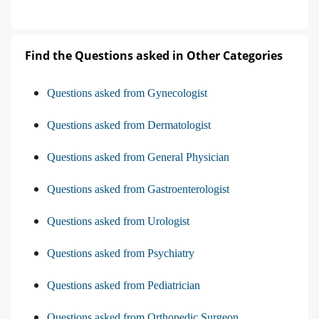
Find the Questions asked in Other Categories
Questions asked from Gynecologist
Questions asked from Dermatologist
Questions asked from General Physician
Questions asked from Gastroenterologist
Questions asked from Urologist
Questions asked from Psychiatry
Questions asked from Pediatrician
Questions asked from Orthopedic Surgeon