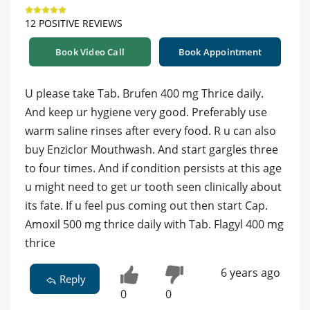
12 POSITIVE REVIEWS
Book Video Call
Book Appointment
U please take Tab. Brufen 400 mg Thrice daily.
And keep ur hygiene very good. Preferably use
warm saline rinses after every food. R u can also
buy Enziclor Mouthwash. And start gargles three
to four times. And if condition persists at this age
u might need to get ur tooth seen clinically about
its fate. If u feel pus coming out then start Cap.
Amoxil 500 mg thrice daily with Tab. Flagyl 400 mg
thrice
6 years ago
Reply
0
0