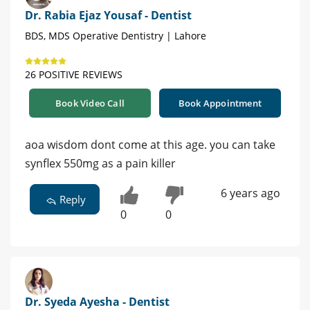
Dr. Rabia Ejaz Yousaf - Dentist
BDS, MDS Operative Dentistry | Lahore
26 POSITIVE REVIEWS
Book Video Call
Book Appointment
aoa wisdom dont come at this age. you can take
synflex 550mg as a pain killer
6 years ago
Reply
0
0
Dr. Syeda Ayesha - Dentist