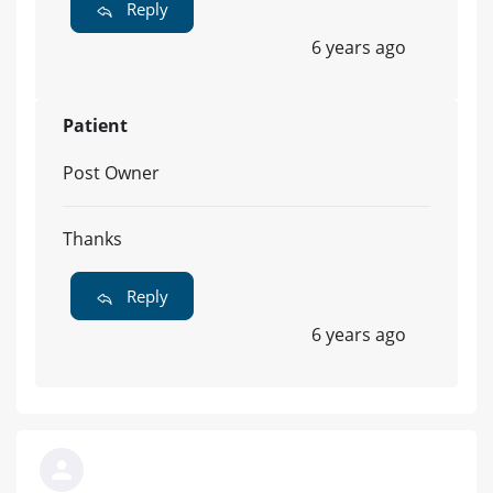
Reply
6 years ago
Patient
Post Owner
Thanks
Reply
6 years ago