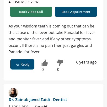
4 POSITIVE REVIEWS
Book Video Call
Book Appointment
As your wisdom teeth is coming out that can be
the cause of the fever but take Panadol for fever
and monitor fever and if any other symptoms
occur . If there is no pain then just gargles and
Panadol for fever
6 years ago
Reply
0
0
Dr. Zainab Javed Zaidi - Dentist
| BDS | RDS | | Karachi