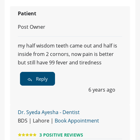
Patient
Post Owner
my half wisdom teeth came out and half is
inside from 2 cornors, now pain is better
but still have 99 fever and tiredness
Reply
6 years ago
Dr. Syeda Ayesha - Dentist
BDS | Lahore |
Book Appointment
3 POSITIVE REVIEWS