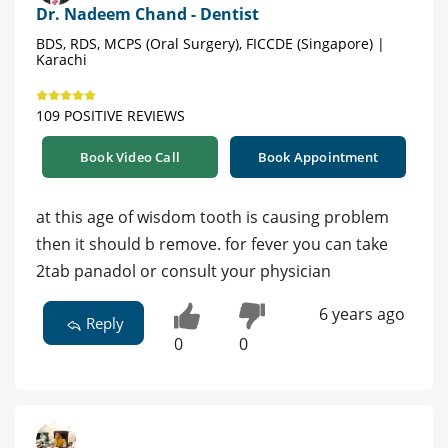
Dr. Nadeem Chand - Dentist
BDS, RDS, MCPS (Oral Surgery), FICCDE (Singapore) |
Karachi
109 POSITIVE REVIEWS
Book Video Call
Book Appointment
at this age of wisdom tooth is causing problem
then it should b remove. for fever you can take
2tab panadol or consult your physician
6 years ago
Reply
0
0