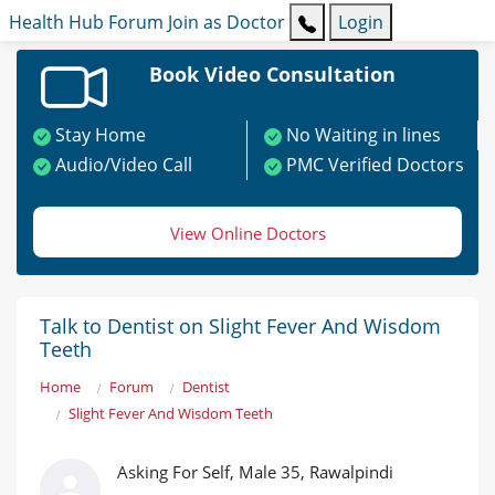
Health Hub
Forum
Join as Doctor
Login
Book Video Consultation
Stay Home
No Waiting in lines
Audio/Video Call
PMC Verified Doctors
View Online Doctors
Talk to Dentist on Slight Fever And Wisdom
Teeth
Home
Forum
Dentist
Slight Fever And Wisdom Teeth
Asking For Self, Male 35, Rawalpindi