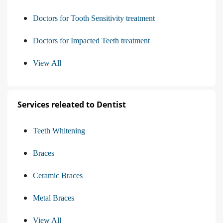
Doctors for Tooth Sensitivity treatment
Doctors for Impacted Teeth treatment
View All
Services releated to Dentist
Teeth Whitening
Braces
Ceramic Braces
Metal Braces
View All