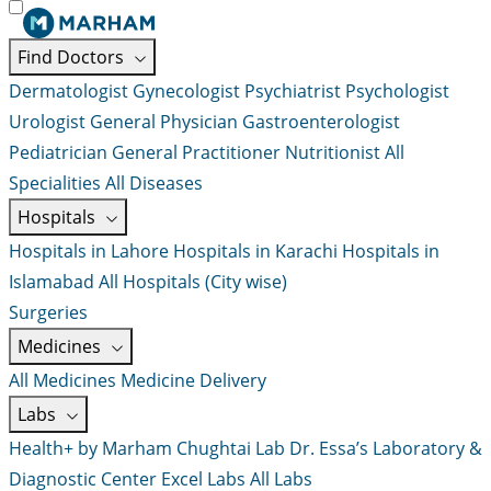
Find Doctors
Dermatologist
Gynecologist
Psychiatrist
Psychologist
Urologist
General Physician
Gastroenterologist
Pediatrician
General Practitioner
Nutritionist
All
Specialities
All Diseases
Hospitals
Hospitals in Lahore
Hospitals in Karachi
Hospitals in
Islamabad
All Hospitals (City wise)
Surgeries
Medicines
All Medicines
Medicine Delivery
Labs
Health+ by Marham
Chughtai Lab
Dr. Essa’s Laboratory &
Diagnostic Center
Excel Labs
All Labs