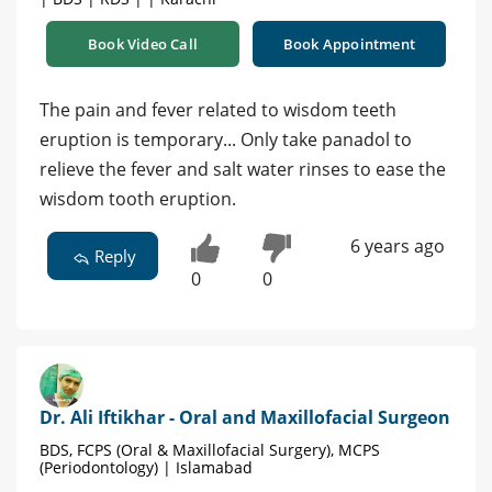
Book Video Call
Book Appointment
The pain and fever related to wisdom teeth
eruption is temporary... Only take panadol to
relieve the fever and salt water rinses to ease the
wisdom tooth eruption.
6 years ago
Reply
0
0
Dr. Ali Iftikhar - Oral and Maxillofacial Surgeon
BDS, FCPS (Oral & Maxillofacial Surgery), MCPS
(Periodontology) | Islamabad