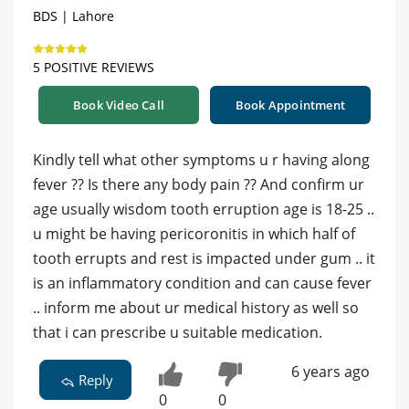
BDS | Lahore
5 POSITIVE REVIEWS
Book Video Call
Book Appointment
Kindly tell what other symptoms u r having along
fever ?? Is there any body pain ?? And confirm ur
age usually wisdom tooth erruption age is 18-25 ..
u might be having pericoronitis in which half of
tooth errupts and rest is impacted under gum .. it
is an inflammatory condition and can cause fever
.. inform me about ur medical history as well so
that i can prescribe u suitable medication.
6 years ago
Reply
0
0