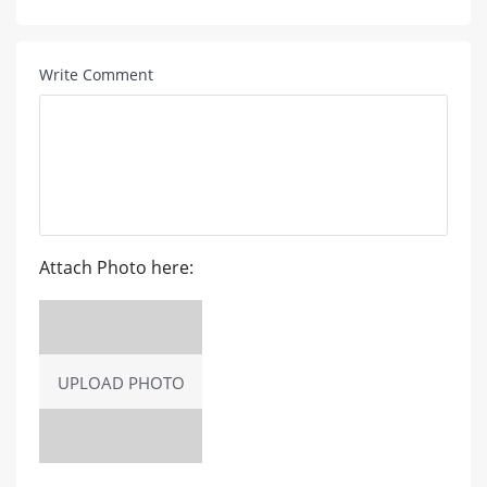
Write Comment
Attach Photo here:
UPLOAD PHOTO