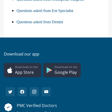
Questions asked from Ent Specialist
Questions asked from Dentist
Download our app
Download on the
Download on the
App Store
Google Play
PMC Verified Doctors