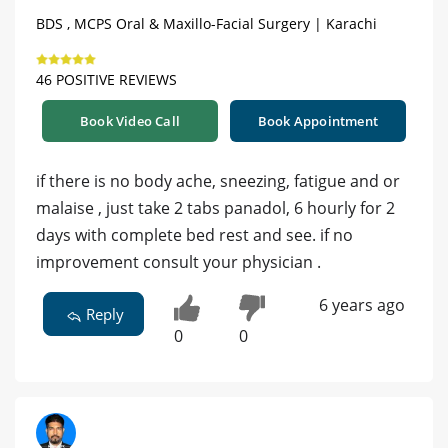
BDS , MCPS Oral & Maxillo-Facial Surgery | Karachi
46 POSITIVE REVIEWS
Book Video Call
Book Appointment
if there is no body ache, sneezing, fatigue and or
malaise , just take 2 tabs panadol, 6 hourly for 2
days with complete bed rest and see. if no
improvement consult your physician .
6 years ago
Reply
0
0