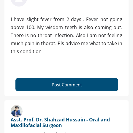
I have slight fever from 2 days . Fever not going
above 100. My wisdom teeth is also coming out.
There is no throat infection. Also I am not feeling
much pain in thorat. Pls advice me what to take in
this condition
Post Comment
Asst. Prof. Dr. Shahzad Hussain - Oral and
Maxillofacial Surgeon