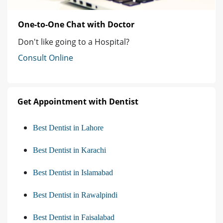
One-to-One Chat with Doctor
Don't like going to a Hospital?
Consult Online
Get Appointment with Dentist
Best Dentist in Lahore
Best Dentist in Karachi
Best Dentist in Islamabad
Best Dentist in Rawalpindi
Best Dentist in Faisalabad