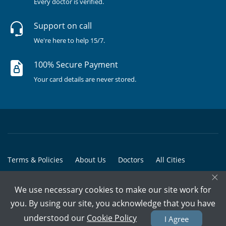
Every doctor is verified.
Support on call
We're here to help 15/7.
100% Secure Payment
Your card details are never stored.
Terms & Policies
About Us
Doctors
All Cities
×
All Doctors
We use necessary cookies to make our site work for
© Copyright @ 2015-2026 Marham Medicare Pvt. Ltd. - All Rights
you. By using our site, you acknowledge that you have
Reserved
understood our
Cookie Policy
I Agree