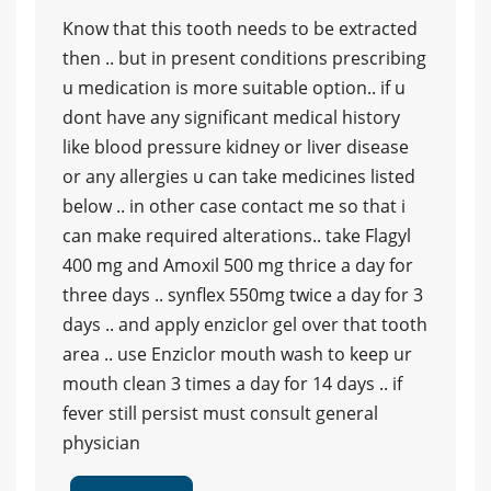
Know that this tooth needs to be extracted
then .. but in present conditions prescribing
u medication is more suitable option.. if u
dont have any significant medical history
like blood pressure kidney or liver disease
or any allergies u can take medicines listed
below .. in other case contact me so that i
can make required alterations.. take Flagyl
400 mg and Amoxil 500 mg thrice a day for
three days .. synflex 550mg twice a day for 3
days .. and apply enziclor gel over that tooth
area .. use Enziclor mouth wash to keep ur
mouth clean 3 times a day for 14 days .. if
fever still persist must consult general
physician