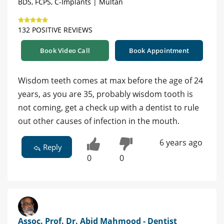
BDS, FCPS, C-Implants | Multan
132 POSITIVE REVIEWS
Book Video Call
Book Appointment
Wisdom teeth comes at max before the age of 24
years, as you are 35, probably wisdom tooth is
not coming, get a check up with a dentist to rule
out other causes of infection in the mouth.
6 years ago
Reply
0
0
Assoc. Prof. Dr. Abid Mahmood - Dentist