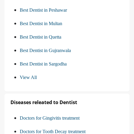
Best Dentist in Peshawar
Best Dentist in Multan
Best Dentist in Quetta
Best Dentist in Gujranwala
Best Dentist in Sargodha
View All
Diseases releated to Dentist
Doctors for Gingivitis treatment
Doctors for Tooth Decay treatment