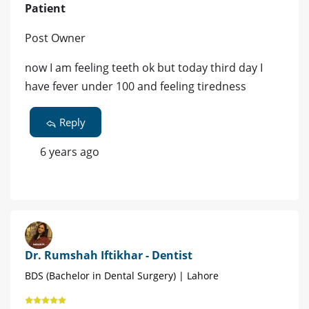
Patient
Post Owner
now I am feeling teeth ok but today third day I
have fever under 100 and feeling tiredness
Reply
6 years ago
Dr. Rumshah Iftikhar - Dentist
BDS (Bachelor in Dental Surgery) | Lahore