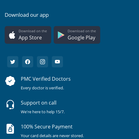
Download our app
Download on the
Download on the
App Store
Google Play
PMC Verified Doctors
Every doctor is verified.
Support on call
We're here to help 15/7.
100% Secure Payment
Your card details are never stored.