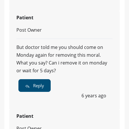
Patient
Post Owner
But doctor told me you should come on
Monday again for removing this moral.
What you say? Can i remove it on monday
or wait for 5 days?
Reply
6 years ago
Patient
Post Owner