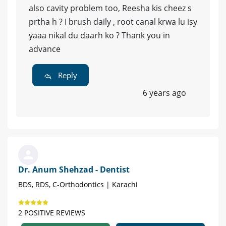
also cavity problem too, Reesha kis cheez s
prtha h ? I brush daily , root canal krwa lu isy
yaaa nikal du daarh ko ? Thank you in
advance
Reply
6 years ago
Dr. Anum Shehzad - Dentist
BDS, RDS, C-Orthodontics | Karachi
2 POSITIVE REVIEWS