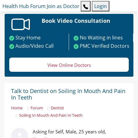
Health Hub
Forum
Join as Doctor
Login
Book Video Consultation
Stay Home
No Waiting in lines
Audio/Video Call
PMC Verified Doctors
View Online Doctors
Talk to Dentist on Soiling In Mouth And Pain
In Teeth
Home
Forum
Dentist
Soiling In Mouth And Pain In Teeth
Asking for Self, Male, 25 years old,