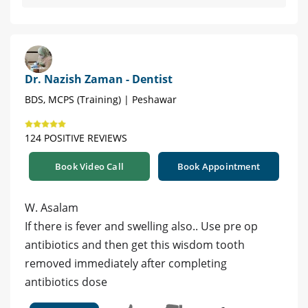
Dr. Nazish Zaman - Dentist
BDS, MCPS (Training) | Peshawar
124 POSITIVE REVIEWS
Book Video Call
Book Appointment
W. Asalam
If there is fever and swelling also.. Use pre op
antibiotics and then get this wisdom tooth
removed immediately after completing
antibiotics dose