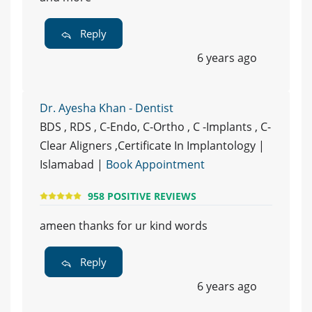
Reply
6 years ago
Dr. Ayesha Khan - Dentist
BDS , RDS , C-Endo, C-Ortho , C -Implants , C-
Clear Aligners ,Certificate In Implantology |
Islamabad |
Book Appointment
958 POSITIVE REVIEWS
ameen thanks for ur kind words
Reply
6 years ago