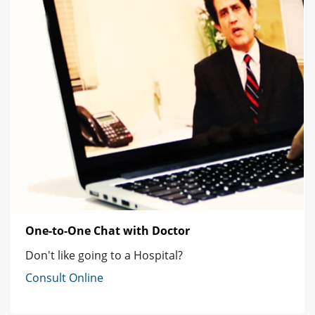
One-to-One Chat with Doctor
Don't like going to a Hospital?
Consult Online