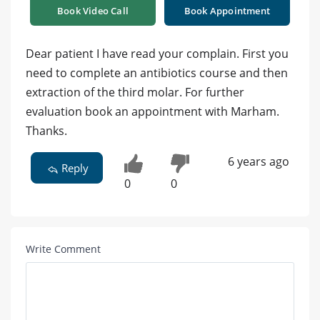
Book Video Call
Book Appointment
Dear patient I have read your complain. First you
need to complete an antibiotics course and then
extraction of the third molar. For further
evaluation book an appointment with Marham.
Thanks.
6 years ago
Reply
0
0
Write Comment