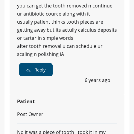
you can get the tooth removed n continue
ur antibiotic cource along with it
usually patient thinks tooth pieces are
getting away but its actully calculus deposits
or tartar in simple words
after tooth removal u can schedule ur
scaling n polishing iA
Reply
6 years ago
Patient
Post Owner
No it was a piece of tooth i took it in my