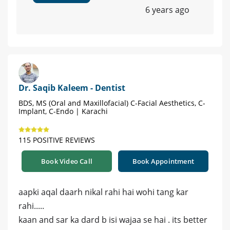
6 years ago
Dr. Saqib Kaleem - Dentist
BDS, MS (Oral and Maxillofacial) C-Facial Aesthetics, C-
Implant, C-Endo | Karachi
115 POSITIVE REVIEWS
Book Video Call
Book Appointment
aapki aqal daarh nikal rahi hai wohi tang kar
rahi.....
kaan and sar ka dard b isi wajaa se hai . its better