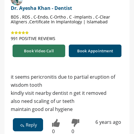
Dr. Ayesha Khan - Dentist
BDS , RDS , C-Endo, C-Ortho , C -Implants , C-Clear
Aligners ,Certificate In Implantology | Islamabad
991 POSITIVE REVIEWS
Book Video Call
Book Appointment
it seems pericronitis due to partial eruption of
wisdom tooth
kindly visit nearby dentist n get it removed
also need scaling of ur teeth
maintain good oral hygiene
6 years ago
Reply
0
0