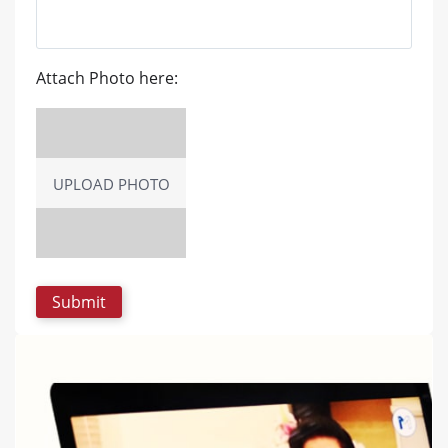
Attach Photo here:
UPLOAD PHOTO