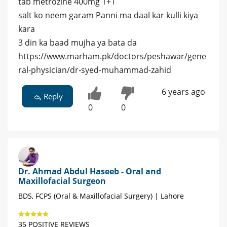
tab metrozine 400mg 1+1
salt ko neem garam Panni ma daal kar kulli kiya
kara
3 din ka baad mujha ya bata da
https://www.marham.pk/doctors/peshawar/gene
ral-physician/dr-syed-muhammad-zahid
6 years ago
Reply
0
0
Dr. Ahmad Abdul Haseeb - Oral and
Maxillofacial Surgeon
BDS, FCPS (Oral & Maxillofacial Surgery) | Lahore
35 POSITIVE REVIEWS