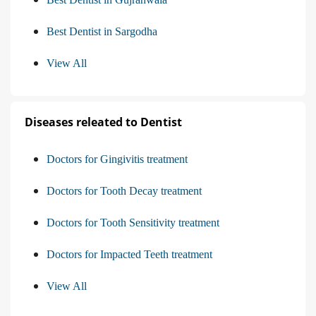
Best Dentist in Sargodha
View All
Diseases releated to Dentist
Doctors for Gingivitis treatment
Doctors for Tooth Decay treatment
Doctors for Tooth Sensitivity treatment
Doctors for Impacted Teeth treatment
View All