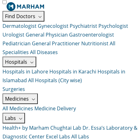
Find Doctors
Dermatologist
Gynecologist
Psychiatrist
Psychologist
Urologist
General Physician
Gastroenterologist
Pediatrician
General Practitioner
Nutritionist
All
Specialities
All Diseases
Hospitals
Hospitals in Lahore
Hospitals in Karachi
Hospitals in
Islamabad
All Hospitals (City wise)
Surgeries
Medicines
All Medicines
Medicine Delivery
Labs
Health+ by Marham
Chughtai Lab
Dr. Essa’s Laboratory &
Diagnostic Center
Excel Labs
All Labs