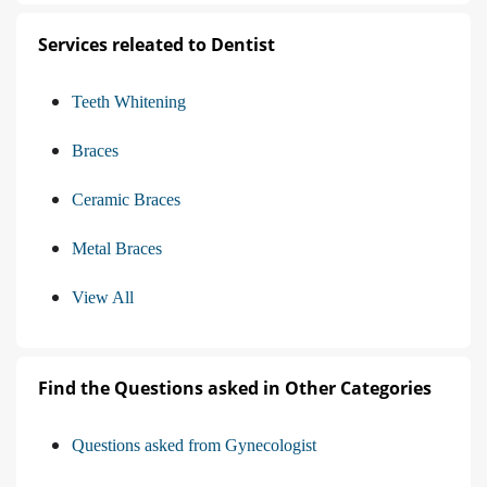
Services releated to Dentist
Teeth Whitening
Braces
Ceramic Braces
Metal Braces
View All
Find the Questions asked in Other Categories
Questions asked from Gynecologist