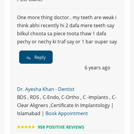
One more thing doctor.. my teeth are weak i
think abhi recently hi 2 dafa mere teeth say
bilkul choota sa piece toota thaw 1 dafa
pechy or nechy ki traf say or 1 bar ouper say
Reply
6 years ago
Dr. Ayesha Khan - Dentist
BDS , RDS , C-Endo, C-Ortho , C -Implants , C-
Clear Aligners ,Certificate In Implantology |
Islamabad |
Book Appointment
958 POSITIVE REVIEWS