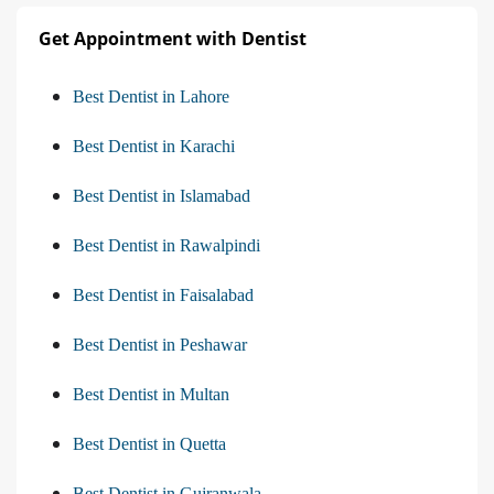
Get Appointment with Dentist
Best Dentist in Lahore
Best Dentist in Karachi
Best Dentist in Islamabad
Best Dentist in Rawalpindi
Best Dentist in Faisalabad
Best Dentist in Peshawar
Best Dentist in Multan
Best Dentist in Quetta
Best Dentist in Gujranwala