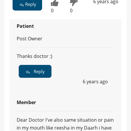
6 years ago
Reply
0
0
Patient
Post Owner
Thanks doctor :)
Reply
6 years ago
Member
Dear Doctor I've also same situation or pain
in my mouth like reesha in my Daarh i have