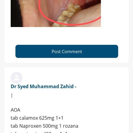
Post Comment
Dr Syed Muhammad Zahid -
|
AOA
tab calamox 625mg 1+1
tab Naproxen 500mg 1 rozana