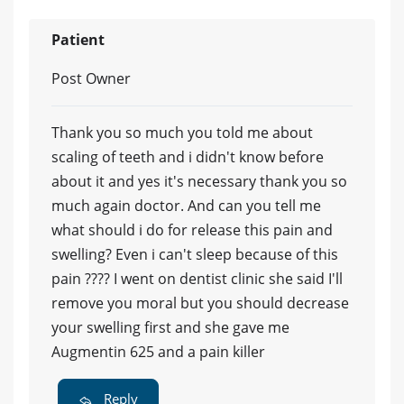
Patient
Post Owner
Thank you so much you told me about
scaling of teeth and i didn't know before
about it and yes it's necessary thank you so
much again doctor. And can you tell me
what should i do for release this pain and
swelling? Even i can't sleep because of this
pain ???? I went on dentist clinic she said I'll
remove you moral but you should decrease
your swelling first and she gave me
Augmentin 625 and a pain killer
Reply