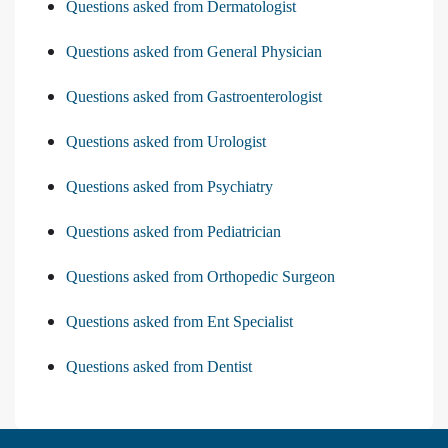
Questions asked from Dermatologist
Questions asked from General Physician
Questions asked from Gastroenterologist
Questions asked from Urologist
Questions asked from Psychiatry
Questions asked from Pediatrician
Questions asked from Orthopedic Surgeon
Questions asked from Ent Specialist
Questions asked from Dentist