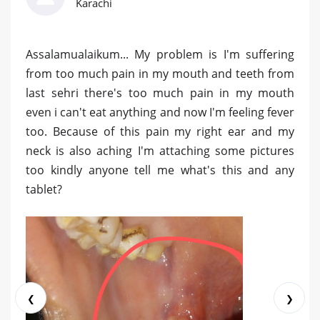
Karachi
Assalamualaikum... My problem is I'm suffering
from too much pain in my mouth and teeth from
last sehri there's too much pain in my mouth
even i can't eat anything and now I'm feeling fever
too. Because of this pain my right ear and my
neck is also aching I'm attaching some pictures
too kindly anyone tell me what's this and any
tablet?
❮
❯