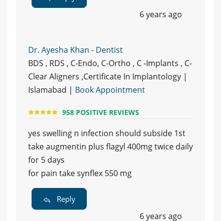
6 years ago
Dr. Ayesha Khan - Dentist
BDS , RDS , C-Endo, C-Ortho , C -Implants , C-
Clear Aligners ,Certificate In Implantology |
Islamabad |
Book Appointment
958 POSITIVE REVIEWS
yes swelling n infection should subside 1st
take augmentin plus flagyl 400mg twice daily
for 5 days
for pain take synflex 550 mg
Reply
6 years ago