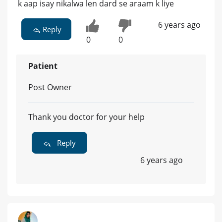
k aap isay nikalwa len dard se araam k liye
6 years ago
Reply
0
0
Patient
Post Owner
Thank you doctor for your help
Reply
6 years ago