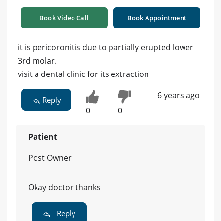
Book Video Call
Book Appointment
it is pericoronitis due to partially erupted lower
3rd molar.
visit a dental clinic for its extraction
6 years ago
Reply
0
0
Patient
Post Owner
Okay doctor thanks
Reply