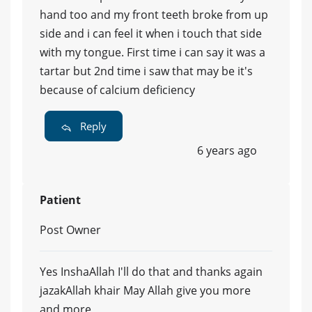
hand too and my front teeth broke from up
side and i can feel it when i touch that side
with my tongue. First time i can say it was a
tartar but 2nd time i saw that may be it's
because of calcium deficiency
Reply
6 years ago
Patient
Post Owner
Yes InshaAllah I'll do that and thanks again
jazakAllah khair May Allah give you more
and more