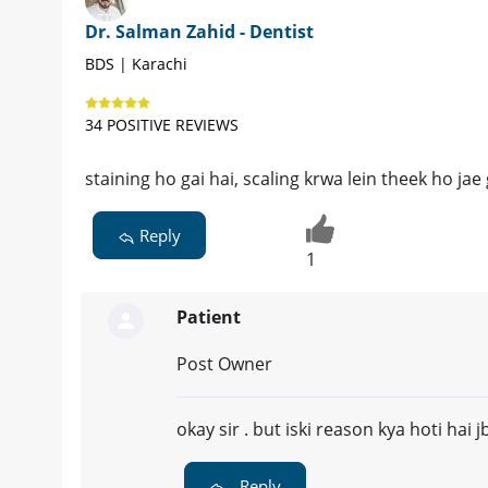
Dr. Salman Zahid - Dentist
BDS | Karachi
34 POSITIVE REVIEWS
staining ho gai hai, scaling krwa lein theek ho jae 
Reply
1
Patient
Post Owner
okay sir . but iski reason kya hoti hai 
Reply