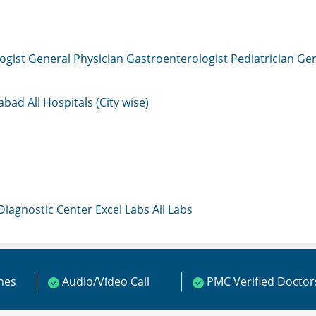
ogist
General Physician
Gastroenterologist
Pediatrician
Gen
mabad
All Hospitals (City wise)
 Diagnostic Center
Excel Labs
All Labs
ines
Audio/Video Call
PMC Verified Doctor