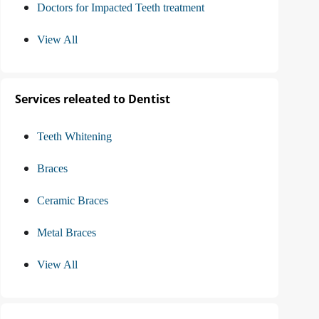
Doctors for Impacted Teeth treatment
View All
Services releated to Dentist
Teeth Whitening
Braces
Ceramic Braces
Metal Braces
View All