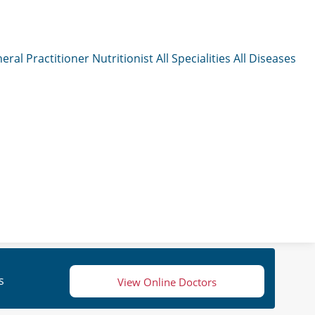
eral Practitioner
Nutritionist
All Specialities
All Diseases
s
View Online Doctors