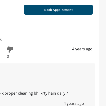
Book Appointment
g
4 years ago
0
jb k proper cleaning bhi krty hain daily ?
4 years ago