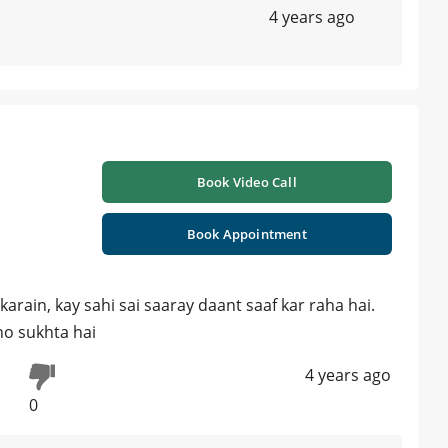
4 years ago
Book Video Call
Book Appointment
karain, kay sahi sai saaray daant saaf kar raha hai.
ho sukhta hai
4 years ago
0