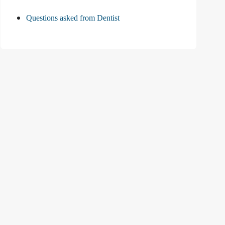
Questions asked from Dentist