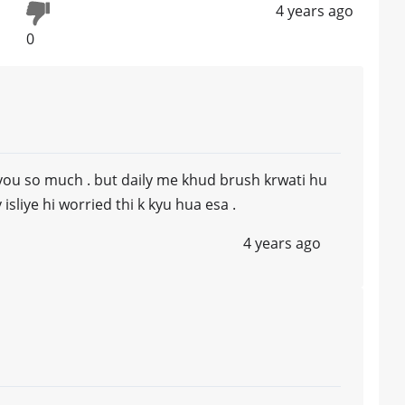
4 years ago
0
you so much . but daily me khud brush krwati hu
isliye hi worried thi k kyu hua esa .
4 years ago