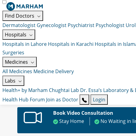
Find Doctors
Dermatologist
Gynecologist
Psychiatrist
Psychologist
Urol
Hospitals
Hospitals in Lahore
Hospitals in Karachi
Hospitals in Isla
Surgeries
Medicines
All Medicines
Medicine Delivery
Labs
Health+ by Marham
Chughtai Lab
Dr. Essa’s Laboratory &
Health Hub
Forum
Join as Doctor
Login
Book Video Consultation
Stay Home
No Waiting in l