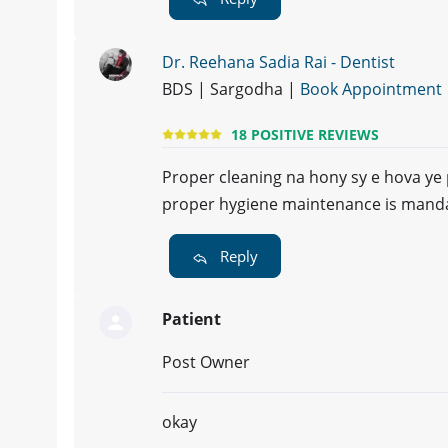
Dr. Reehana Sadia Rai - Dentist
BDS | Sargodha |
Book Appointment
18 POSITIVE REVIEWS
Proper cleaning na hony sy e hova ye 
proper hygiene maintenance is mandat
Reply
Patient
Post Owner
okay