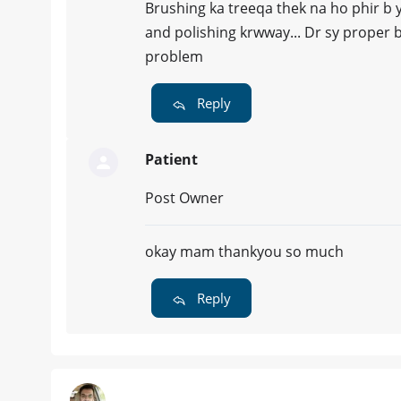
Brushing ka treeqa thek na ho phir b y
and polishing krwway... Dr sy proper b
problem
Reply
Patient
Post Owner
okay mam thankyou so much
Reply