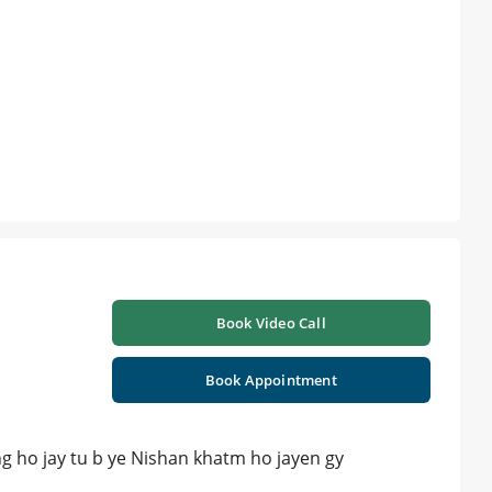
Book Video Call
Book Appointment
hing ho jay tu b ye Nishan khatm ho jayen gy