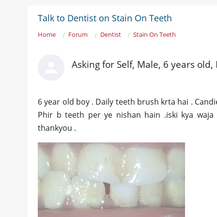
Talk to Dentist on Stain On Teeth
Home
Forum
Dentist
Stain On Teeth
Asking for Self, Male, 6 years old,
6 year old boy . Daily teeth brush krta hai . Cand
Phir b teeth per ye nishan hain .iski kya waja
thankyou .