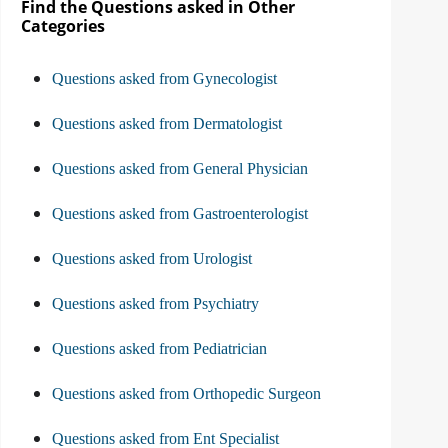
Find the Questions asked in Other
Categories
Questions asked from Gynecologist
Questions asked from Dermatologist
Questions asked from General Physician
Questions asked from Gastroenterologist
Questions asked from Urologist
Questions asked from Psychiatry
Questions asked from Pediatrician
Questions asked from Orthopedic Surgeon
Questions asked from Ent Specialist