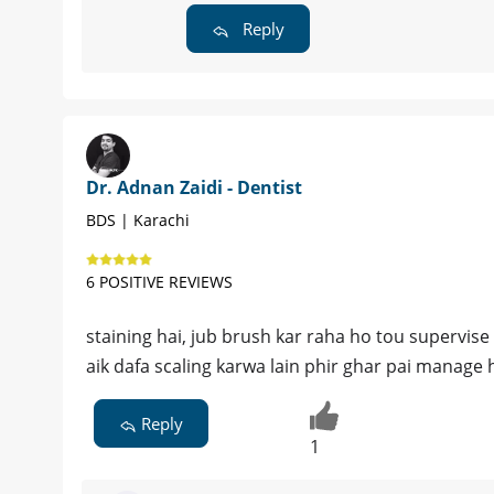
Reply
Dr. Adnan Zaidi - Dentist
BDS | Karachi
6 POSITIVE REVIEWS
staining hai, jub brush kar raha ho tou supervise 
aik dafa scaling karwa lain phir ghar pai manage 
Reply
1