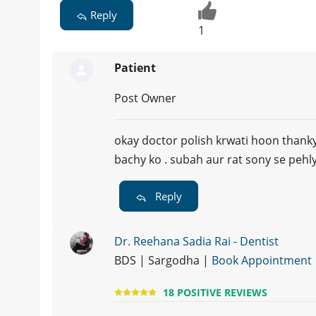
Reply
1
Patient
Post Owner
okay doctor polish krwati hoon thank
bachy ko . subah aur rat sony se pehly 
Reply
Dr. Reehana Sadia Rai - Dentist
BDS | Sargodha |
Book Appointment
18 POSITIVE REVIEWS