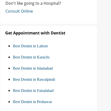
Don't like going to a Hospital?
Consult Online
Get Appointment with Dentist
Best Dentist in Lahore
Best Dentist in Karachi
Best Dentist in Islamabad
Best Dentist in Rawalpindi
Best Dentist in Faisalabad
Best Dentist in Peshawar