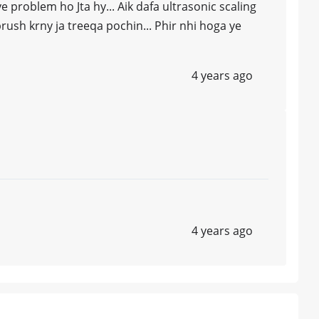
e problem ho Jta hy... Aik dafa ultrasonic scaling
rush krny ja treeqa pochin... Phir nhi hoga ye
4 years ago
4 years ago