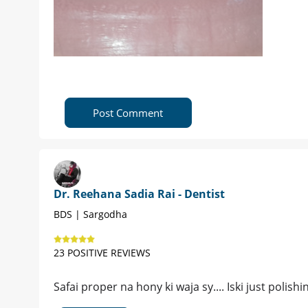
Post Comment
Dr. Reehana Sadia Rai - Dentist
BDS | Sargodha
23 POSITIVE REVIEWS
Safai proper na hony ki waja sy.... Iski just polis