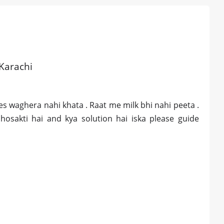
 Karachi
ies waghera nahi khata . Raat me milk bhi nahi peeta .
 hosakti hai and kya solution hai iska please guide