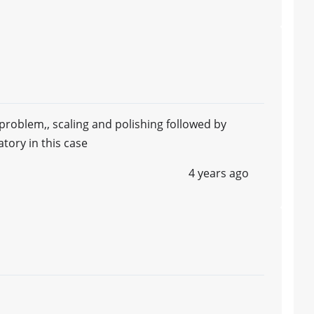
problem,, scaling and polishing followed by
ory in this case
4 years ago