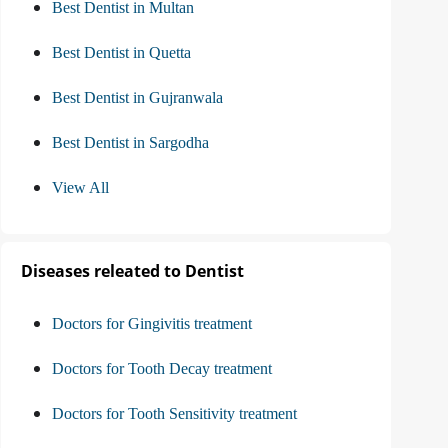
Best Dentist in Multan
Best Dentist in Quetta
Best Dentist in Gujranwala
Best Dentist in Sargodha
View All
Diseases releated to Dentist
Doctors for Gingivitis treatment
Doctors for Tooth Decay treatment
Doctors for Tooth Sensitivity treatment