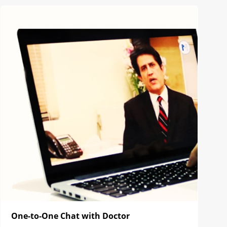
One-to-One Chat with Doctor