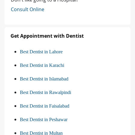
Consult Online
Get Appointment with Dentist
Best Dentist in Lahore
Best Dentist in Karachi
Best Dentist in Islamabad
Best Dentist in Rawalpindi
Best Dentist in Faisalabad
Best Dentist in Peshawar
Best Dentist in Multan