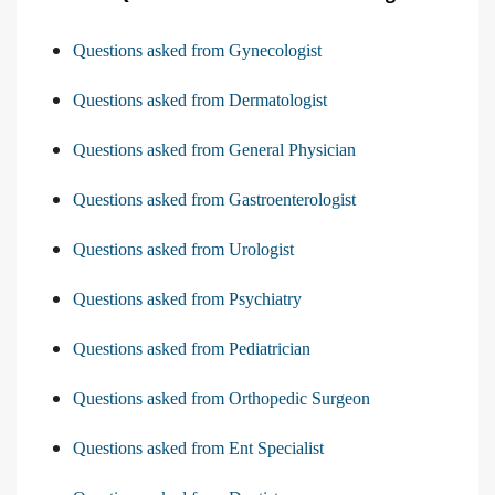
Questions asked from Gynecologist
Questions asked from Dermatologist
Questions asked from General Physician
Questions asked from Gastroenterologist
Questions asked from Urologist
Questions asked from Psychiatry
Questions asked from Pediatrician
Questions asked from Orthopedic Surgeon
Questions asked from Ent Specialist