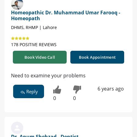
Homeopathic Dr. Muhammad Umar Farooq -
Homeopath
DHMS, RHMP | Lahore
178 POSITIVE REVIEWS
Book Video Call
Book Appointment
Need to examine your problems
6 years ago
Reply
0
0
Dr. Anum Shehzad - Dentist