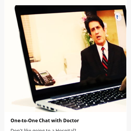
One-to-One Chat with Doctor
Don't like going to a Hospital?