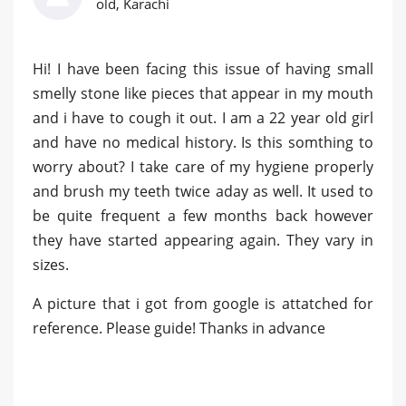
old, Karachi
Hi! I have been facing this issue of having small
smelly stone like pieces that appear in my mouth
and i have to cough it out. I am a 22 year old girl
and have no medical history. Is this somthing to
worry about? I take care of my hygiene properly
and brush my teeth twice aday as well. It used to
be quite frequent a few months back however
they have started appearing again. They vary in
sizes.
A picture that i got from google is attatched for
reference. Please guide! Thanks in advance