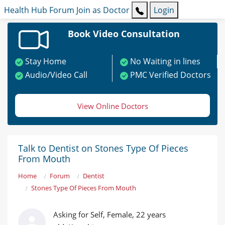
Health Hub
Forum
Join as Doctor
Login
Book Video Consultation
Stay Home
No Waiting in lines
Audio/Video Call
PMC Verified Doctors
View Online Doctors
Talk to Dentist on Stones Type Of Pieces
From Mouth
Home
Forum
Dentist
Stones Type Of Pieces From Mouth
Asking for Self, Female, 22 years