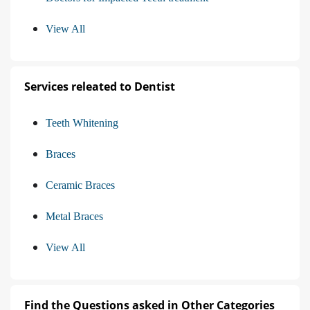
View All
Services releated to Dentist
Teeth Whitening
Braces
Ceramic Braces
Metal Braces
View All
Find the Questions asked in Other Categories