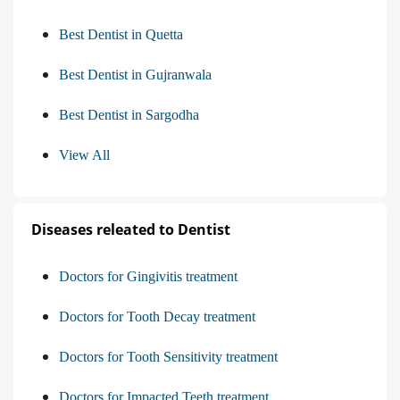
Best Dentist in Quetta
Best Dentist in Gujranwala
Best Dentist in Sargodha
View All
Diseases releated to Dentist
Doctors for Gingivitis treatment
Doctors for Tooth Decay treatment
Doctors for Tooth Sensitivity treatment
Doctors for Impacted Teeth treatment