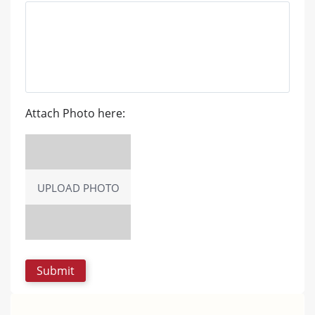
Attach Photo here:
UPLOAD PHOTO