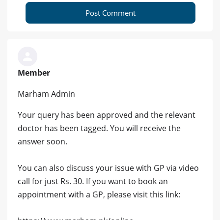
Post Comment
Member
Marham Admin
Your query has been approved and the relevant
doctor has been tagged. You will receive the
answer soon.
You can also discuss your issue with GP via video
call for just Rs. 30. If you want to book an
appointment with a GP, please visit this link: