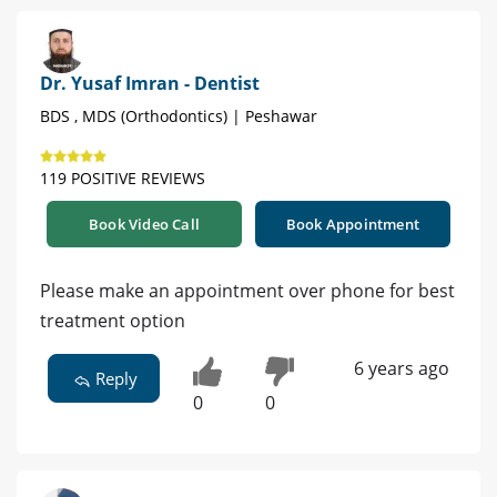
Dr. Yusaf Imran - Dentist
BDS , MDS (Orthodontics) | Peshawar
119 POSITIVE REVIEWS
Book Video Call
Book Appointment
Please make an appointment over phone for best
treatment option
6 years ago
Reply
0
0