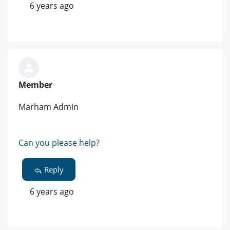
6 years ago
Member
Marham Admin
Can you please help?
Reply
6 years ago