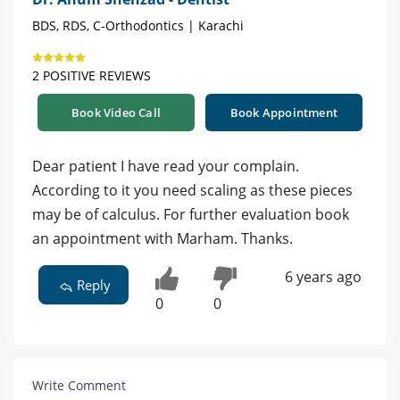
BDS, RDS, C-Orthodontics | Karachi
2 POSITIVE REVIEWS
Book Video Call
Book Appointment
Dear patient I have read your complain.
According to it you need scaling as these pieces
may be of calculus. For further evaluation book
an appointment with Marham. Thanks.
6 years ago
Reply
0
0
Write Comment