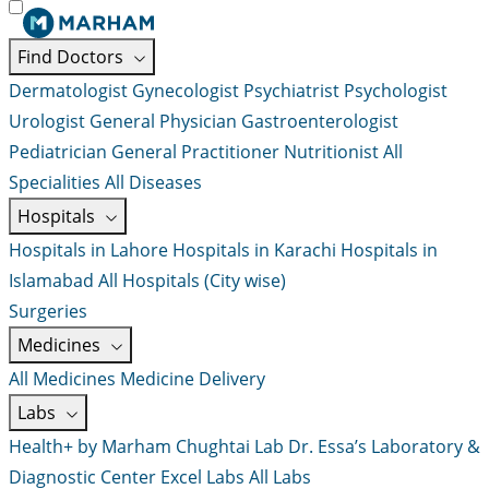
Find Doctors
Dermatologist
Gynecologist
Psychiatrist
Psychologist
Urologist
General Physician
Gastroenterologist
Pediatrician
General Practitioner
Nutritionist
All
Specialities
All Diseases
Hospitals
Hospitals in Lahore
Hospitals in Karachi
Hospitals in
Islamabad
All Hospitals (City wise)
Surgeries
Medicines
All Medicines
Medicine Delivery
Labs
Health+ by Marham
Chughtai Lab
Dr. Essa’s Laboratory &
Diagnostic Center
Excel Labs
All Labs