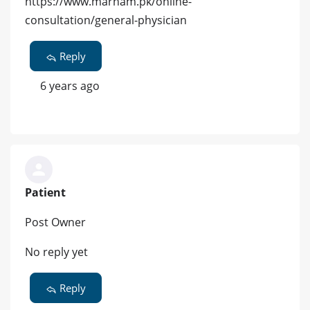
https://www.marham.pk/online-
consultation/general-physician
Reply
6 years ago
Patient
Post Owner
No reply yet
Reply