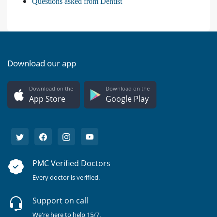
Questions asked from Dentist
Download our app
Download on the
Download on the
App Store
Google Play
PMC Verified Doctors
Every doctor is verified.
Support on call
We're here to help 15/7.