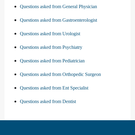
Questions asked from General Physician
Questions asked from Gastroenterologist
Questions asked from Urologist
Questions asked from Psychiatry
Questions asked from Pediatrician
Questions asked from Orthopedic Surgeon
Questions asked from Ent Specialist
Questions asked from Dentist