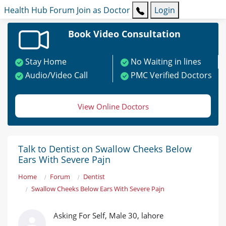
Health Hub
Forum
Join as Doctor
Login
Book Video Consultation
Stay Home
No Waiting in lines
Audio/Video Call
PMC Verified Doctors
View Online Doctors
Talk to Dentist on Swallow Cheeks Below
Ears With Severe Pajn
Home
Forum
Dentist
Swallow Cheeks Below Ears With Severe Pajn
Asking For Self, Male 30, lahore