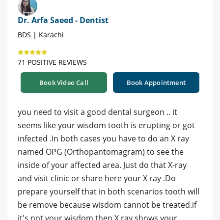
Dr. Arfa Saeed - Dentist
BDS | Karachi
71 POSITIVE REVIEWS
Book Video Call
Book Appointment
you need to visit a good dental surgeon .. it
seems like your wisdom tooth is erupting or got
infected .In both cases you have to do an X ray
named OPG (Orthopantomagram) to see the
inside of your affected area. Just do that X-ray
and visit clinic or share here your X ray .Do
prepare yourself that in both scenarios tooth will
be remove because wisdom cannot be treated.if
it's not your wisdom then X ray shows your