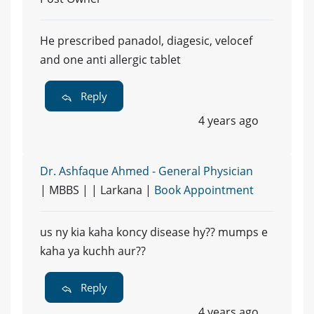
He prescribed panadol, diagesic, velocef
and one anti allergic tablet
Reply
4 years ago
Dr. Ashfaque Ahmed - General Physician
| MBBS | | Larkana |
Book Appointment
us ny kia kaha koncy disease hy?? mumps e
kaha ya kuchh aur??
Reply
4 years ago