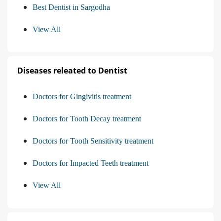
Best Dentist in Sargodha
View All
Diseases releated to Dentist
Doctors for Gingivitis treatment
Doctors for Tooth Decay treatment
Doctors for Tooth Sensitivity treatment
Doctors for Impacted Teeth treatment
View All