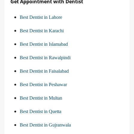
Get Appointment with Dentist
Best Dentist in Lahore
Best Dentist in Karachi
Best Dentist in Islamabad
Best Dentist in Rawalpindi
Best Dentist in Faisalabad
Best Dentist in Peshawar
Best Dentist in Multan
Best Dentist in Quetta
Best Dentist in Gujranwala