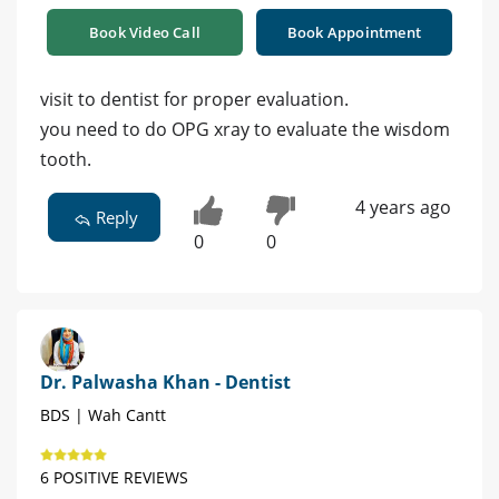
Book Video Call
Book Appointment
visit to dentist for proper evaluation.
you need to do OPG xray to evaluate the wisdom
tooth.
4 years ago
Reply
0
0
Dr. Palwasha Khan - Dentist
BDS | Wah Cantt
6 POSITIVE REVIEWS