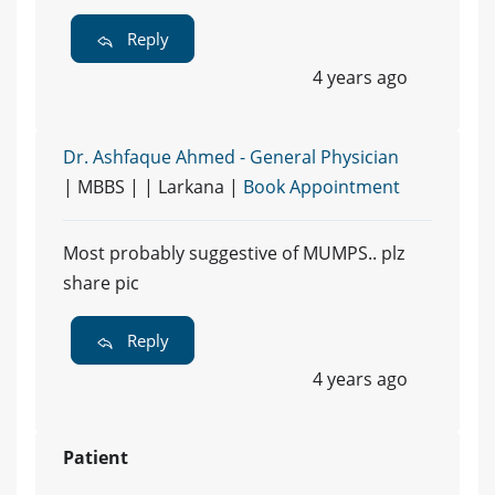
Reply
4 years ago
Dr. Ashfaque Ahmed - General Physician
| MBBS | | Larkana |
Book Appointment
Most probably suggestive of MUMPS.. plz
share pic
Reply
4 years ago
Patient