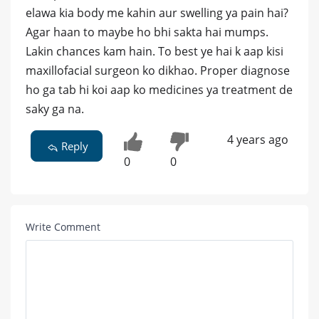
elawa kia body me kahin aur swelling ya pain hai?
Agar haan to maybe ho bhi sakta hai mumps.
Lakin chances kam hain. To best ye hai k aap kisi
maxillofacial surgeon ko dikhao. Proper diagnose
ho ga tab hi koi aap ko medicines ya treatment de
saky ga na.
4 years ago
Reply
0
0
Write Comment