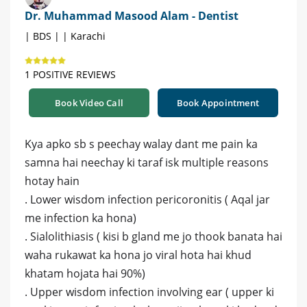
Dr. Muhammad Masood Alam - Dentist
| BDS | | Karachi
1 POSITIVE REVIEWS
Book Video Call
Book Appointment
Kya apko sb s peechay walay dant me pain ka
samna hai neechay ki taraf isk multiple reasons
hotay hain
. Lower wisdom infection pericoronitis ( Aqal jar
me infection ka hona)
. Sialolithiasis ( kisi b gland me jo thook banata hai
waha rukawat ka hona jo viral hota hai khud
khatam hojata hai 90%)
. Upper wisdom infection involving ear ( upper ki