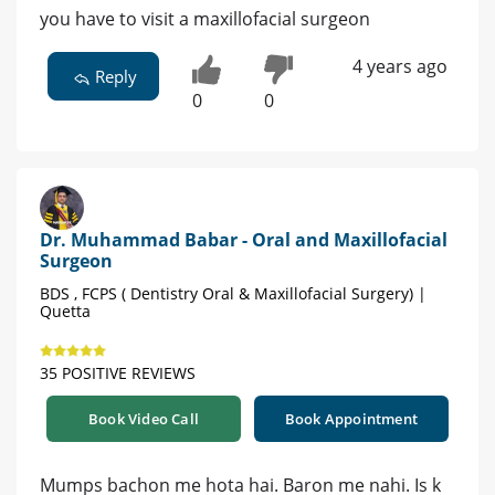
you have to visit a maxillofacial surgeon
4 years ago
Reply
0
0
Dr. Muhammad Babar - Oral and Maxillofacial
Surgeon
BDS , FCPS ( Dentistry Oral & Maxillofacial Surgery) |
Quetta
35 POSITIVE REVIEWS
Book Video Call
Book Appointment
Mumps bachon me hota hai. Baron me nahi. Is k