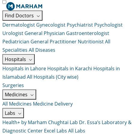
Find Doctors
Dermatologist
Gynecologist
Psychiatrist
Psychologist
Urologist
General Physician
Gastroenterologist
Pediatrician
General Practitioner
Nutritionist
All
Specialities
All Diseases
Hospitals
Hospitals in Lahore
Hospitals in Karachi
Hospitals in
Islamabad
All Hospitals (City wise)
Surgeries
Medicines
All Medicines
Medicine Delivery
Labs
Health+ by Marham
Chughtai Lab
Dr. Essa’s Laboratory &
Diagnostic Center
Excel Labs
All Labs