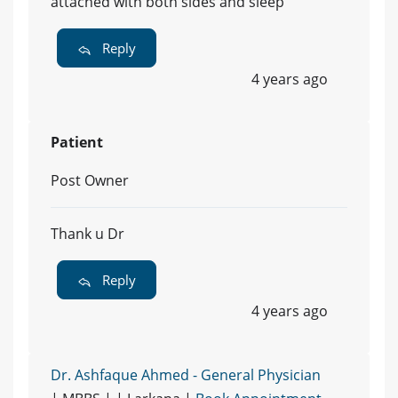
attached with both sides and sleep
Reply
4 years ago
Patient
Post Owner
Thank u Dr
Reply
4 years ago
Dr. Ashfaque Ahmed - General Physician