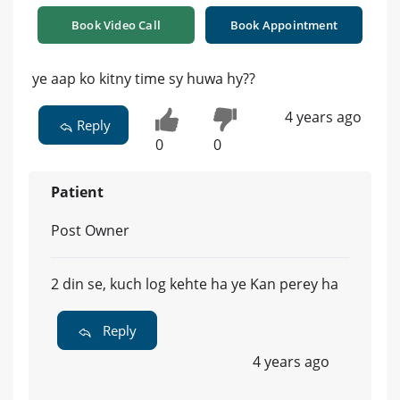
Book Video Call
Book Appointment
ye aap ko kitny time sy huwa hy??
4 years ago
Reply
0
0
Patient
Post Owner
2 din se, kuch log kehte ha ye Kan perey ha
Reply
4 years ago