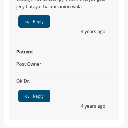
jecy bataya tha aur onion wala
Reply
4 years ago
Patient
Post Owner
OK Dr.
Reply
4 years ago