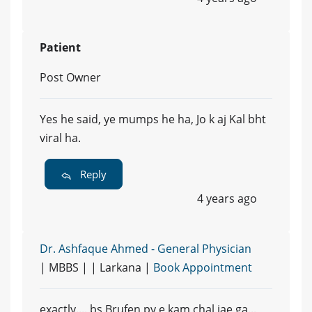
Patient
Post Owner
Yes he said, ye mumps he ha, Jo k aj Kal bht
viral ha.
Reply
4 years ago
Dr. Ashfaque Ahmed - General Physician
| MBBS | | Larkana |
Book Appointment
exactly.... bs Brufen py e kam chal jae ga...