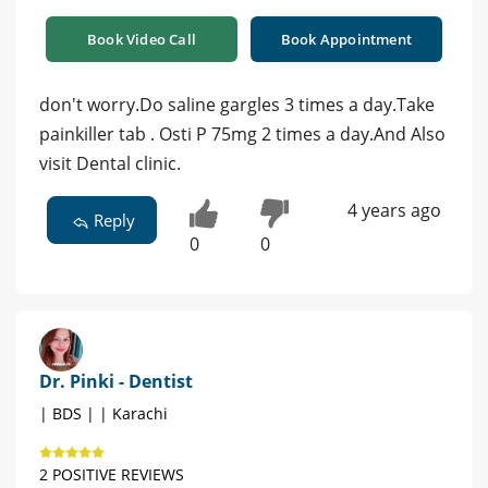
Book Video Call
Book Appointment
don't worry.Do saline gargles 3 times a day.Take
painkiller tab . Osti P 75mg 2 times a day.And Also
visit Dental clinic.
4 years ago
Reply
0
0
Dr. Pinki - Dentist
| BDS | | Karachi
2 POSITIVE REVIEWS