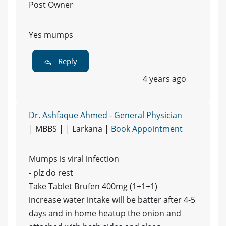
Post Owner
Yes mumps
Reply
4 years ago
Dr. Ashfaque Ahmed - General Physician
| MBBS | | Larkana |
Book Appointment
Mumps is viral infection
- plz do rest
Take Tablet Brufen 400mg (1+1+1)
increase water intake will be batter after 4-5
days and in home heatup the onion and