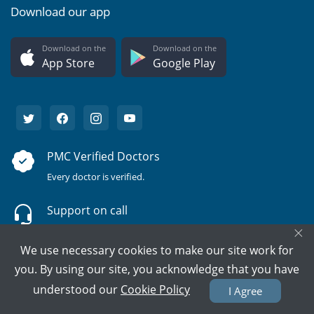
Download our app
Download on the
Download on the
App Store
Google Play
PMC Verified Doctors
Every doctor is verified.
Support on call
×
We're here to help 15/7.
We use necessary cookies to make our site work for
100% Secure Payment
you. By using our site, you acknowledge that you have
Your card details are never stored.
understood our
Cookie Policy
I Agree