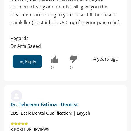
problem clearly and dentist will give you the
treatment according to your case. till then use a
painkiller ( Fastaid plus 50 mg) for your pain relief.
Regards
Dr Arfa Saeed
4 years ago
Reply
0
0
Dr. Tehreem Fatima - Dentist
BDS (Basic Dental Qualification) | Layyah
3 POSITIVE REVIEWS