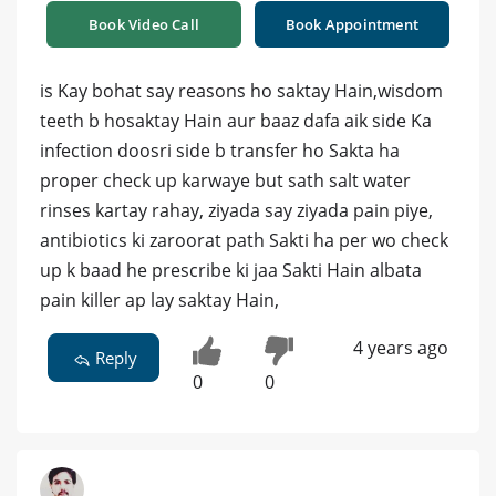
Book Video Call
Book Appointment
is Kay bohat say reasons ho saktay Hain,wisdom
teeth b hosaktay Hain aur baaz dafa aik side Ka
infection doosri side b transfer ho Sakta ha
proper check up karwaye but sath salt water
rinses kartay rahay, ziyada say ziyada pain piye,
antibiotics ki zaroorat path Sakti ha per wo check
up k baad he prescribe ki jaa Sakti Hain albata
pain killer ap lay saktay Hain,
4 years ago
Reply
0
0