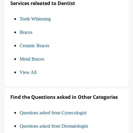
Services releated to Dentist
Teeth Whitening
Braces
Ceramic Braces
Metal Braces
View All
Find the Questions asked in Other Categories
Questions asked from Gynecologist
Questions asked from Dermatologist