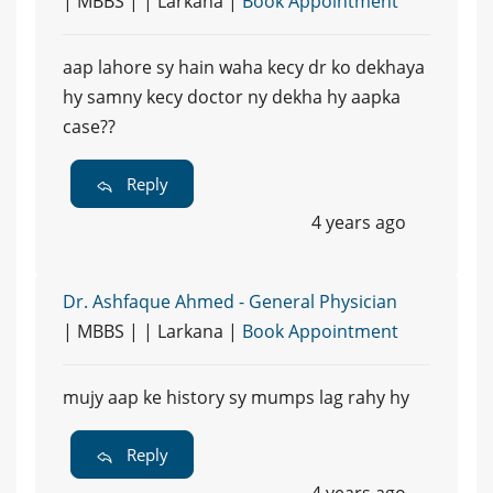
| MBBS | | Larkana |
Book Appointment
aap lahore sy hain waha kecy dr ko dekhaya
hy samny kecy doctor ny dekha hy aapka
case??
Reply
4 years ago
Dr. Ashfaque Ahmed - General Physician
| MBBS | | Larkana |
Book Appointment
mujy aap ke history sy mumps lag rahy hy
Reply