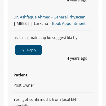
4 years ago
Dr. Ashfaque Ahmed - General Physician
| MBBS | | Larkana |
Book Appointment
us ka ilaj main aap ko suggest kia hy
Reply
4 years ago
Patient
Post Owner
Yes I got confirmed it from local ENT
specialist