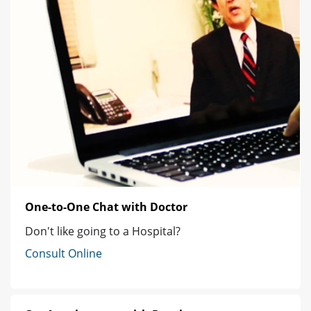
One-to-One Chat with Doctor
Don't like going to a Hospital?
Consult Online