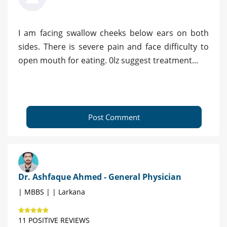
I am facing swallow cheeks below ears on both
sides. There is severe pain and face difficulty to
open mouth for eating. 0lz suggest treatment...
Post Comment
Dr. Ashfaque Ahmed - General Physician
| MBBS | | Larkana
11 POSITIVE REVIEWS