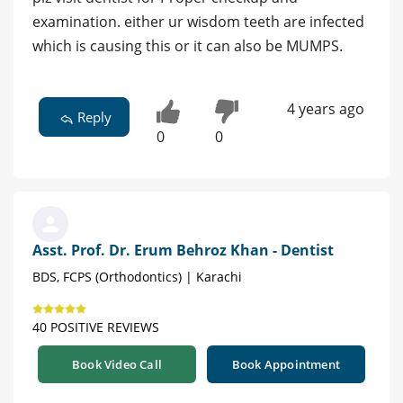
examination. either ur wisdom teeth are infected
which is causing this or it can also be MUMPS.
4 years ago
Reply
0
0
Asst. Prof. Dr. Erum Behroz Khan - Dentist
BDS, FCPS (Orthodontics) | Karachi
40 POSITIVE REVIEWS
Book Video Call
Book Appointment