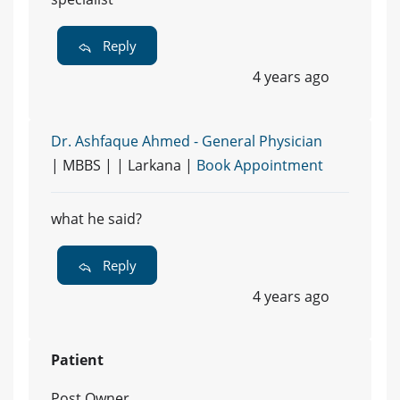
Reply
4 years ago
Dr. Ashfaque Ahmed - General Physician
| MBBS | | Larkana |
Book Appointment
what he said?
Reply
4 years ago
Patient
Post Owner