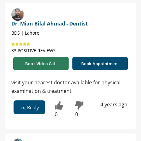
Dr. Mian Bilal Ahmad - Dentist
BDS | Lahore
33 POSITIVE REVIEWS
Book Video Call
Book Appointment
visit your nearest doctor available for physical
examination & treatment
4 years ago
Reply
0
0