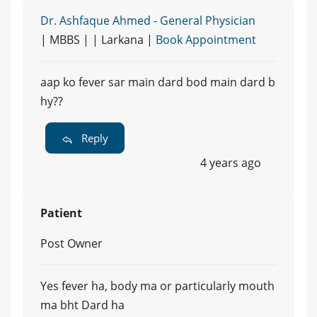
Dr. Ashfaque Ahmed - General Physician
| MBBS | | Larkana |
Book Appointment
aap ko fever sar main dard bod main dard b
hy??
Reply
4 years ago
Patient
Post Owner
Yes fever ha, body ma or particularly mouth
ma bht Dard ha