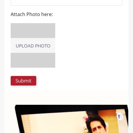
Attach Photo here:
UPLOAD PHOTO