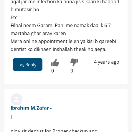
aqal jar me infection ka hona jis s kaan ki hadood
b mutasir ho
Etc
Filhal neem Garam. Pani me namak daal k 6 7
martaba ghar aray karen
Mera online appointment lelen ya kisi b qareebi
dentist ko dikhaen inshallah theak hojaega.
4 years ago
Reply
0
0
Ibrahim M.Zafar -
|
plz visit dentist for Proper checkup and