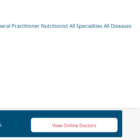
eral Practitioner
Nutritionist
All Specialities
All Diseases
s
View Online Doctors