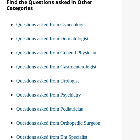
Find the Questions asked in Other
Categories
Questions asked from Gynecologist
Questions asked from Dermatologist
Questions asked from General Physician
Questions asked from Gastroenterologist
Questions asked from Urologist
Questions asked from Psychiatry
Questions asked from Pediatrician
Questions asked from Orthopedic Surgeon
Questions asked from Ent Specialist