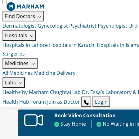
Find Doctors
Dermatologist
Gynecologist
Psychiatrist
Psychologist
Urol
Hospitals
Hospitals in Lahore
Hospitals in Karachi
Hospitals in Isla
Surgeries
Medicines
All Medicines
Medicine Delivery
Labs
Health+ by Marham
Chughtai Lab
Dr. Essa’s Laboratory &
Health Hub
Forum
Join as Doctor
Login
Book Video Consultation
Stay Home
No Waiting in l