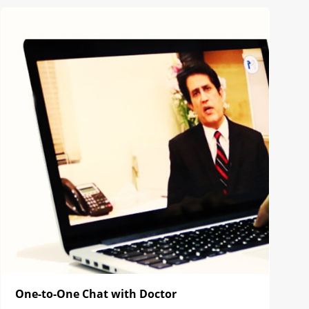
One-to-One Chat with Doctor