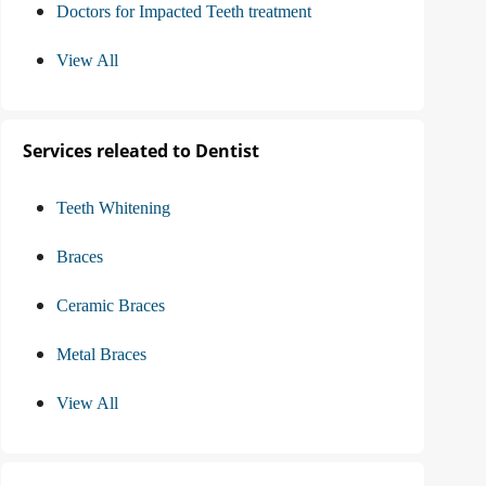
Doctors for Impacted Teeth treatment
View All
Services releated to Dentist
Teeth Whitening
Braces
Ceramic Braces
Metal Braces
View All