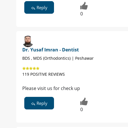
Reply
0
Dr. Yusaf Imran - Dentist
BDS , MDS (Orthodontics) | Peshawar
119 POSITIVE REVIEWS
Please visit us for check up
Reply
0