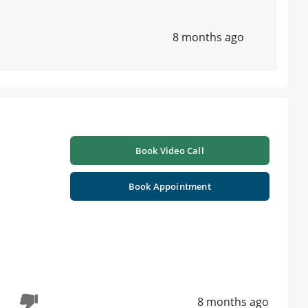
8 months ago
Book Video Call
Book Appointment
8 months ago