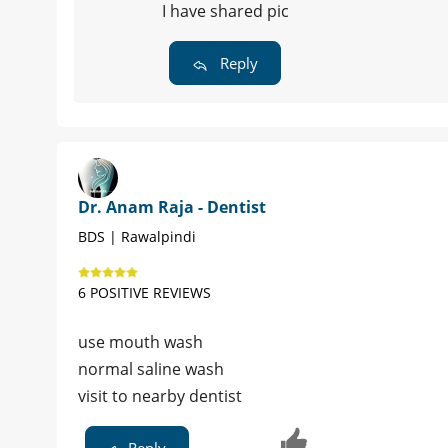
I have shared pic
Reply
Dr. Anam Raja - Dentist
BDS | Rawalpindi
6 POSITIVE REVIEWS
use mouth wash
normal saline wash
visit to nearby dentist
Reply