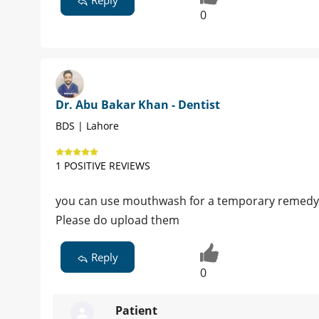
0
Dr. Abu Bakar Khan - Dentist
BDS | Lahore
1 POSITIVE REVIEWS
you can use mouthwash for a temporary remedy b
Please do upload them
Reply
0
Patient