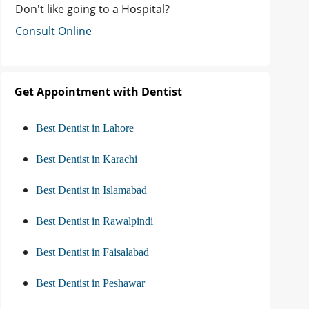
Don't like going to a Hospital?
Consult Online
Get Appointment with Dentist
Best Dentist in Lahore
Best Dentist in Karachi
Best Dentist in Islamabad
Best Dentist in Rawalpindi
Best Dentist in Faisalabad
Best Dentist in Peshawar