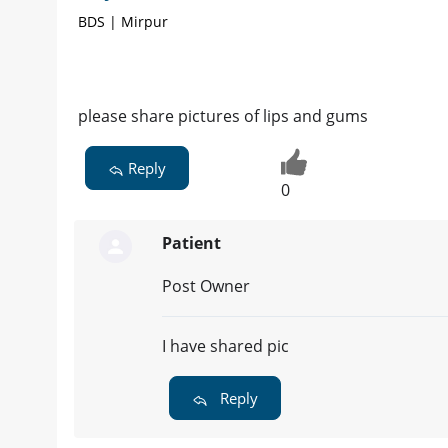
BDS | Mirpur
please share pictures of lips and gums
Reply
0
Patient
Post Owner
I have shared pic
Reply