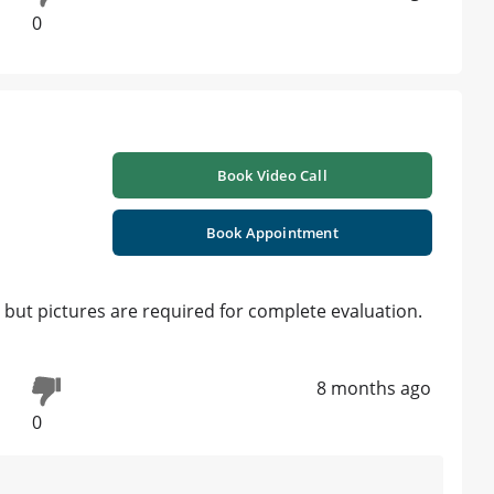
0
Book Video Call
Book Appointment
ut pictures are required for complete evaluation.
8 months ago
0