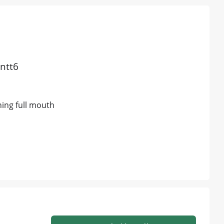
antt6
ning full mouth