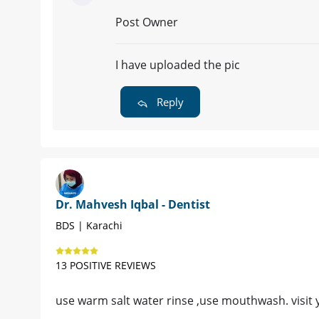
Post Owner
I have uploaded the pic
Reply
Dr. Mahvesh Iqbal - Dentist
BDS | Karachi
13 POSITIVE REVIEWS
use warm salt water rinse ,use mouthwash. visit yo