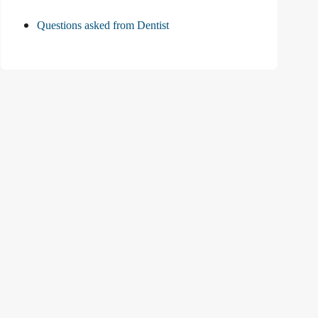
Questions asked from Dentist