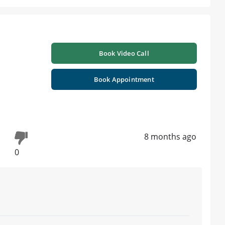
Book Video Call
Book Appointment
8 months ago
0