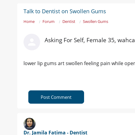
Talk to Dentist on Swollen Gums
Home
Forum
Dentist
Swollen Gums
Asking For Self, Female 35, wahc
lower lip gums art swollen feeling pain while ope
Post Comment
Dr. Jamila Fatima - Dentist