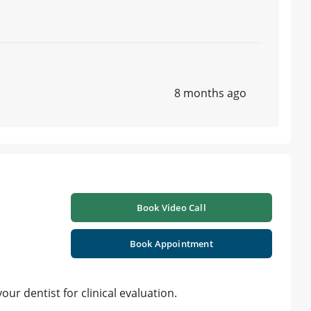
8 months ago
Book Video Call
Book Appointment
ur dentist for clinical evaluation.