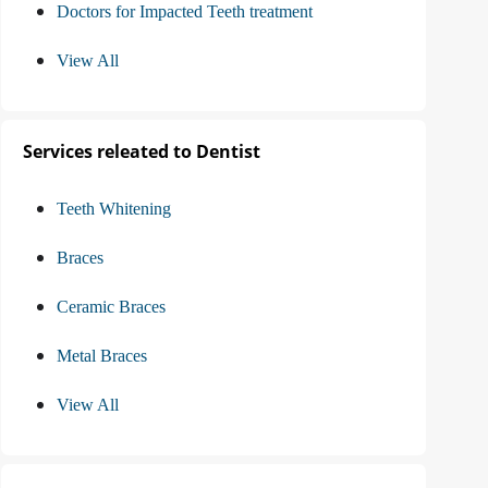
Doctors for Impacted Teeth treatment
View All
Services releated to Dentist
Teeth Whitening
Braces
Ceramic Braces
Metal Braces
View All