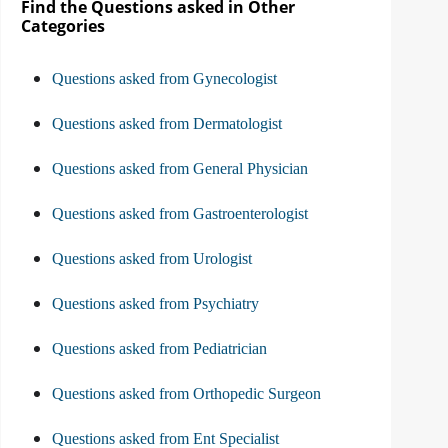
Find the Questions asked in Other
Categories
Questions asked from Gynecologist
Questions asked from Dermatologist
Questions asked from General Physician
Questions asked from Gastroenterologist
Questions asked from Urologist
Questions asked from Psychiatry
Questions asked from Pediatrician
Questions asked from Orthopedic Surgeon
Questions asked from Ent Specialist