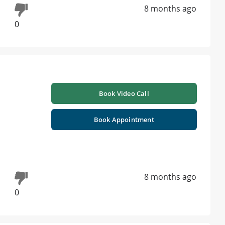
8 months ago
0
Book Video Call
Book Appointment
8 months ago
0