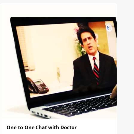
One-to-One Chat with Doctor