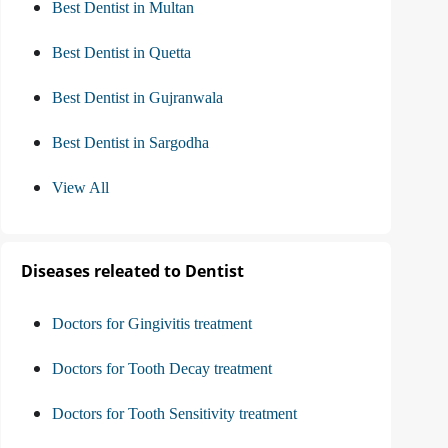
Best Dentist in Multan
Best Dentist in Quetta
Best Dentist in Gujranwala
Best Dentist in Sargodha
View All
Diseases releated to Dentist
Doctors for Gingivitis treatment
Doctors for Tooth Decay treatment
Doctors for Tooth Sensitivity treatment