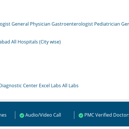
ogist
General Physician
Gastroenterologist
Pediatrician
Gen
mabad
All Hospitals (City wise)
 Diagnostic Center
Excel Labs
All Labs
ines
Audio/Video Call
PMC Verified Doctor