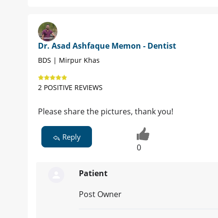
Dr. Asad Ashfaque Memon - Dentist
BDS | Mirpur Khas
2 POSITIVE REVIEWS
Please share the pictures, thank you!
Reply
0
Patient
Post Owner