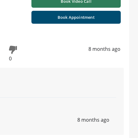
Book Video Call
Book Appointment
8 months ago
0
8 months ago