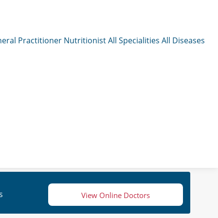
eral Practitioner
Nutritionist
All Specialities
All Diseases
s
View Online Doctors