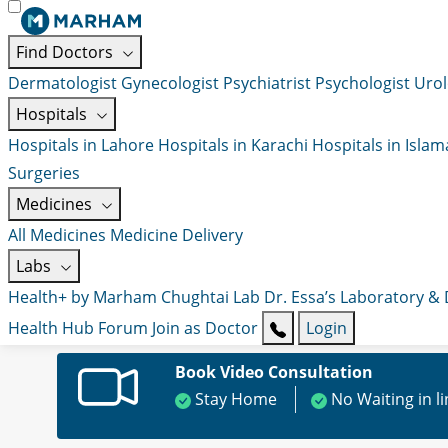
Find Doctors
Dermatologist
Gynecologist
Psychiatrist
Psychologist
Urol
Hospitals
Hospitals in Lahore
Hospitals in Karachi
Hospitals in Isla
Surgeries
Medicines
All Medicines
Medicine Delivery
Labs
Health+ by Marham
Chughtai Lab
Dr. Essa’s Laboratory &
Health Hub
Forum
Join as Doctor
Login
Book Video Consultation
Stay Home
No Waiting in l