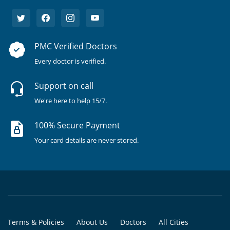
PMC Verified Doctors
Every doctor is verified.
Support on call
We're here to help 15/7.
100% Secure Payment
Your card details are never stored.
Terms & Policies
About Us
Doctors
All Cities