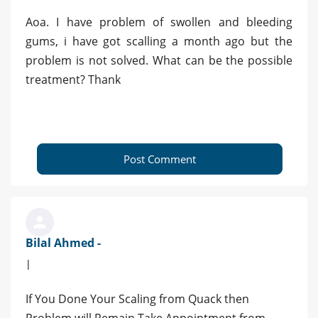
Aoa. I have problem of swollen and bleeding
gums, i have got scalling a month ago but the
problem is not solved. What can be the possible
treatment? Thank
Post Comment
Bilal Ahmed -
|
If You Done Your Scaling from Quack then