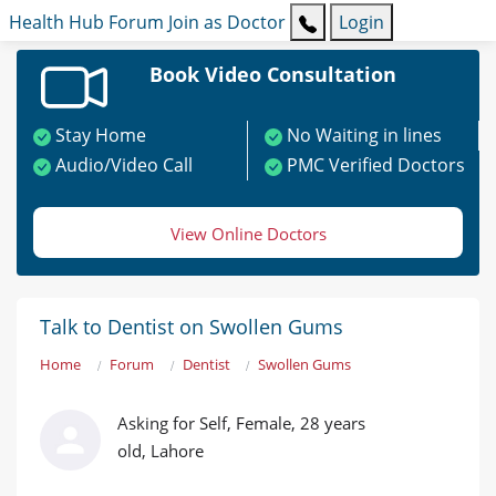
Health Hub
Forum
Join as Doctor
Login
Book Video Consultation
Stay Home
No Waiting in lines
Audio/Video Call
PMC Verified Doctors
View Online Doctors
Talk to Dentist on Swollen Gums
Home
Forum
Dentist
Swollen Gums
Asking for Self, Female, 28 years
old, Lahore