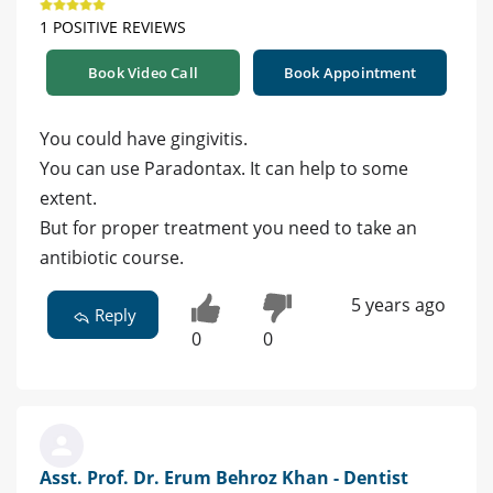
1 POSITIVE REVIEWS
Book Video Call
Book Appointment
You could have gingivitis.
You can use Paradontax. It can help to some
extent.
But for proper treatment you need to take an
antibiotic course.
5 years ago
Reply
0
0
Asst. Prof. Dr. Erum Behroz Khan - Dentist