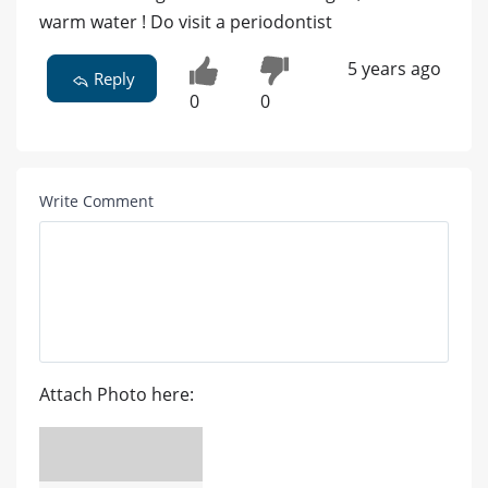
warm water ! Do visit a periodontist
5 years ago
Reply
0
0
Write Comment
Attach Photo here: