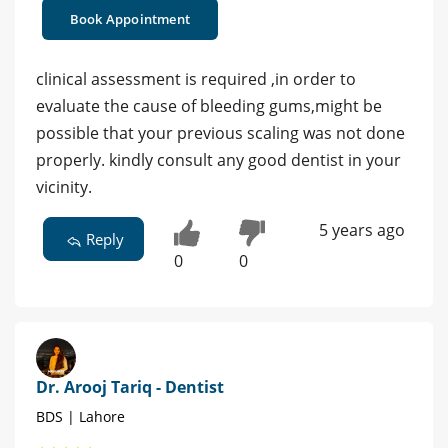
Book Appointment
clinical assessment is required ,in order to
evaluate the cause of bleeding gums,might be
possible that your previous scaling was not done
properly. kindly consult any good dentist in your
vicinity.
5 years ago
Reply
0
0
Dr. Arooj Tariq - Dentist
BDS | Lahore