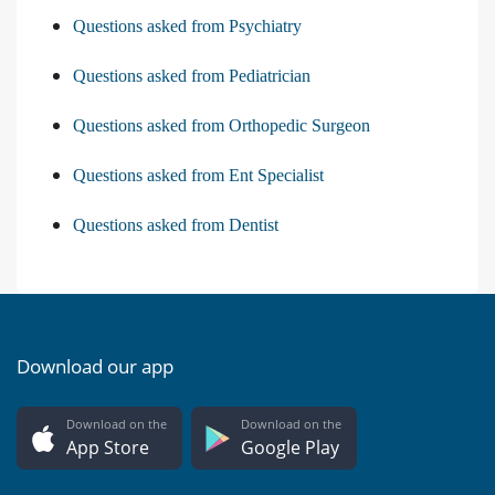
Questions asked from Psychiatry
Questions asked from Pediatrician
Questions asked from Orthopedic Surgeon
Questions asked from Ent Specialist
Questions asked from Dentist
Download our app
Download on the
Download on the
App Store
Google Play