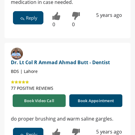
medication in case needed.
5 years ago
Reply
0
0
Dr. Lt Col R Ammad Ahmad Butt - Dentist
BDS | Lahore
77 POSITIVE REVIEWS
Book Video Call
Book Appointment
do proper brushing and warm saline gargles.
5 years ago
Reply