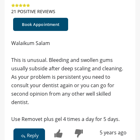
21 POSITIVE REVIEWS
Book Appointment
Walaikum Salam
This is unusual. Bleeding and swollen gums
usually subside after deep scaling and cleaning.
As your problem is persistent you need to
consult your dentist again or you can go for
second opinion from any other well skilled
dentist.
Use Removet plus gel 4 times a day for 5 days.
5 years ago
Reply