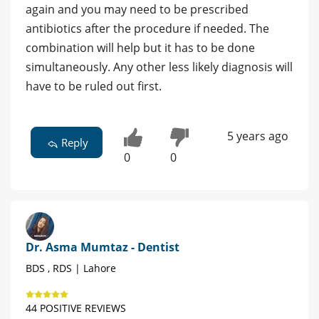
again and you may need to be prescribed
antibiotics after the procedure if needed. The
combination will help but it has to be done
simultaneously. Any other less likely diagnosis will
have to be ruled out first.
5 years ago
Reply
0
0
Dr. Asma Mumtaz - Dentist
BDS , RDS | Lahore
44 POSITIVE REVIEWS