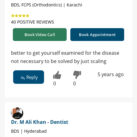
BDS, FCPS (Orthodontics) | Karachi
40 POSITIVE REVIEWS
Book Video Call
Book Appointment
better to get yourself examined for the disease
not necessary to be solved by just scaling
5 years ago
Reply
0
0
Dr. M Ali Khan - Dentist
BDS | Hyderabad