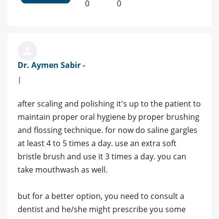
0
0
Dr. Aymen Sabir -
|
after scaling and polishing it's up to the patient to
maintain proper oral hygiene by proper brushing
and flossing technique. for now do saline gargles
at least 4 to 5 times a day. use an extra soft
bristle brush and use it 3 times a day. you can
take mouthwash as well.
but for a better option, you need to consult a
dentist and he/she might prescribe you some