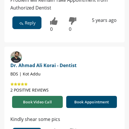
Problem will Remain Take Appointment from
Authorized Dentist
5 years ago
Reply
0
0
Dr. Ahmad Ali Korai - Dentist
BDS | Kot Addu
2 POSITIVE REVIEWS
Book Video Call
Book Appointment
Kindly shear some pics