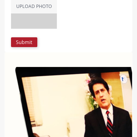
UPLOAD PHOTO