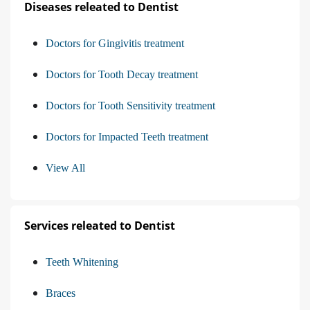
Diseases releated to Dentist
Doctors for Gingivitis treatment
Doctors for Tooth Decay treatment
Doctors for Tooth Sensitivity treatment
Doctors for Impacted Teeth treatment
View All
Services releated to Dentist
Teeth Whitening
Braces