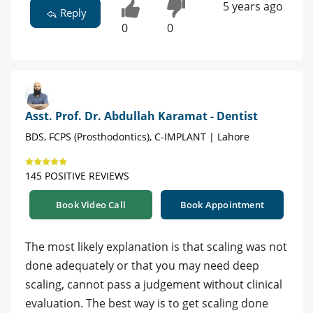
5 years ago
Reply
0
0
Asst. Prof. Dr. Abdullah Karamat - Dentist
BDS, FCPS (Prosthodontics), C-IMPLANT | Lahore
145 POSITIVE REVIEWS
Book Video Call
Book Appointment
The most likely explanation is that scaling was not
done adequately or that you may need deep
scaling, cannot pass a judgement without clinical
evaluation. The best way is to get scaling done