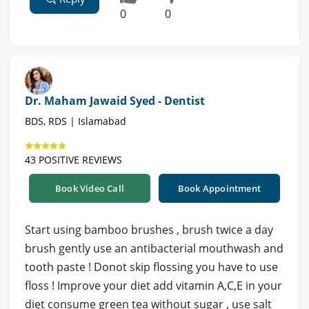
0
0
Dr. Maham Jawaid Syed - Dentist
BDS, RDS | Islamabad
43 POSITIVE REVIEWS
Book Video Call
Book Appointment
Start using bamboo brushes , brush twice a day
brush gently use an antibacterial mouthwash and
tooth paste ! Donot skip flossing you have to use
floss ! Improve your diet add vitamin A,C,E in your
diet consume green tea without sugar , use salt