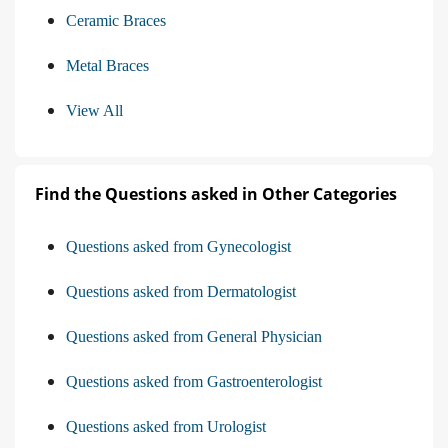
Ceramic Braces
Metal Braces
View All
Find the Questions asked in Other Categories
Questions asked from Gynecologist
Questions asked from Dermatologist
Questions asked from General Physician
Questions asked from Gastroenterologist
Questions asked from Urologist