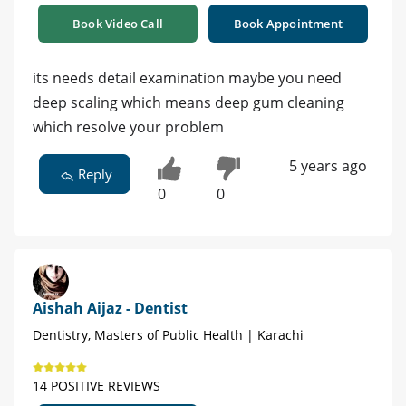
Book Video Call
Book Appointment
its needs detail examination maybe you need
deep scaling which means deep gum cleaning
which resolve your problem
5 years ago
Reply
0
0
Aishah Aijaz - Dentist
Dentistry, Masters of Public Health | Karachi
14 POSITIVE REVIEWS