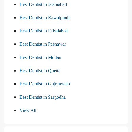
Best Dentist in Islamabad
Best Dentist in Rawalpindi
Best Dentist in Faisalabad
Best Dentist in Peshawar
Best Dentist in Multan
Best Dentist in Quetta
Best Dentist in Gujranwala
Best Dentist in Sargodha
View All