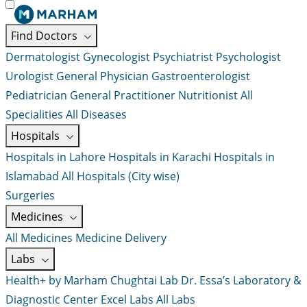
Find Doctors
Dermatologist
Gynecologist
Psychiatrist
Psychologist
Urologist
General Physician
Gastroenterologist
Pediatrician
General Practitioner
Nutritionist
All
Specialities
All Diseases
Hospitals
Hospitals in Lahore
Hospitals in Karachi
Hospitals in
Islamabad
All Hospitals (City wise)
Surgeries
Medicines
All Medicines
Medicine Delivery
Labs
Health+ by Marham
Chughtai Lab
Dr. Essa’s Laboratory &
Diagnostic Center
Excel Labs
All Labs