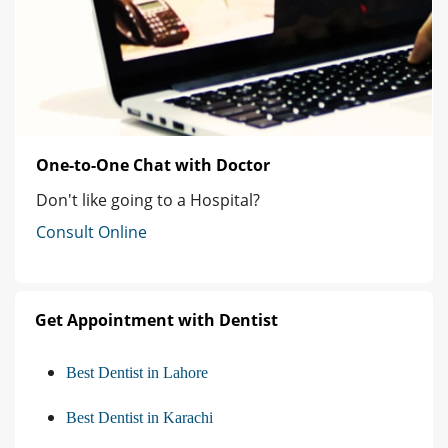
One-to-One Chat with Doctor
Don't like going to a Hospital?
Consult Online
Get Appointment with Dentist
Best Dentist in Lahore
Best Dentist in Karachi