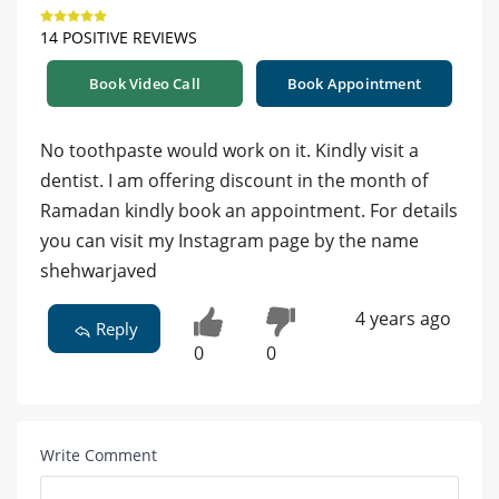
14 POSITIVE REVIEWS
Book Video Call
Book Appointment
No toothpaste would work on it. Kindly visit a
dentist. I am offering discount in the month of
Ramadan kindly book an appointment. For details
you can visit my Instagram page by the name
shehwarjaved
4 years ago
Reply
0
0
Write Comment