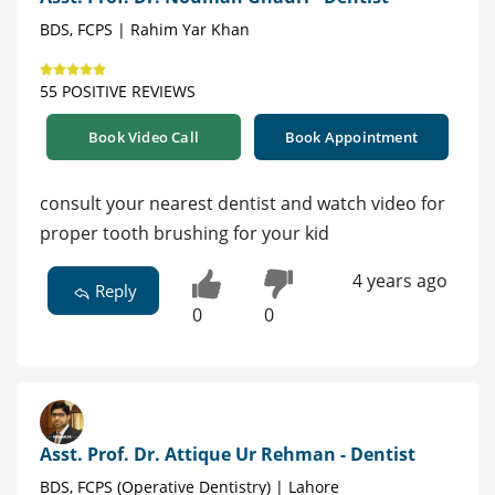
BDS, FCPS | Rahim Yar Khan
55 POSITIVE REVIEWS
Book Video Call
Book Appointment
consult your nearest dentist and watch video for
proper tooth brushing for your kid
4 years ago
Reply
0
0
Asst. Prof. Dr. Attique Ur Rehman - Dentist
BDS, FCPS (Operative Dentistry) | Lahore