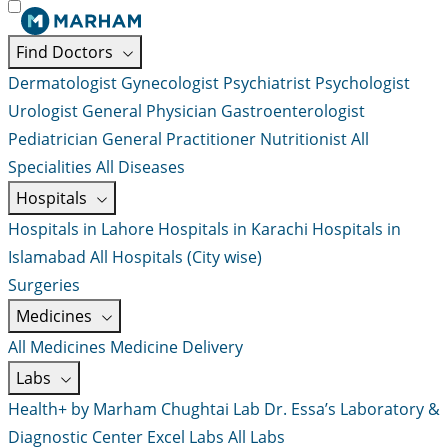
Find Doctors
Dermatologist
Gynecologist
Psychiatrist
Psychologist
Urologist
General Physician
Gastroenterologist
Pediatrician
General Practitioner
Nutritionist
All
Specialities
All Diseases
Hospitals
Hospitals in Lahore
Hospitals in Karachi
Hospitals in
Islamabad
All Hospitals (City wise)
Surgeries
Medicines
All Medicines
Medicine Delivery
Labs
Health+ by Marham
Chughtai Lab
Dr. Essa’s Laboratory &
Diagnostic Center
Excel Labs
All Labs