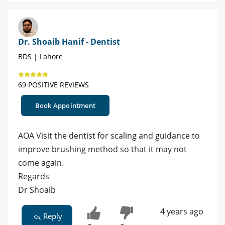
Dr. Shoaib Hanif - Dentist
BDS | Lahore
69 POSITIVE REVIEWS
Book Appointment
AOA Visit the dentist for scaling and guidance to
improve brushing method so that it may not
come again.
Regards
Dr Shoaib
4 years ago
Reply