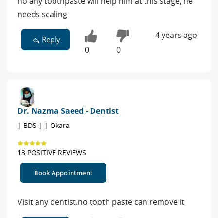
no any toothpaste will help him at this stage, he
needs scaling
4 years ago
Reply
0
0
Dr. Nazma Saeed - Dentist
| BDS | | Okara
13 POSITIVE REVIEWS
Book Appointment
Visit any dentist.no tooth paste can remove it