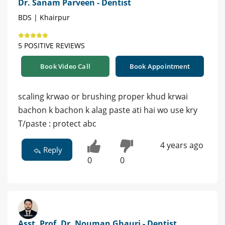
Dr. Sanam Parveen - Dentist
BDS | Khairpur
5 POSITIVE REVIEWS
Book Video Call
Book Appointment
scaling krwao or brushing proper khud krwai
bachon k bachon k alag paste ati hai wo use kry
T/paste : protect abc
4 years ago
Reply
0
0
Asst. Prof. Dr. Nouman Ghauri - Dentist