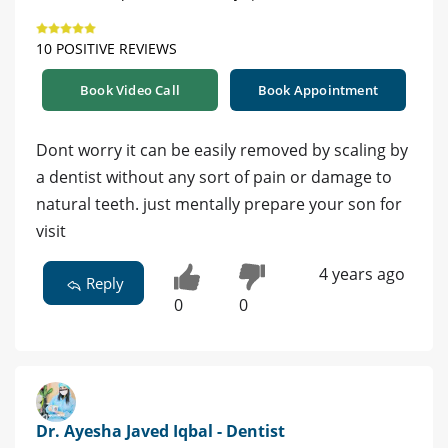
10 POSITIVE REVIEWS
Book Video Call
Book Appointment
Dont worry it can be easily removed by scaling by
a dentist without any sort of pain or damage to
natural teeth. just mentally prepare your son for
visit
4 years ago
Reply
0
0
Dr. Ayesha Javed Iqbal - Dentist