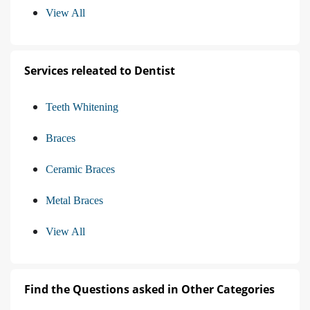
View All
Services releated to Dentist
Teeth Whitening
Braces
Ceramic Braces
Metal Braces
View All
Find the Questions asked in Other Categories