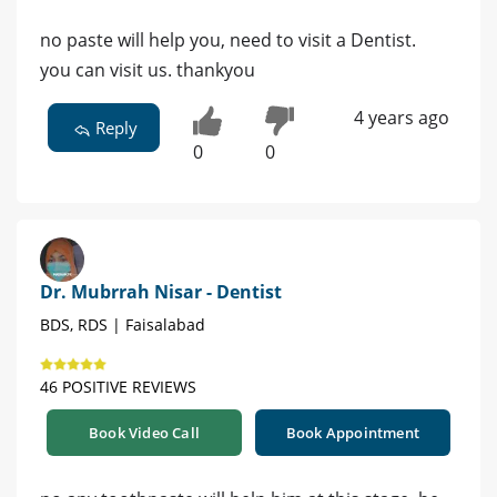
no paste will help you, need to visit a Dentist.
you can visit us. thankyou
4 years ago
Reply
0
0
Dr. Mubrrah Nisar - Dentist
BDS, RDS | Faisalabad
46 POSITIVE REVIEWS
Book Video Call
Book Appointment