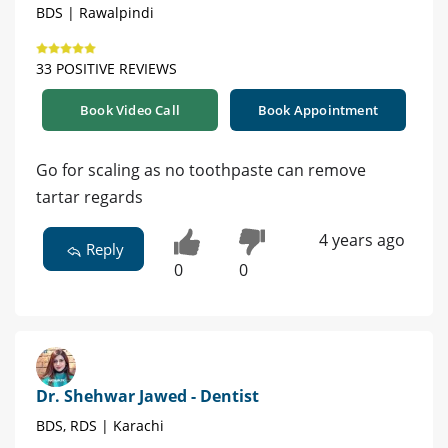
BDS | Rawalpindi
33 POSITIVE REVIEWS
Book Video Call
Book Appointment
Go for scaling as no toothpaste can remove
tartar regards
4 years ago
Reply
0
0
Dr. Shehwar Jawed - Dentist
BDS, RDS | Karachi