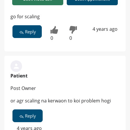
go for scaling
4 years ago
Reply
0
0
Patient
Post Owner
or agr scaling na kerwaon to koi problem hogi
Reply
4 years ago