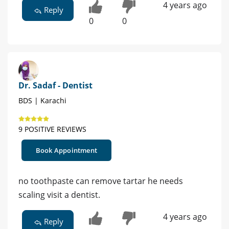
4 years ago
Reply
0
0
Dr. Sadaf - Dentist
BDS | Karachi
9 POSITIVE REVIEWS
Book Appointment
no toothpaste can remove tartar he needs
scaling visit a dentist.
4 years ago
Reply