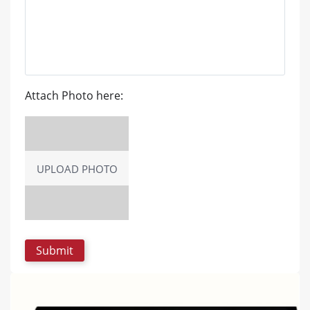
Attach Photo here:
UPLOAD PHOTO