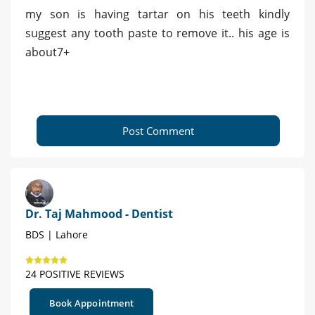
my son is having tartar on his teeth kindly
suggest any tooth paste to remove it.. his age is
about7+
Post Comment
Dr. Taj Mahmood - Dentist
BDS | Lahore
24 POSITIVE REVIEWS
Book Appointment