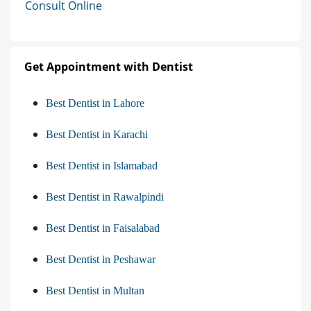
Consult Online
Get Appointment with Dentist
Best Dentist in Lahore
Best Dentist in Karachi
Best Dentist in Islamabad
Best Dentist in Rawalpindi
Best Dentist in Faisalabad
Best Dentist in Peshawar
Best Dentist in Multan