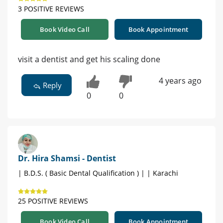
3 POSITIVE REVIEWS
Book Video Call
Book Appointment
visit a dentist and get his scaling done
4 years ago
Reply
0
0
Dr. Hira Shamsi - Dentist
| B.D.S. ( Basic Dental Qualification ) | | Karachi
25 POSITIVE REVIEWS
Book Video Call
Book Appointment