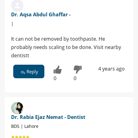
Dr. Aqsa Abdul Ghaffar -
|
It can not be removed by toothpaste. He
probably needs scaling to be done. Visit nearby
dentistt
4 years ago
Reply
0
0
Dr. Rabia Ejaz Nemat - Dentist
BDS | Lahore