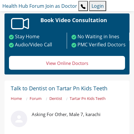
Health Hub
Forum
Join as Doctor
Login
Book Video Consultation
Stay Home
No Waiting in lines
Audio/Video Call
PMC Verified Doctors
View Online Doctors
Talk to Dentist on Tartar Pn Kids Teeth
Home
Forum
Dentist
Tartar Pn Kids Teeth
Asking For Other, Male 7, karachi