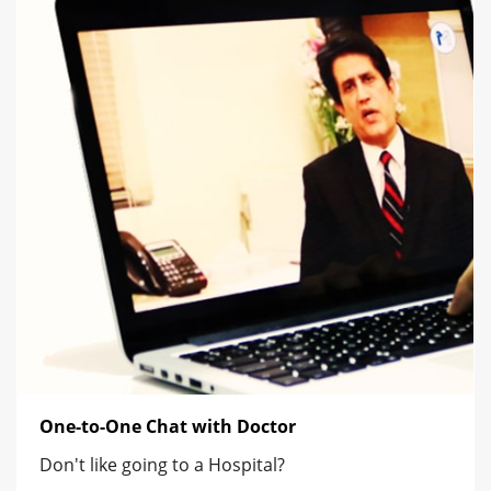
One-to-One Chat with Doctor
Don't like going to a Hospital?