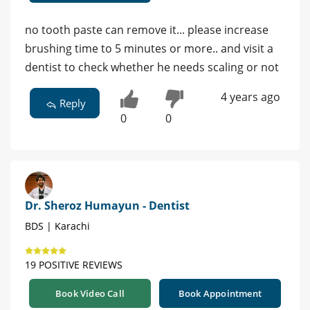
no tooth paste can remove it... please increase
brushing time to 5 minutes or more.. and visit a
dentist to check whether he needs scaling or not
4 years ago
Reply
0
0
Dr. Sheroz Humayun - Dentist
BDS | Karachi
19 POSITIVE REVIEWS
Book Video Call
Book Appointment