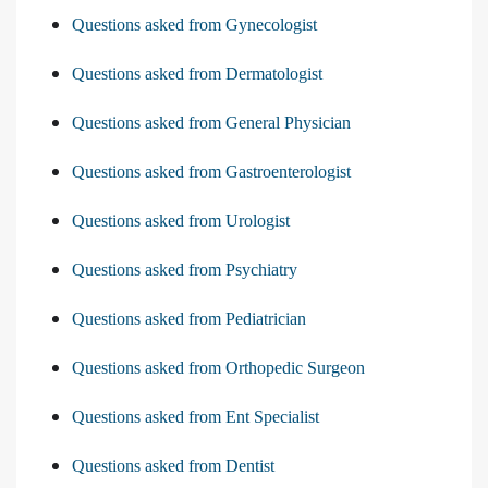
Questions asked from Gynecologist
Questions asked from Dermatologist
Questions asked from General Physician
Questions asked from Gastroenterologist
Questions asked from Urologist
Questions asked from Psychiatry
Questions asked from Pediatrician
Questions asked from Orthopedic Surgeon
Questions asked from Ent Specialist
Questions asked from Dentist