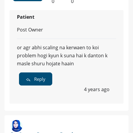
0
0
Patient
Post Owner
or agr abhi scaling na kerwaen to koi
problem hogi kyun k suna hai k danton k
masle shuru hojate haain
Reply
4 years ago