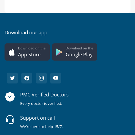
Download our app
Download on the
Download on the
App Store
Google Play
PMC Verified Doctors
Every doctor is verified.
Support on call
We're here to help 15/7.