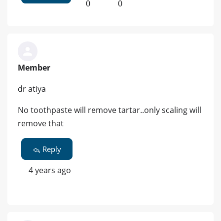
0
0
Member
dr atiya
No toothpaste will remove tartar..only scaling will
remove that
Reply
4 years ago