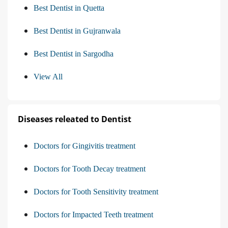
Best Dentist in Quetta
Best Dentist in Gujranwala
Best Dentist in Sargodha
View All
Diseases releated to Dentist
Doctors for Gingivitis treatment
Doctors for Tooth Decay treatment
Doctors for Tooth Sensitivity treatment
Doctors for Impacted Teeth treatment