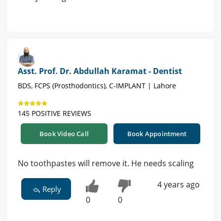
Asst. Prof. Dr. Abdullah Karamat - Dentist
BDS, FCPS (Prosthodontics), C-IMPLANT | Lahore
145 POSITIVE REVIEWS
Book Video Call
Book Appointment
No toothpastes will remove it. He needs scaling
4 years ago
Reply
0
0