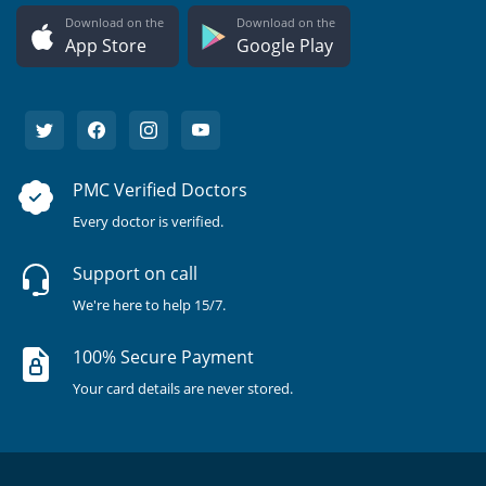
Download on the
Download on the
App Store
Google Play
PMC Verified Doctors
Every doctor is verified.
Support on call
We're here to help 15/7.
100% Secure Payment
Your card details are never stored.