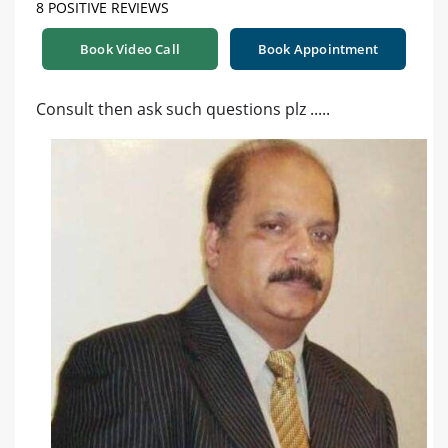
8 POSITIVE REVIEWS
Book Video Call
Book Appointment
Consult then ask such questions plz .....