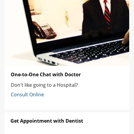
One-to-One Chat with Doctor
Don't like going to a Hospital?
Consult Online
Get Appointment with Dentist