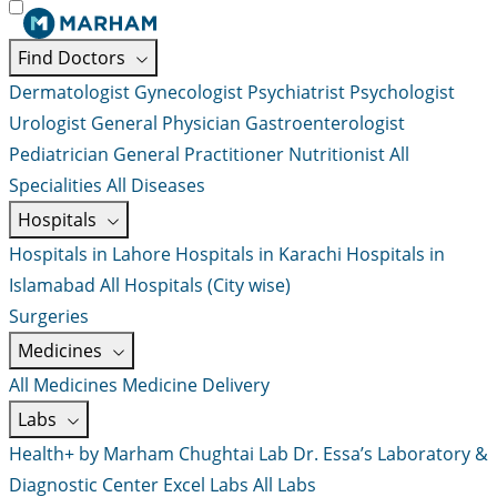
Find Doctors
Dermatologist
Gynecologist
Psychiatrist
Psychologist
Urologist
General Physician
Gastroenterologist
Pediatrician
General Practitioner
Nutritionist
All
Specialities
All Diseases
Hospitals
Hospitals in Lahore
Hospitals in Karachi
Hospitals in
Islamabad
All Hospitals (City wise)
Surgeries
Medicines
All Medicines
Medicine Delivery
Labs
Health+ by Marham
Chughtai Lab
Dr. Essa’s Laboratory &
Diagnostic Center
Excel Labs
All Labs