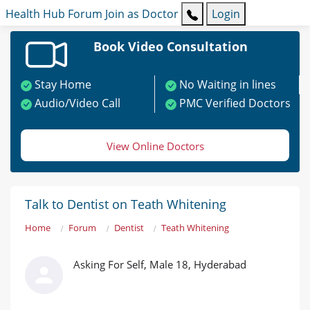
Health Hub
Forum
Join as Doctor
Login
Book Video Consultation
Stay Home
No Waiting in lines
Audio/Video Call
PMC Verified Doctors
View Online Doctors
Talk to Dentist on Teath Whitening
Home
Forum
Dentist
Teath Whitening
Asking For Self, Male 18, Hyderabad