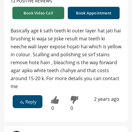
12 POSITIVE REVIEWS
Book Video Call
Book Appointment
Basically age k sath teeth ki outer layer hat jati hai
brushing ki waja se jiske result mai teeth ki
neeche wali layer expose hojati hai which is yellow
in colour. Scalling and polishing se sirf stains
remove hote hain , bleaching is the way forward
agar apko white teeth chahye and that costs
around 15-20 k. For more details you can contact
me
2 years ago
Reply
0
0