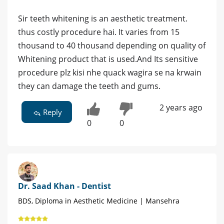
Sir teeth whitening is an aesthetic treatment.
thus costly procedure hai. It varies from 15
thousand to 40 thousand depending on quality of
Whitening product that is used.And Its sensitive
procedure plz kisi nhe quack wagira se na krwain
they can damage the teeth and gums.
2 years ago
Reply
0
0
Dr. Saad Khan - Dentist
BDS, Diploma in Aesthetic Medicine | Mansehra