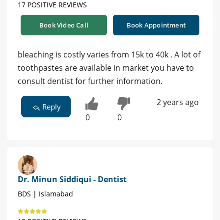
17 POSITIVE REVIEWS
Book Video Call
Book Appointment
bleaching is costly varies from 15k to 40k . A lot of
toothpastes are available in market you have to
consult dentist for further information.
2 years ago
Reply
0
0
Dr. Minun Siddiqui - Dentist
BDS | Islamabad