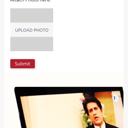
UPLOAD PHOTO