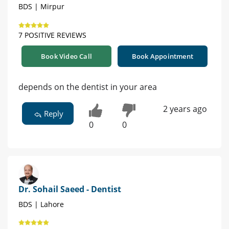
BDS | Mirpur
7 POSITIVE REVIEWS
Book Video Call
Book Appointment
depends on the dentist in your area
2 years ago
Reply
0
0
Dr. Sohail Saeed - Dentist
BDS | Lahore