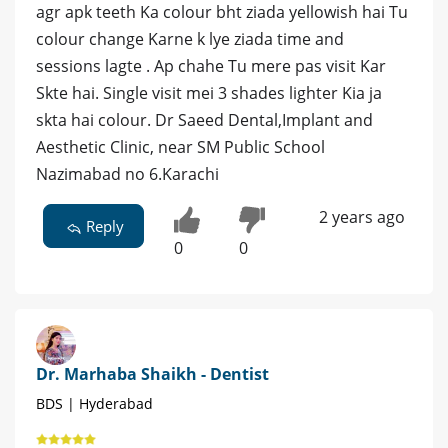
agr apk teeth Ka colour bht ziada yellowish hai Tu
colour change Karne k lye ziada time and
sessions lagte . Ap chahe Tu mere pas visit Kar
Skte hai. Single visit mei 3 shades lighter Kia ja
skta hai colour. Dr Saeed Dental,Implant and
Aesthetic Clinic, near SM Public School
Nazimabad no 6.Karachi
2 years ago
Reply
0
0
Dr. Marhaba Shaikh - Dentist
BDS | Hyderabad