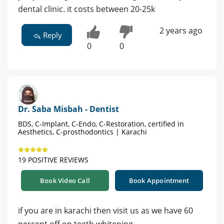
dental clinic. it costs between 20-25k
2 years ago
Reply
0
0
Dr. Saba Misbah - Dentist
BDS, C-Implant, C-Endo, C-Restoration, certified in
Aesthetics, C-prosthodontics | Karachi
19 POSITIVE REVIEWS
Book Video Call
Book Appointment
if you are in karachi then visit us as we have 60
percent off on teeth whitening,