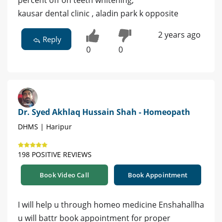
kausar dental clinic , aladin park k opposite
2 years ago
Reply
0
0
Dr. Syed Akhlaq Hussain Shah - Homeopath
DHMS | Haripur
198 POSITIVE REVIEWS
Book Video Call
Book Appointment
I will help u through homeo medicine Enshahallha
u will battr book appointment for proper