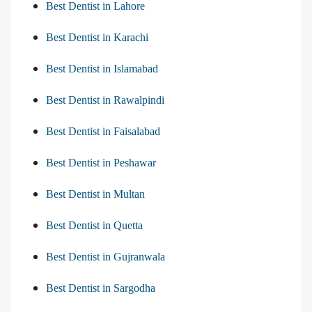
Best Dentist in Lahore
Best Dentist in Karachi
Best Dentist in Islamabad
Best Dentist in Rawalpindi
Best Dentist in Faisalabad
Best Dentist in Peshawar
Best Dentist in Multan
Best Dentist in Quetta
Best Dentist in Gujranwala
Best Dentist in Sargodha