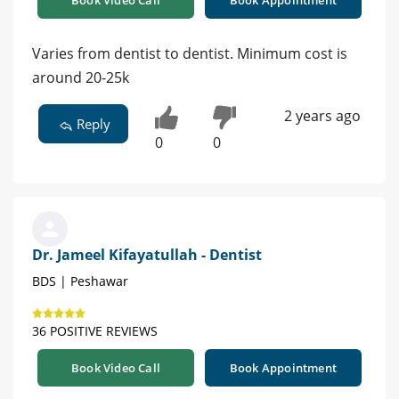
Varies from dentist to dentist. Minimum cost is
around 20-25k
2 years ago
Reply
0
0
Dr. Jameel Kifayatullah - Dentist
BDS | Peshawar
36 POSITIVE REVIEWS
Book Video Call
Book Appointment