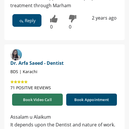
treatment through Marham
2 years ago
Reply
0
0
Dr. Arfa Saeed - Dentist
BDS | Karachi
71 POSITIVE REVIEWS
Book Video Call
Book Appointment
Assalam u Alaikum
It depends upon the Dentist and nature of work.