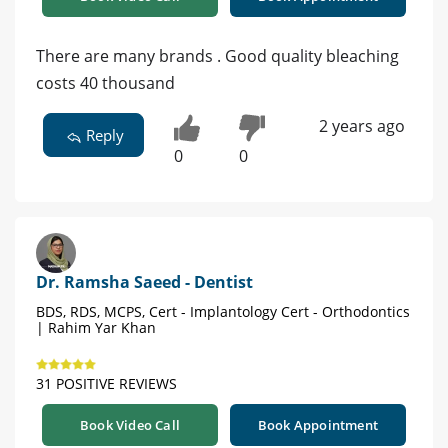
There are many brands . Good quality bleaching
costs 40 thousand
2 years ago
Reply
0
0
Dr. Ramsha Saeed - Dentist
BDS, RDS, MCPS, Cert - Implantology Cert - Orthodontics
| Rahim Yar Khan
31 POSITIVE REVIEWS
Book Video Call
Book Appointment