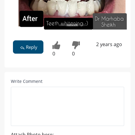
2 years ago
Reply
0
0
Write Comment
Attach Photo here: