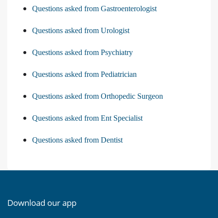
Questions asked from Gastroenterologist
Questions asked from Urologist
Questions asked from Psychiatry
Questions asked from Pediatrician
Questions asked from Orthopedic Surgeon
Questions asked from Ent Specialist
Questions asked from Dentist
Download our app