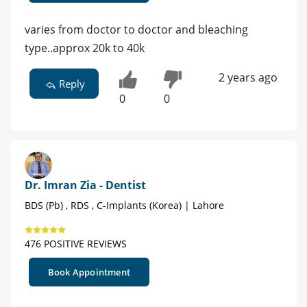
varies from doctor to doctor and bleaching
type..approx 20k to 40k
2 years ago
Reply
0
0
Dr. Imran Zia - Dentist
BDS (Pb) , RDS , C-Implants (Korea) | Lahore
476 POSITIVE REVIEWS
Book Appointment