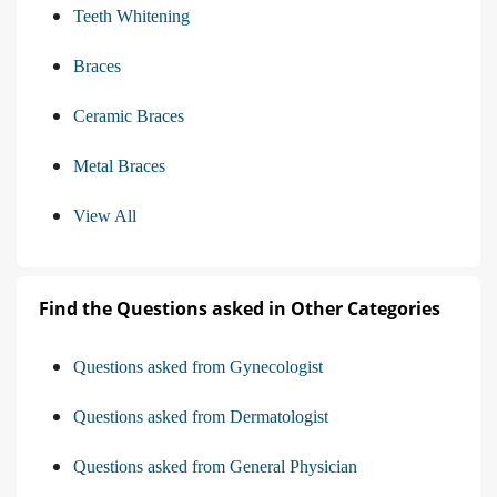
Teeth Whitening
Braces
Ceramic Braces
Metal Braces
View All
Find the Questions asked in Other Categories
Questions asked from Gynecologist
Questions asked from Dermatologist
Questions asked from General Physician