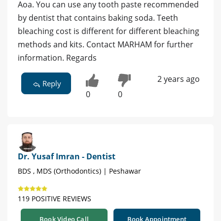
Aoa. You can use any tooth paste recommended
by dentist that contains baking soda. Teeth
bleaching cost is different for different bleaching
methods and kits. Contact MARHAM for further
information. Regards
2 years ago
Reply
0
0
Dr. Yusaf Imran - Dentist
BDS , MDS (Orthodontics) | Peshawar
119 POSITIVE REVIEWS
Book Video Call
Book Appointment