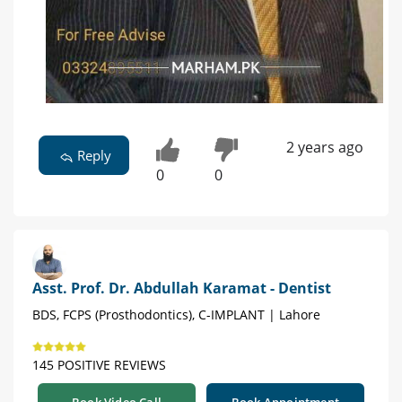
2 years ago
Reply
0
0
Asst. Prof. Dr. Abdullah Karamat - Dentist
BDS, FCPS (Prosthodontics), C-IMPLANT | Lahore
145 POSITIVE REVIEWS
Book Video Call
Book Appointment