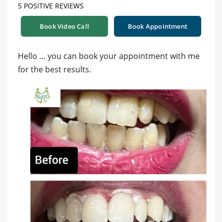
5 POSITIVE REVIEWS
Book Video Call
Book Appointment
Hello … you can book your appointment with me
for the best results.