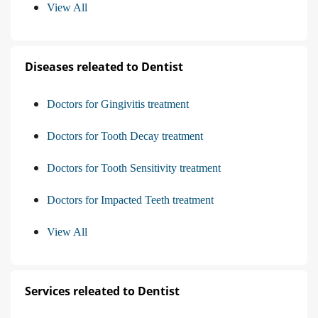
View All
Diseases releated to Dentist
Doctors for Gingivitis treatment
Doctors for Tooth Decay treatment
Doctors for Tooth Sensitivity treatment
Doctors for Impacted Teeth treatment
View All
Services releated to Dentist