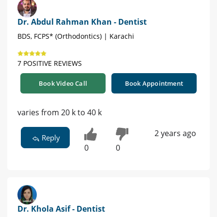
Dr. Abdul Rahman Khan - Dentist
BDS, FCPS* (Orthodontics) | Karachi
7 POSITIVE REVIEWS
Book Video Call
Book Appointment
varies from 20 k to 40 k
2 years ago
Reply
0
0
Dr. Khola Asif - Dentist