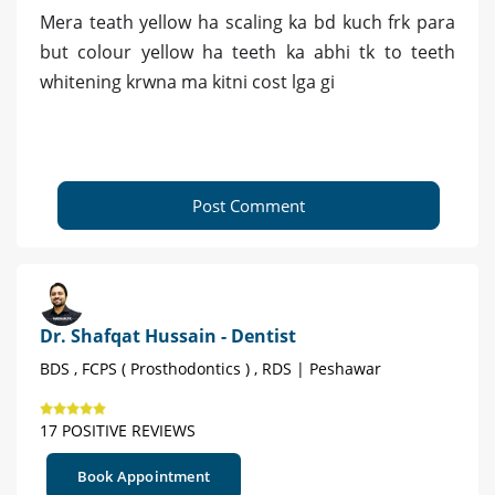
Mera teath yellow ha scaling ka bd kuch frk para
but colour yellow ha teeth ka abhi tk to teeth
whitening krwna ma kitni cost lga gi
Post Comment
Dr. Shafqat Hussain - Dentist
BDS , FCPS ( Prosthodontics ) , RDS | Peshawar
17 POSITIVE REVIEWS
Book Appointment