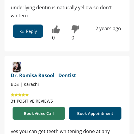
underlying dentin is naturally yellow so don't
whiten it
2 years ago
Reply
0
0
Dr. Romisa Rasool - Dentist
BDS | Karachi
31 POSITIVE REVIEWS
Book Video Call
Book Appointment
yes you can get teeth whitening done at any