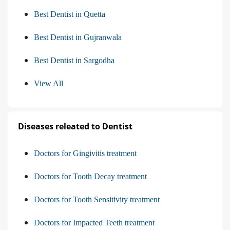
Best Dentist in Quetta
Best Dentist in Gujranwala
Best Dentist in Sargodha
View All
Diseases releated to Dentist
Doctors for Gingivitis treatment
Doctors for Tooth Decay treatment
Doctors for Tooth Sensitivity treatment
Doctors for Impacted Teeth treatment