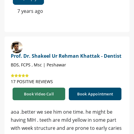
7 years ago
Prof. Dr. Shakeel Ur Rehman Khattak - Dentist
BDS, FCPS , Msc | Peshawar
17 POSITIVE REVIEWS
Book Video Call
Book Appointment
aoa .better we see him one time. he might be
having MIH . teeth are mild yellow in some part
with week structure and are prone to early caries