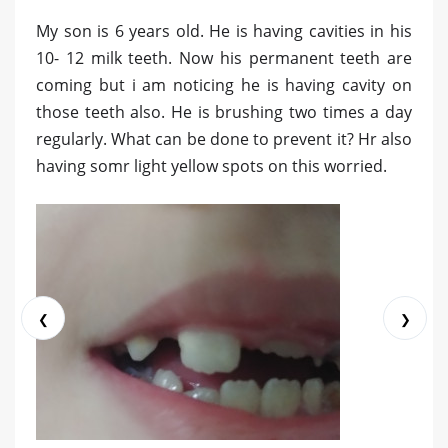
My son is 6 years old. He is having cavities in his
10- 12 milk teeth. Now his permanent teeth are
coming but i am noticing he is having cavity on
those teeth also. He is brushing two times a day
regularly. What can be done to prevent it? Hr also
having somr light yellow spots on this worried.
❮
❯