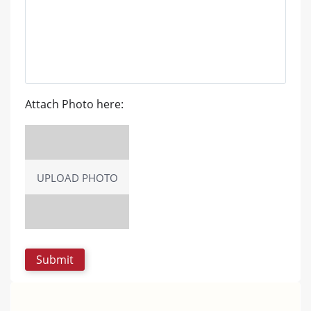
Attach Photo here:
UPLOAD PHOTO