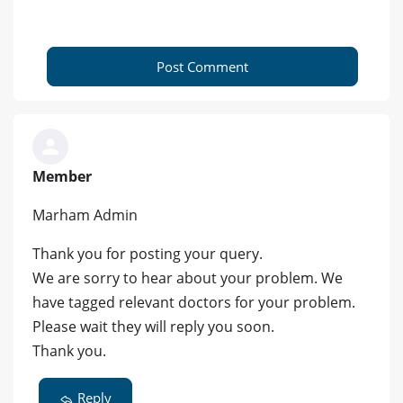
Post Comment
Member
Marham Admin
Thank you for posting your query.
We are sorry to hear about your problem. We
have tagged relevant doctors for your problem.
Please wait they will reply you soon.
Thank you.
Reply