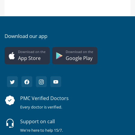
Download our app
Download on the
Download on the
App Store
Google Play
PMC Verified Doctors
Every doctor is verified.
Support on call
We're here to help 15/7.