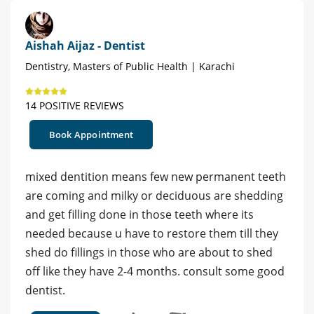
Aishah Aijaz - Dentist
Dentistry, Masters of Public Health | Karachi
14 POSITIVE REVIEWS
Book Appointment
mixed dentition means few new permanent teeth
are coming and milky or deciduous are shedding
and get filling done in those teeth where its
needed because u have to restore them till they
shed do fillings in those who are about to shed
off like they have 2-4 months. consult some good
dentist.