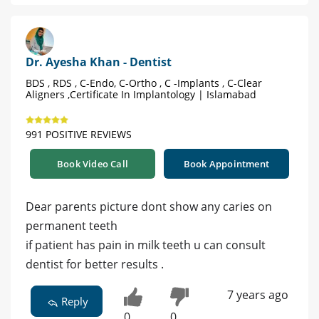
Dr. Ayesha Khan - Dentist
BDS , RDS , C-Endo, C-Ortho , C -Implants , C-Clear
Aligners ,Certificate In Implantology | Islamabad
991 POSITIVE REVIEWS
Book Video Call
Book Appointment
Dear parents picture dont show any caries on
permanent teeth
if patient has pain in milk teeth u can consult
dentist for better results .
7 years ago
Reply
0
0