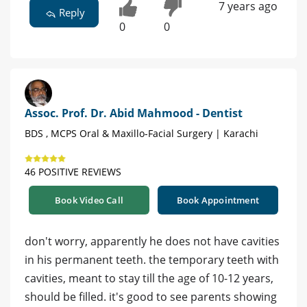
7 years ago
Reply
0
0
Assoc. Prof. Dr. Abid Mahmood - Dentist
BDS , MCPS Oral & Maxillo-Facial Surgery | Karachi
46 POSITIVE REVIEWS
Book Video Call
Book Appointment
don't worry, apparently he does not have cavities
in his permanent teeth. the temporary teeth with
cavities, meant to stay till the age of 10-12 years,
should be filled. it's good to see parents showing