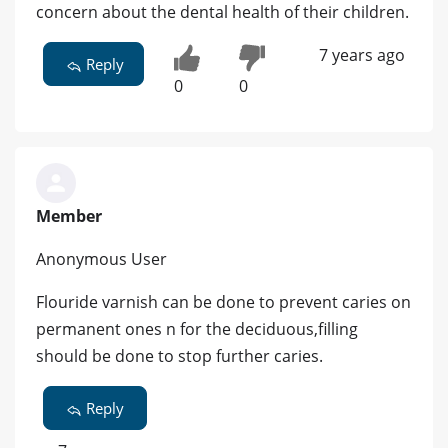
concern about the dental health of their children.
7 years ago
Reply
0
0
Member
Anonymous User
Flouride varnish can be done to prevent caries on
permanent ones n for the deciduous,filling
should be done to stop further caries.
Reply