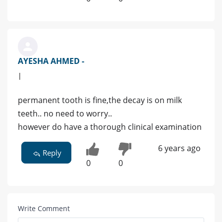
AYESHA AHMED -
|
permanent tooth is fine,the decay is on milk
teeth.. no need to worry..
however do have a thorough clinical examination
6 years ago
Reply
0
0
Write Comment