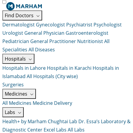
Find Doctors
Dermatologist
Gynecologist
Psychiatrist
Psychologist
Urologist
General Physician
Gastroenterologist
Pediatrician
General Practitioner
Nutritionist
All
Specialities
All Diseases
Hospitals
Hospitals in Lahore
Hospitals in Karachi
Hospitals in
Islamabad
All Hospitals (City wise)
Surgeries
Medicines
All Medicines
Medicine Delivery
Labs
Health+ by Marham
Chughtai Lab
Dr. Essa’s Laboratory &
Diagnostic Center
Excel Labs
All Labs