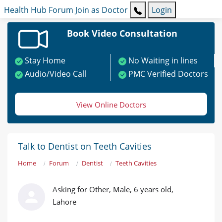
Health Hub
Forum
Join as Doctor
Login
Book Video Consultation
Stay Home
No Waiting in lines
Audio/Video Call
PMC Verified Doctors
View Online Doctors
Talk to Dentist on Teeth Cavities
Home
Forum
Dentist
Teeth Cavities
Asking for Other, Male, 6 years old,
Lahore