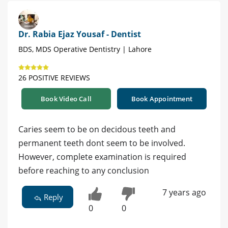
Dr. Rabia Ejaz Yousaf - Dentist
BDS, MDS Operative Dentistry | Lahore
26 POSITIVE REVIEWS
Book Video Call
Book Appointment
Caries seem to be on decidous teeth and
permanent teeth dont seem to be involved.
However, complete examination is required
before reaching to any conclusion
7 years ago
Reply
0
0