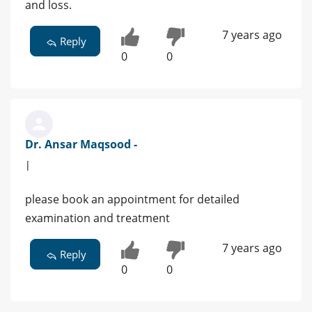
and loss.
7 years ago
Reply
0
0
Dr. Ansar Maqsood -
|
please book an appointment for detailed
examination and treatment
7 years ago
Reply
0
0