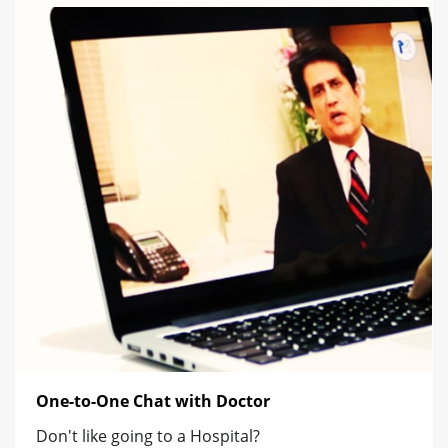
One-to-One Chat with Doctor
Don't like going to a Hospital?