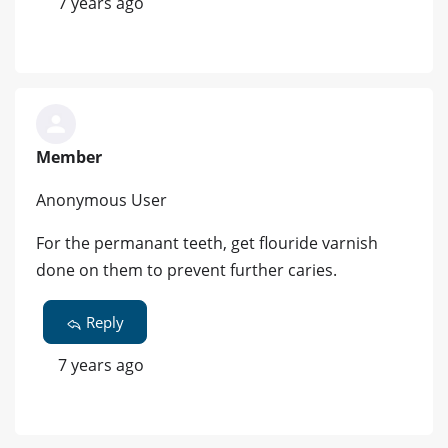
7 years ago
Member
Anonymous User
For the permanant teeth, get flouride varnish
done on them to prevent further caries.
Reply
7 years ago