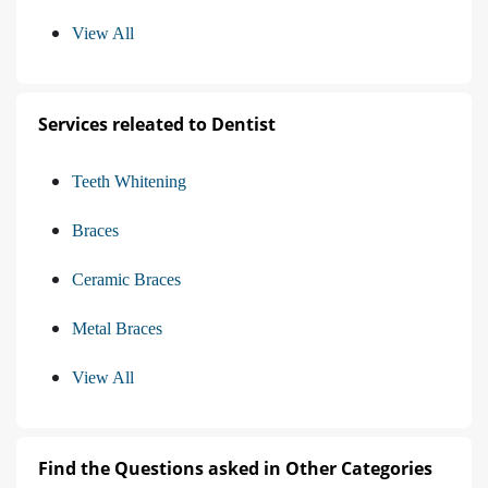
View All
Services releated to Dentist
Teeth Whitening
Braces
Ceramic Braces
Metal Braces
View All
Find the Questions asked in Other Categories