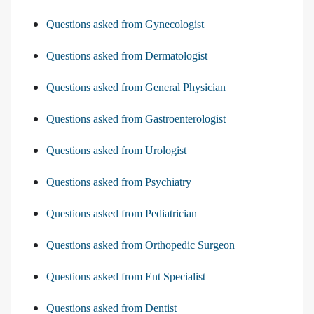
Questions asked from Gynecologist
Questions asked from Dermatologist
Questions asked from General Physician
Questions asked from Gastroenterologist
Questions asked from Urologist
Questions asked from Psychiatry
Questions asked from Pediatrician
Questions asked from Orthopedic Surgeon
Questions asked from Ent Specialist
Questions asked from Dentist