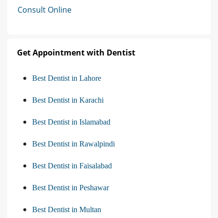
Consult Online
Get Appointment with Dentist
Best Dentist in Lahore
Best Dentist in Karachi
Best Dentist in Islamabad
Best Dentist in Rawalpindi
Best Dentist in Faisalabad
Best Dentist in Peshawar
Best Dentist in Multan