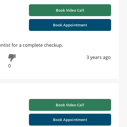
Book Video Call
Book Appointment
entist for a complete checkup.
3 years ago
0
Book Video Call
Book Appointment