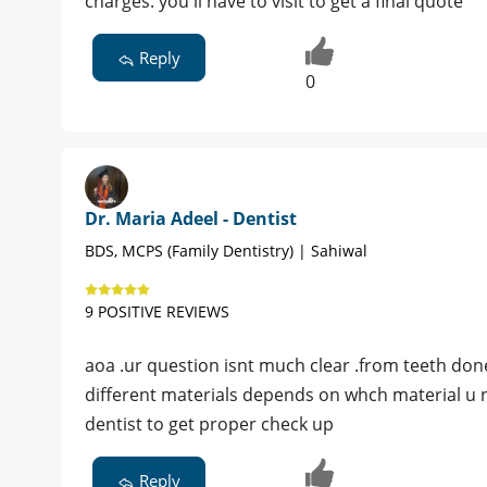
charges. you'll have to visit to get a final quote
Reply
0
Dr. Maria Adeel - Dentist
BDS, MCPS (Family Dentistry) | Sahiwal
9 POSITIVE REVIEWS
aoa .ur question isnt much clear .from teeth done 
different materials depends on whch material u ne
dentist to get proper check up
Reply