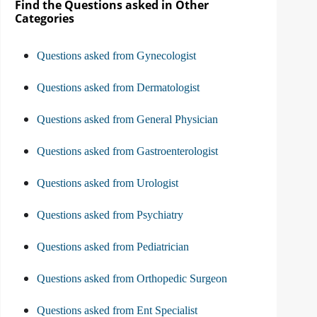
Find the Questions asked in Other
Categories
Questions asked from Gynecologist
Questions asked from Dermatologist
Questions asked from General Physician
Questions asked from Gastroenterologist
Questions asked from Urologist
Questions asked from Psychiatry
Questions asked from Pediatrician
Questions asked from Orthopedic Surgeon
Questions asked from Ent Specialist