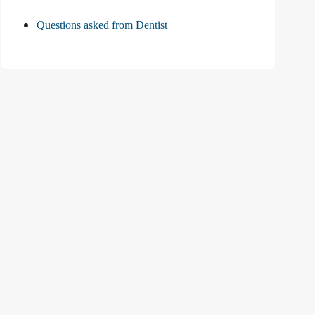
Questions asked from Dentist