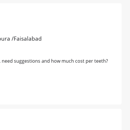
pura /Faisalabad
ne. need suggestions and how much cost per teeth?