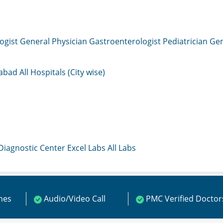
ogist
General Physician
Gastroenterologist
Pediatrician
Gen
mabad
All Hospitals (City wise)
 Diagnostic Center
Excel Labs
All Labs
ines
Audio/Video Call
PMC Verified Doctor