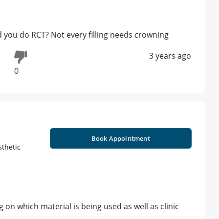
 you do RCT? Not every filling needs crowning
3 years ago
0
Book Appointment
sthetic
 on which material is being used as well as clinic