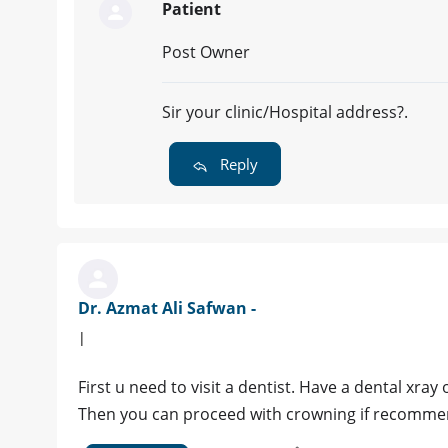
Patient
Post Owner
Sir your clinic/Hospital address?.
Reply
Dr. Azmat Ali Safwan -
|
First u need to visit a dentist. Have a dental xray 
Then you can proceed with crowning if recommend