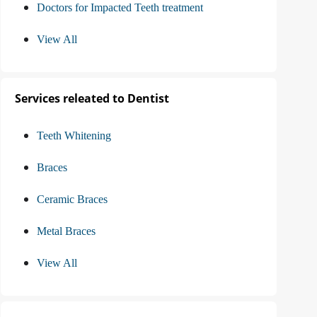
Doctors for Impacted Teeth treatment
View All
Services releated to Dentist
Teeth Whitening
Braces
Ceramic Braces
Metal Braces
View All