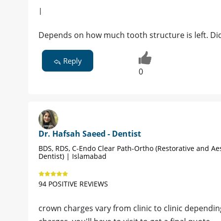
|
Depends on how much tooth structure is left. Did
Reply
0
Dr. Hafsah Saeed - Dentist
BDS, RDS, C-Endo Clear Path-Ortho (Restorative and Ae
Dentist) | Islamabad
94 POSITIVE REVIEWS
crown charges vary from clinic to clinic depending