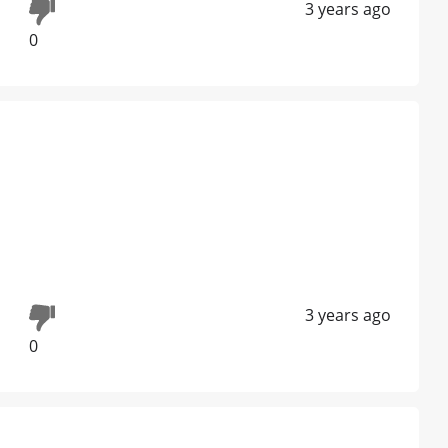
3 years ago
0
3 years ago
0