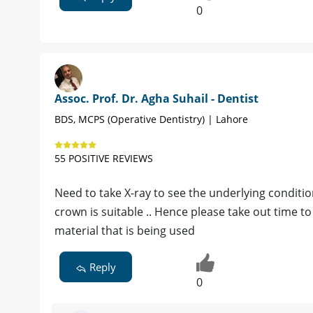
0
Assoc. Prof. Dr. Agha Suhail - Dentist
BDS, MCPS (Operative Dentistry) | Lahore
55 POSITIVE REVIEWS
Need to take X-ray to see the underlying conditio
crown is suitable .. Hence please take out time to
material that is being used
Reply
0