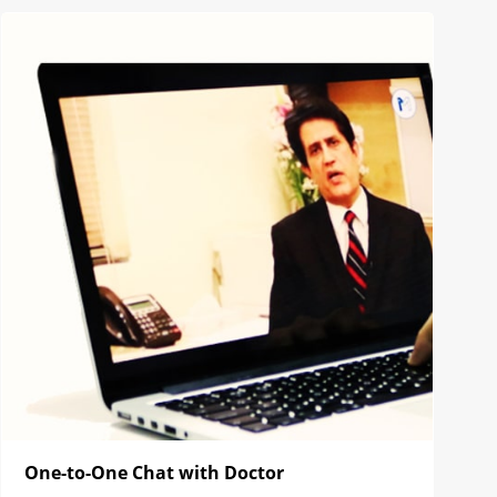
One-to-One Chat with Doctor