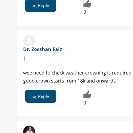
Reply
0
Dr. Zeeshan Faiz -
|
wee need to check weather crowning is required
good crown starts from 18k and onwards
Reply
0