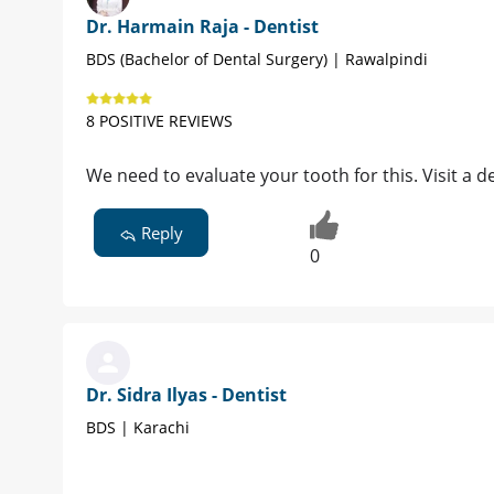
Dr. Harmain Raja - Dentist
BDS (Bachelor of Dental Surgery) | Rawalpindi
8 POSITIVE REVIEWS
We need to evaluate your tooth for this. Visit a d
Reply
0
Dr. Sidra Ilyas - Dentist
BDS | Karachi