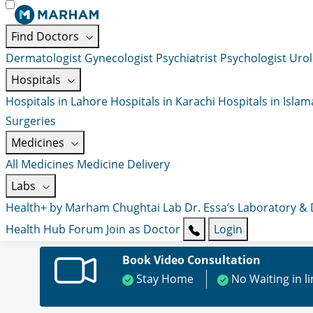
Find Doctors
Dermatologist
Gynecologist
Psychiatrist
Psychologist
Urol
Hospitals
Hospitals in Lahore
Hospitals in Karachi
Hospitals in Isla
Surgeries
Medicines
All Medicines
Medicine Delivery
Labs
Health+ by Marham
Chughtai Lab
Dr. Essa’s Laboratory &
Health Hub
Forum
Join as Doctor
Login
Book Video Consultation
Stay Home
No Waiting in l