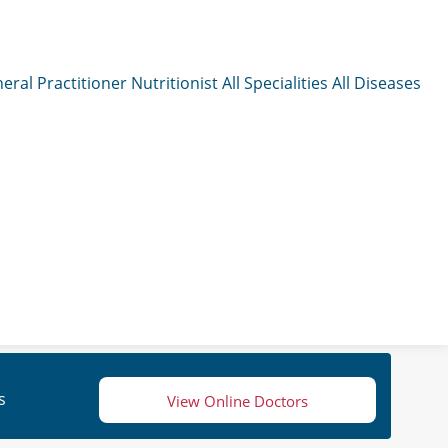
eral Practitioner
Nutritionist
All Specialities
All Diseases
s
View Online Doctors