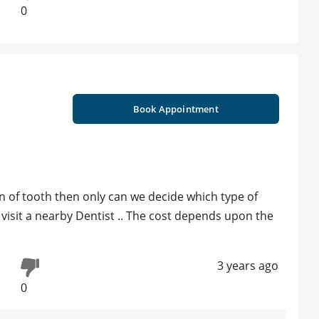
0
Book Appointment
n of tooth then only can we decide which type of
 visit a nearby Dentist .. The cost depends upon the
3 years ago
0