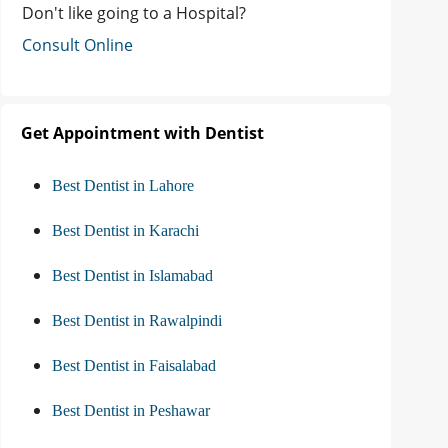
Don't like going to a Hospital?
Consult Online
Get Appointment with Dentist
Best Dentist in Lahore
Best Dentist in Karachi
Best Dentist in Islamabad
Best Dentist in Rawalpindi
Best Dentist in Faisalabad
Best Dentist in Peshawar