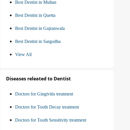
Best Dentist in Multan
Best Dentist in Quetta
Best Dentist in Gujranwala
Best Dentist in Sargodha
View All
Diseases releated to Dentist
Doctors for Gingivitis treatment
Doctors for Tooth Decay treatment
Doctors for Tooth Sensitivity treatment