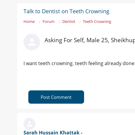
Talk to Dentist on Teeth Crowning
Home
Forum
Dentist
Teeth Crowning
Asking For Self, Male 25, Sheikhu
I want teeth crowning. teeth feeling already do
Post Comment
Sarah Hussain Khattak -