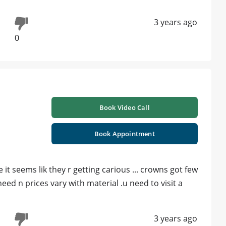
3 years ago
0
Book Video Call
Book Appointment
it seems lik they r getting carious ... crowns got few
ed n prices vary with material .u need to visit a
3 years ago