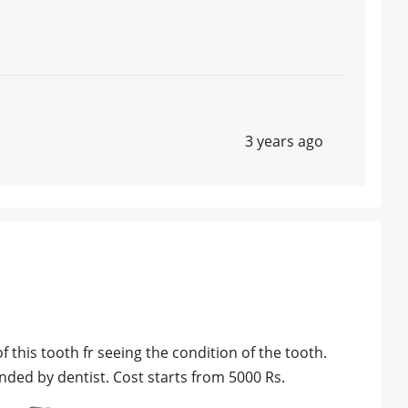
3 years ago
of this tooth fr seeing the condition of the tooth.
ed by dentist. Cost starts from 5000 Rs.