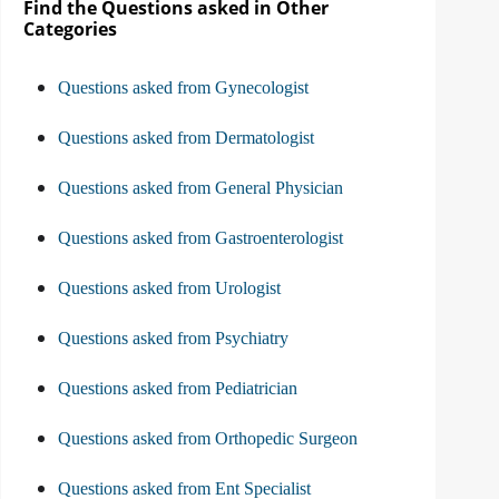
Find the Questions asked in Other
Categories
Questions asked from Gynecologist
Questions asked from Dermatologist
Questions asked from General Physician
Questions asked from Gastroenterologist
Questions asked from Urologist
Questions asked from Psychiatry
Questions asked from Pediatrician
Questions asked from Orthopedic Surgeon
Questions asked from Ent Specialist