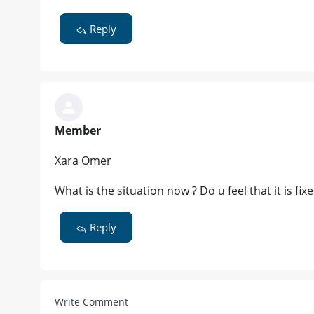
Reply
Member
Xara Omer
What is the situation now ? Do u feel that it is fix
Reply
Write Comment