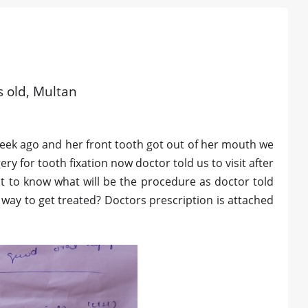
s old, Multan
a week ago and her front tooth got out of her mouth we
y for tooth fixation now doctor told us to visit after
nt to know what will be the procedure as doctor told
 way to get treated? Doctors prescription is attached