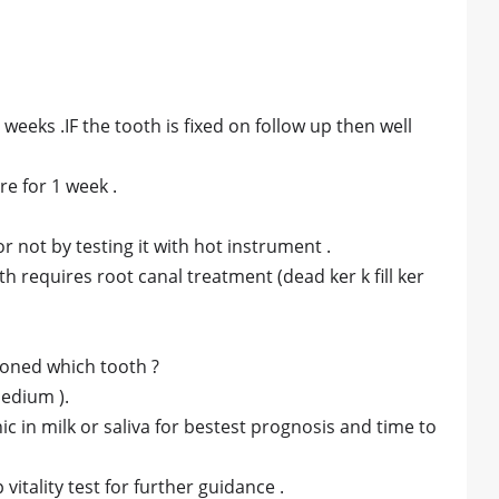
 weeks .IF the tooth is fixed on follow up then well
re for 1 week .
or not by testing it with hot instrument .
h requires root canal treatment (dead ker k fill ker
ioned which tooth ?
medium ).
c in milk or saliva for bestest prognosis and time to
itality test for further guidance .