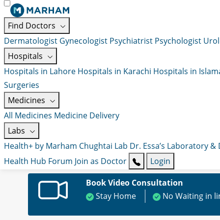
Find Doctors
Dermatologist
Gynecologist
Psychiatrist
Psychologist
Urol
Hospitals
Hospitals in Lahore
Hospitals in Karachi
Hospitals in Isla
Surgeries
Medicines
All Medicines
Medicine Delivery
Labs
Health+ by Marham
Chughtai Lab
Dr. Essa’s Laboratory &
Health Hub
Forum
Join as Doctor
Login
Book Video Consultation
Stay Home
No Waiting in l