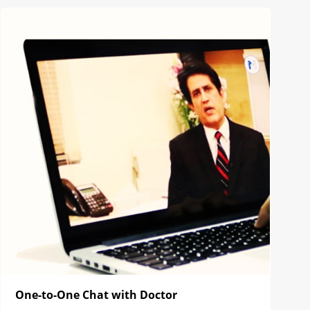
One-to-One Chat with Doctor