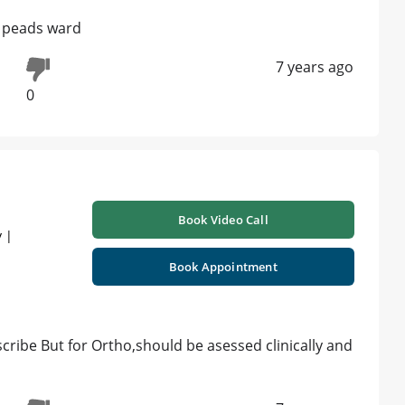
al peads ward
7 years ago
0
Book Video Call
 |
Book Appointment
cribe But for Ortho,should be asessed clinically and