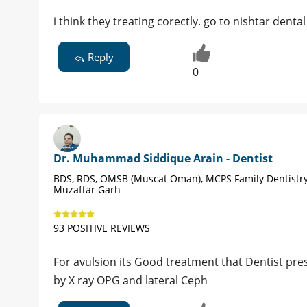
i think they treating corectly. go to nishtar dent
Reply
0
Dr. Muhammad Siddique Arain - Dentist
BDS, RDS, OMSB (Muscat Oman), MCPS Family Dentistry
Muzaffar Garh
93 POSITIVE REVIEWS
For avulsion its Good treatment that Dentist pres
by X ray OPG and lateral Ceph