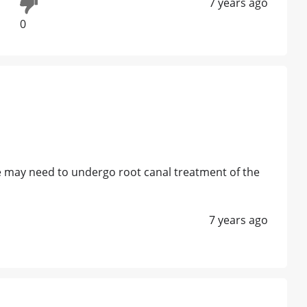
7 years ago
0
e may need to undergo root canal treatment of the
7 years ago