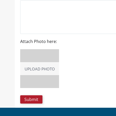
Attach Photo here:
UPLOAD PHOTO