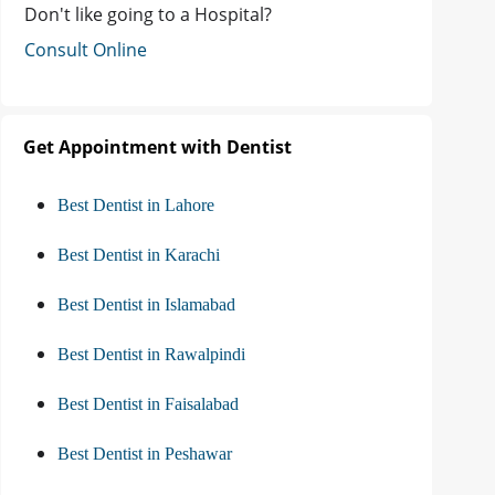
Don't like going to a Hospital?
Consult Online
Get Appointment with Dentist
Best Dentist in Lahore
Best Dentist in Karachi
Best Dentist in Islamabad
Best Dentist in Rawalpindi
Best Dentist in Faisalabad
Best Dentist in Peshawar