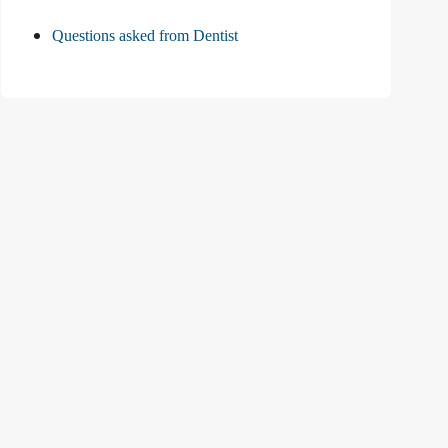
Questions asked from Dentist