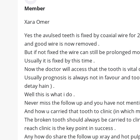
Member
Xara Omer
Yes the avulsed teeth is fixed by coaxial wire for 2
and good wire is now removed .
But if not fixed the wire can still be prolonged mo
Usually it is fixed by this time .
Now the doctor will access that the tooth is vital 
Usually prognosis is always not in favour and toot
detay hain ) .
Well this is what i do .
Never miss the follow up and you have not ment
And how u carried that tooth to clinic (in which 
The broken tooth should always be carried to clini
reach clinic is the key point in success .
Any how do share the follow up xray and hot pulp v