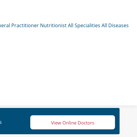
eral Practitioner
Nutritionist
All Specialities
All Diseases
s
View Online Doctors