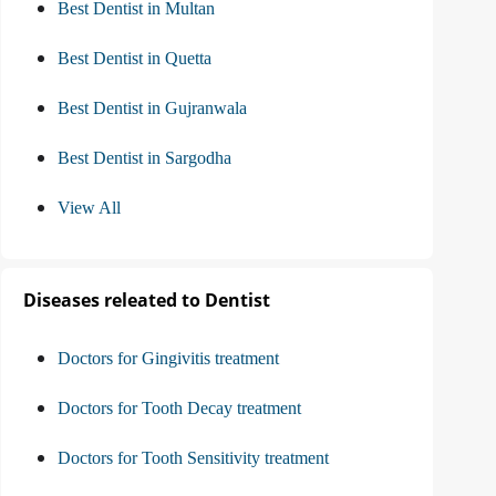
Best Dentist in Multan
Best Dentist in Quetta
Best Dentist in Gujranwala
Best Dentist in Sargodha
View All
Diseases releated to Dentist
Doctors for Gingivitis treatment
Doctors for Tooth Decay treatment
Doctors for Tooth Sensitivity treatment