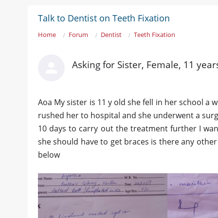
Talk to Dentist on Teeth Fixation
Home
Forum
Dentist
Teeth Fixation
Asking for Sister, Female, 11 year
Aoa My sister is 11 y old she fell in her school 
rushed her to hospital and she underwent a surger
10 days to carry out the treatment further I wa
she should have to get braces is there any other
below