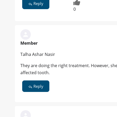
Reply
0
Member
Talha Ashar Nasir
They are doing the right treatment. However, sh
affected tooth.
Reply