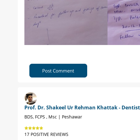
Post Comment
Prof. Dr. Shakeel Ur Rehman Khattak - Dentist
BDS, FCPS , Msc | Peshawar
17 POSITIVE REVIEWS