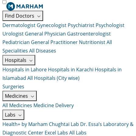
Find Doctors
Dermatologist
Gynecologist
Psychiatrist
Psychologist
Urologist
General Physician
Gastroenterologist
Pediatrician
General Practitioner
Nutritionist
All
Specialities
All Diseases
Hospitals
Hospitals in Lahore
Hospitals in Karachi
Hospitals in
Islamabad
All Hospitals (City wise)
Surgeries
Medicines
All Medicines
Medicine Delivery
Labs
Health+ by Marham
Chughtai Lab
Dr. Essa’s Laboratory &
Diagnostic Center
Excel Labs
All Labs