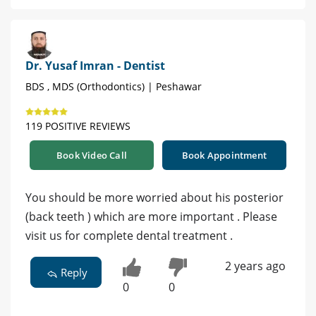
Dr. Yusaf Imran - Dentist
BDS , MDS (Orthodontics) | Peshawar
119 POSITIVE REVIEWS
Book Video Call
Book Appointment
You should be more worried about his posterior
(back teeth ) which are more important . Please
visit us for complete dental treatment .
2 years ago
Reply
0
0