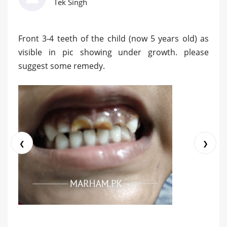
Tek Singh
Front 3-4 teeth of the child (now 5 years old) as
visible in pic showing under growth. please
suggest some remedy.
❮
❯