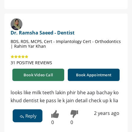
Dr. Ramsha Saeed - Dentist
BDS, RDS, MCPS, Cert - Implantology Cert - Orthodontics
| Rahim Yar Khan
31 POSITIVE REVIEWS
Book Video Call
Book Appointment
looks like milk teeth lakin phir bhe aap bachay ko
khud dentist ke pass le k jain detail check up k lia
2 years ago
Reply
0
0