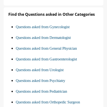
Find the Questions asked in Other Categories
Questions asked from Gynecologist
Questions asked from Dermatologist
Questions asked from General Physician
Questions asked from Gastroenterologist
Questions asked from Urologist
Questions asked from Psychiatry
Questions asked from Pediatrician
Questions asked from Orthopedic Surgeon