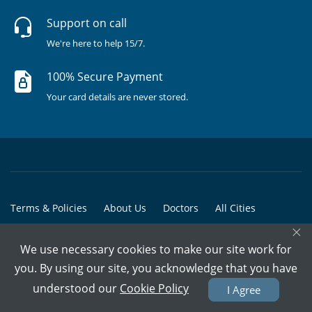
Support on call
We're here to help 15/7.
100% Secure Payment
Your card details are never stored.
Terms & Policies
About Us
Doctors
All Cities
×
All Doctors
We use necessary cookies to make our site work for
© Copyright @ 2015-2026 Marham Medicare Pvt. Ltd. - All Rights
you. By using our site, you acknowledge that you have
Reserved
understood our
Cookie Policy
I Agree