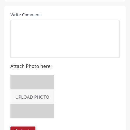
Write Comment
Attach Photo here:
UPLOAD PHOTO