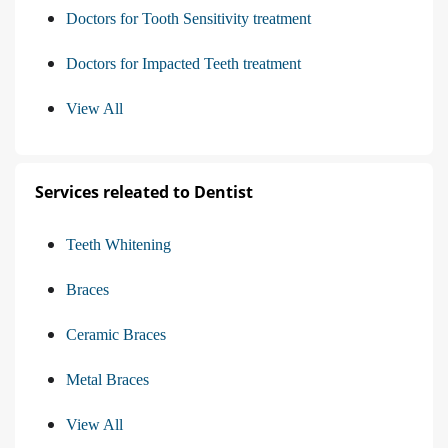
Doctors for Tooth Sensitivity treatment
Doctors for Impacted Teeth treatment
View All
Services releated to Dentist
Teeth Whitening
Braces
Ceramic Braces
Metal Braces
View All