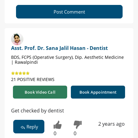
Post Comment
Asst. Prof. Dr. Sana Jalil Hasan - Dentist
BDS, FCPS (Operative Surgery), Dip. Aesthetic Medicine
| Rawalpindi
21 POSITIVE REVIEWS
Book Video Call
Book Appointment
Get checked by dentist
2 years ago
Reply
0
0