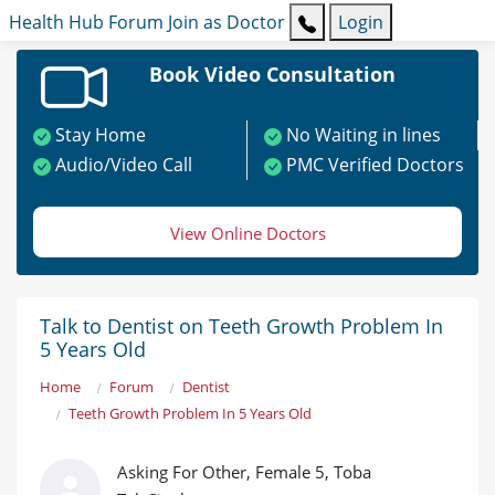
Health Hub
Forum
Join as Doctor
Login
Book Video Consultation
Stay Home
No Waiting in lines
Audio/Video Call
PMC Verified Doctors
View Online Doctors
Talk to Dentist on Teeth Growth Problem In
5 Years Old
Home
Forum
Dentist
Teeth Growth Problem In 5 Years Old
Asking For Other, Female 5, Toba