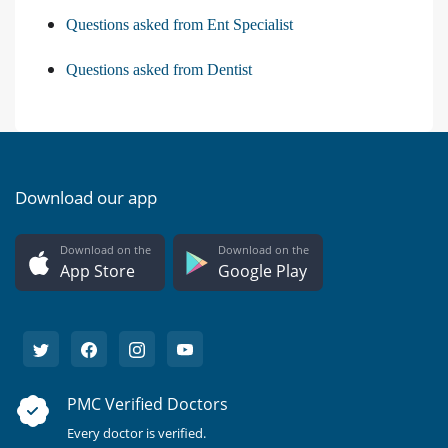
Questions asked from Ent Specialist
Questions asked from Dentist
Download our app
Download on the
Download on the
App Store
Google Play
PMC Verified Doctors
Every doctor is verified.