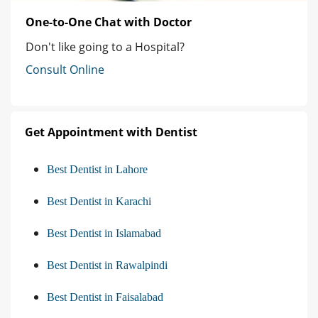
One-to-One Chat with Doctor
Don't like going to a Hospital?
Consult Online
Get Appointment with Dentist
Best Dentist in Lahore
Best Dentist in Karachi
Best Dentist in Islamabad
Best Dentist in Rawalpindi
Best Dentist in Faisalabad