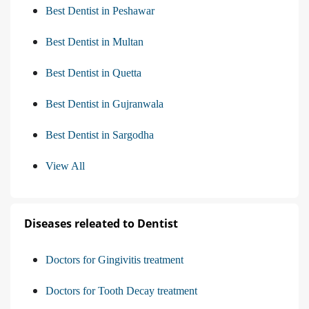
Best Dentist in Peshawar
Best Dentist in Multan
Best Dentist in Quetta
Best Dentist in Gujranwala
Best Dentist in Sargodha
View All
Diseases releated to Dentist
Doctors for Gingivitis treatment
Doctors for Tooth Decay treatment