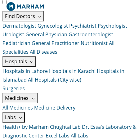
Find Doctors
Dermatologist
Gynecologist
Psychiatrist
Psychologist
Urologist
General Physician
Gastroenterologist
Pediatrician
General Practitioner
Nutritionist
All
Specialities
All Diseases
Hospitals
Hospitals in Lahore
Hospitals in Karachi
Hospitals in
Islamabad
All Hospitals (City wise)
Surgeries
Medicines
All Medicines
Medicine Delivery
Labs
Health+ by Marham
Chughtai Lab
Dr. Essa’s Laboratory &
Diagnostic Center
Excel Labs
All Labs