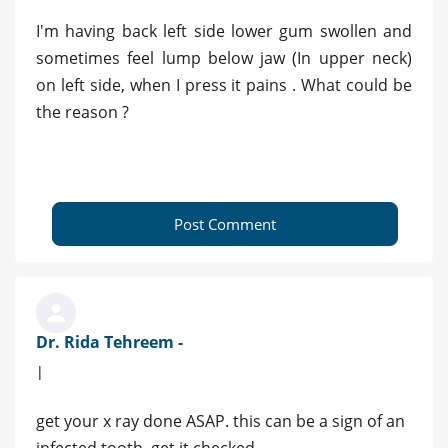
I'm having back left side lower gum swollen and
sometimes feel lump below jaw (In upper neck)
on left side, when I press it pains . What could be
the reason ?
Post Comment
Dr. Rida Tehreem -
|
get your x ray done ASAP. this can be a sign of an