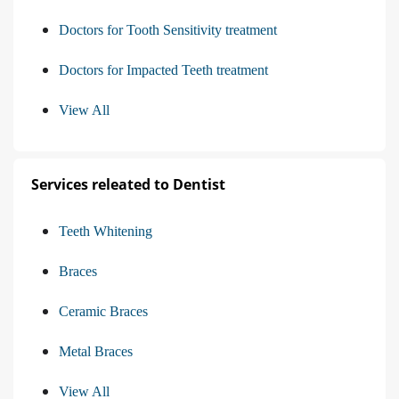
Doctors for Tooth Sensitivity treatment
Doctors for Impacted Teeth treatment
View All
Services releated to Dentist
Teeth Whitening
Braces
Ceramic Braces
Metal Braces
View All