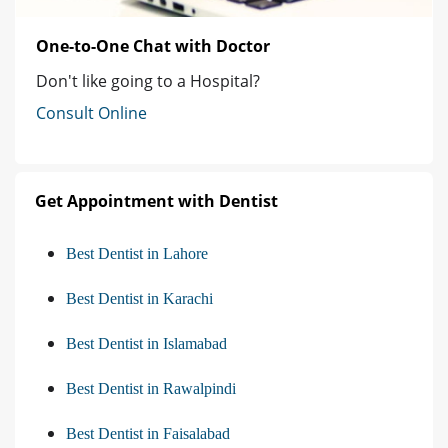
One-to-One Chat with Doctor
Don't like going to a Hospital?
Consult Online
Get Appointment with Dentist
Best Dentist in Lahore
Best Dentist in Karachi
Best Dentist in Islamabad
Best Dentist in Rawalpindi
Best Dentist in Faisalabad