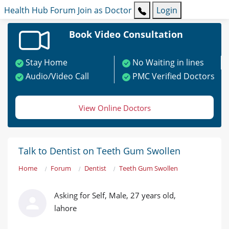
Health Hub
Forum
Join as Doctor
Login
Book Video Consultation
Stay Home
No Waiting in lines
Audio/Video Call
PMC Verified Doctors
View Online Doctors
Talk to Dentist on Teeth Gum Swollen
Home
Forum
Dentist
Teeth Gum Swollen
Asking for Self, Male, 27 years old,
lahore