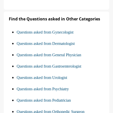
Find the Questions asked in Other Categories
Questions asked from Gynecologist
Questions asked from Dermatologist
Questions asked from General Physician
Questions asked from Gastroenterologist
Questions asked from Urologist
Questions asked from Psychiatry
Questions asked from Pediatrician
Questions asked from Orthopedic Surgeon