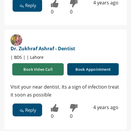
4 years ago
Reply
0
0
Dr. Zukhraf Ashraf - Dentist
| BDS | | Lahore
Book Video Call
Book Appointment
Visit your near dentist. Its a sign of infection treat
it soon as possible
4 years ago
Reply
0
0