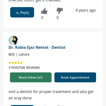
infected tooth. get it checked.
4 years ago
Reply
0
0
Dr. Rabia Ejaz Nemat - Dentist
BDS | Lahore
3 POSITIVE REVIEWS
Book Video Call
Book Appointment
visit a dentist for proper treatment and also get
an xray done