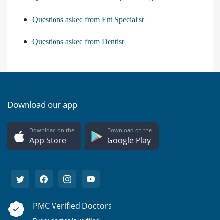
Questions asked from Ent Specialist
Questions asked from Dentist
Download our app
Download on the
Download on the
App Store
Google Play
PMC Verified Doctors