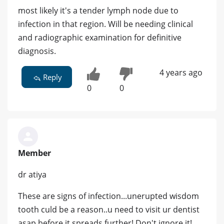
most likely it's a tender lymph node due to
infection in that region. Will be needing clinical
and radiographic examination for definitive
diagnosis.
4 years ago
Reply
0
0
Member
dr atiya
These are signs of infection...unerupted wisdom
tooth culd be a reason..u need to visit ur dentist
asap before it spreads further! Don't ignore it!