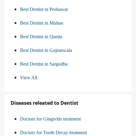
Best Dentist in Peshawar
Best Dentist in Multan
Best Dentist in Quetta
Best Dentist in Gujranwala
Best Dentist in Sargodha
View All
Diseases releated to Dentist
Doctors for Gingivitis treatment
Doctors for Tooth Decay treatment