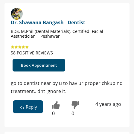
Dr. Shawana Bangash - Dentist
BDS, M.Phil (Dental Materials), Certified. Facial
Aesthetician | Peshawar
58 POSITIVE REVIEWS
Book Appointment
go to dentist near by u to hav ur proper chkup nd
treatment.. dnt ignore it.
4 years ago
Reply
0
0