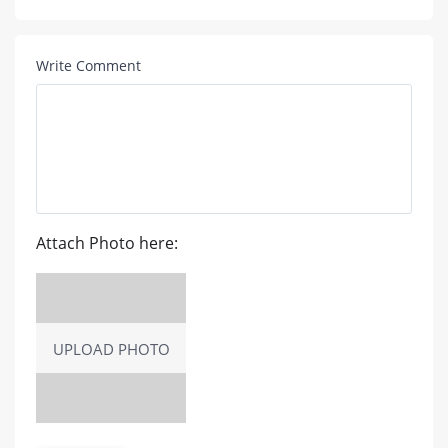
Write Comment
Attach Photo here:
UPLOAD PHOTO