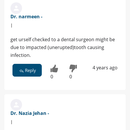
Dr. narmeen -
|
get urself checked to a dental surgeon might be
due to impacted (unerupted)tooth causing
infection.
4 years ago
Reply
0
0
Dr. Nazia Jehan -
|