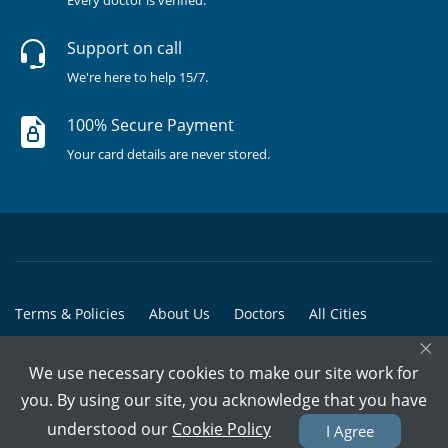
Every doctor is verified.
Support on call
We're here to help 15/7.
100% Secure Payment
Your card details are never stored.
Terms & Policies
About Us
Doctors
All Cities
×
All Doctors
We use necessary cookies to make our site work for
© Copyright @ 2015-2026 Marham Medicare Pvt. Ltd. - All Rights
you. By using our site, you acknowledge that you have
Reserved
understood our
Cookie Policy
I Agree