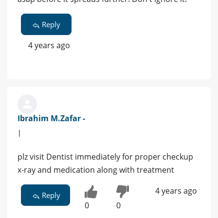
Reply
4 years ago
Ibrahim M.Zafar -
|
plz visit Dentist immediately for proper checkup
x-ray and medication along with treatment
4 years ago
Reply
0
0