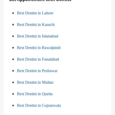
Best Dentist in Lahore
Best Dentist in Karachi
Best Dentist in Islamabad
Best Dentist in Rawalpindi
Best Dentist in Faisalabad
Best Dentist in Peshawar
Best Dentist in Multan
Best Dentist in Quetta
Best Dentist in Gujranwala