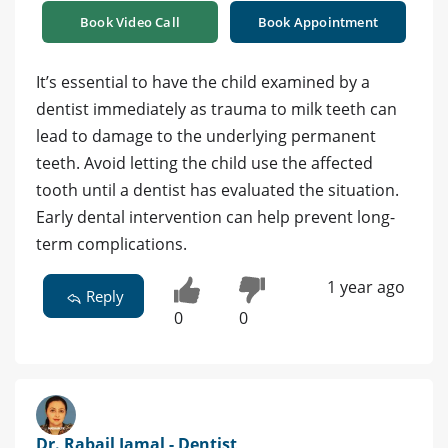
Book Video Call
Book Appointment
It’s essential to have the child examined by a
dentist immediately as trauma to milk teeth can
lead to damage to the underlying permanent
teeth. Avoid letting the child use the affected
tooth until a dentist has evaluated the situation.
Early dental intervention can help prevent long-
term complications.
1 year ago
Reply
0
0
Dr. Rabail Jamal - Dentist