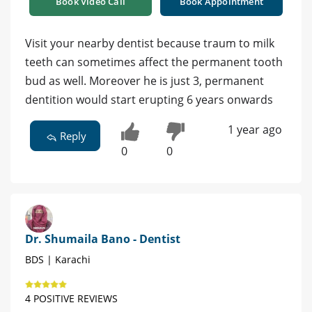
Book Video Call
Book Appointment
Visit your nearby dentist because traum to milk
teeth can sometimes affect the permanent tooth
bud as well. Moreover he is just 3, permanent
dentition would start erupting 6 years onwards
1 year ago
Reply
0
0
Dr. Shumaila Bano - Dentist
BDS | Karachi
4 POSITIVE REVIEWS