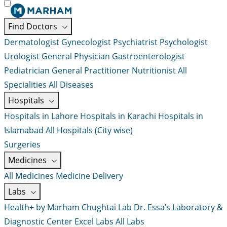
Find Doctors
Dermatologist
Gynecologist
Psychiatrist
Psychologist
Urologist
General Physician
Gastroenterologist
Pediatrician
General Practitioner
Nutritionist
All
Specialities
All Diseases
Hospitals
Hospitals in Lahore
Hospitals in Karachi
Hospitals in
Islamabad
All Hospitals (City wise)
Surgeries
Medicines
All Medicines
Medicine Delivery
Labs
Health+ by Marham
Chughtai Lab
Dr. Essa’s Laboratory &
Diagnostic Center
Excel Labs
All Labs