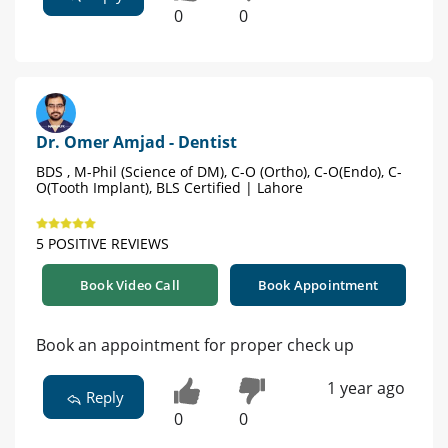
0
0
Dr. Omer Amjad - Dentist
BDS , M-Phil (Science of DM), C-O (Ortho), C-O(Endo), C-
O(Tooth Implant), BLS Certified | Lahore
5 POSITIVE REVIEWS
Book Video Call
Book Appointment
Book an appointment for proper check up
1 year ago
Reply
0
0