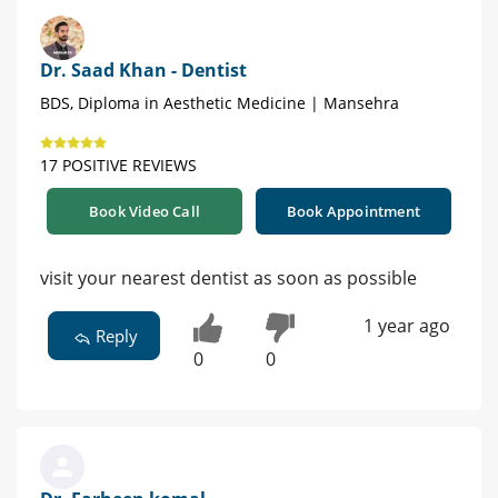
Dr. Saad Khan - Dentist
BDS, Diploma in Aesthetic Medicine | Mansehra
17 POSITIVE REVIEWS
Book Video Call
Book Appointment
visit your nearest dentist as soon as possible
1 year ago
Reply
0
0