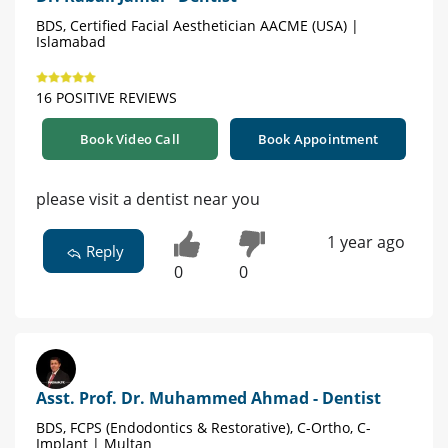
BDS, Certified Facial Aesthetician AACME (USA) |
Islamabad
16 POSITIVE REVIEWS
Book Video Call
Book Appointment
please visit a dentist near you
1 year ago
Reply
0
0
Asst. Prof. Dr. Muhammed Ahmad - Dentist
BDS, FCPS (Endodontics & Restorative), C-Ortho, C-
Implant | Multan