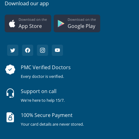
Download our app
Download on the
Download on the
App Store
Google Play
PMC Verified Doctors
Every doctor is verified.
Support on call
We're here to help 15/7.
100% Secure Payment
Your card details are never stored.