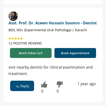
Asst. Prof. Dr. Azeem Hussain Soomro - Dentist
BDS, MSc (Experimental Oral Pathology) | Karachi
12 POSITIVE REVIEWS
Book Video Call
Book Appointment
visit nearby dentist for clinical examination and
treatment.
1 year ago
Reply
0
0