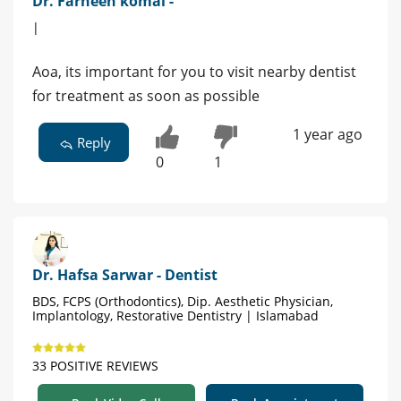
Dr. Farheen komal -
|
Aoa, its important for you to visit nearby dentist
for treatment as soon as possible
1 year ago
Reply
0
1
Dr. Hafsa Sarwar - Dentist
BDS, FCPS (Orthodontics), Dip. Aesthetic Physician,
Implantology, Restorative Dentistry | Islamabad
33 POSITIVE REVIEWS