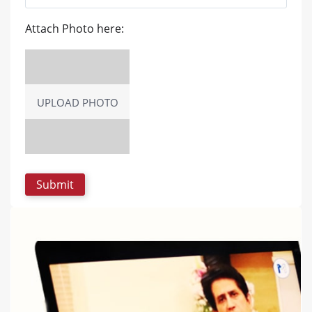
Attach Photo here:
UPLOAD PHOTO