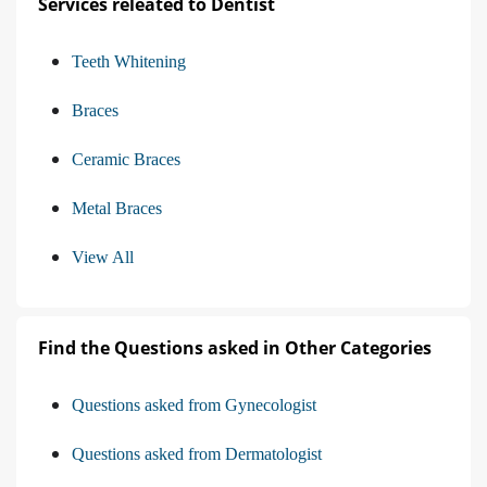
Services releated to Dentist
Teeth Whitening
Braces
Ceramic Braces
Metal Braces
View All
Find the Questions asked in Other Categories
Questions asked from Gynecologist
Questions asked from Dermatologist