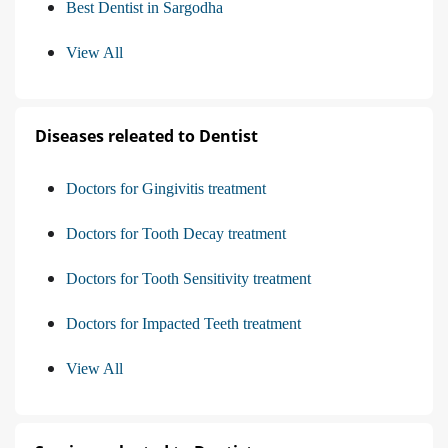
Best Dentist in Sargodha
View All
Diseases releated to Dentist
Doctors for Gingivitis treatment
Doctors for Tooth Decay treatment
Doctors for Tooth Sensitivity treatment
Doctors for Impacted Teeth treatment
View All