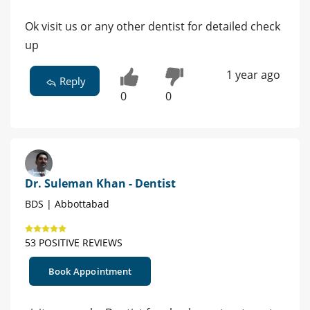
Ok visit us or any other dentist for detailed check
up
1 year ago
Reply
0
0
Dr. Suleman Khan - Dentist
BDS | Abbottabad
53 POSITIVE REVIEWS
Book Appointment