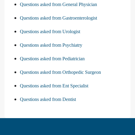
Questions asked from General Physician
Questions asked from Gastroenterologist
Questions asked from Urologist
Questions asked from Psychiatry
Questions asked from Pediatrician
Questions asked from Orthopedic Surgeon
Questions asked from Ent Specialist
Questions asked from Dentist