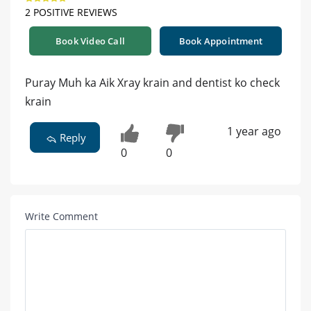
2 POSITIVE REVIEWS
Book Video Call
Book Appointment
Puray Muh ka Aik Xray krain and dentist ko check
krain
1 year ago
Reply
0
0
Write Comment