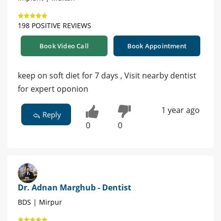
198 POSITIVE REVIEWS
Book Video Call
Book Appointment
keep on soft diet for 7 days , Visit nearby dentist
for expert oponion
1 year ago
Reply
0
0
Dr. Adnan Marghub - Dentist
BDS | Mirpur