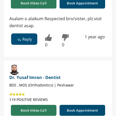
Book Video Call
Book Appointment
Asalam o alaikum Respected bro/sister, plz visit
dentist asap.
1 year ago
Reply
0
0
Dr. Yusaf Imran - Dentist
BDS , MDS (Orthodontics) | Peshawar
119 POSITIVE REVIEWS
Book Video Call
Book Appointment