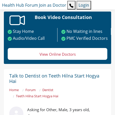
Health Hub
Forum
Join as Doctor
Login
Book Video Consultation
Stay Home
No Waiting in lines
Audio/Video Call
PMC Verified Doctors
View Online Doctors
Talk to Dentist on Teeth Hilna Start Hogya
Hai
Home
Forum
Dentist
Teeth Hilna Start Hogya Hai
Asking for Other, Male, 3 years old,