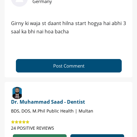
Germany
Girny ki waja st daant hilna start hogya hai abhi 3
saal ka bhi nai hoa bacha
Post Comment
Dr. Muhammad Saad - Dentist
BDS, DOS, M.Phil Public Health | Multan
24 POSITIVE REVIEWS