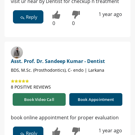
visit ur near by Dentist for checkup n treatment
1 year ago
Reply
0
0
Asst. Prof. Dr. Sandeep Kumar - Dentist
BDS, M.Sc. (Prosthodontics), C- endo | Larkana
8 POSITIVE REVIEWS
Book Video Call
Book Appointment
book online appointment for proper evaluation
1 year ago
Reply