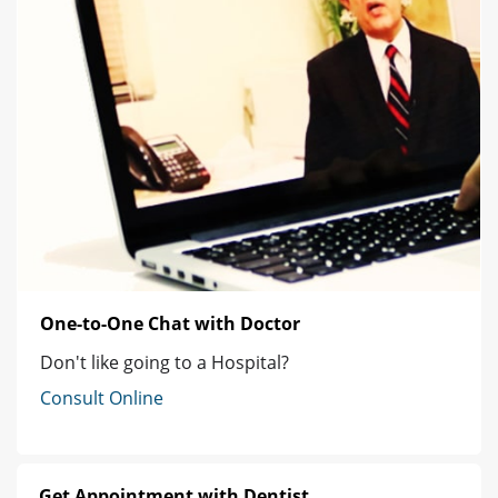
One-to-One Chat with Doctor
Don't like going to a Hospital?
Consult Online
Get Appointment with Dentist