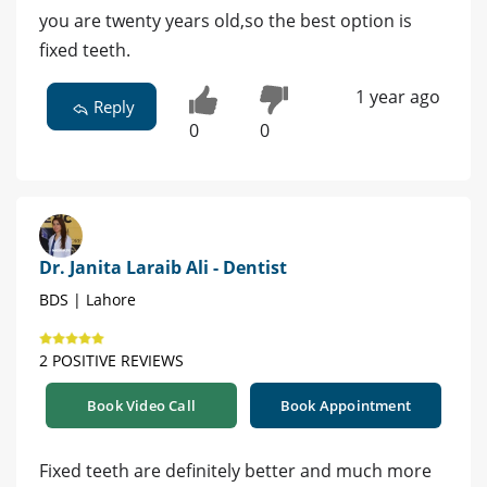
you are twenty years old,so the best option is
fixed teeth.
1 year ago
Reply
0
0
Dr. Janita Laraib Ali - Dentist
BDS | Lahore
2 POSITIVE REVIEWS
Book Video Call
Book Appointment
Fixed teeth are definitely better and much more