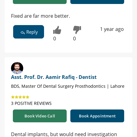
Fixed are far more better.
1 year ago
Reply
0
0
Asst. Prof. Dr. Aamir Rafiq - Dentist
BDS, Master Of Dental Surgery Prosthodontics | Lahore
3 POSITIVE REVIEWS
Book Video Call
Book Appointment
Dental implants, but would need investigation