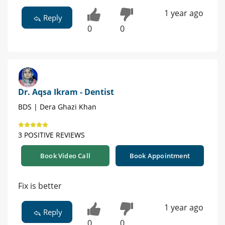
1 year ago
Reply
0
0
Dr. Aqsa Ikram - Dentist
BDS | Dera Ghazi Khan
3 POSITIVE REVIEWS
Book Video Call
Book Appointment
Fix is better
1 year ago
Reply
0
0