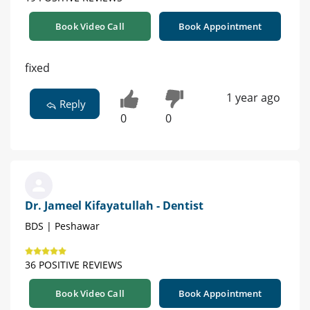
Book Video Call
Book Appointment
fixed
1 year ago
Reply
0
0
Dr. Jameel Kifayatullah - Dentist
BDS | Peshawar
36 POSITIVE REVIEWS
Book Video Call
Book Appointment