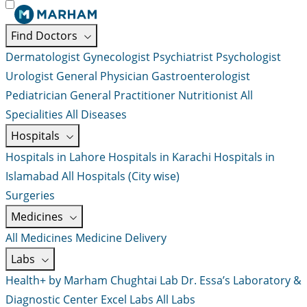
Find Doctors
Dermatologist
Gynecologist
Psychiatrist
Psychologist
Urologist
General Physician
Gastroenterologist
Pediatrician
General Practitioner
Nutritionist
All
Specialities
All Diseases
Hospitals
Hospitals in Lahore
Hospitals in Karachi
Hospitals in
Islamabad
All Hospitals (City wise)
Surgeries
Medicines
All Medicines
Medicine Delivery
Labs
Health+ by Marham
Chughtai Lab
Dr. Essa’s Laboratory &
Diagnostic Center
Excel Labs
All Labs