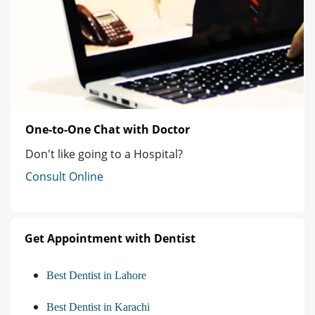
One-to-One Chat with Doctor
Don't like going to a Hospital?
Consult Online
Get Appointment with Dentist
Best Dentist in Lahore
Best Dentist in Karachi