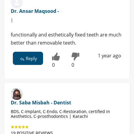
Dr. Ansar Maqsood -
|
functionally and esthetically fixed teeth are much
better than removable teeth.
1 year ago
Reply
0
0
Dr. Saba Misbah - Dentist
BDS, C-Implant, C-Endo, C-Restoration, certified in
Aesthetics, C-prosthodontics | Karachi
19 POSITIVE REVIEWS