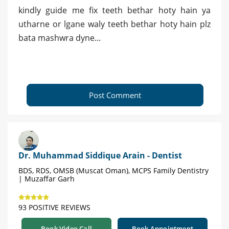
kindly guide me fix teeth bethar hoty hain ya
utharne or lgane waly teeth bethar hoty hain plz
bata mashwra dyne...
Post Comment
Dr. Muhammad Siddique Arain - Dentist
BDS, RDS, OMSB (Muscat Oman), MCPS Family Dentistry
| Muzaffar Garh
93 POSITIVE REVIEWS
Book Video Call
Book Appointment