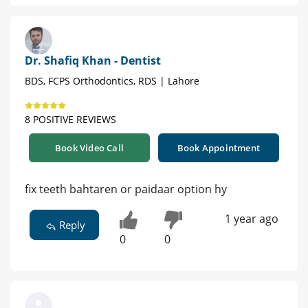
Dr. Shafiq Khan - Dentist
BDS, FCPS Orthodontics, RDS | Lahore
8 POSITIVE REVIEWS
Book Video Call
Book Appointment
fix teeth bahtaren or paidaar option hy
1 year ago
Reply
0
0