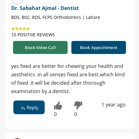
Dr. Sabahat Ajmal - Dentist
BDS, BSC, RDS, FCPS Orthodontics | Lahore
10 POSITIVE REVIEWS
Book Video Call
Book Appointment
yes fixed are better for chewing your health and
aesthetics .in all senses fixed are best.which kind
of fixed .it will be decided after thorough
examination by a dentist.
1 year ago
Reply
0
0