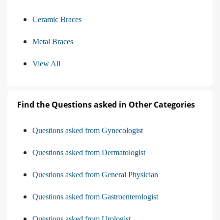
Ceramic Braces
Metal Braces
View All
Find the Questions asked in Other Categories
Questions asked from Gynecologist
Questions asked from Dermatologist
Questions asked from General Physician
Questions asked from Gastroenterologist
Questions asked from Urologist