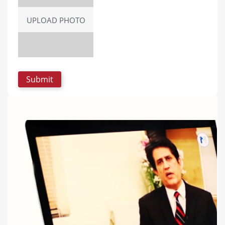
UPLOAD PHOTO