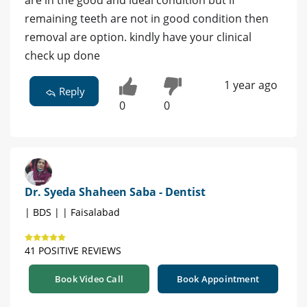
remaining teeth are not in good condition then
removal are option. kindly have your clinical
check up done
1 year ago
Reply
0
0
Dr. Syeda Shaheen Saba - Dentist
| BDS | | Faisalabad
41 POSITIVE REVIEWS
Book Video Call
Book Appointment