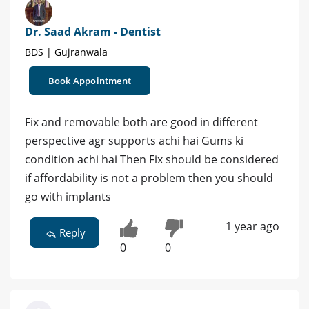
Dr. Saad Akram - Dentist
BDS | Gujranwala
Book Appointment
Fix and removable both are good in different
perspective agr supports achi hai Gums ki
condition achi hai Then Fix should be considered
if affordability is not a problem then you should
go with implants
1 year ago
Reply
0
0