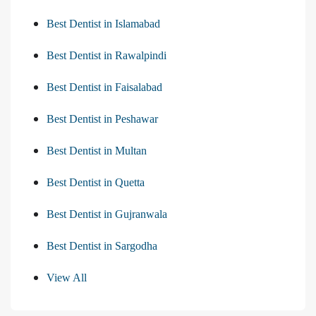
Best Dentist in Islamabad
Best Dentist in Rawalpindi
Best Dentist in Faisalabad
Best Dentist in Peshawar
Best Dentist in Multan
Best Dentist in Quetta
Best Dentist in Gujranwala
Best Dentist in Sargodha
View All