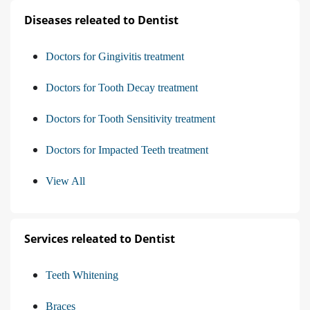
Diseases releated to Dentist
Doctors for Gingivitis treatment
Doctors for Tooth Decay treatment
Doctors for Tooth Sensitivity treatment
Doctors for Impacted Teeth treatment
View All
Services releated to Dentist
Teeth Whitening
Braces