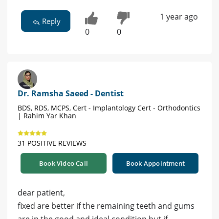
1 year ago
Reply
0
0
Dr. Ramsha Saeed - Dentist
BDS, RDS, MCPS, Cert - Implantology Cert - Orthodontics
| Rahim Yar Khan
31 POSITIVE REVIEWS
Book Video Call
Book Appointment
dear patient,
fixed are better if the remaining teeth and gums
are in the good and ideal condition but if