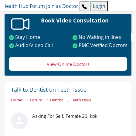
Health Hub
Forum
Join as Doctor
Login
Book Video Consultation
Stay Home
No Waiting in lines
Audio/Video Call
PMC Verified Doctors
View Online Doctors
Talk to Dentist on Teeth Issue
Home
Forum
Dentist
Teeth Issue
Asking For Self, Female 20, kpk