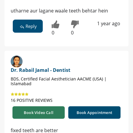
utharne aur lagane waale teeth behtar hein
1 year ago
Reply
0
0
Dr. Rabail Jamal - Dentist
BDS, Certified Facial Aesthetician AACME (USA) |
Islamabad
16 POSITIVE REVIEWS
Book Video Call
Book Appointment
fixed teeth are better