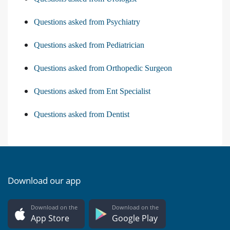
Questions asked from Psychiatry
Questions asked from Pediatrician
Questions asked from Orthopedic Surgeon
Questions asked from Ent Specialist
Questions asked from Dentist
Download our app
Download on the
Download on the
App Store
Google Play