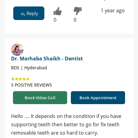
1 year ago
Reply
0
0
Dr. Marhaba Shaikh - Dentist
BDS | Hyderabad
5 POSITIVE REVIEWS
Book Video Call
Book Appointment
Hello …. It depends on the condition if you have
supporting teeth then better to go for fix teeth
removable teeth are so hard to carry.