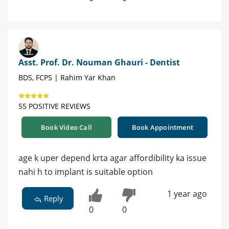
Asst. Prof. Dr. Nouman Ghauri - Dentist
BDS, FCPS | Rahim Yar Khan
55 POSITIVE REVIEWS
Book Video Call
Book Appointment
age k uper depend krta agar affordibility ka issue
nahi h to implant is suitable option
1 year ago
Reply
0
0