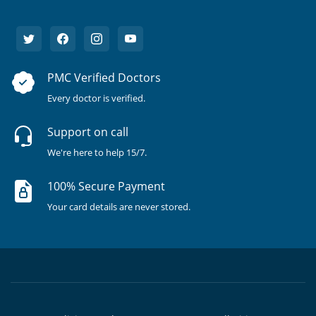
PMC Verified Doctors
Every doctor is verified.
Support on call
We're here to help 15/7.
100% Secure Payment
Your card details are never stored.