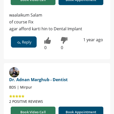
waalaikum Salam
of course Fix
agar afford karti hin to Dental Implant
1 year ago
Reply
0
0
Dr. Adnan Marghub - Dentist
BDS | Mirpur
2 POSITIVE REVIEWS
Book Video Call
Book Appointment