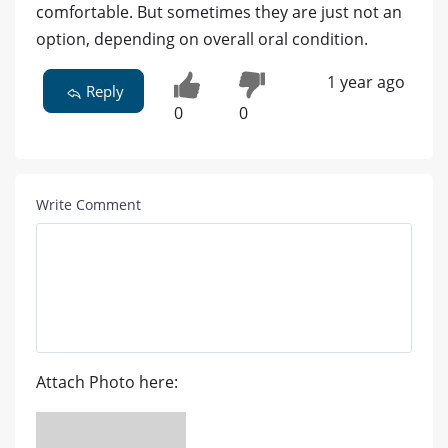
comfortable. But sometimes they are just not an
option, depending on overall oral condition.
1 year ago
Reply
0
0
Write Comment
Attach Photo here: