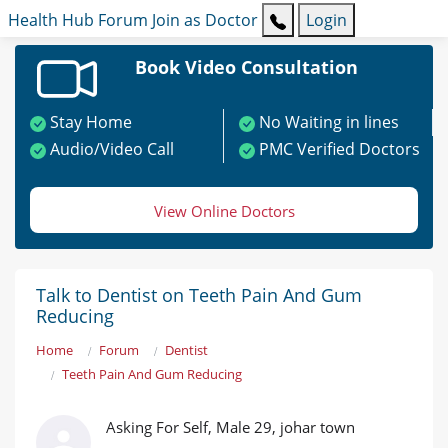
Health Hub
Forum
Join as Doctor
Login
Book Video Consultation
Stay Home
No Waiting in lines
Audio/Video Call
PMC Verified Doctors
View Online Doctors
Talk to Dentist on Teeth Pain And Gum
Reducing
Home
Forum
Dentist
Teeth Pain And Gum Reducing
Asking For Self, Male 29, johar town