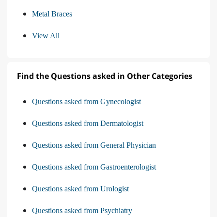
Metal Braces
View All
Find the Questions asked in Other Categories
Questions asked from Gynecologist
Questions asked from Dermatologist
Questions asked from General Physician
Questions asked from Gastroenterologist
Questions asked from Urologist
Questions asked from Psychiatry