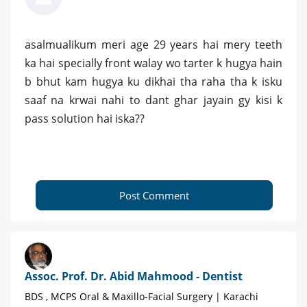
asalmualikum meri age 29 years hai mery teeth
ka hai specially front walay wo tarter k hugya hain
b bhut kam hugya ku dikhai tha raha tha k isku
saaf na krwai nahi to dant ghar jayain gy kisi k
pass solution hai iska??
Post Comment
Assoc. Prof. Dr. Abid Mahmood - Dentist
BDS , MCPS Oral & Maxillo-Facial Surgery | Karachi