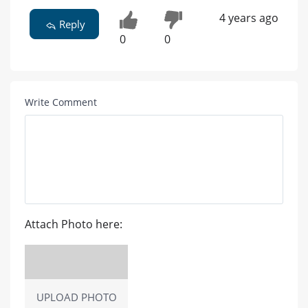
4 years ago
Reply
0
0
Write Comment
Attach Photo here:
UPLOAD PHOTO