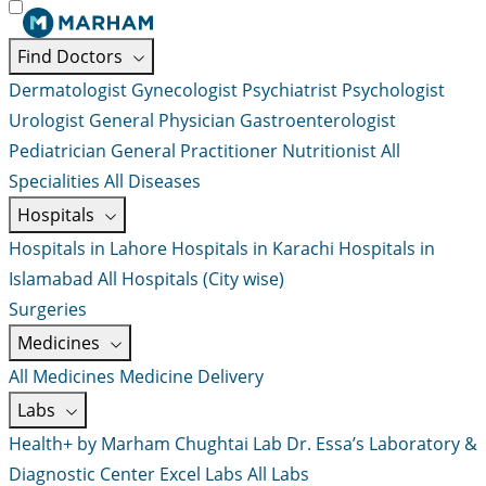
Find Doctors
Dermatologist
Gynecologist
Psychiatrist
Psychologist
Urologist
General Physician
Gastroenterologist
Pediatrician
General Practitioner
Nutritionist
All
Specialities
All Diseases
Hospitals
Hospitals in Lahore
Hospitals in Karachi
Hospitals in
Islamabad
All Hospitals (City wise)
Surgeries
Medicines
All Medicines
Medicine Delivery
Labs
Health+ by Marham
Chughtai Lab
Dr. Essa’s Laboratory &
Diagnostic Center
Excel Labs
All Labs