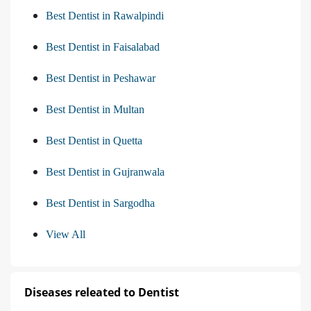
Best Dentist in Rawalpindi
Best Dentist in Faisalabad
Best Dentist in Peshawar
Best Dentist in Multan
Best Dentist in Quetta
Best Dentist in Gujranwala
Best Dentist in Sargodha
View All
Diseases releated to Dentist