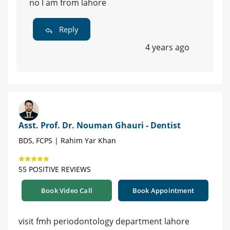
no I am from lahore
Reply
4 years ago
Asst. Prof. Dr. Nouman Ghauri - Dentist
BDS, FCPS | Rahim Yar Khan
55 POSITIVE REVIEWS
Book Video Call
Book Appointment
visit fmh periodontology department lahore