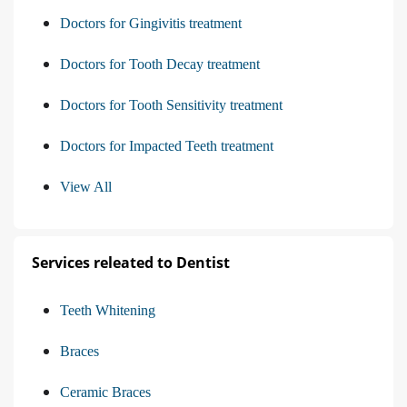
Doctors for Gingivitis treatment
Doctors for Tooth Decay treatment
Doctors for Tooth Sensitivity treatment
Doctors for Impacted Teeth treatment
View All
Services releated to Dentist
Teeth Whitening
Braces
Ceramic Braces