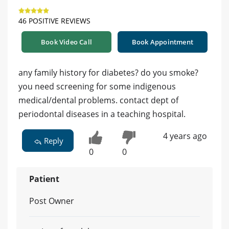
46 POSITIVE REVIEWS
Book Video Call
Book Appointment
any family history for diabetes? do you smoke?
you need screening for some indigenous
medical/dental problems. contact dept of
periodontal diseases in a teaching hospital.
4 years ago
Reply
0
0
Patient
Post Owner