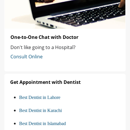
One-to-One Chat with Doctor
Don't like going to a Hospital?
Consult Online
Get Appointment with Dentist
Best Dentist in Lahore
Best Dentist in Karachi
Best Dentist in Islamabad