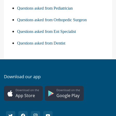
Questions asked from Pediatrician
Questions asked from Orthopedic Surgeon
Questions asked from Ent Specialist
Questions asked from Dentist
Download our app
Download on the
Download on the
App Store
Google Play