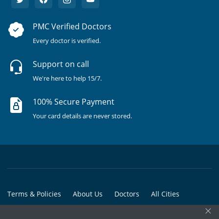
PMC Verified Doctors
Every doctor is verified.
Support on call
We're here to help 15/7.
100% Secure Payment
Your card details are never stored.
Terms & Policies
About Us
Doctors
All Cities
×
All Doctors