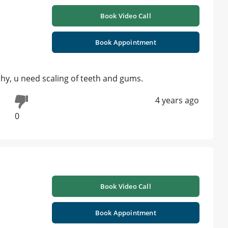
Book Video Call
Book Appointment
 hy, u need scaling of teeth and gums.
4 years ago
0
Book Video Call
Book Appointment