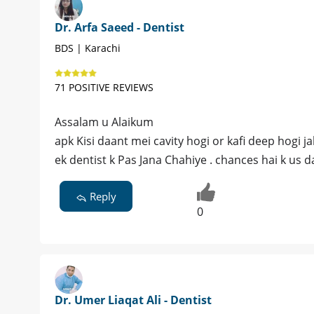
Dr. Arfa Saeed - Dentist
BDS | Karachi
71 POSITIVE REVIEWS
Assalam u Alaikum
apk Kisi daant mei cavity hogi or kafi deep hogi j
ek dentist k Pas Jana Chahiye . chances hai k us 
Reply
0
Dr. Umer Liaqat Ali - Dentist