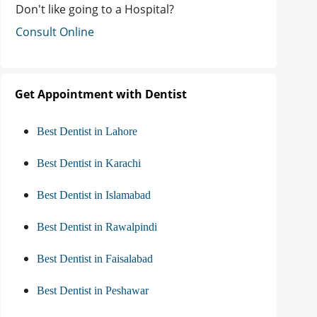
Don't like going to a Hospital?
Consult Online
Get Appointment with Dentist
Best Dentist in Lahore
Best Dentist in Karachi
Best Dentist in Islamabad
Best Dentist in Rawalpindi
Best Dentist in Faisalabad
Best Dentist in Peshawar