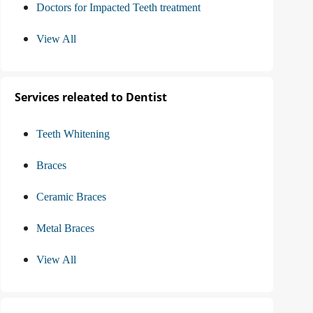
Doctors for Impacted Teeth treatment
View All
Services releated to Dentist
Teeth Whitening
Braces
Ceramic Braces
Metal Braces
View All