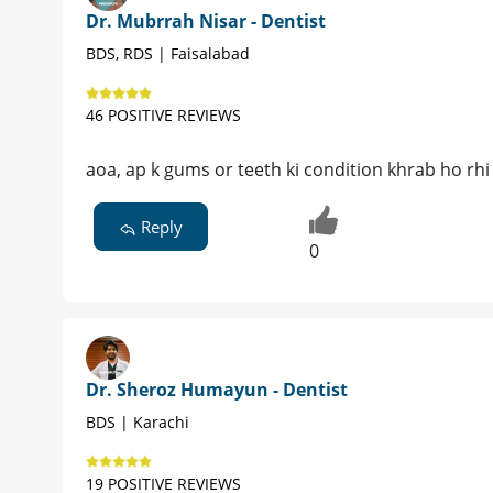
Dr. Mubrrah Nisar - Dentist
BDS, RDS | Faisalabad
46 POSITIVE REVIEWS
aoa, ap k gums or teeth ki condition khrab ho rhi
Reply
0
Dr. Sheroz Humayun - Dentist
BDS | Karachi
19 POSITIVE REVIEWS