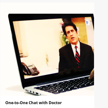
One-to-One Chat with Doctor