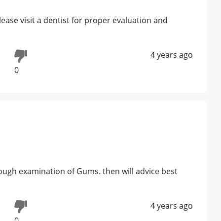
ease visit a dentist for proper evaluation and
4 years ago
0
rough examination of Gums. then will advice best
s
4 years ago
0