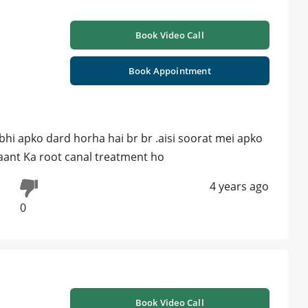
Book Video Call
Book Appointment
abhi apko dard horha hai br br .aisi soorat mei apko
daant Ka root canal treatment ho
4 years ago
0
Book Video Call