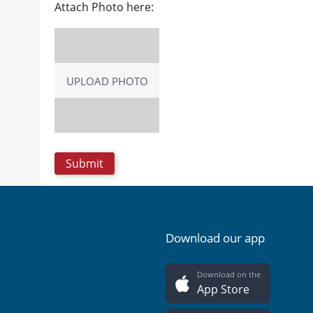
Attach Photo here:
UPLOAD PHOTO
Download our app
Download on the
App Store