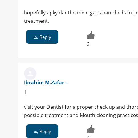
hopefully apky dantho mein gaps ban rhe hain. pl
treatment.
Reply
0
Ibrahim M.Zafar -
|
visit your Dentist for a proper check up and tho
possible treatment and Mouth cleaning practice
Reply
0