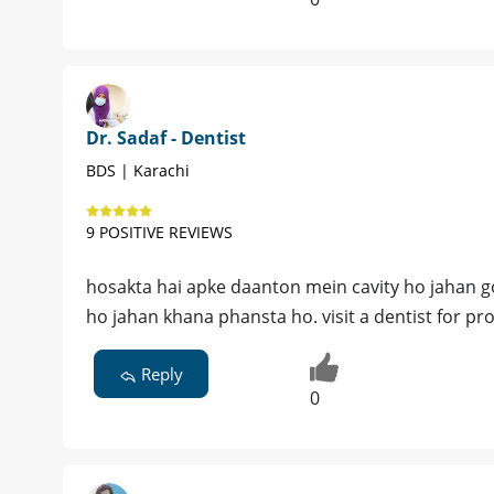
Dr. Sadaf - Dentist
BDS | Karachi
9 POSITIVE REVIEWS
hosakta hai apke daanton mein cavity ho jahan go
ho jahan khana phansta ho. visit a dentist for p
Reply
0