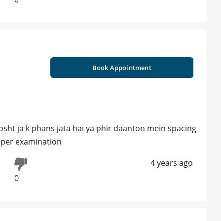
Book Appointment
sht ja k phans jata hai ya phir daanton mein spacing
roper examination
4 years ago
0