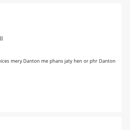
ll
 peices mery Danton me phans jaty hen or phr Danton