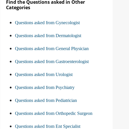
Find the Questions asked in Other
Categories
Questions asked from Gynecologist
Questions asked from Dermatologist
Questions asked from General Physician
Questions asked from Gastroenterologist
Questions asked from Urologist
Questions asked from Psychiatry
Questions asked from Pediatrician
Questions asked from Orthopedic Surgeon
Questions asked from Ent Specialist