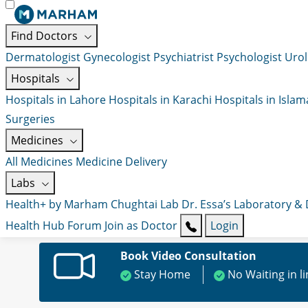
Find Doctors
Dermatologist
Gynecologist
Psychiatrist
Psychologist
Urol
Hospitals
Hospitals in Lahore
Hospitals in Karachi
Hospitals in Isla
Surgeries
Medicines
All Medicines
Medicine Delivery
Labs
Health+ by Marham
Chughtai Lab
Dr. Essa’s Laboratory &
Health Hub
Forum
Join as Doctor
Login
Book Video Consultation
Stay Home
No Waiting in l