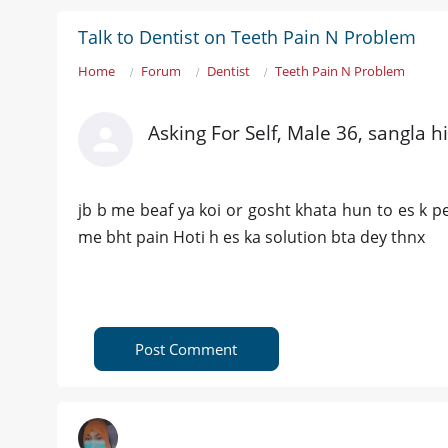
Talk to Dentist on Teeth Pain N Problem
Home
Forum
Dentist
Teeth Pain N Problem
Asking For Self, Male 36, sangla hi
jb b me beaf ya koi or gosht khata hun to es k
me bht pain Hoti h es ka solution bta dey thnx
Post Comment