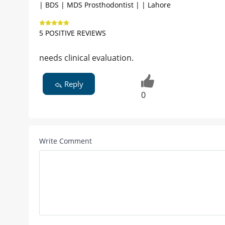
| BDS | MDS Prosthodontist | | Lahore
5 POSITIVE REVIEWS
needs clinical evaluation.
Reply
0
Write Comment