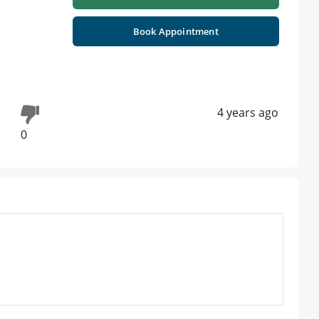
Book Appointment
4 years ago
0