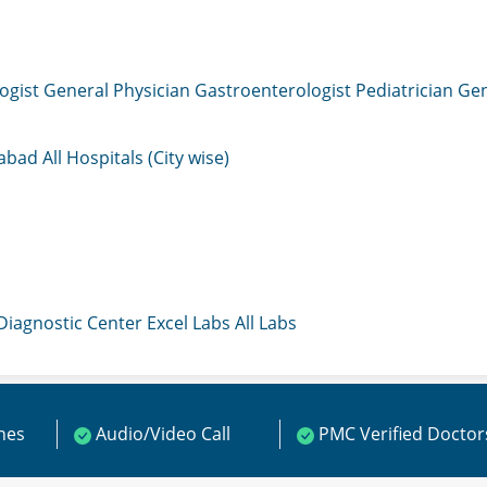
ogist
General Physician
Gastroenterologist
Pediatrician
Gen
mabad
All Hospitals (City wise)
 Diagnostic Center
Excel Labs
All Labs
ines
Audio/Video Call
PMC Verified Doctor