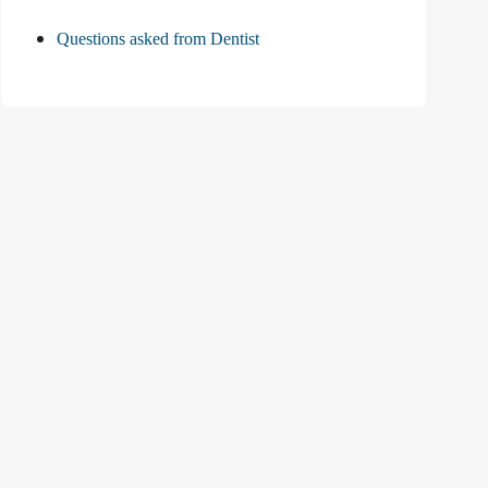
Questions asked from Dentist