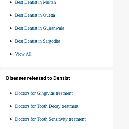
Best Dentist in Multan
Best Dentist in Quetta
Best Dentist in Gujranwala
Best Dentist in Sargodha
View All
Diseases releated to Dentist
Doctors for Gingivitis treatment
Doctors for Tooth Decay treatment
Doctors for Tooth Sensitivity treatment