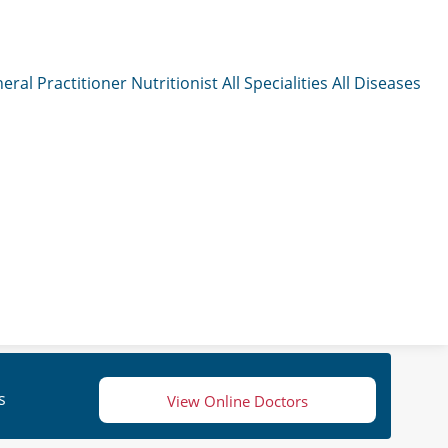
eral Practitioner
Nutritionist
All Specialities
All Diseases
s
View Online Doctors