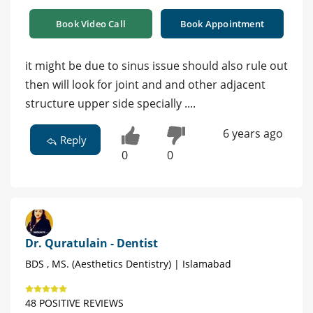
Book Video Call
Book Appointment
it might be due to sinus issue should also rule out
then will look for joint and and other adjacent
structure upper side specially ....
6 years ago
Reply
0
0
Dr. Quratulain - Dentist
BDS , MS. (Aesthetics Dentistry) | Islamabad
48 POSITIVE REVIEWS