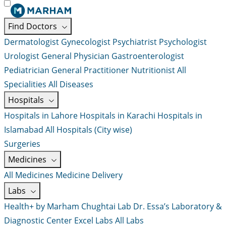
Find Doctors
Dermatologist
Gynecologist
Psychiatrist
Psychologist
Urologist
General Physician
Gastroenterologist
Pediatrician
General Practitioner
Nutritionist
All
Specialities
All Diseases
Hospitals
Hospitals in Lahore
Hospitals in Karachi
Hospitals in
Islamabad
All Hospitals (City wise)
Surgeries
Medicines
All Medicines
Medicine Delivery
Labs
Health+ by Marham
Chughtai Lab
Dr. Essa’s Laboratory &
Diagnostic Center
Excel Labs
All Labs