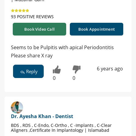
93 POSITIVE REVIEWS
Book Video Call
Book Appointment
Seems to be Pulpitis with apical Periodontitis
Please share X ray
6 years ago
Reply
0
0
Dr. Ayesha Khan - Dentist
BDS , RDS , C-Endo, C-Ortho , C -Implants , C-Clear
Aligners ,Certificate In Implantology | Islamabad