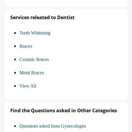
Services releated to Dentist
Teeth Whitening
Braces
Ceramic Braces
Metal Braces
View All
Find the Questions asked in Other Categories
Questions asked from Gynecologist