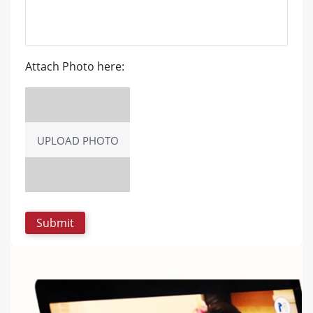
Attach Photo here:
UPLOAD PHOTO