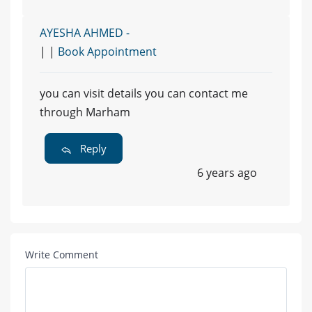
AYESHA AHMED -
| |
Book Appointment
you can visit details you can contact me
through Marham
Reply
6 years ago
Write Comment