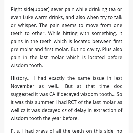
Right side(upper) sever pain while drinking tea or
even Luke warm drinks, and also when try to talk
or whisper. The pain seems to move from one
teeth to other. While hitting with something, it
pains in the teeth which is located between first
pre molar and first molar. But no cavity. Plus also
pain in the last molar which is located before
wisdom tooth.
History... I had exactly the same issue in last
November as well... But at that time doc
suggested it was CA if decayed wisdom tooth... So
it was this summer I had RCT of the last molar as
well cz it was decayed cz of delay in extraction of
wisdom tooth the year before.
P. s. I had xrays of all the teeth on this side, no