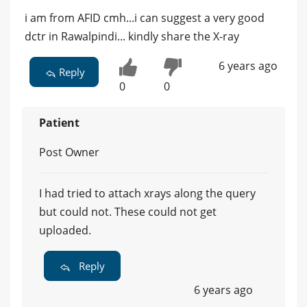
i am from AFID cmh...i can suggest a very good
dctr in Rawalpindi... kindly share the X-ray
6 years ago
Reply
0
0
Patient
Post Owner
I had tried to attach xrays along the query
but could not. These could not get
uploaded.
Reply
6 years ago