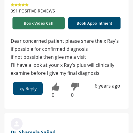
991 POSITIVE REVIEWS
Book Video Call
Book Appointment
Dear concerned patient please share the x Ray's
if possible for confirmed diagnosis
if not possible then give me a visit
I'll have a look at your x Ray's plus will clinically
examine before I give my final diagnosis
6 years ago
Reply
0
0
Dr. Shamyla Sajjad -