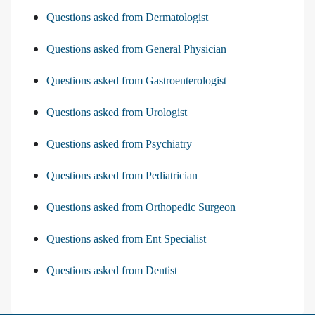
Questions asked from Dermatologist
Questions asked from General Physician
Questions asked from Gastroenterologist
Questions asked from Urologist
Questions asked from Psychiatry
Questions asked from Pediatrician
Questions asked from Orthopedic Surgeon
Questions asked from Ent Specialist
Questions asked from Dentist