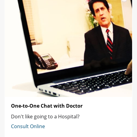
One-to-One Chat with Doctor
Don't like going to a Hospital?
Consult Online