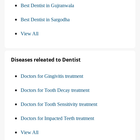
Best Dentist in Gujranwala
Best Dentist in Sargodha
View All
Diseases releated to Dentist
Doctors for Gingivitis treatment
Doctors for Tooth Decay treatment
Doctors for Tooth Sensitivity treatment
Doctors for Impacted Teeth treatment
View All