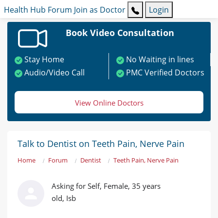
Health Hub
Forum
Join as Doctor
Login
Book Video Consultation
Stay Home
No Waiting in lines
Audio/Video Call
PMC Verified Doctors
View Online Doctors
Talk to Dentist on Teeth Pain, Nerve Pain
Home
Forum
Dentist
Teeth Pain, Nerve Pain
Asking for Self, Female, 35 years
old, Isb