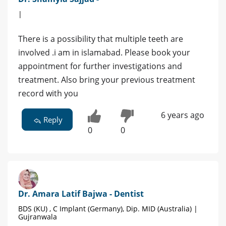
|
There is a possibility that multiple teeth are
involved .i am in islamabad. Please book your
appointment for further investigations and
treatment. Also bring your previous treatment
record with you
6 years ago
Reply
0
0
Dr. Amara Latif Bajwa - Dentist
BDS (KU) , C Implant (Germany), Dip. MID (Australia) |
Gujranwala