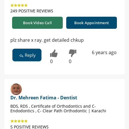
249 POSITIVE REVIEWS
Book Video Call
Book Appointment
plz share x ray. get detailed chkup
6 years ago
Reply
0
0
Dr. Mehreen Fatima - Dentist
BDS, RDS , Certificate of Orthodontics and C-
Endodontics , C- Clear Path Orthodontic | Karachi
5 POSITIVE REVIEWS