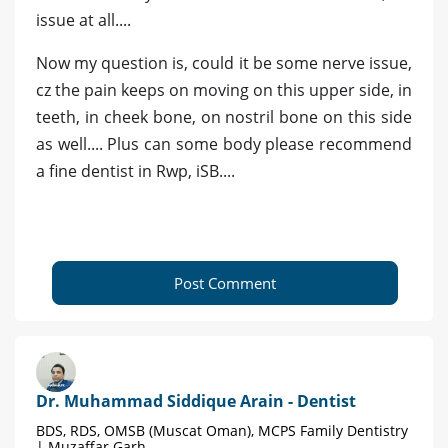
issue at all....
Now my question is, could it be some nerve issue,
cz the pain keeps on moving on this upper side, in
teeth, in cheek bone, on nostril bone on this side
as well.... Plus can some body please recommend
a fine dentist in Rwp, iSB....
Post Comment
Dr. Muhammad Siddique Arain - Dentist
BDS, RDS, OMSB (Muscat Oman), MCPS Family Dentistry
| Muzaffar Garh