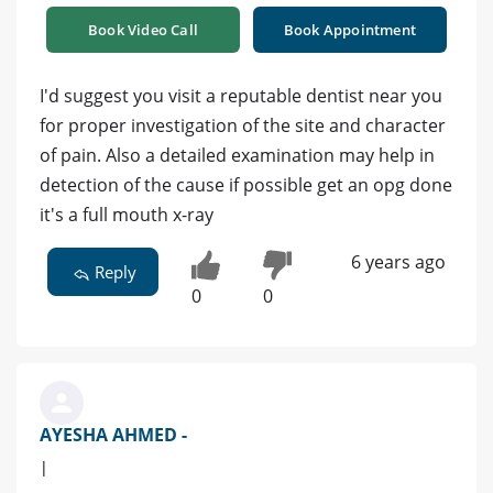
Book Video Call
Book Appointment
I'd suggest you visit a reputable dentist near you
for proper investigation of the site and character
of pain. Also a detailed examination may help in
detection of the cause if possible get an opg done
it's a full mouth x-ray
6 years ago
Reply
0
0
AYESHA AHMED -
|