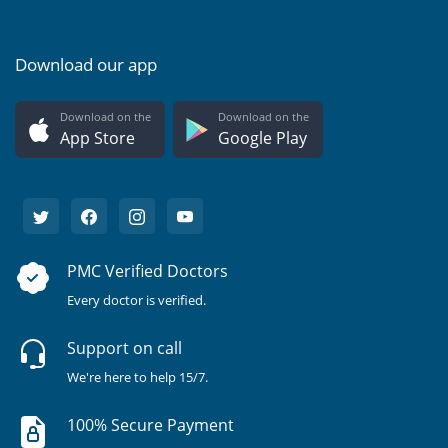
Download our app
Download on the
Download on the
App Store
Google Play
PMC Verified Doctors
Every doctor is verified.
Support on call
We're here to help 15/7.
100% Secure Payment