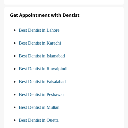
Get Appointment with Dentist
Best Dentist in Lahore
Best Dentist in Karachi
Best Dentist in Islamabad
Best Dentist in Rawalpindi
Best Dentist in Faisalabad
Best Dentist in Peshawar
Best Dentist in Multan
Best Dentist in Quetta