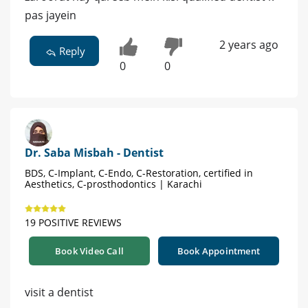
pas jayein
2 years ago
Reply
0
0
Dr. Saba Misbah - Dentist
BDS, C-Implant, C-Endo, C-Restoration, certified in
Aesthetics, C-prosthodontics | Karachi
19 POSITIVE REVIEWS
Book Video Call
Book Appointment
visit a dentist