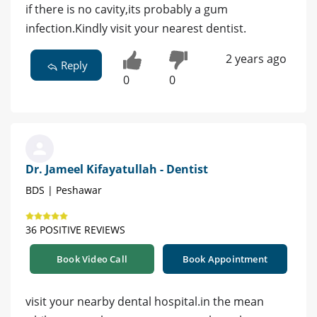
if there is no cavity,its probably a gum
infection.Kindly visit your nearest dentist.
2 years ago
Reply
0
0
Dr. Jameel Kifayatullah - Dentist
BDS | Peshawar
36 POSITIVE REVIEWS
Book Video Call
Book Appointment
visit your nearby dental hospital.in the mean