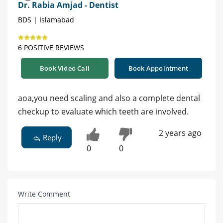
Dr. Rabia Amjad - Dentist
BDS | Islamabad
6 POSITIVE REVIEWS
Book Video Call
Book Appointment
aoa,you need scaling and also a complete dental
checkup to evaluate which teeth are involved.
2 years ago
Reply
0
0
Write Comment