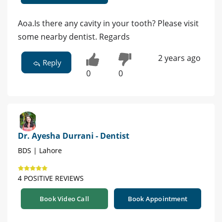
Aoa.Is there any cavity in your tooth? Please visit
some nearby dentist. Regards
2 years ago
Reply
0
0
Dr. Ayesha Durrani - Dentist
BDS | Lahore
4 POSITIVE REVIEWS
Book Video Call
Book Appointment