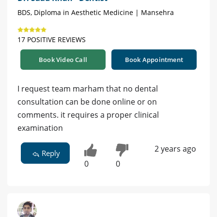
BDS, Diploma in Aesthetic Medicine | Mansehra
17 POSITIVE REVIEWS
Book Video Call
Book Appointment
I request team marham that no dental
consultation can be done online or on
comments. it requires a proper clinical
examination
2 years ago
Reply
0
0