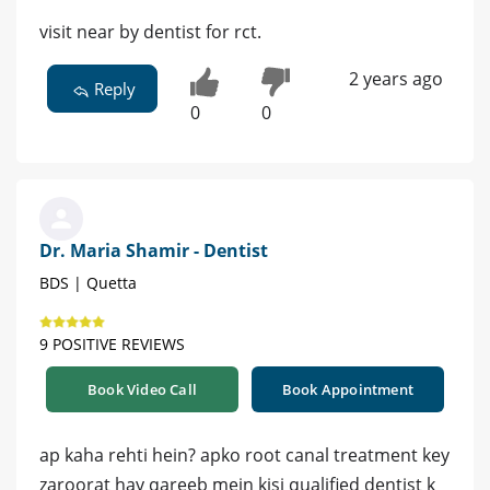
visit near by dentist for rct.
2 years ago
Reply
0
0
Dr. Maria Shamir - Dentist
BDS | Quetta
9 POSITIVE REVIEWS
Book Video Call
Book Appointment
ap kaha rehti hein? apko root canal treatment key
zaroorat hay qareeb mein kisi qualified dentist k