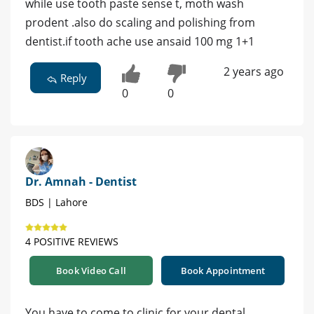
while use tooth paste sense t, moth wash
prodent .also do scaling and polishing from
dentist.if tooth ache use ansaid 100 mg 1+1
2 years ago
Reply
0
0
Dr. Amnah - Dentist
BDS | Lahore
4 POSITIVE REVIEWS
Book Video Call
Book Appointment
You have to come to clinic for your dental