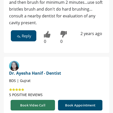
and then brush for minimum 2 minutes...use soft
bristles brush and don't do hard brushing...
consult a nearby dentist for evaluation of any
cavity present.
2 years ago
Reply
0
0
Dr. Ayesha Hanif - Dentist
BDS | Gujrat
5 POSITIVE REVIEWS
Book Video Call
Book Appointment