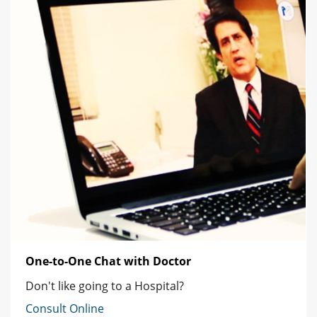
One-to-One Chat with Doctor
Don't like going to a Hospital?
Consult Online