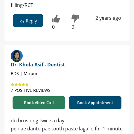
filling/RCT
2 years ago
Reply
0
0
Dr. Khola Asif - Dentist
BDS | Mirpur
7 POSITIVE REVIEWS
Book Video Call
Book Appointment
do brushing twice a day
pehlae danto pae tooth paste laga lo for 1 minute