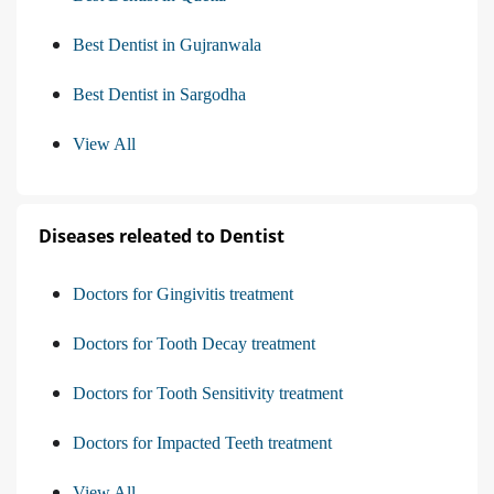
Best Dentist in Gujranwala
Best Dentist in Sargodha
View All
Diseases releated to Dentist
Doctors for Gingivitis treatment
Doctors for Tooth Decay treatment
Doctors for Tooth Sensitivity treatment
Doctors for Impacted Teeth treatment
View All