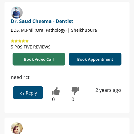
Dr. Saud Cheema - Dentist
BDS, M.Phil (Oral Pathology) | Sheikhupura
5 POSITIVE REVIEWS
Book Video Call
Book Appointment
need rct
2 years ago
Reply
0
0