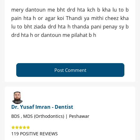
mery dantoun me bht drd hta kch b kha lu to b
pain hta h or agar koi Thandi ya mithi cheez kha
lu to bht ziada drd hta h thanda pani penay sy b
drd hta h or dantoun me pilahat b h
Post Comment
Dr. Yusaf Imran - Dentist
BDS , MDS (Orthodontics) | Peshawar
119 POSITIVE REVIEWS