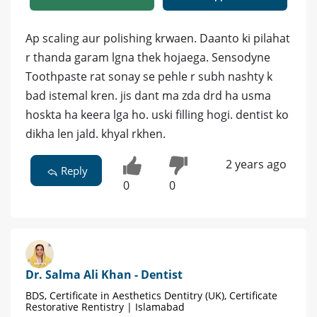
Ap scaling aur polishing krwaen. Daanto ki pilahat
r thanda garam lgna thek hojaega. Sensodyne
Toothpaste rat sonay se pehle r subh nashty k
bad istemal kren. jis dant ma zda drd ha usma
hoskta ha keera lga ho. uski filling hogi. dentist ko
dikha len jald. khyal rkhen.
2 years ago
Reply
0
0
Dr. Salma Ali Khan - Dentist
BDS, Certificate in Aesthetics Dentitry (UK), Certificate
Restorative Rentistry | Islamabad