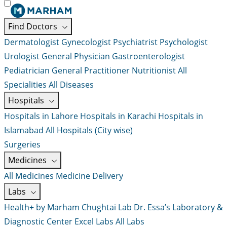
Find Doctors
Dermatologist
Gynecologist
Psychiatrist
Psychologist
Urologist
General Physician
Gastroenterologist
Pediatrician
General Practitioner
Nutritionist
All
Specialities
All Diseases
Hospitals
Hospitals in Lahore
Hospitals in Karachi
Hospitals in
Islamabad
All Hospitals (City wise)
Surgeries
Medicines
All Medicines
Medicine Delivery
Labs
Health+ by Marham
Chughtai Lab
Dr. Essa’s Laboratory &
Diagnostic Center
Excel Labs
All Labs