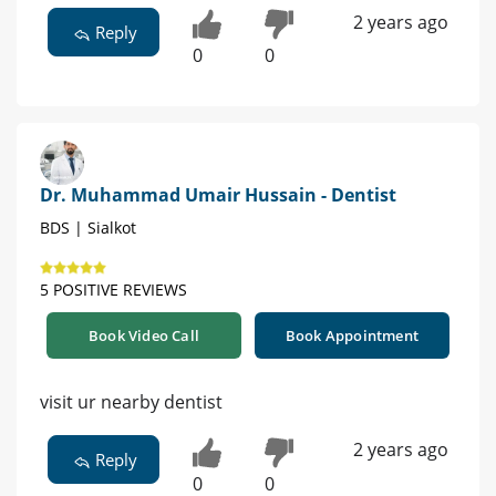
2 years ago
Reply
0
0
Dr. Muhammad Umair Hussain - Dentist
BDS | Sialkot
5 POSITIVE REVIEWS
Book Video Call
Book Appointment
visit ur nearby dentist
2 years ago
Reply
0
0