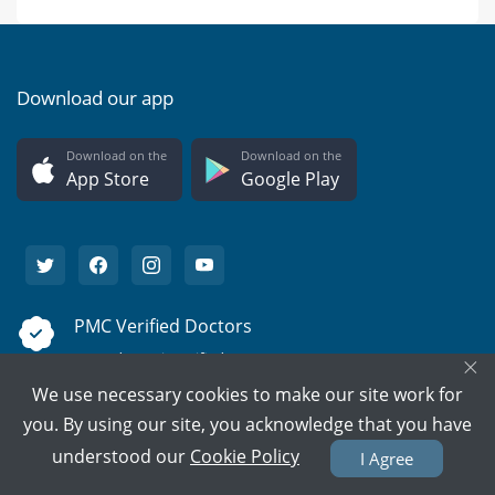
Download our app
Download on the
Download on the
App Store
Google Play
PMC Verified Doctors
Every doctor is verified.
×
We use necessary cookies to make our site work for
Support on call
you. By using our site, you acknowledge that you have
We're here to help 15/7.
understood our
Cookie Policy
I Agree