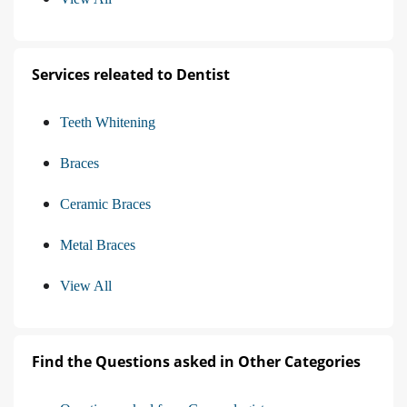
Services releated to Dentist
Teeth Whitening
Braces
Ceramic Braces
Metal Braces
View All
Find the Questions asked in Other Categories