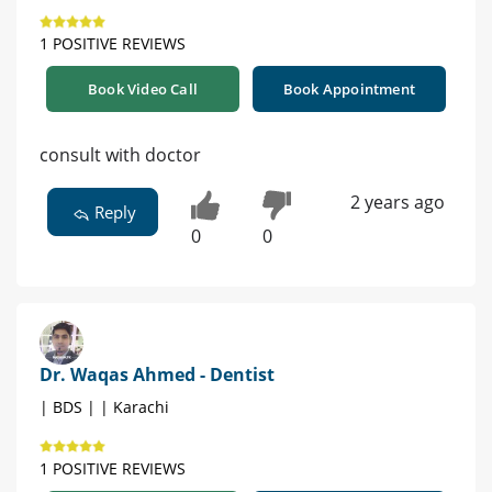
1 POSITIVE REVIEWS
Book Video Call
Book Appointment
consult with doctor
2 years ago
Reply
0
0
Dr. Waqas Ahmed - Dentist
| BDS | | Karachi
1 POSITIVE REVIEWS