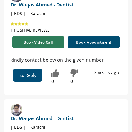
Dr. Waqas Ahmed - Dentist
| BDS | | Karachi
1 POSITIVE REVIEWS
Book Video Call
Book Appointment
kindly contact below on the given number
2 years ago
Reply
0
0
Dr. Waqas Ahmed - Dentist
| BDS | | Karachi