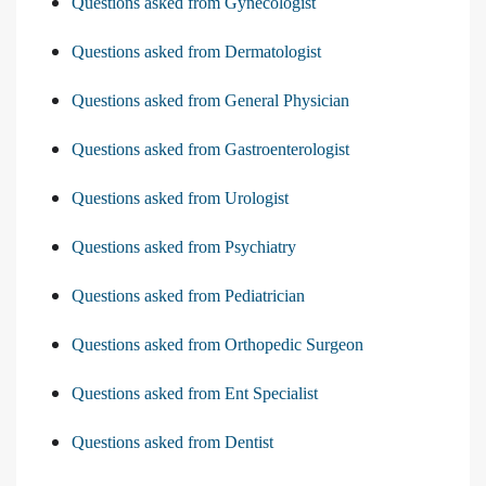
Questions asked from Gynecologist
Questions asked from Dermatologist
Questions asked from General Physician
Questions asked from Gastroenterologist
Questions asked from Urologist
Questions asked from Psychiatry
Questions asked from Pediatrician
Questions asked from Orthopedic Surgeon
Questions asked from Ent Specialist
Questions asked from Dentist