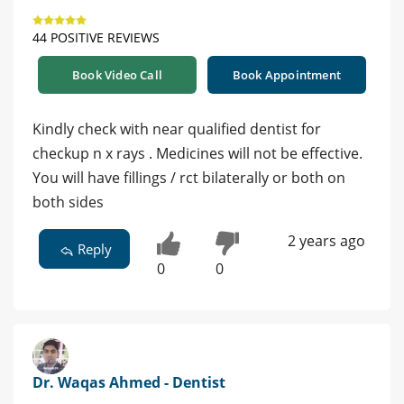
44 POSITIVE REVIEWS
Book Video Call
Book Appointment
Kindly check with near qualified dentist for
checkup n x rays . Medicines will not be effective.
You will have fillings / rct bilaterally or both on
both sides
2 years ago
Reply
0
0
Dr. Waqas Ahmed - Dentist