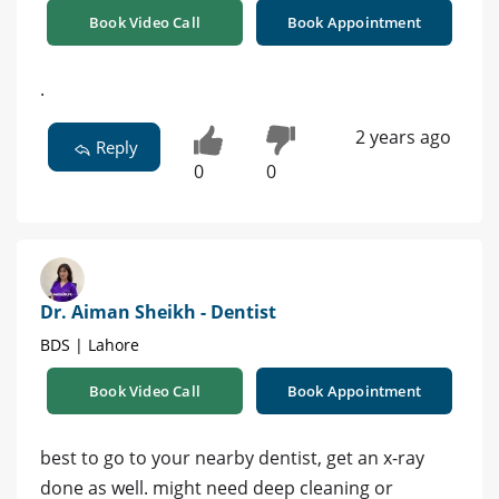
Book Video Call
Book Appointment
.
2 years ago
Reply
0
0
Dr. Aiman Sheikh - Dentist
BDS | Lahore
Book Video Call
Book Appointment
best to go to your nearby dentist, get an x-ray
done as well. might need deep cleaning or