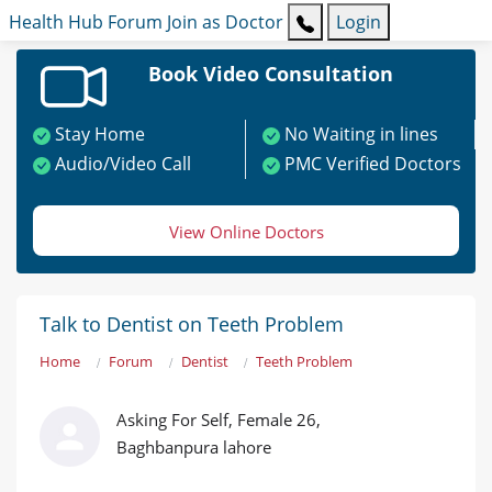
Health Hub
Forum
Join as Doctor
Login
Book Video Consultation
Stay Home
No Waiting in lines
Audio/Video Call
PMC Verified Doctors
View Online Doctors
Talk to Dentist on Teeth Problem
Home
Forum
Dentist
Teeth Problem
Asking For Self, Female 26,
Baghbanpura lahore