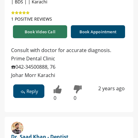
| BDS | | Karachi
1 POSITIVE REVIEWS
Book Video Call
Book Appointment
Consult with doctor for accurate diagnosis.
Prime Dental Clinic
☎️042-34500888, 76
Johar Morr Karachi
2 years ago
Reply
0
0
Dr. Saad Khan - Dentist