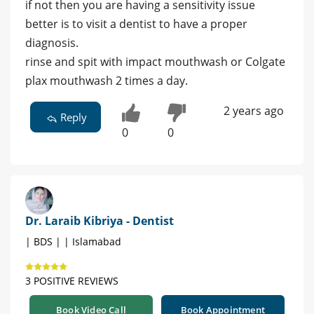
if not then you are having a sensitivity issue
better is to visit a dentist to have a proper
diagnosis.
rinse and spit with impact mouthwash or Colgate
plax mouthwash 2 times a day.
2 years ago
Reply
0
0
Dr. Laraib Kibriya - Dentist
| BDS | | Islamabad
3 POSITIVE REVIEWS
Book Video Call
Book Appointment