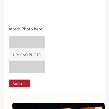
Attach Photo here:
UPLOAD PHOTO