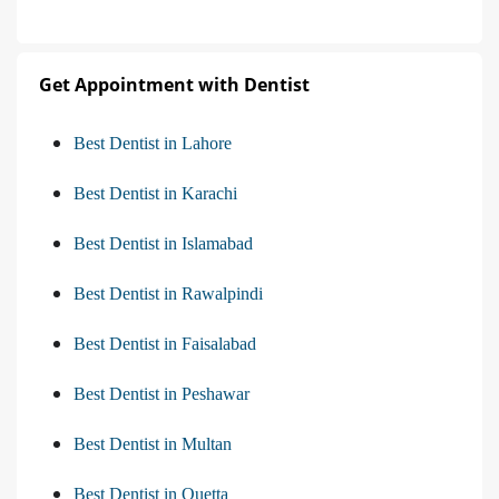
Get Appointment with Dentist
Best Dentist in Lahore
Best Dentist in Karachi
Best Dentist in Islamabad
Best Dentist in Rawalpindi
Best Dentist in Faisalabad
Best Dentist in Peshawar
Best Dentist in Multan
Best Dentist in Quetta