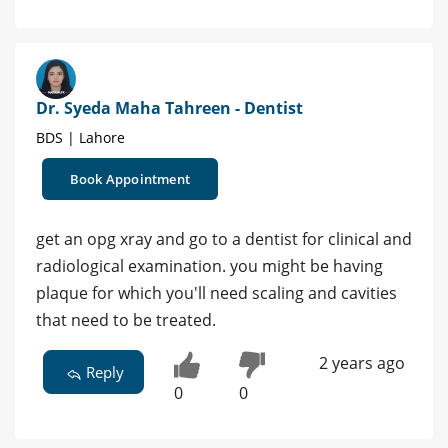
Dr. Syeda Maha Tahreen - Dentist
BDS | Lahore
Book Appointment
get an opg xray and go to a dentist for clinical and
radiological examination. you might be having
plaque for which you'll need scaling and cavities
that need to be treated.
2 years ago
Reply
0
0