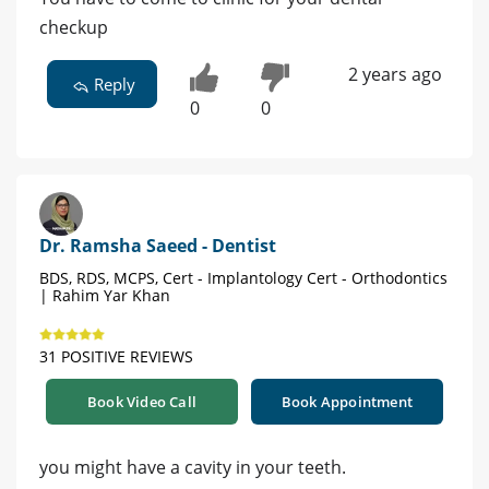
checkup
2 years ago
Reply
0
0
Dr. Ramsha Saeed - Dentist
BDS, RDS, MCPS, Cert - Implantology Cert - Orthodontics
| Rahim Yar Khan
31 POSITIVE REVIEWS
Book Video Call
Book Appointment
you might have a cavity in your teeth.