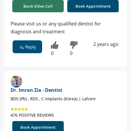
Book Video Call
Book Appointment
Please visit us or any qualified dentist for
diagnosis and treatment
2 years ago
Reply
0
0
Dr. Imran Zia - Dentist
BDS (Pb) , RDS , C-Implants (Korea) | Lahore
476 POSITIVE REVIEWS
Book Appointment