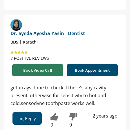
Dr. Syeda Ayesha Yasin - Dentist
BDS | Karachi
7 POSITIVE REVIEWS
Book Video Call
Book Appointment
get x rays done to check if there's any cavity
present, otherwise for sensitivity to hot and
cold,sensodyne toothpaste works well.
2 years ago
Reply
0
0