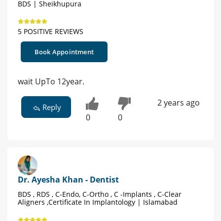
BDS | Sheikhupura
5 POSITIVE REVIEWS
Book Appointment
wait UpTo 12year.
2 years ago
Reply
0
0
Dr. Ayesha Khan - Dentist
BDS , RDS , C-Endo, C-Ortho , C -Implants , C-Clear
Aligners ,Certificate In Implantology | Islamabad