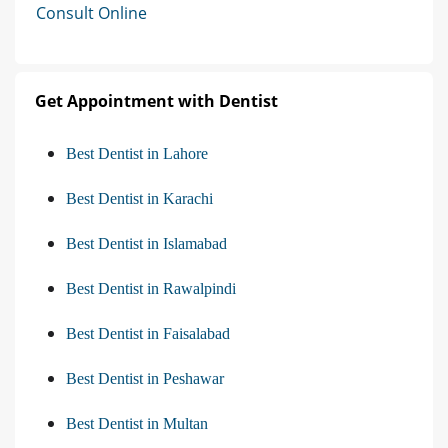
Consult Online
Get Appointment with Dentist
Best Dentist in Lahore
Best Dentist in Karachi
Best Dentist in Islamabad
Best Dentist in Rawalpindi
Best Dentist in Faisalabad
Best Dentist in Peshawar
Best Dentist in Multan