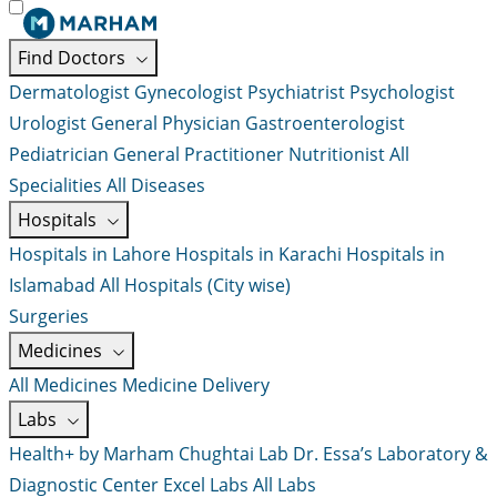
Find Doctors
Dermatologist
Gynecologist
Psychiatrist
Psychologist
Urologist
General Physician
Gastroenterologist
Pediatrician
General Practitioner
Nutritionist
All
Specialities
All Diseases
Hospitals
Hospitals in Lahore
Hospitals in Karachi
Hospitals in
Islamabad
All Hospitals (City wise)
Surgeries
Medicines
All Medicines
Medicine Delivery
Labs
Health+ by Marham
Chughtai Lab
Dr. Essa’s Laboratory &
Diagnostic Center
Excel Labs
All Labs