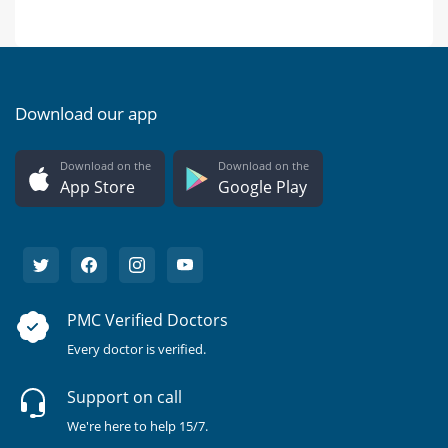
Download our app
Download on the
Download on the
App Store
Google Play
PMC Verified Doctors
Every doctor is verified.
Support on call
We're here to help 15/7.