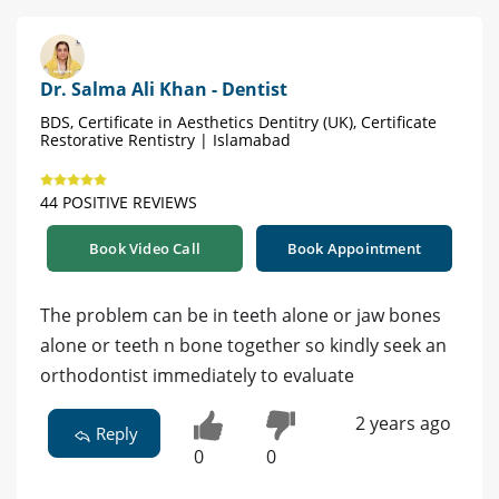
Dr. Salma Ali Khan - Dentist
BDS, Certificate in Aesthetics Dentitry (UK), Certificate
Restorative Rentistry | Islamabad
44 POSITIVE REVIEWS
Book Video Call
Book Appointment
The problem can be in teeth alone or jaw bones
alone or teeth n bone together so kindly seek an
orthodontist immediately to evaluate
2 years ago
Reply
0
0