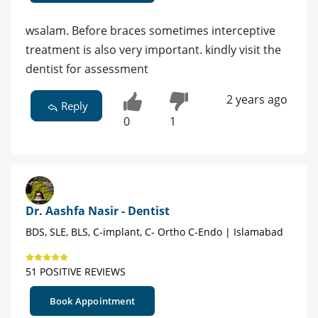
wsalam. Before braces sometimes interceptive
treatment is also very important. kindly visit the
dentist for assessment
2 years ago
Reply
0
1
Dr. Aashfa Nasir - Dentist
BDS, SLE, BLS, C-implant, C- Ortho C-Endo | Islamabad
51 POSITIVE REVIEWS
Book Appointment