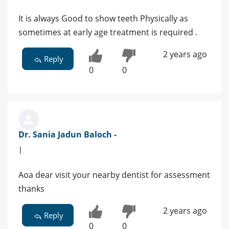
It is always Good to show teeth Physically as
sometimes at early age treatment is required .
2 years ago
Reply
0
0
Dr. Sania Jadun Baloch -
|
Aoa dear visit your nearby dentist for assessment
thanks
2 years ago
Reply
0
0