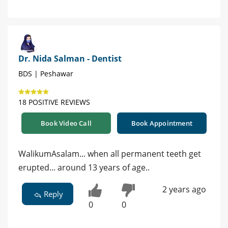
Dr. Nida Salman - Dentist
BDS | Peshawar
18 POSITIVE REVIEWS
Book Video Call
Book Appointment
WalikumAsalam... when all permanent teeth get
erupted... around 13 years of age..
2 years ago
Reply
0
0