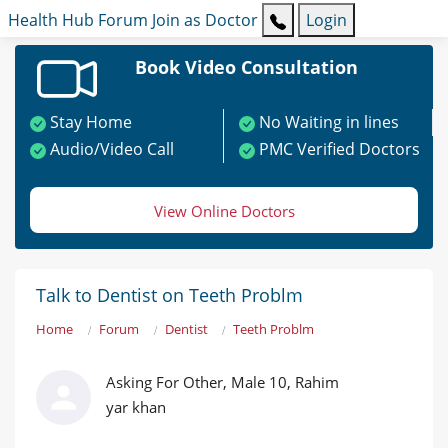
Health Hub
Forum
Join as Doctor
Login
Book Video Consultation
Stay Home
No Waiting in lines
Audio/Video Call
PMC Verified Doctors
View Online Doctors
Talk to Dentist on Teeth Problm
Home
Forum
Dentist
Teeth Problm
Asking For Other, Male 10, Rahim
yar khan