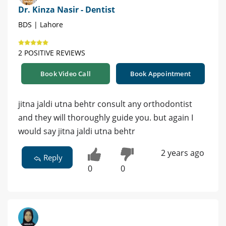
Dr. Kinza Nasir - Dentist
BDS | Lahore
2 POSITIVE REVIEWS
Book Video Call
Book Appointment
jitna jaldi utna behtr consult any orthodontist
and they will thoroughly guide you. but again I
would say jitna jaldi utna behtr
2 years ago
Reply
0
0