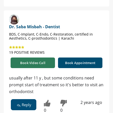
Dr. Saba Misbah - Dentist
BDS, C-Implant, C-Endo, C-Restoration, certified in
Aesthetics, C-prosthodontics | Karachi
19 POSITIVE REVIEWS
Book Video Call
Book Appointment
usually after 11 y , but some conditions need
prompt start of treatment so it's better to visit an
orthodontist
2 years ago
Reply
0
0