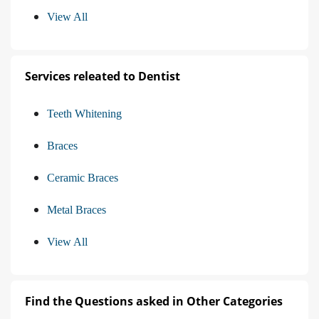
View All
Services releated to Dentist
Teeth Whitening
Braces
Ceramic Braces
Metal Braces
View All
Find the Questions asked in Other Categories