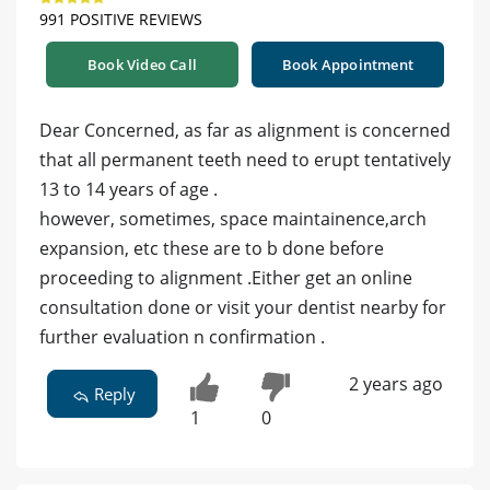
991 POSITIVE REVIEWS
Book Video Call
Book Appointment
Dear Concerned, as far as alignment is concerned
that all permanent teeth need to erupt tentatively
13 to 14 years of age .
however, sometimes, space maintainence,arch
expansion, etc these are to b done before
proceeding to alignment .Either get an online
consultation done or visit your dentist nearby for
further evaluation n confirmation .
2 years ago
Reply
1
0