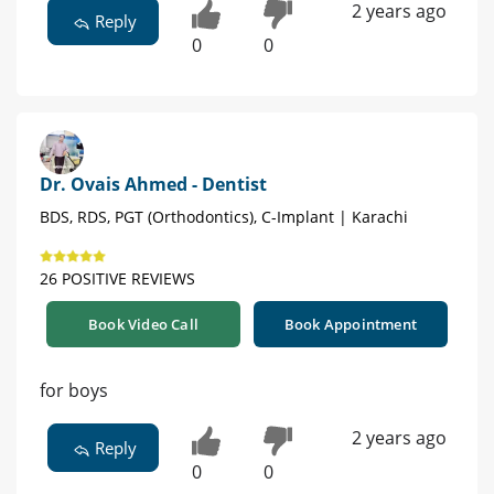
2 years ago
Reply
0
0
Dr. Ovais Ahmed - Dentist
BDS, RDS, PGT (Orthodontics), C-Implant | Karachi
26 POSITIVE REVIEWS
Book Video Call
Book Appointment
for boys
2 years ago
Reply
0
0