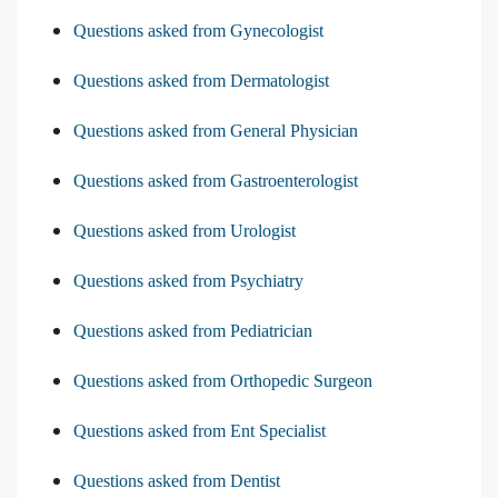
Questions asked from Gynecologist
Questions asked from Dermatologist
Questions asked from General Physician
Questions asked from Gastroenterologist
Questions asked from Urologist
Questions asked from Psychiatry
Questions asked from Pediatrician
Questions asked from Orthopedic Surgeon
Questions asked from Ent Specialist
Questions asked from Dentist