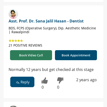
Asst. Prof. Dr. Sana Jalil Hasan - Dentist
BDS, FCPS (Operative Surgery), Dip. Aesthetic Medicine
| Rawalpindi
21 POSITIVE REVIEWS
Book Video Call
Book Appointment
Normally 12 years but get checked at this stage
2 years ago
Reply
0
0