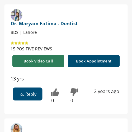
Dr. Maryam Fatima - Dentist
BDS | Lahore
15 POSITIVE REVIEWS
Book Video Call
Book Appointment
13 yrs
2 years ago
Reply
0
0