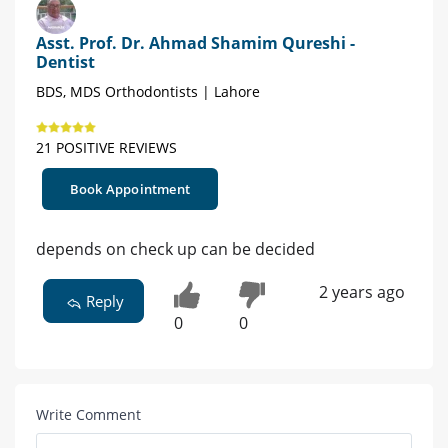
Asst. Prof. Dr. Ahmad Shamim Qureshi -
Dentist
BDS, MDS Orthodontists | Lahore
21 POSITIVE REVIEWS
Book Appointment
depends on check up can be decided
2 years ago
Reply
0
0
Write Comment