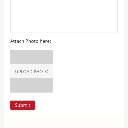
Attach Photo here:
UPLOAD PHOTO