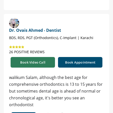
Dr. Ovais Ahmed - Dentist
BDS, RDS, PGT (Orthodontics), C-Implant | Karachi
26 POSITIVE REVIEWS
Book Video Call
Book Appointment
walikum Salam, although the best age for
comprehensive orthodontics is 13 to 15 years for
but sometimes dental age is ahead of normal or
chronological age, it's better you see an
orthodontist