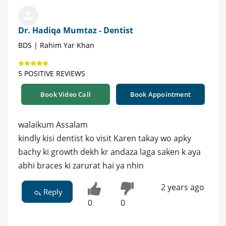
Dr. Hadiqa Mumtaz - Dentist
BDS | Rahim Yar Khan
5 POSITIVE REVIEWS
Book Video Call
Book Appointment
walaikum Assalam
kindly kisi dentist ko visit Karen takay wo apky
bachy ki growth dekh kr andaza laga saken k aya
abhi braces ki zarurat hai ya nhin
2 years ago
Reply
0
0