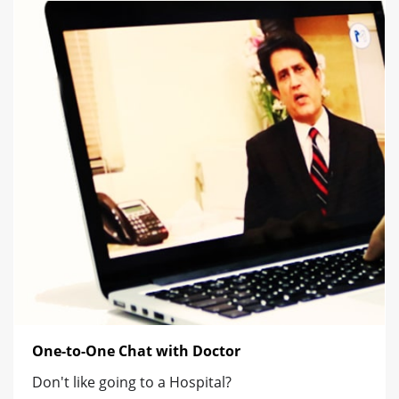
One-to-One Chat with Doctor
Don't like going to a Hospital?