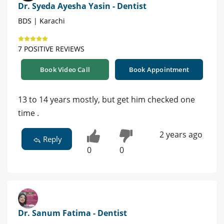
Dr. Syeda Ayesha Yasin - Dentist
BDS | Karachi
7 POSITIVE REVIEWS
Book Video Call
Book Appointment
13 to 14 years mostly, but get him checked one
time .
2 years ago
Reply
0
0
Dr. Sanum Fatima - Dentist