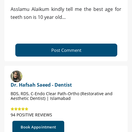
Asslamu Alaikum kindly tell me the best age for
teeth son is 10 year old...
Post Comment
Dr. Hafsah Saeed - Dentist
BDS, RDS, C-Endo Clear Path-Ortho (Restorative and
Aesthetic Dentist) | Islamabad
94 POSITIVE REVIEWS
Book Appointment