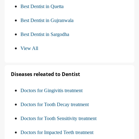
Best Dentist in Quetta
Best Dentist in Gujranwala
Best Dentist in Sargodha
View All
Diseases releated to Dentist
Doctors for Gingivitis treatment
Doctors for Tooth Decay treatment
Doctors for Tooth Sensitivity treatment
Doctors for Impacted Teeth treatment