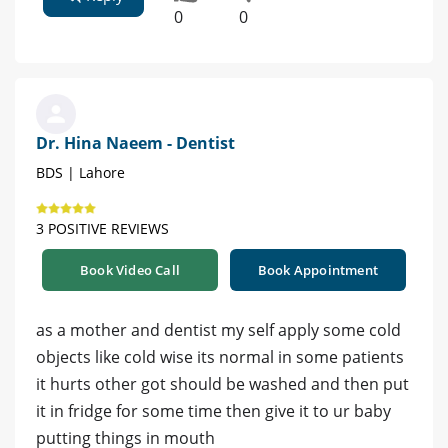
0
0
Dr. Hina Naeem - Dentist
BDS | Lahore
3 POSITIVE REVIEWS
Book Video Call
Book Appointment
as a mother and dentist my self apply some cold
objects like cold wise its normal in some patients
it hurts other got should be washed and then put
it in fridge for some time then give it to ur baby
putting things in mouth