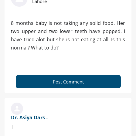
Lahore
8 months baby is not taking any solid food. Her
two upper and two lower teeth have popped. I
have tried alot but she is not eating at all. Is this
normal? What to do?
Post Comment
Dr. Asiya Dars -
|