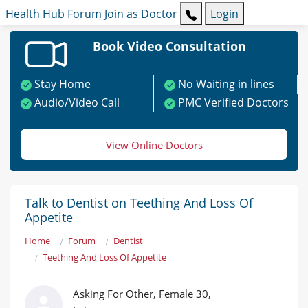
Health Hub
Forum
Join as Doctor
Login
Book Video Consultation
Stay Home
No Waiting in lines
Audio/Video Call
PMC Verified Doctors
View Online Doctors
Talk to Dentist on Teething And Loss Of
Appetite
Home
Forum
Dentist
Teething And Loss Of Appetite
Asking For Other, Female 30,