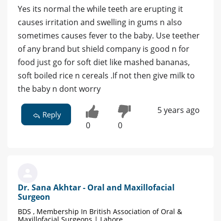
Yes its normal the while teeth are erupting it
causes irritation and swelling in gums n also
sometimes causes fever to the baby. Use teether
of any brand but shield company is good n for
food just go for soft diet like mashed bananas,
soft boiled rice n cereals .If not then give milk to
the baby n dont worry
5 years ago
Reply
0
0
Dr. Sana Akhtar - Oral and Maxillofacial
Surgeon
BDS , Membership In British Association of Oral &
Maxillofacial Surgeons | Lahore