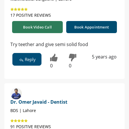
17 POSITIVE REVIEWS
Book Video Call
Book Appointment
Try teether and give semi solid food
5 years ago
Reply
0
0
Dr. Omer Javaid - Dentist
BDS | Lahore
91 POSITIVE REVIEWS