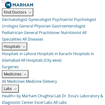
Find Doctors
Dermatologist
Gynecologist
Psychiatrist
Psychologist
Urologist
General Physician
Gastroenterologist
Pediatrician
General Practitioner
Nutritionist
All
Specialities
All Diseases
Hospitals
Hospitals in Lahore
Hospitals in Karachi
Hospitals in
Islamabad
All Hospitals (City wise)
Surgeries
Medicines
All Medicines
Medicine Delivery
Labs
Health+ by Marham
Chughtai Lab
Dr. Essa’s Laboratory &
Diagnostic Center
Excel Labs
All Labs