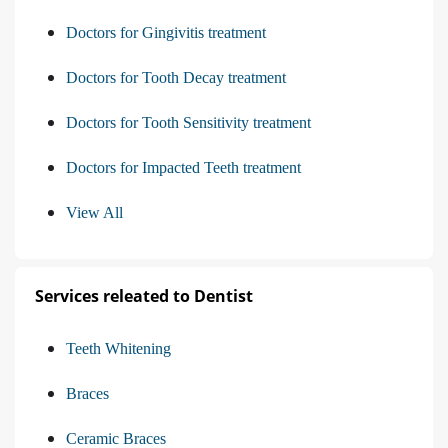
Doctors for Gingivitis treatment
Doctors for Tooth Decay treatment
Doctors for Tooth Sensitivity treatment
Doctors for Impacted Teeth treatment
View All
Services releated to Dentist
Teeth Whitening
Braces
Ceramic Braces