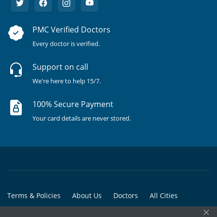
PMC Verified Doctors
Every doctor is verified.
Support on call
We're here to help 15/7.
100% Secure Payment
Your card details are never stored.
Terms & Policies
About Us
Doctors
All Cities
×
All Doctors