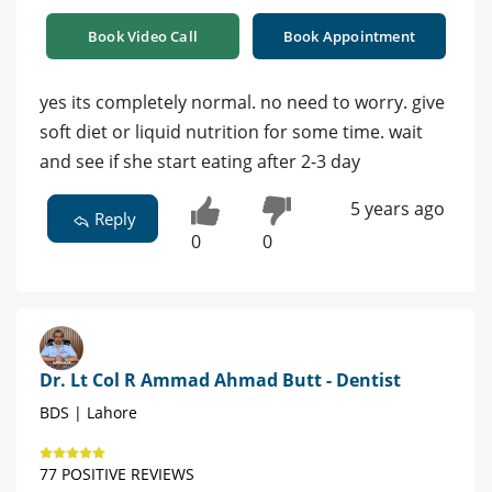
Book Video Call
Book Appointment
yes its completely normal. no need to worry. give
soft diet or liquid nutrition for some time. wait
and see if she start eating after 2-3 day
5 years ago
Reply
0
0
Dr. Lt Col R Ammad Ahmad Butt - Dentist
BDS | Lahore
77 POSITIVE REVIEWS