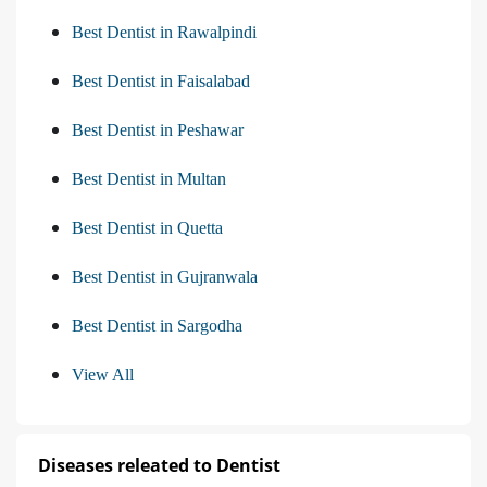
Best Dentist in Rawalpindi
Best Dentist in Faisalabad
Best Dentist in Peshawar
Best Dentist in Multan
Best Dentist in Quetta
Best Dentist in Gujranwala
Best Dentist in Sargodha
View All
Diseases releated to Dentist