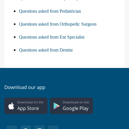
Questions asked from Pediatrician
Questions asked from Orthopedic Surgeon
Questions asked from Ent Specialist
Questions asked from Dentist
Download our app
Download on the
Download on the
App Store
Google Play