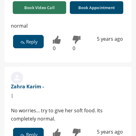
Book Video Call
Book Appointment
normal
5 years ago
Reply
0
0
Zahra Karim -
|
No worries... try to give her soft food. Its
completely normal.
5 years ago
Reply