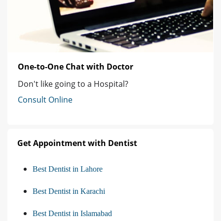
One-to-One Chat with Doctor
Don't like going to a Hospital?
Consult Online
Get Appointment with Dentist
Best Dentist in Lahore
Best Dentist in Karachi
Best Dentist in Islamabad