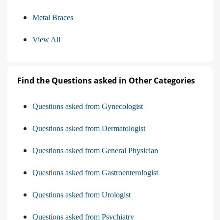
Metal Braces
View All
Find the Questions asked in Other Categories
Questions asked from Gynecologist
Questions asked from Dermatologist
Questions asked from General Physician
Questions asked from Gastroenterologist
Questions asked from Urologist
Questions asked from Psychiatry