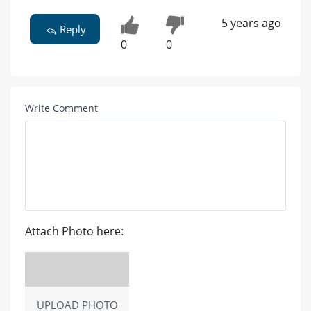
5 years ago
Reply
0
0
Write Comment
Attach Photo here:
UPLOAD PHOTO