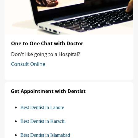
One-to-One Chat with Doctor
Don't like going to a Hospital?
Consult Online
Get Appointment with Dentist
Best Dentist in Lahore
Best Dentist in Karachi
Best Dentist in Islamabad