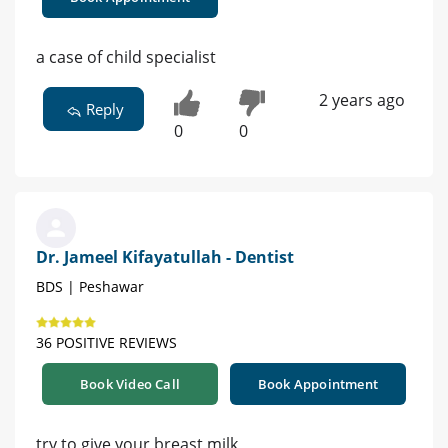
a case of child specialist
2 years ago
Reply
0
0
Dr. Jameel Kifayatullah - Dentist
BDS | Peshawar
36 POSITIVE REVIEWS
Book Video Call
Book Appointment
try to give your breast milk