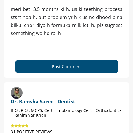
meri beti 3.5 months ki h. us ki teething process
stsrt hoa h. but problem yr h k us ne dhood pina
bilkul chor diya h formuka milk leti h. plz suggest
something wo ho rai h
Post Comment
Dr. Ramsha Saeed - Dentist
BDS, RDS, MCPS, Cert - Implantology Cert - Orthodontics
| Rahim Yar Khan
31 POSITIVE REVIEWS