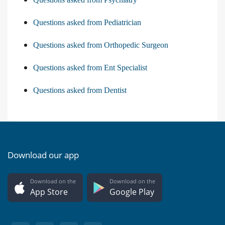
Questions asked from Pediatrician
Questions asked from Orthopedic Surgeon
Questions asked from Ent Specialist
Questions asked from Dentist
Download our app
Download on the
Download on the
App Store
Google Play