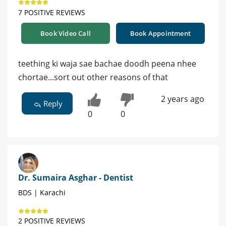
7 POSITIVE REVIEWS
Book Video Call
Book Appointment
teething ki waja sae bachae doodh peena nhee
chortae...sort out other reasons of that
2 years ago
Reply
0
0
Dr. Sumaira Asghar - Dentist
BDS | Karachi
2 POSITIVE REVIEWS