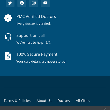
PMC Verified Doctors
Every doctor is verified.
Support on call
We're here to help 15/7.
100% Secure Payment
Your card details are never stored.
Terms & Policies
About Us
Doctors
All Cities
×