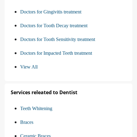
Doctors for Gingivitis treatment
Doctors for Tooth Decay treatment
Doctors for Tooth Sensitivity treatment
Doctors for Impacted Teeth treatment
View All
Services releated to Dentist
Teeth Whitening
Braces
Ceramic Braces