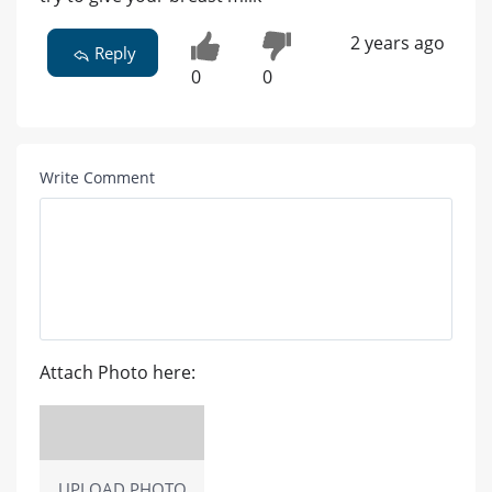
2 years ago
Reply
0
0
Write Comment
Attach Photo here:
UPLOAD PHOTO