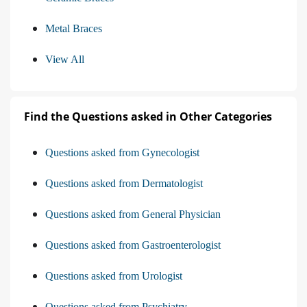
Metal Braces
View All
Find the Questions asked in Other Categories
Questions asked from Gynecologist
Questions asked from Dermatologist
Questions asked from General Physician
Questions asked from Gastroenterologist
Questions asked from Urologist
Questions asked from Psychiatry