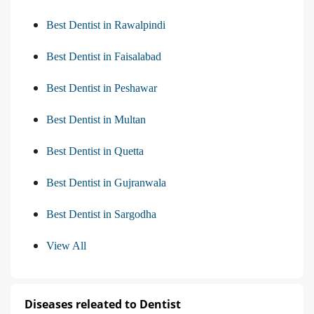
Best Dentist in Rawalpindi
Best Dentist in Faisalabad
Best Dentist in Peshawar
Best Dentist in Multan
Best Dentist in Quetta
Best Dentist in Gujranwala
Best Dentist in Sargodha
View All
Diseases releated to Dentist