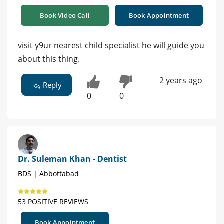
Book Video Call
Book Appointment
visit y9ur nearest child specialist he will guide you
about this thing.
2 years ago
Reply
0
0
Dr. Suleman Khan - Dentist
BDS | Abbottabad
53 POSITIVE REVIEWS
Book Appointment