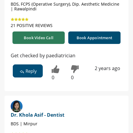
BDS, FCPS (Operative Surgery), Dip. Aesthetic Medicine
| Rawalpindi
21 POSITIVE REVIEWS
Book Video Call
Book Appointment
Get checked by paediatrician
2 years ago
Reply
0
0
Dr. Khola Asif - Dentist
BDS | Mirpur