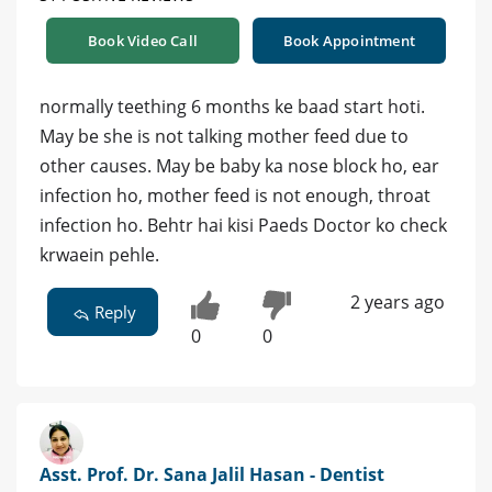
Book Video Call
Book Appointment
normally teething 6 months ke baad start hoti.
May be she is not talking mother feed due to
other causes. May be baby ka nose block ho, ear
infection ho, mother feed is not enough, throat
infection ho. Behtr hai kisi Paeds Doctor ko check
krwaein pehle.
2 years ago
Reply
0
0
Asst. Prof. Dr. Sana Jalil Hasan - Dentist