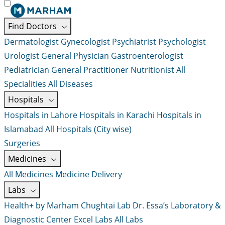
Find Doctors
Dermatologist
Gynecologist
Psychiatrist
Psychologist
Urologist
General Physician
Gastroenterologist
Pediatrician
General Practitioner
Nutritionist
All
Specialities
All Diseases
Hospitals
Hospitals in Lahore
Hospitals in Karachi
Hospitals in
Islamabad
All Hospitals (City wise)
Surgeries
Medicines
All Medicines
Medicine Delivery
Labs
Health+ by Marham
Chughtai Lab
Dr. Essa’s Laboratory &
Diagnostic Center
Excel Labs
All Labs