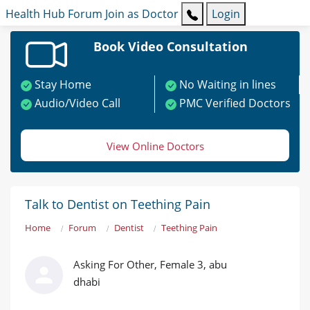
Health Hub
Forum
Join as Doctor
Login
Book Video Consultation
Stay Home
No Waiting in lines
Audio/Video Call
PMC Verified Doctors
View Online Doctors
Talk to Dentist on Teething Pain
Home
Forum
Dentist
Teething Pain
Asking For Other, Female 3, abu
dhabi