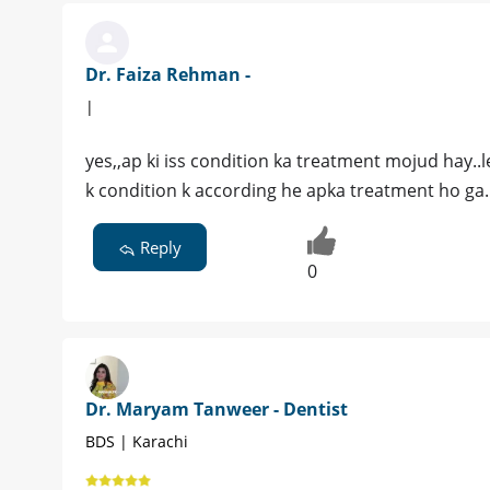
Dr. Faiza Rehman -
|
yes,,ap ki iss condition ka treatment mojud hay..l
k condition k according he apka treatment ho ga.
Reply
0
Dr. Maryam Tanweer - Dentist
BDS | Karachi