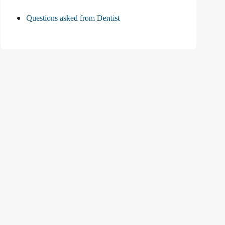
Questions asked from Dentist