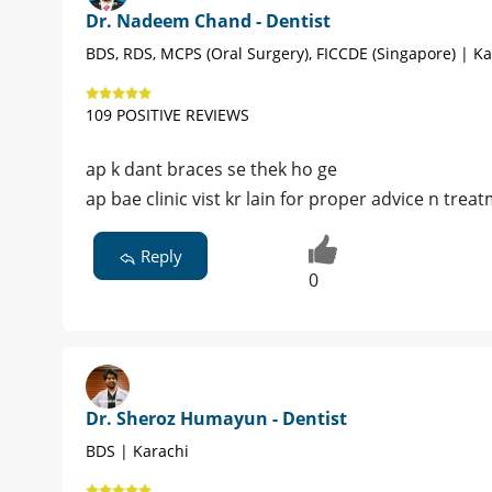
Dr. Nadeem Chand - Dentist
BDS, RDS, MCPS (Oral Surgery), FICCDE (Singapore) | Ka
109 POSITIVE REVIEWS
ap k dant braces se thek ho ge
ap bae clinic vist kr lain for proper advice n trea
Reply
0
Dr. Sheroz Humayun - Dentist
BDS | Karachi