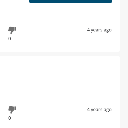
4 years ago
0
4 years ago
0