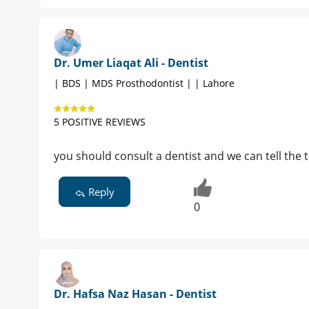
Dr. Umer Liaqat Ali - Dentist
| BDS | MDS Prosthodontist | | Lahore
5 POSITIVE REVIEWS
you should consult a dentist and we can tell the
Reply
0
Dr. Hafsa Naz Hasan - Dentist