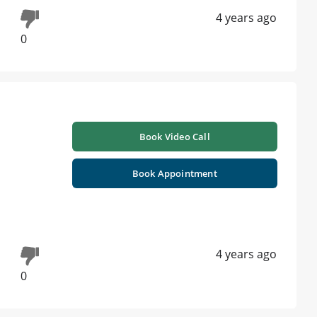
4 years ago
0
Book Video Call
Book Appointment
4 years ago
0