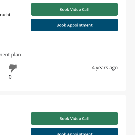
Book Video Call
rachi
Book Appointment
tment plan
4 years ago
0
Book Video Call
Book Appointment