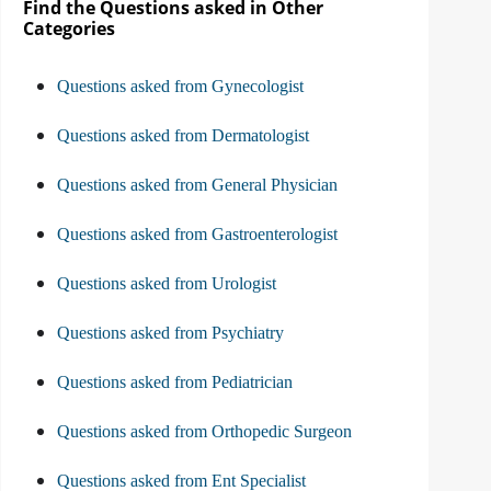
Find the Questions asked in Other
Categories
Questions asked from Gynecologist
Questions asked from Dermatologist
Questions asked from General Physician
Questions asked from Gastroenterologist
Questions asked from Urologist
Questions asked from Psychiatry
Questions asked from Pediatrician
Questions asked from Orthopedic Surgeon
Questions asked from Ent Specialist