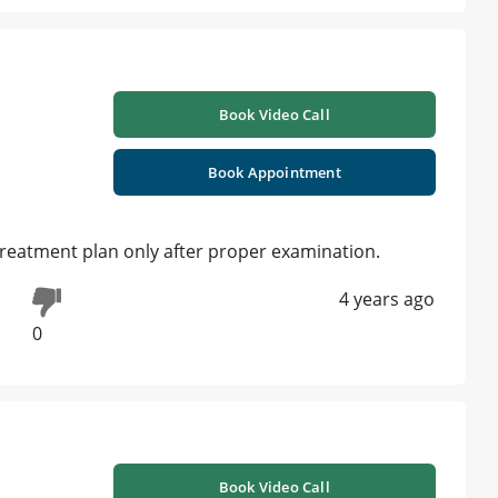
Book Video Call
Book Appointment
 treatment plan only after proper examination.
4 years ago
0
Book Video Call