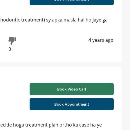
orthodontic treatment) sy apka masla hal ho jaye ga
4 years ago
0
Book Video Call
Book Appointment
decide hoga treatment plan ortho ka case ha ye