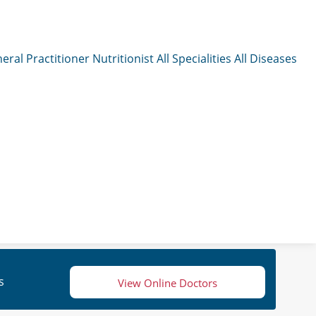
eral Practitioner
Nutritionist
All Specialities
All Diseases
s
View Online Doctors