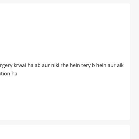
gery krwai ha ab aur nikl rhe hein tery b hein aur aik
ution ha