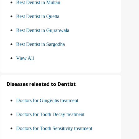
Best Dentist in Multan
Best Dentist in Quetta
Best Dentist in Gujranwala
Best Dentist in Sargodha
View All
Diseases releated to Dentist
Doctors for Gingivitis treatment
Doctors for Tooth Decay treatment
Doctors for Tooth Sensitivity treatment