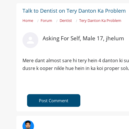
Talk to Dentist on Tery Danton Ka Problem
Home
Forum
Dentist
Tery Danton Ka Problem
Asking For Self, Male 17, jhelum
Mere dant almost sare hi tery hein 4 danton ki sur
dusre k ooper nikle hue hein in ka koi proper sol
Post Comment