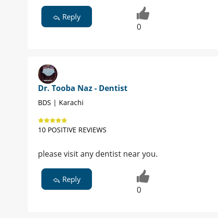
Reply
0
Dr. Tooba Naz - Dentist
BDS | Karachi
10 POSITIVE REVIEWS
please visit any dentist near you.
Reply
0