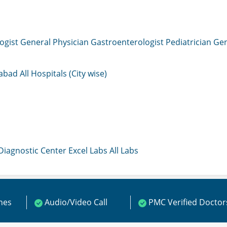
ogist
General Physician
Gastroenterologist
Pediatrician
Gen
mabad
All Hospitals (City wise)
 Diagnostic Center
Excel Labs
All Labs
ines
Audio/Video Call
PMC Verified Doctor