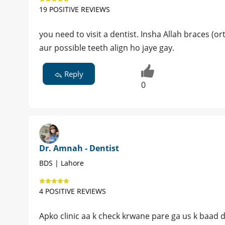
19 POSITIVE REVIEWS
you need to visit a dentist. Insha Allah braces (
aur possible teeth align ho jaye gay.
Reply
0
Dr. Amnah - Dentist
BDS | Lahore
4 POSITIVE REVIEWS
Apko clinic aa k check krwane pare ga us k baad 