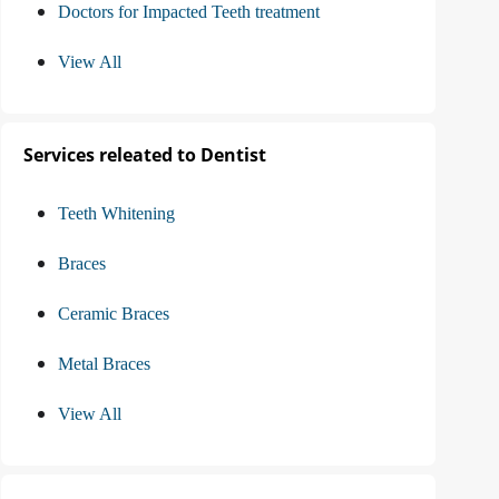
Doctors for Impacted Teeth treatment
View All
Services releated to Dentist
Teeth Whitening
Braces
Ceramic Braces
Metal Braces
View All