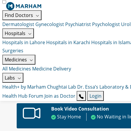
Find Doctors
Dermatologist
Gynecologist
Psychiatrist
Psychologist
Urol
Hospitals
Hospitals in Lahore
Hospitals in Karachi
Hospitals in Isla
Surgeries
Medicines
All Medicines
Medicine Delivery
Labs
Health+ by Marham
Chughtai Lab
Dr. Essa’s Laboratory &
Health Hub
Forum
Join as Doctor
Login
Book Video Consultation
Stay Home
No Waiting in l