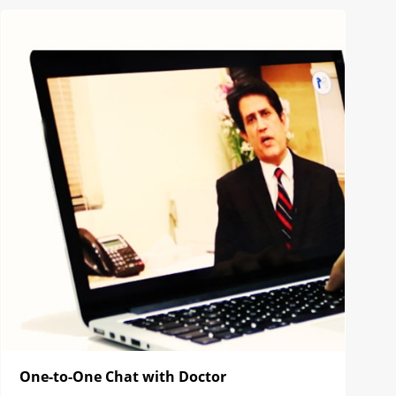
One-to-One Chat with Doctor