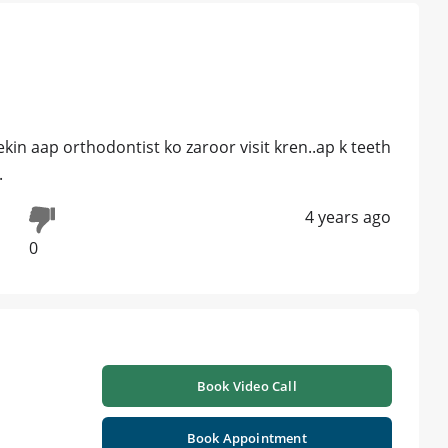
ekin aap orthodontist ko zaroor visit kren..ap k teeth
.
4 years ago
0
Book Video Call
Book Appointment