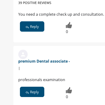
39 POSITIVE REVIEWS
You need a complete check up and consultation.
Reply
0
premium Dental associate -
|
professionals examination
Reply
0