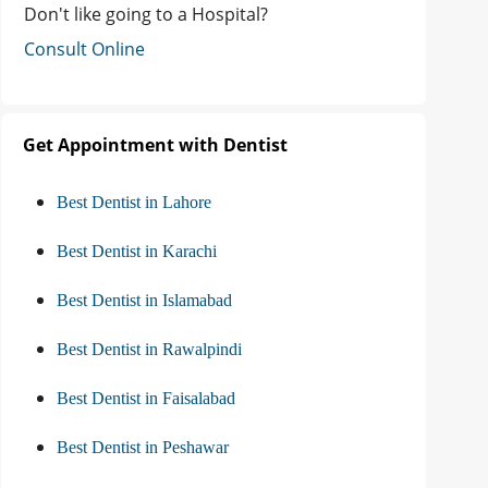
Don't like going to a Hospital?
Consult Online
Get Appointment with Dentist
Best Dentist in Lahore
Best Dentist in Karachi
Best Dentist in Islamabad
Best Dentist in Rawalpindi
Best Dentist in Faisalabad
Best Dentist in Peshawar