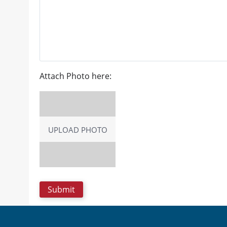
Attach Photo here:
UPLOAD PHOTO