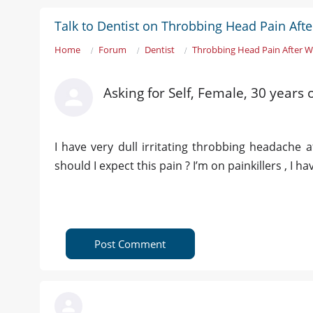
Talk to Dentist on Throbbing Head Pain Aft
Home
Forum
Dentist
Throbbing Head Pain After W
Asking for Self, Female, 30 years 
I have very dull irritating throbbing headache a
should I expect this pain ? I’m on painkillers , I ha
Post Comment