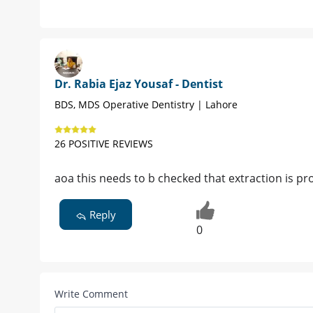
Dr. Rabia Ejaz Yousaf - Dentist
BDS, MDS Operative Dentistry | Lahore
26 POSITIVE REVIEWS
aoa this needs to b checked that extraction is pro
Reply
0
Write Comment