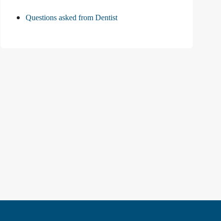
Questions asked from Dentist