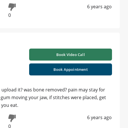
6 years ago
0
Book Video Call
Book Appointment
ou upload it? was bone removed? pain may stay for
 gum moving your jaw, if stitches were placed, get
 you eat.
6 years ago
0