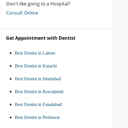
Don't like going to a Hospital?
Consult Online
Get Appointment with Dentist
Best Dentist in Lahore
Best Dentist in Karachi
Best Dentist in Islamabad
Best Dentist in Rawalpindi
Best Dentist in Faisalabad
Best Dentist in Peshawar