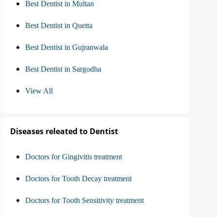
Best Dentist in Multan
Best Dentist in Quetta
Best Dentist in Gujranwala
Best Dentist in Sargodha
View All
Diseases releated to Dentist
Doctors for Gingivitis treatment
Doctors for Tooth Decay treatment
Doctors for Tooth Sensitivity treatment