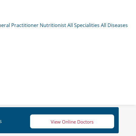
eral Practitioner
Nutritionist
All Specialities
All Diseases
s
View Online Doctors