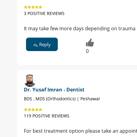
3 POSITIVE REVIEWS
It may take few more days depending on trauma o
Reply
0
Dr. Yusaf Imran - Dentist
BDS , MDS (Orthodontics) | Peshawar
119 POSITIVE REVIEWS
For best treatment option please take an appoint