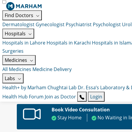
Find Doctors
Dermatologist
Gynecologist
Psychiatrist
Psychologist
Urol
Hospitals
Hospitals in Lahore
Hospitals in Karachi
Hospitals in Isla
Surgeries
Medicines
All Medicines
Medicine Delivery
Labs
Health+ by Marham
Chughtai Lab
Dr. Essa’s Laboratory &
Health Hub
Forum
Join as Doctor
Login
Book Video Consultation
Stay Home
No Waiting in l