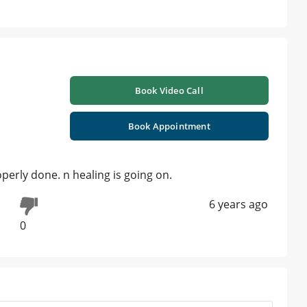
Book Video Call
Book Appointment
perly done. n healing is going on.
6 years ago
0