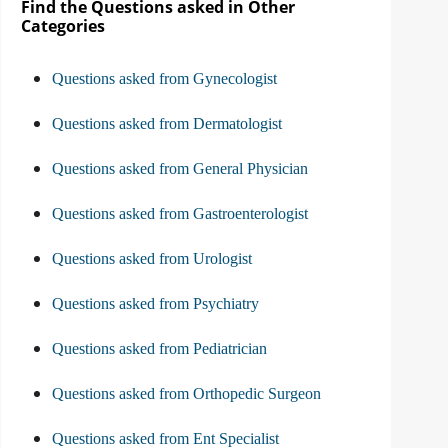
Find the Questions asked in Other
Categories
Questions asked from Gynecologist
Questions asked from Dermatologist
Questions asked from General Physician
Questions asked from Gastroenterologist
Questions asked from Urologist
Questions asked from Psychiatry
Questions asked from Pediatrician
Questions asked from Orthopedic Surgeon
Questions asked from Ent Specialist