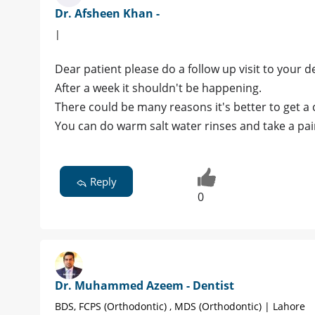
Dr. Afsheen Khan -
|
Dear patient please do a follow up visit to your de
After a week it shouldn't be happening.
There could be many reasons it's better to get a 
You can do warm salt water rinses and take a pain
Reply
0
Dr. Muhammed Azeem - Dentist
BDS, FCPS (Orthodontic) , MDS (Orthodontic) | Lahore