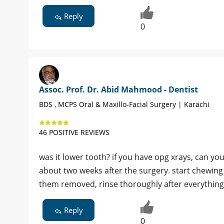
Reply
0
Assoc. Prof. Dr. Abid Mahmood - Dentist
BDS , MCPS Oral & Maxillo-Facial Surgery | Karachi
46 POSITIVE REVIEWS
was it lower tooth? if you have opg xrays, can y
about two weeks after the surgery. start chewing
them removed, rinse thoroughly after everything
Reply
0