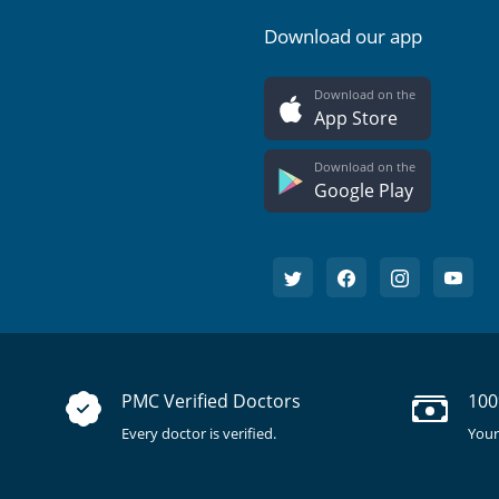
Download our app
Download on the
App Store
Download on the
Google Play
PMC Verified Doctors
100
Every doctor is verified.
Your