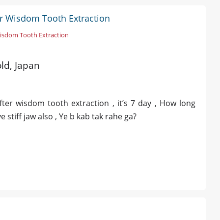
er Wisdom Tooth Extraction
isdom Tooth Extraction
old, Japan
fter wisdom tooth extraction , it’s 7 day , How long
ve stiff jaw also , Ye b kab tak rahe ga?