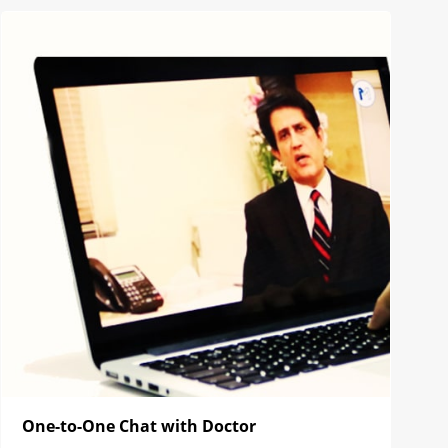
One-to-One Chat with Doctor