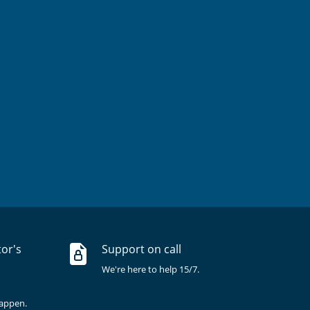
tor's
Support on call
We're here to help 15/7.
happen.