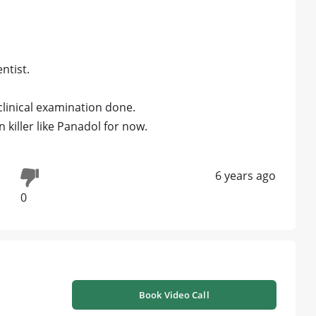
ntist.
clinical examination done.
 killer like Panadol for now.
6 years ago
0
Book Video Call