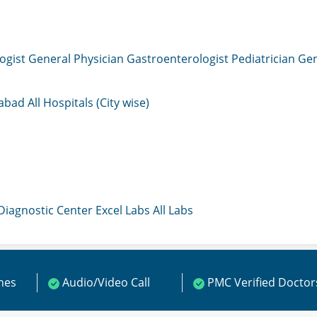
ogist
General Physician
Gastroenterologist
Pediatrician
Gen
mabad
All Hospitals (City wise)
 Diagnostic Center
Excel Labs
All Labs
ines
Audio/Video Call
PMC Verified Doctor