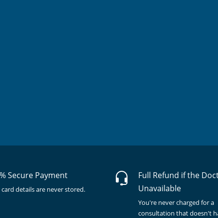
% Secure Payment
Full Refund if the Doc
Unavailable
 card details are never stored.
You're never charged for a
consultation that doesn't 