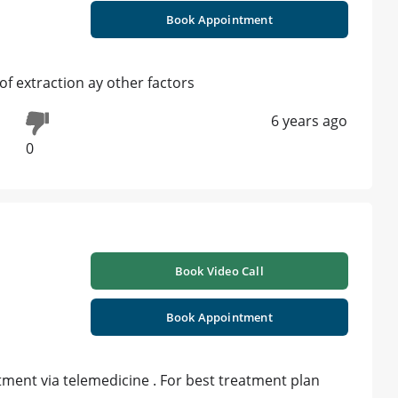
Book Appointment
f extraction ay other factors
6 years ago
0
Book Video Call
Book Appointment
ment via telemedicine . For best treatment plan