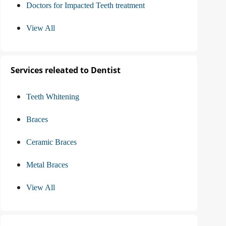
Doctors for Impacted Teeth treatment
View All
Services releated to Dentist
Teeth Whitening
Braces
Ceramic Braces
Metal Braces
View All