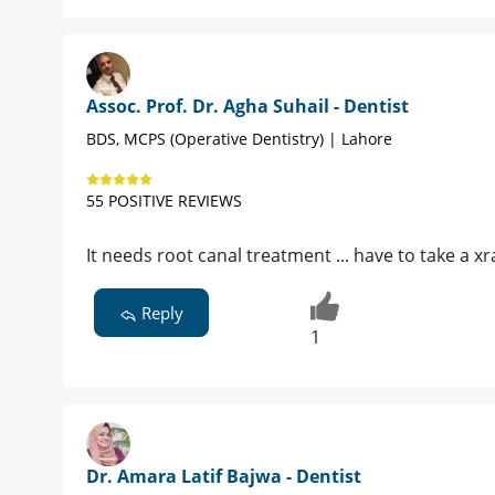
Assoc. Prof. Dr. Agha Suhail - Dentist
BDS, MCPS (Operative Dentistry) | Lahore
55 POSITIVE REVIEWS
It needs root canal treatment ... have to take a x
Reply
1
Dr. Amara Latif Bajwa - Dentist