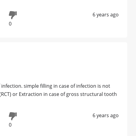
6 years ago
0
nfection. simple filling in case of infection is not
CT) or Extraction in case of gross structural tooth
6 years ago
0