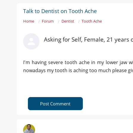
Talk to Dentist on Tooth Ache
Home
Forum
Dentist
Tooth Ache
Asking for Self, Female, 21 years
I'm having severe tooth ache in my lower jaw wi
nowadays my tooth is aching too much please gi
Post Comment