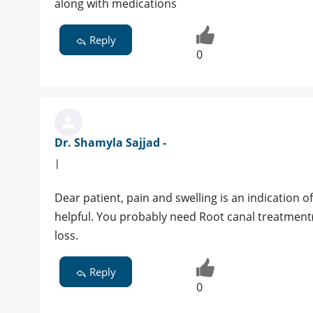
along with medications
Reply
0
Dr. Shamyla Sajjad -
|
Dear patient, pain and swelling is an indication of i
helpful. You probably need Root canal treatment(R
loss.
Reply
0