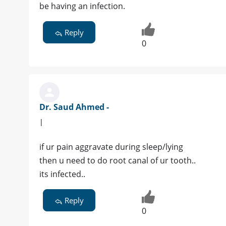
be having an infection.
Reply
0
Dr. Saud Ahmed -
|
if ur pain aggravate during sleep/lying
then u need to do root canal of ur tooth..
its infected..
Reply
0