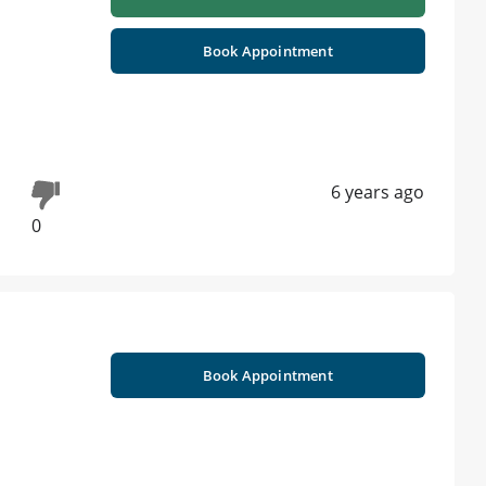
Book Appointment
6 years ago
0
Book Appointment