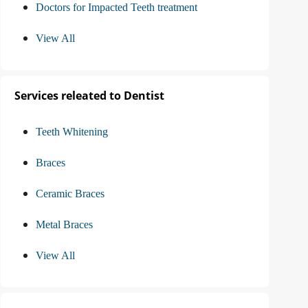
Doctors for Impacted Teeth treatment
View All
Services releated to Dentist
Teeth Whitening
Braces
Ceramic Braces
Metal Braces
View All