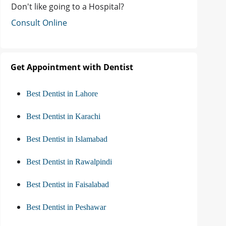
Don't like going to a Hospital?
Consult Online
Get Appointment with Dentist
Best Dentist in Lahore
Best Dentist in Karachi
Best Dentist in Islamabad
Best Dentist in Rawalpindi
Best Dentist in Faisalabad
Best Dentist in Peshawar