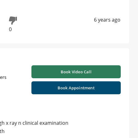
6 years ago
0
Book Video Call
ners
Book Appointment
h x ray n clinical examination
th