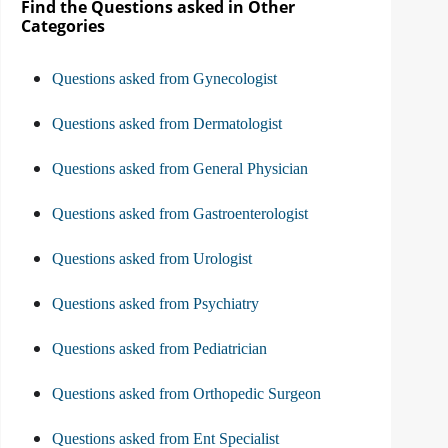
Find the Questions asked in Other
Categories
Questions asked from Gynecologist
Questions asked from Dermatologist
Questions asked from General Physician
Questions asked from Gastroenterologist
Questions asked from Urologist
Questions asked from Psychiatry
Questions asked from Pediatrician
Questions asked from Orthopedic Surgeon
Questions asked from Ent Specialist