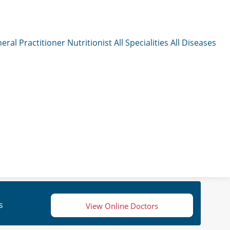
eral Practitioner
Nutritionist
All Specialities
All Diseases
s
View Online Doctors