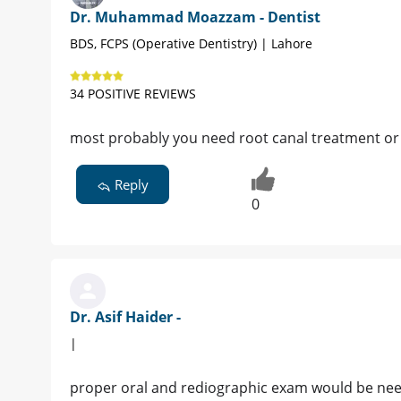
Dr. Muhammad Moazzam - Dentist
BDS, FCPS (Operative Dentistry) | Lahore
34 POSITIVE REVIEWS
most probably you need root canal treatment or 
Reply
0
Dr. Asif Haider -
|
proper oral and rediographic exam would be need