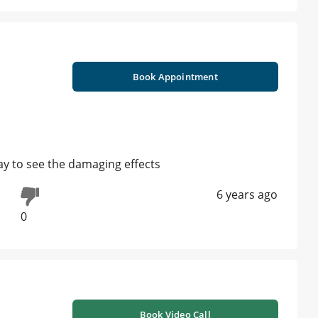
Book Appointment
ray to see the damaging effects
6 years ago
0
Book Video Call