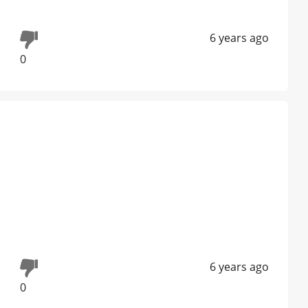
6 years ago
0
6 years ago
0