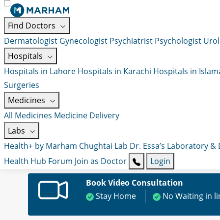
Find Doctors
Dermatologist
Gynecologist
Psychiatrist
Psychologist
Urol
Hospitals
Hospitals in Lahore
Hospitals in Karachi
Hospitals in Isla
Surgeries
Medicines
All Medicines
Medicine Delivery
Labs
Health+ by Marham
Chughtai Lab
Dr. Essa’s Laboratory &
Health Hub
Forum
Join as Doctor
Login
Book Video Consultation
Stay Home
No Waiting in l