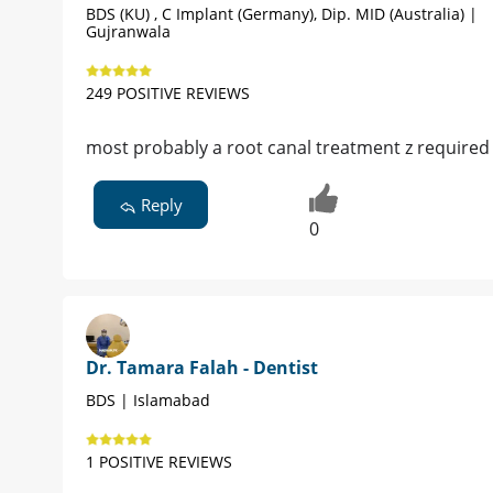
BDS (KU) , C Implant (Germany), Dip. MID (Australia) |
Gujranwala
249 POSITIVE REVIEWS
most probably a root canal treatment z required
Reply
0
Dr. Tamara Falah - Dentist
BDS | Islamabad
1 POSITIVE REVIEWS