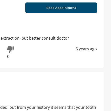
Book Appointment
extraction. but better consult doctor
6 years ago
0
ed. but from your history it seems that your tooth