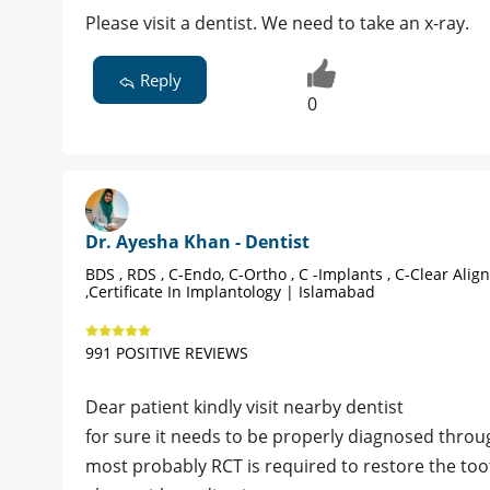
Please visit a dentist. We need to take an x-ray.
Reply
0
Dr. Ayesha Khan - Dentist
BDS , RDS , C-Endo, C-Ortho , C -Implants , C-Clear Alig
,Certificate In Implantology | Islamabad
991 POSITIVE REVIEWS
Dear patient kindly visit nearby dentist
for sure it needs to be properly diagnosed throug
most probably RCT is required to restore the too