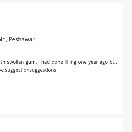
 old, Peshawar
th swollen gum. I had done filling one year ago but
ve suggestionsuggestions