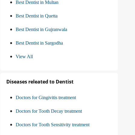
Best Dentist in Multan
Best Dentist in Quetta
Best Dentist in Gujranwala
Best Dentist in Sargodha
View All
Diseases releated to Dentist
Doctors for Gingivitis treatment
Doctors for Tooth Decay treatment
Doctors for Tooth Sensitivity treatment