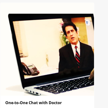
One-to-One Chat with Doctor