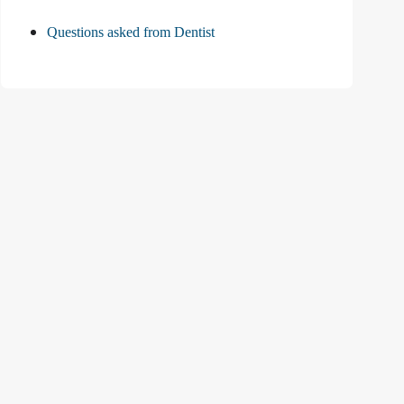
Questions asked from Dentist