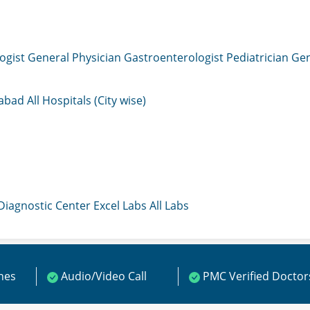
ogist
General Physician
Gastroenterologist
Pediatrician
Gen
mabad
All Hospitals (City wise)
 Diagnostic Center
Excel Labs
All Labs
ines
Audio/Video Call
PMC Verified Doctor