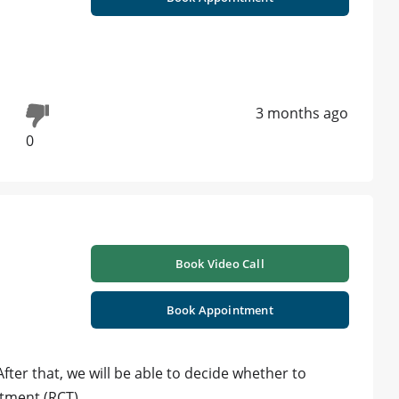
3 months ago
0
Book Video Call
Book Appointment
After that, we will be able to decide whether to
atment (RCT).