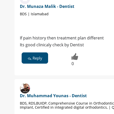
Dr. Munaza Malik - Dentist
BDS | Islamabad
If pain history then treatment plan different
Its good clinicaly check by Dentist
Reply
0
Dr. Muhammad Younas - Dentist
BDS, RDS,BUIDP, Comprehensive Course in Orthodontic
Implant, Certified in integrated digital orthodontics, | 