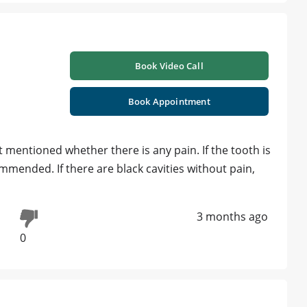
Book Video Call
Book Appointment
ot mentioned whether there is any pain. If the tooth is
ommended. If there are black cavities without pain,
3 months ago
0