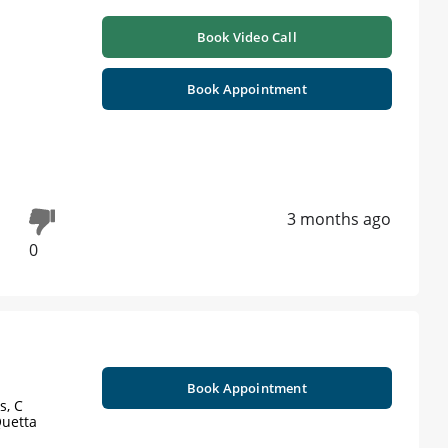
Book Video Call
Book Appointment
3 months ago
0
Book Appointment
s, C
Quetta