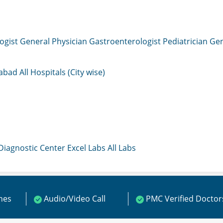
ogist
General Physician
Gastroenterologist
Pediatrician
Gen
mabad
All Hospitals (City wise)
 Diagnostic Center
Excel Labs
All Labs
ines
Audio/Video Call
PMC Verified Doctor