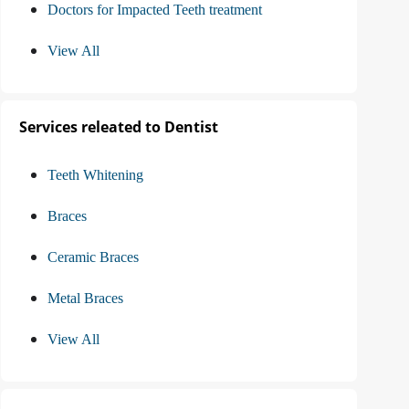
Doctors for Impacted Teeth treatment
View All
Services releated to Dentist
Teeth Whitening
Braces
Ceramic Braces
Metal Braces
View All