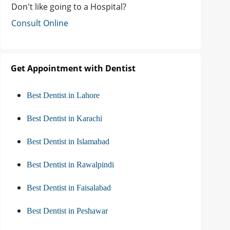
Don't like going to a Hospital?
Consult Online
Get Appointment with Dentist
Best Dentist in Lahore
Best Dentist in Karachi
Best Dentist in Islamabad
Best Dentist in Rawalpindi
Best Dentist in Faisalabad
Best Dentist in Peshawar