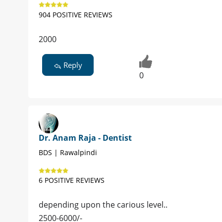
904 POSITIVE REVIEWS
2000
Reply
0
Dr. Anam Raja - Dentist
BDS | Rawalpindi
6 POSITIVE REVIEWS
depending upon the carious level..
2500-6000/-