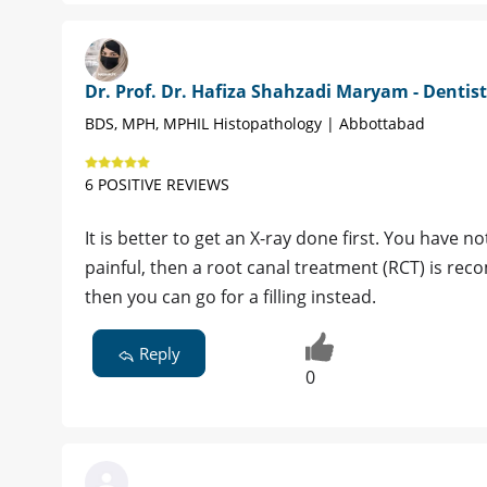
Dr. Prof. Dr. Hafiza Shahzadi Maryam - Dentist
BDS, MPH, MPHIL Histopathology | Abbottabad
6 POSITIVE REVIEWS
It is better to get an X-ray done first. You have n
painful, then a root canal treatment (RCT) is rec
then you can go for a filling instead.
Reply
0