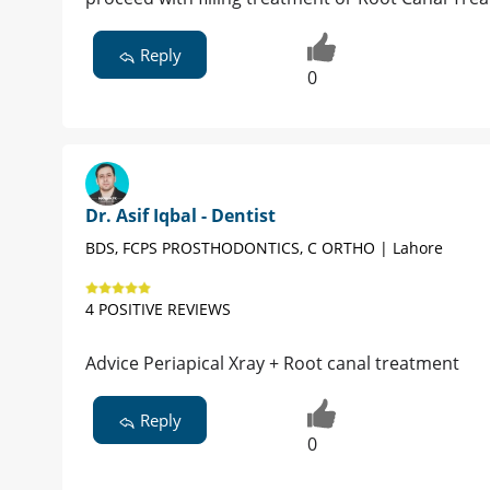
Reply
0
Dr. Asif Iqbal - Dentist
BDS, FCPS PROSTHODONTICS, C ORTHO | Lahore
4 POSITIVE REVIEWS
Advice Periapical Xray + Root canal treatment
Reply
0