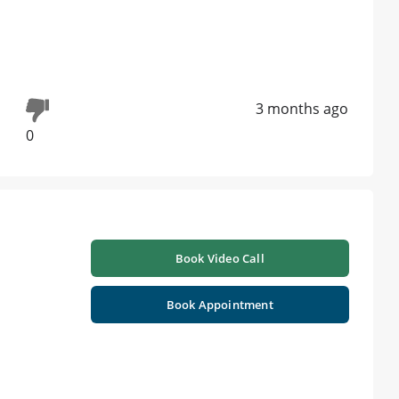
3 months ago
0
Book Video Call
Book Appointment