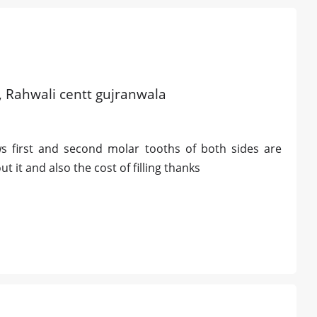
d, Rahwali centt gujranwala
ws first and second molar tooths of both sides are
t it and also the cost of filling thanks