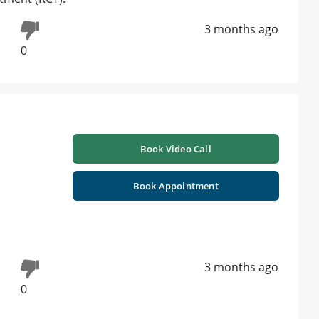
3 months ago
0
Book Video Call
Book Appointment
3 months ago
0