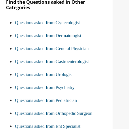
Find the Questions asked in Other
Categories
Questions asked from Gynecologist
Questions asked from Dermatologist
Questions asked from General Physician
Questions asked from Gastroenterologist
Questions asked from Urologist
Questions asked from Psychiatry
Questions asked from Pediatrician
Questions asked from Orthopedic Surgeon
Questions asked from Ent Specialist