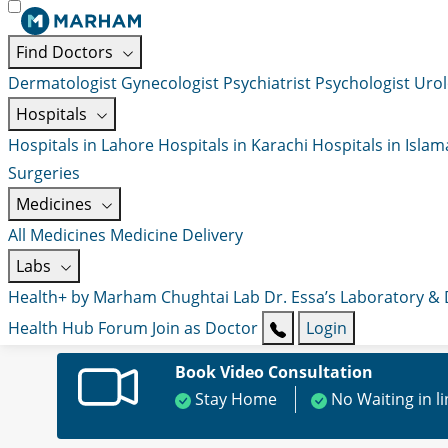
Find Doctors
Dermatologist
Gynecologist
Psychiatrist
Psychologist
Urol
Hospitals
Hospitals in Lahore
Hospitals in Karachi
Hospitals in Isla
Surgeries
Medicines
All Medicines
Medicine Delivery
Labs
Health+ by Marham
Chughtai Lab
Dr. Essa’s Laboratory &
Health Hub
Forum
Join as Doctor
Login
Book Video Consultation
Stay Home
No Waiting in l