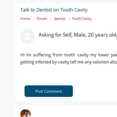
Talk to Dentist on Tooth Cavity
Home
Forum
Dentist
Tooth Cavity
Asking for Self, Male, 20 years ol
Hi im suffering from tooth cavity my lower ja
getting infected by cavity tell me any solution abou
Post Comment