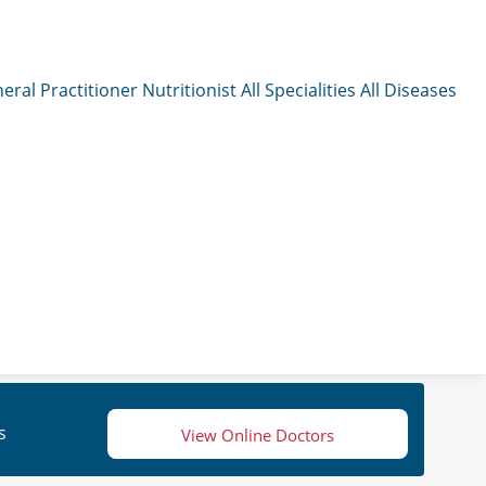
eral Practitioner
Nutritionist
All Specialities
All Diseases
s
View Online Doctors