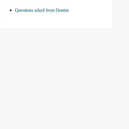
Questions asked from Dentist