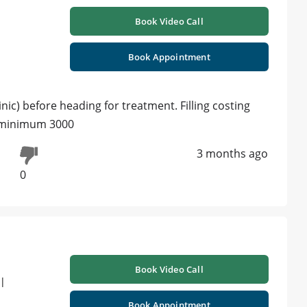
Book Video Call
Book Appointment
linic) before heading for treatment. Filling costing
t. minimum 3000
3 months ago
0
Book Video Call
 |
Book Appointment