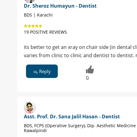
Dr. Sheroz Humayun - Dentist
BDS | Karachi
19 POSITIVE REVIEWS
its better to get an xray on chair side (in dental c
varies from clinic to clinic and dentist to dentis
Reply
0
Asst. Prof. Dr. Sana Jalil Hasan - Dentist
BDS, FCPS (Operative Surgery), Dip. Aesthetic Medicine
Rawalpindi