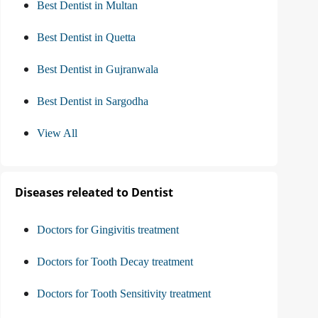
Best Dentist in Multan
Best Dentist in Quetta
Best Dentist in Gujranwala
Best Dentist in Sargodha
View All
Diseases releated to Dentist
Doctors for Gingivitis treatment
Doctors for Tooth Decay treatment
Doctors for Tooth Sensitivity treatment