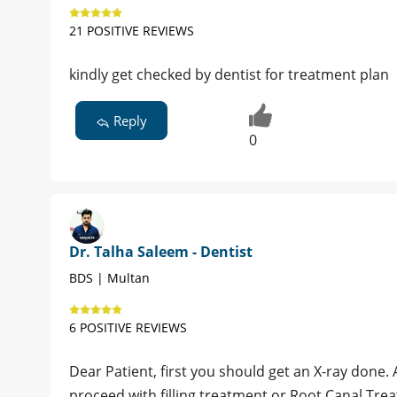
21 POSITIVE REVIEWS
kindly get checked by dentist for treatment plan
Reply
0
Dr. Talha Saleem - Dentist
BDS | Multan
6 POSITIVE REVIEWS
Dear Patient, first you should get an X-ray done. 
proceed with filling treatment or Root Canal Tre