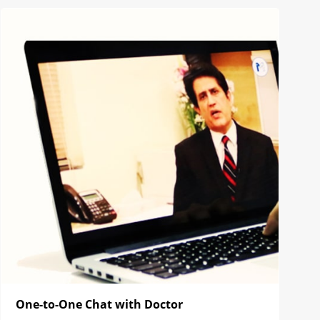
One-to-One Chat with Doctor