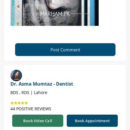
Post Comment
Dr. Asma Mumtaz - Dentist
BDS , RDS | Lahore
44 POSITIVE REVIEWS
Book Video Call
Book Appointment