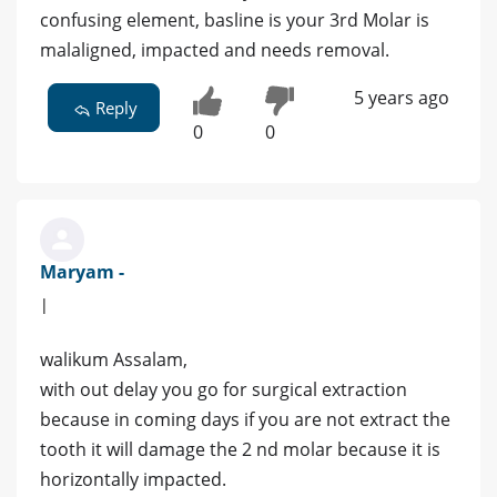
confusing element, basline is your 3rd Molar is
malaligned, impacted and needs removal.
5 years ago
Reply
0
0
Maryam -
|
walikum Assalam,
with out delay you go for surgical extraction
because in coming days if you are not extract the
tooth it will damage the 2 nd molar because it is
horizontally impacted.