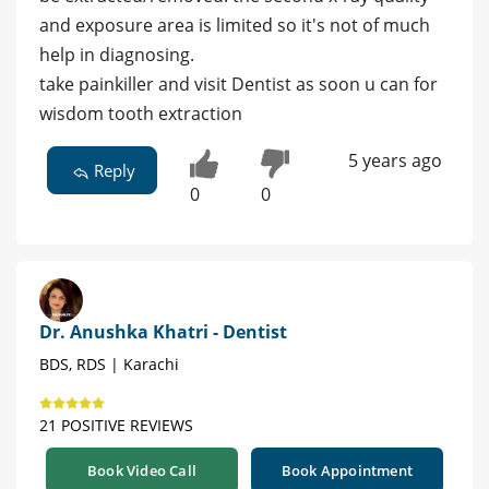
and exposure area is limited so it's not of much
help in diagnosing.
take painkiller and visit Dentist as soon u can for
wisdom tooth extraction
5 years ago
Reply
0
0
Dr. Anushka Khatri - Dentist
BDS, RDS | Karachi
21 POSITIVE REVIEWS
Book Video Call
Book Appointment