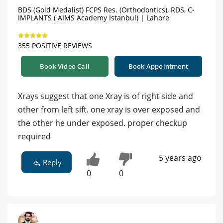
BDS (Gold Medalist) FCPS Res. (Orthodontics), RDS, C-
IMPLANTS ( AIMS Academy Istanbul) | Lahore
355 POSITIVE REVIEWS
Book Video Call
Book Appointment
Xrays suggest that one Xray is of right side and
other from left sift. one xray is over exposed and
the other he under exposed. proper checkup
required
5 years ago
Reply
0
0