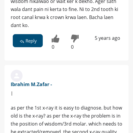
wisdom nikalwao or wait ker k dekho. Ager sath
wala dant pain ni kerta to fine. Ni to 2nd tooth ki
root canal krwa k crown krwa laen. Bacha laen
dant ko.
5 years ago
Reply
0
0
Ibrahim M.Zafar -
|
as per the 1st x-ray it is easy to diagnose. but how
old is the x-ray? as per the x-ray the problem is in
the position of wisdom/3rd molar. which needs to
be extracted/removed. the second x-ray quality