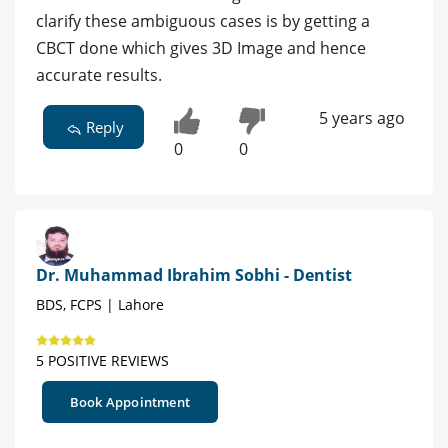
clarify these ambiguous cases is by getting a
CBCT done which gives 3D Image and hence
accurate results.
5 years ago
Reply
0
0
Dr. Muhammad Ibrahim Sobhi - Dentist
BDS, FCPS | Lahore
5 POSITIVE REVIEWS
Book Appointment