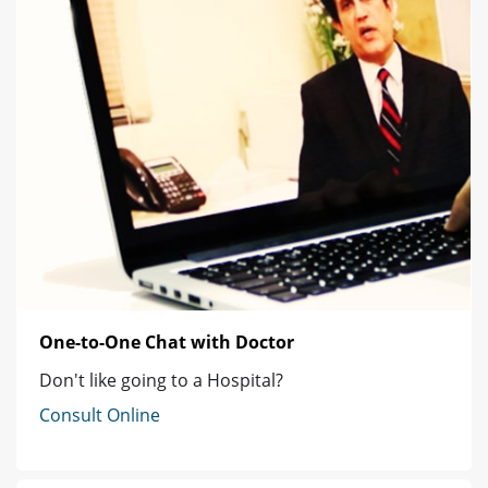
One-to-One Chat with Doctor
Don't like going to a Hospital?
Consult Online