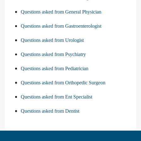
Questions asked from General Physician
Questions asked from Gastroenterologist
Questions asked from Urologist
Questions asked from Psychiatry
Questions asked from Pediatrician
Questions asked from Orthopedic Surgeon
Questions asked from Ent Specialist
Questions asked from Dentist