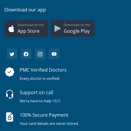
Download our app
Download on the
Download on the
App Store
Google Play
PMC Verified Doctors
Every doctor is verified.
Support on call
We're here to help 15/7.
100% Secure Payment
Your card details are never stored.