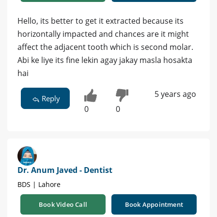
Hello, its better to get it extracted because its
horizontally impacted and chances are it might
affect the adjacent tooth which is second molar.
Abi ke liye its fine lekin agay jakay masla hosakta
hai
5 years ago
Reply
0
0
Dr. Anum Javed - Dentist
BDS | Lahore
Book Video Call
Book Appointment