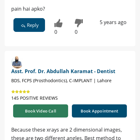
pain hai apko?
5 years ago
Reply
0
0
Asst. Prof. Dr. Abdullah Karamat - Dentist
BDS, FCPS (Prosthodontics), C-IMPLANT | Lahore
145 POSITIVE REVIEWS
Book Video Call
Book Appointment
Because these xrays are 2 dimensional images,
these are two different angles. Best method to