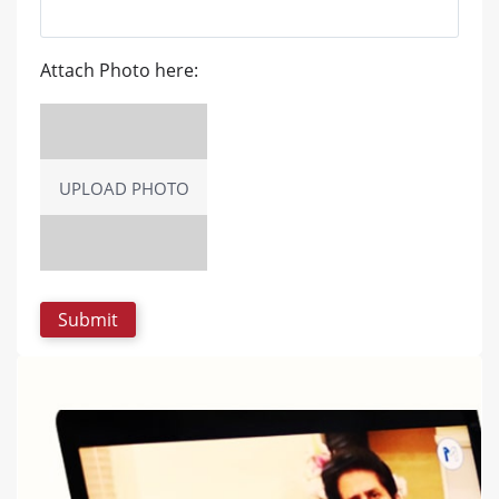
Attach Photo here:
UPLOAD PHOTO