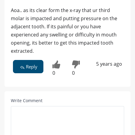
Aoa.. as its clear form the x-ray that ur third
molar is impacted and putting pressure on the
adjacent tooth. If its painful or you have
experienced any swelling or difficulty in mouth
opening, its better to get this impacted tooth
extracted.
5 years ago
Reply
0
0
Write Comment