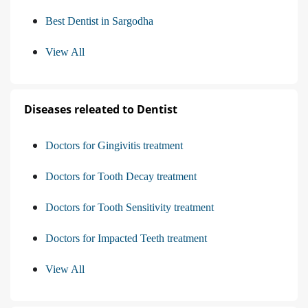
Best Dentist in Sargodha
View All
Diseases releated to Dentist
Doctors for Gingivitis treatment
Doctors for Tooth Decay treatment
Doctors for Tooth Sensitivity treatment
Doctors for Impacted Teeth treatment
View All