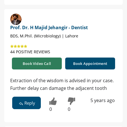
Prof. Dr. H Majid Jehangir - Dentist
BDS, M.Phil. (Microbiology) | Lahore
44 POSITIVE REVIEWS
Book Video Call
Book Appointment
Extraction of the wisdom is advised in your case.
Further delay can damage the adjacent tooth
5 years ago
Reply
0
0