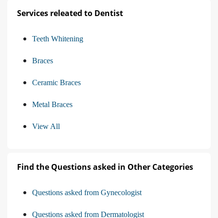
Services releated to Dentist
Teeth Whitening
Braces
Ceramic Braces
Metal Braces
View All
Find the Questions asked in Other Categories
Questions asked from Gynecologist
Questions asked from Dermatologist