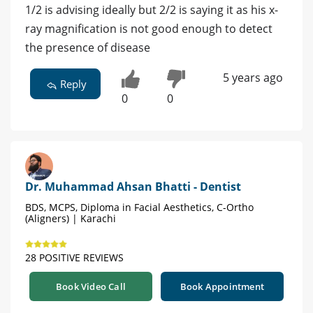
1/2 is advising ideally but 2/2 is saying it as his x-
ray magnification is not good enough to detect
the presence of disease
5 years ago
Reply
0
0
Dr. Muhammad Ahsan Bhatti - Dentist
BDS, MCPS, Diploma in Facial Aesthetics, C-Ortho
(Aligners) | Karachi
28 POSITIVE REVIEWS
Book Video Call
Book Appointment