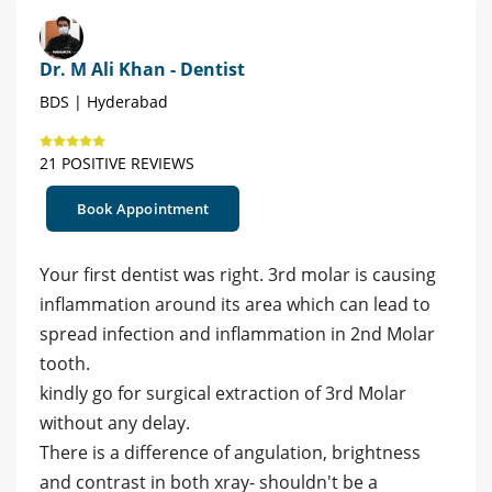
Dr. M Ali Khan - Dentist
BDS | Hyderabad
21 POSITIVE REVIEWS
Book Appointment
Your first dentist was right. 3rd molar is causing
inflammation around its area which can lead to
spread infection and inflammation in 2nd Molar
tooth.
kindly go for surgical extraction of 3rd Molar
without any delay.
There is a difference of angulation, brightness
and contrast in both xray- shouldn't be a