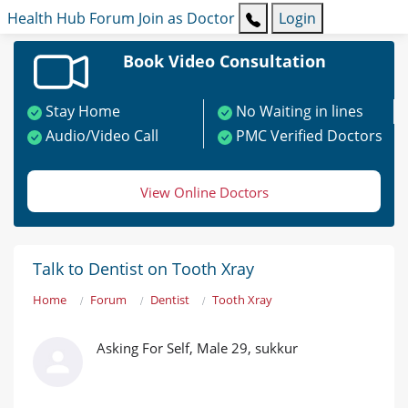
Health Hub
Forum
Join as Doctor
Login
Book Video Consultation
Stay Home
No Waiting in lines
Audio/Video Call
PMC Verified Doctors
View Online Doctors
Talk to Dentist on Tooth Xray
Home
Forum
Dentist
Tooth Xray
Asking For Self, Male 29, sukkur