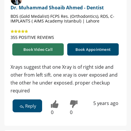
Dr. Muhammad Shoaib Ahmed - Dentist
BDS (Gold Medalist) FCPS Res. (Orthodontics), RDS, C-
IMPLANTS ( AIMS Academy Istanbul) | Lahore
355 POSITIVE REVIEWS
Book Video Call
Book Appointment
Xrays suggest that one Xray is of right side and
other from left sift. one xray is over exposed and
the other he under exposed. proper checkup
required
5 years ago
Reply
0
0