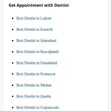
Get Appointment with Dentist
Best Dentist in Lahore
Best Dentist in Karachi
Best Dentist in Islamabad
Best Dentist in Rawalpindi
Best Dentist in Faisalabad
Best Dentist in Peshawar
Best Dentist in Multan
Best Dentist in Quetta
Best Dentist in Gujranwala