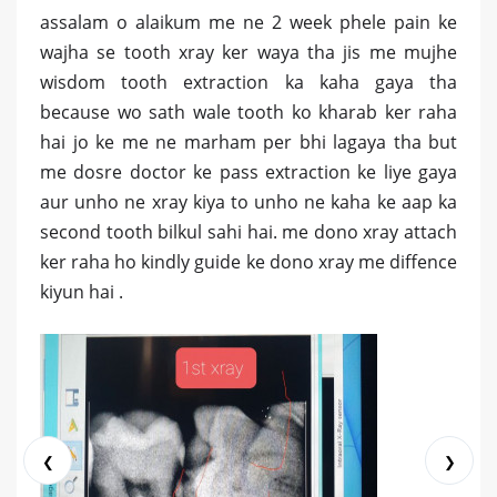
assalam o alaikum me ne 2 week phele pain ke
wajha se tooth xray ker waya tha jis me mujhe
wisdom tooth extraction ka kaha gaya tha
because wo sath wale tooth ko kharab ker raha
hai jo ke me ne marham per bhi lagaya tha but
me dosre doctor ke pass extraction ke liye gaya
aur unho ne xray kiya to unho ne kaha ke aap ka
second tooth bilkul sahi hai. me dono xray attach
ker raha ho kindly guide ke dono xray me diffence
kiyun hai .
❮
❯