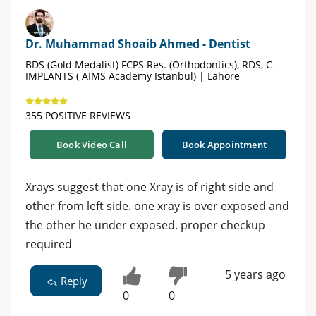
Dr. Muhammad Shoaib Ahmed - Dentist
BDS (Gold Medalist) FCPS Res. (Orthodontics), RDS, C-
IMPLANTS ( AIMS Academy Istanbul) | Lahore
355 POSITIVE REVIEWS
Book Video Call
Book Appointment
Xrays suggest that one Xray is of right side and
other from left side. one xray is over exposed and
the other he under exposed. proper checkup
required
5 years ago
Reply
0
0