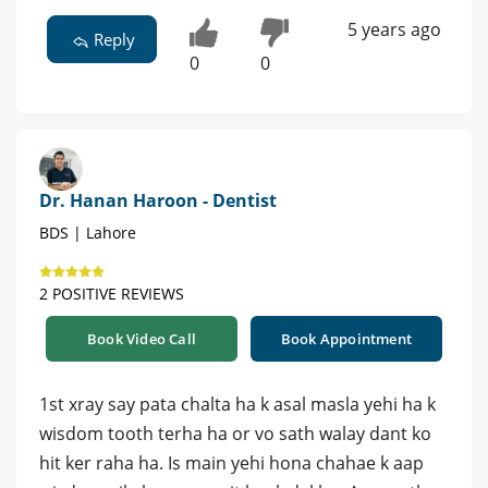
5 years ago
Reply
0
0
Dr. Hanan Haroon - Dentist
BDS | Lahore
2 POSITIVE REVIEWS
Book Video Call
Book Appointment
1st xray say pata chalta ha k asal masla yehi ha k
wisdom tooth terha ha or vo sath walay dant ko
hit ker raha ha. Is main yehi hona chahae k aap