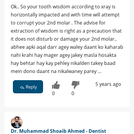
Ok.. So your tooth wisdom according to xray is
horizontally impacted and with time will attempt
to corrupt your 2nd molar . The advise for
extraction of wisdom is right as a precaution that
it does not disturb or damage your 2nd molar..
abhee apki aqal darr agey waley daant ko kaharab
nahi krahi hay mager agey jakey masla hosakta
hay behtar hay kay pehley nikalden takey baad
mein dono daant na nikalwaney parey ...
5 years ago
Reply
0
0
Dr. Muhammad Shoaib Ahmed - Dentist