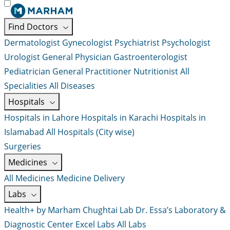
Find Doctors
Dermatologist
Gynecologist
Psychiatrist
Psychologist
Urologist
General Physician
Gastroenterologist
Pediatrician
General Practitioner
Nutritionist
All
Specialities
All Diseases
Hospitals
Hospitals in Lahore
Hospitals in Karachi
Hospitals in
Islamabad
All Hospitals (City wise)
Surgeries
Medicines
All Medicines
Medicine Delivery
Labs
Health+ by Marham
Chughtai Lab
Dr. Essa’s Laboratory &
Diagnostic Center
Excel Labs
All Labs