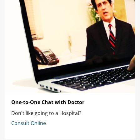
One-to-One Chat with Doctor
Don't like going to a Hospital?
Consult Online