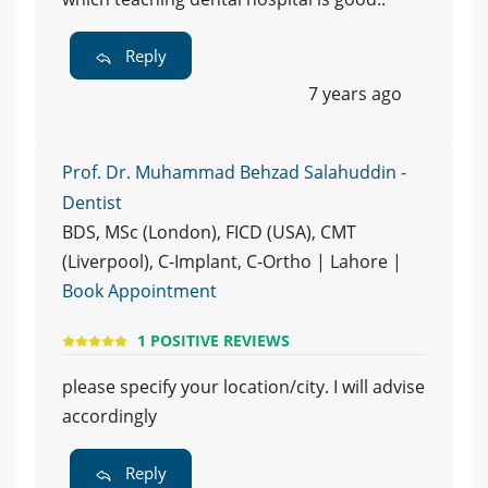
Reply
7 years ago
Prof. Dr. Muhammad Behzad Salahuddin -
Dentist
BDS, MSc (London), FICD (USA), CMT
(Liverpool), C-Implant, C-Ortho | Lahore |
Book Appointment
1 POSITIVE REVIEWS
please specify your location/city. I will advise
accordingly
Reply