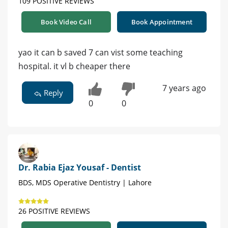
109 POSITIVE REVIEWS
Book Video Call
Book Appointment
yao it can b saved 7 can vist some teaching
hospital. it vl b cheaper there
7 years ago
Reply
0
0
Dr. Rabia Ejaz Yousaf - Dentist
BDS, MDS Operative Dentistry | Lahore
26 POSITIVE REVIEWS