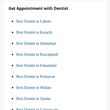
Get Appointment with Dentist
Best Dentist in Lahore
Best Dentist in Karachi
Best Dentist in Islamabad
Best Dentist in Rawalpindi
Best Dentist in Faisalabad
Best Dentist in Peshawar
Best Dentist in Multan
Best Dentist in Quetta
Best Dentist in Gujranwala