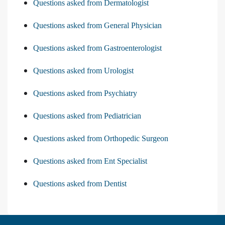
Questions asked from Dermatologist
Questions asked from General Physician
Questions asked from Gastroenterologist
Questions asked from Urologist
Questions asked from Psychiatry
Questions asked from Pediatrician
Questions asked from Orthopedic Surgeon
Questions asked from Ent Specialist
Questions asked from Dentist