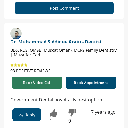
Post Comment
Dr. Muhammad Siddique Arain - Dentist
BDS, RDS, OMSB (Muscat Oman), MCPS Family Dentistry
| Muzaffar Garh
93 POSITIVE REVIEWS
Book Video Call
Book Appointment
Government Dental hospital is best option
7 years ago
Reply
1
0