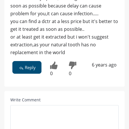
soon as possible because delay can cause
problem for you,it can cause infection.....
you can find a dctr at a less price but it's better to
get it treated as soon as possible..
or at least get it extracted but i won't suggest
extraction,as your natural tooth has no
replacement in the world
6 years ago
Reply
0
0
Write Comment