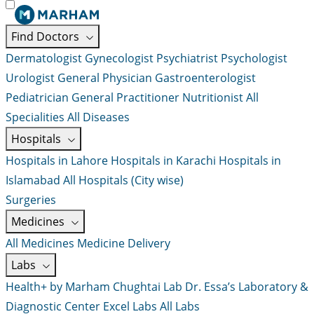
Find Doctors
Dermatologist
Gynecologist
Psychiatrist
Psychologist
Urologist
General Physician
Gastroenterologist
Pediatrician
General Practitioner
Nutritionist
All
Specialities
All Diseases
Hospitals
Hospitals in Lahore
Hospitals in Karachi
Hospitals in
Islamabad
All Hospitals (City wise)
Surgeries
Medicines
All Medicines
Medicine Delivery
Labs
Health+ by Marham
Chughtai Lab
Dr. Essa’s Laboratory &
Diagnostic Center
Excel Labs
All Labs