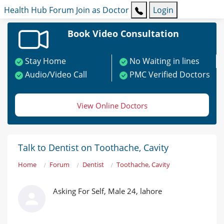
Health Hub
Forum
Join as Doctor
Login
Book Video Consultation
Stay Home
No Waiting in lines
Audio/Video Call
PMC Verified Doctors
View Online Doctors
Talk to Dentist on Toothache, Cavity
Home
Forum
Dentist
Toothache, Cavity
Asking For Self, Male 24, lahore