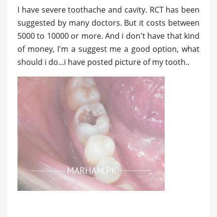
I have severe toothache and cavity. RCT has been
suggested by many doctors. But it costs between
5000 to 10000 or more. And i don't have that kind
of money, I'm a suggest me a good option, what
should i do...i have posted picture of my tooth..