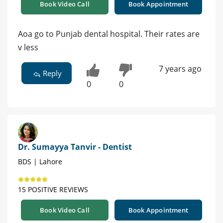
Book Video Call
Book Appointment
Aoa go to Punjab dental hospital. Their rates are
v less
7 years ago
Reply
0
0
Dr. Sumayya Tanvir - Dentist
BDS | Lahore
15 POSITIVE REVIEWS
Book Video Call
Book Appointment