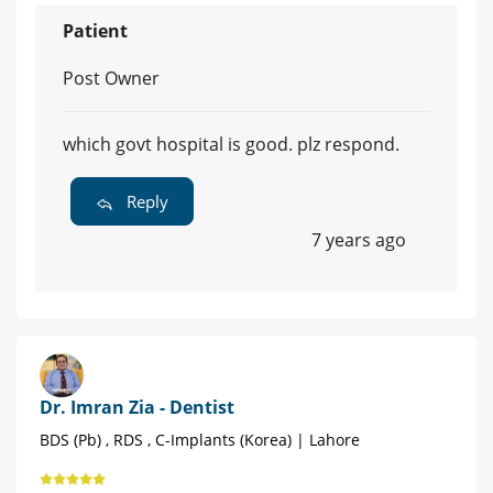
Patient
Post Owner
which govt hospital is good. plz respond.
Reply
7 years ago
Dr. Imran Zia - Dentist
BDS (Pb) , RDS , C-Implants (Korea) | Lahore