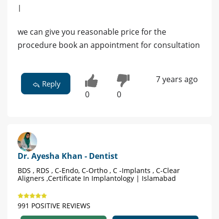
|
we can give you reasonable price for the
procedure book an appointment for consultation
7 years ago
Reply
0
0
Dr. Ayesha Khan - Dentist
BDS , RDS , C-Endo, C-Ortho , C -Implants , C-Clear
Aligners ,Certificate In Implantology | Islamabad
991 POSITIVE REVIEWS