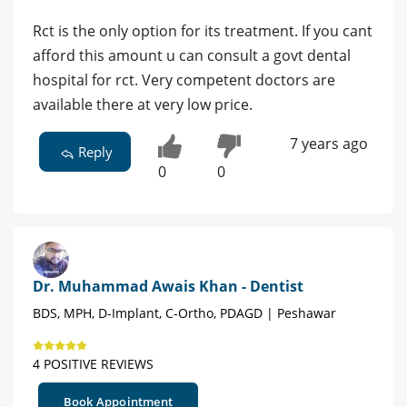
Rct is the only option for its treatment. If you cant
afford this amount u can consult a govt dental
hospital for rct. Very competent doctors are
available there at very low price.
7 years ago
Reply
0
0
Dr. Muhammad Awais Khan - Dentist
BDS, MPH, D-Implant, C-Ortho, PDAGD | Peshawar
4 POSITIVE REVIEWS
Book Appointment