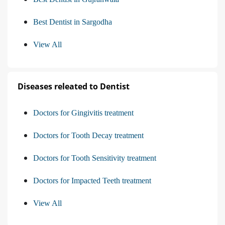
Best Dentist in Sargodha
View All
Diseases releated to Dentist
Doctors for Gingivitis treatment
Doctors for Tooth Decay treatment
Doctors for Tooth Sensitivity treatment
Doctors for Impacted Teeth treatment
View All