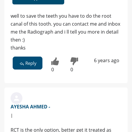
well to save the teeth you have to do the root
canal of this tooth. you can contact me and inbox
me the Radiograph and i ll tell you more in detail
then :)
thanks
6 years ago
Reply
0
0
AYESHA AHMED -
|
RCT is the only option, better get it treated as