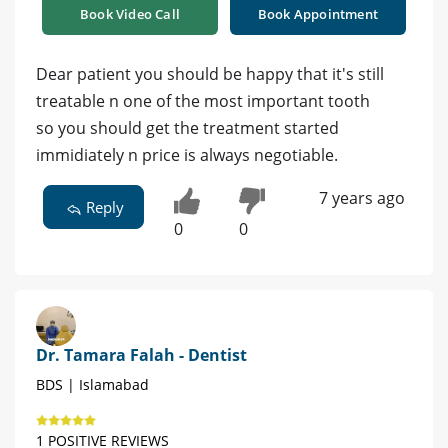
Book Video Call
Book Appointment
Dear patient you should be happy that it's still
treatable n one of the most important tooth
so you should get the treatment started
immidiately n price is always negotiable.
7 years ago
Reply
0
0
Dr. Tamara Falah - Dentist
BDS | Islamabad
1 POSITIVE REVIEWS