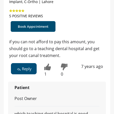
Implant, C-Ortho | Lahore
5 POSITIVE REVIEWS
Book Appointment
if you can not afford to pay this amount, you
should go to a teaching dental hospital and get
your root canal treatment.
7 years ago
Reply
1
0
Patient
Post Owner
which teaching dental hospital is good..