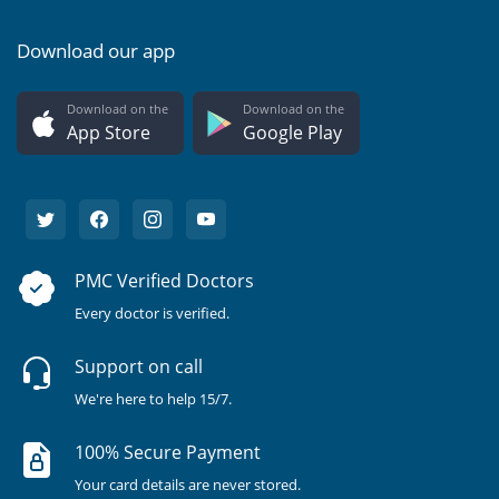
Download our app
Download on the
Download on the
App Store
Google Play
PMC Verified Doctors
Every doctor is verified.
Support on call
We're here to help 15/7.
100% Secure Payment
Your card details are never stored.