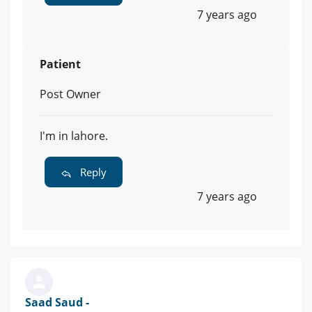
7 years ago
Patient
Post Owner
I'm in lahore.
Reply
7 years ago
Saad Saud -