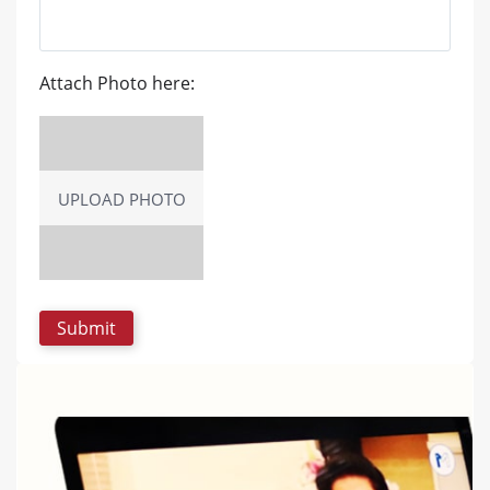
Attach Photo here:
UPLOAD PHOTO