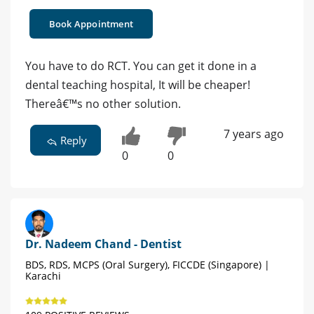
Book Appointment
You have to do RCT. You can get it done in a
dental teaching hospital, It will be cheaper!
Thereâ€™s no other solution.
7 years ago
Reply
0
0
Dr. Nadeem Chand - Dentist
BDS, RDS, MCPS (Oral Surgery), FICCDE (Singapore) |
Karachi