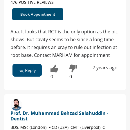
476 POSITIVE REVIEWS
Book Appointment
Aoa. It looks that RCT is the only option as the pic
shows. But cavity seems to be since a long time
before. It requires an xray to rule out infection at
root base. Contact MARHAM for appointment
7 years ago
Reply
0
0
Prof. Dr. Muhammad Behzad Salahuddin -
Dentist
BDS, MSc (London), FICD (USA), CMT (Liverpool), C-