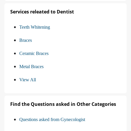
Services releated to Dentist
Teeth Whitening
Braces
Ceramic Braces
Metal Braces
View All
Find the Questions asked in Other Categories
Questions asked from Gynecologist