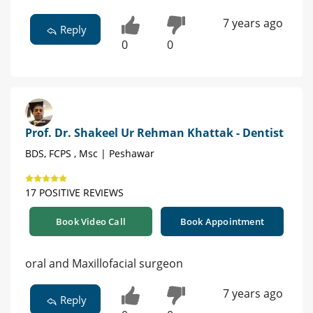
7 years ago
Reply
0
0
Prof. Dr. Shakeel Ur Rehman Khattak - Dentist
BDS, FCPS , Msc | Peshawar
17 POSITIVE REVIEWS
Book Video Call
Book Appointment
oral and Maxillofacial surgeon
7 years ago
Reply