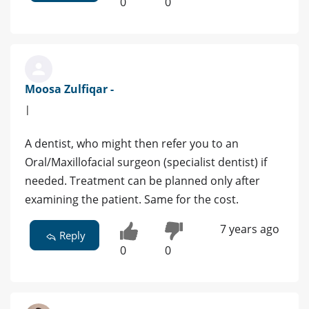
0
0
Moosa Zulfiqar -
|
A dentist, who might then refer you to an
Oral/Maxillofacial surgeon (specialist dentist) if
needed. Treatment can be planned only after
examining the patient. Same for the cost.
7 years ago
Reply
0
0