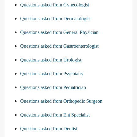
Questions asked from Gynecologist
Questions asked from Dermatologist
Questions asked from General Physician
Questions asked from Gastroenterologist
Questions asked from Urologist
Questions asked from Psychiatry
Questions asked from Pediatrician
Questions asked from Orthopedic Surgeon
Questions asked from Ent Specialist
Questions asked from Dentist