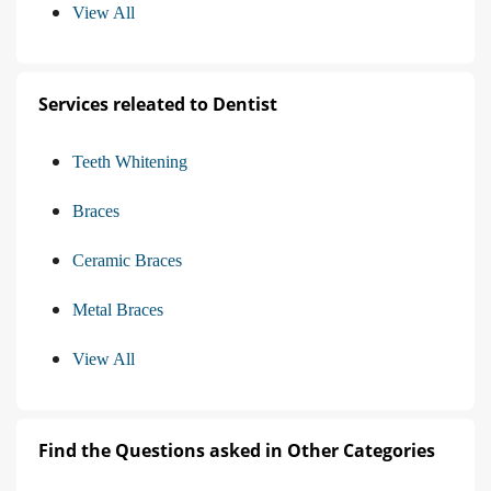
View All
Services releated to Dentist
Teeth Whitening
Braces
Ceramic Braces
Metal Braces
View All
Find the Questions asked in Other Categories