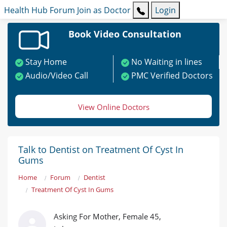
Health Hub
Forum
Join as Doctor
Login
Book Video Consultation
Stay Home
No Waiting in lines
Audio/Video Call
PMC Verified Doctors
View Online Doctors
Talk to Dentist on Treatment Of Cyst In
Gums
Home
Forum
Dentist
Treatment Of Cyst In Gums
Asking For Mother, Female 45,