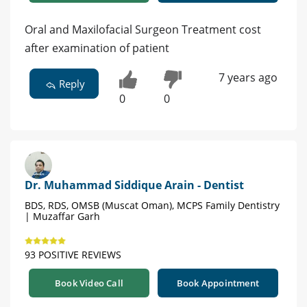
Oral and Maxilofacial Surgeon Treatment cost
after examination of patient
7 years ago
Reply
0
0
Dr. Muhammad Siddique Arain - Dentist
BDS, RDS, OMSB (Muscat Oman), MCPS Family Dentistry
| Muzaffar Garh
93 POSITIVE REVIEWS
Book Video Call
Book Appointment