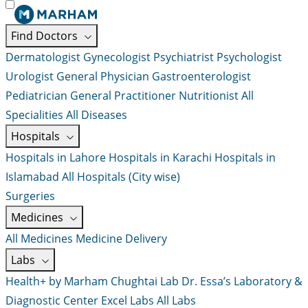
Find Doctors
Dermatologist
Gynecologist
Psychiatrist
Psychologist
Urologist
General Physician
Gastroenterologist
Pediatrician
General Practitioner
Nutritionist
All
Specialities
All Diseases
Hospitals
Hospitals in Lahore
Hospitals in Karachi
Hospitals in
Islamabad
All Hospitals (City wise)
Surgeries
Medicines
All Medicines
Medicine Delivery
Labs
Health+ by Marham
Chughtai Lab
Dr. Essa’s Laboratory &
Diagnostic Center
Excel Labs
All Labs