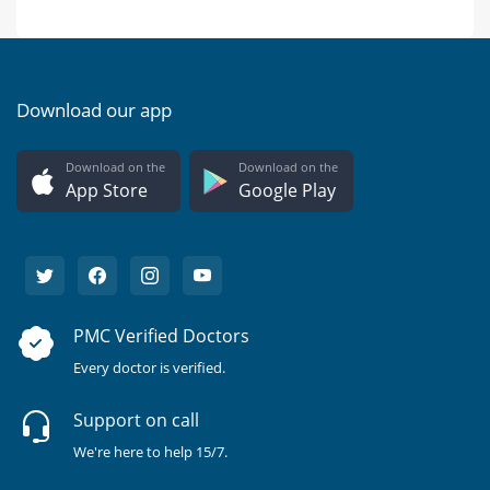
Download our app
Download on the
Download on the
App Store
Google Play
PMC Verified Doctors
Every doctor is verified.
Support on call
We're here to help 15/7.