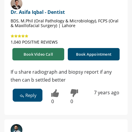
Dr. Asifa Iqbal - Dentist
BDS, M.Phil (Oral Pathology & Microbiology), FCPS (Oral
& Maxillofacial Surgery) | Lahore
1,040 POSITIVE REVIEWS
Book Video Call
Book Appointment
If u share radiograph and biopsy report if any
then can b settled better
7 years ago
Reply
0
0