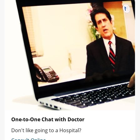
One-to-One Chat with Doctor
Don't like going to a Hospital?