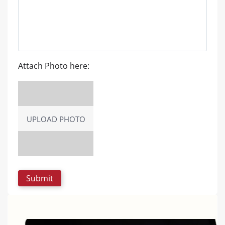
Attach Photo here:
UPLOAD PHOTO