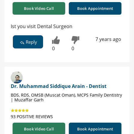
Book Video Call
Book Appointment
Ist you visit Dental Surgeon
7 years ago
Reply
0
0
Dr. Muhammad Siddique Arain - Dentist
BDS, RDS, OMSB (Muscat Oman), MCPS Family Dentistry
| Muzaffar Garh
93 POSITIVE REVIEWS
Book Video Call
Book Appointment