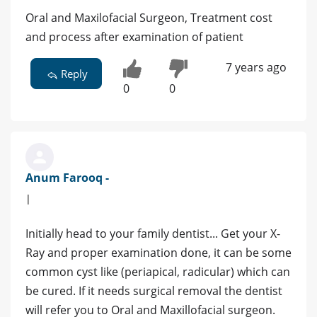
Oral and Maxilofacial Surgeon, Treatment cost
and process after examination of patient
7 years ago
Reply
0
0
Anum Farooq -
|
Initially head to your family dentist... Get your X-
Ray and proper examination done, it can be some
common cyst like (periapical, radicular) which can
be cured. If it needs surgical removal the dentist
will refer you to Oral and Maxillofacial surgeon.