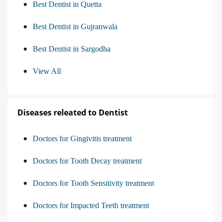
Best Dentist in Quetta
Best Dentist in Gujranwala
Best Dentist in Sargodha
View All
Diseases releated to Dentist
Doctors for Gingivitis treatment
Doctors for Tooth Decay treatment
Doctors for Tooth Sensitivity treatment
Doctors for Impacted Teeth treatment