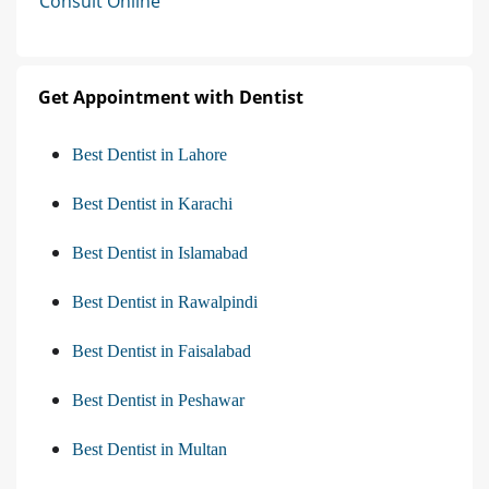
Consult Online
Get Appointment with Dentist
Best Dentist in Lahore
Best Dentist in Karachi
Best Dentist in Islamabad
Best Dentist in Rawalpindi
Best Dentist in Faisalabad
Best Dentist in Peshawar
Best Dentist in Multan