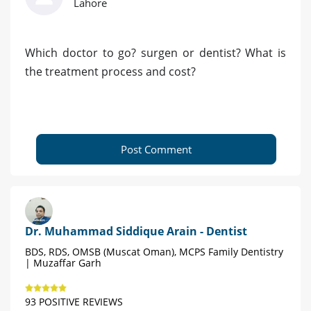
Lahore
Which doctor to go? surgen or dentist? What is
the treatment process and cost?
Post Comment
Dr. Muhammad Siddique Arain - Dentist
BDS, RDS, OMSB (Muscat Oman), MCPS Family Dentistry
| Muzaffar Garh
93 POSITIVE REVIEWS