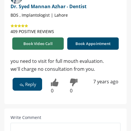
Dr. Syed Mannan Azhar - Dentist
BDS , Implantologist | Lahore
409 POSITIVE REVIEWS
Book Video Call
Book Appointment
you need to visit for full mouth evaluation.
we'll charge no consultation from you.
7 years ago
Reply
0
0
Write Comment