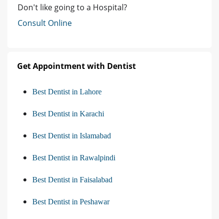
Don't like going to a Hospital?
Consult Online
Get Appointment with Dentist
Best Dentist in Lahore
Best Dentist in Karachi
Best Dentist in Islamabad
Best Dentist in Rawalpindi
Best Dentist in Faisalabad
Best Dentist in Peshawar