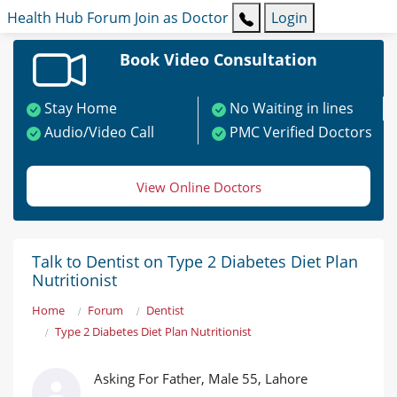
Health Hub
Forum
Join as Doctor
Login
Book Video Consultation
Stay Home
No Waiting in lines
Audio/Video Call
PMC Verified Doctors
View Online Doctors
Talk to Dentist on Type 2 Diabetes Diet Plan
Nutritionist
Home
Forum
Dentist
Type 2 Diabetes Diet Plan Nutritionist
Asking For Father, Male 55, Lahore