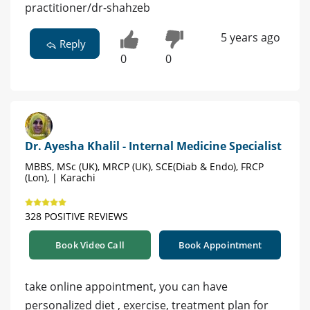
practitioner/dr-shahzeb
5 years ago
Reply
0
0
Dr. Ayesha Khalil - Internal Medicine Specialist
MBBS, MSc (UK), MRCP (UK), SCE(Diab & Endo), FRCP
(Lon), | Karachi
328 POSITIVE REVIEWS
Book Video Call
Book Appointment
take online appointment, you can have
personalized diet , exercise, treatment plan for