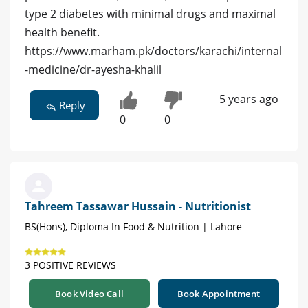
type 2 diabetes with minimal drugs and maximal
health benefit.
https://www.marham.pk/doctors/karachi/internal
-medicine/dr-ayesha-khalil
5 years ago
Reply
0
0
Tahreem Tassawar Hussain - Nutritionist
BS(Hons), Diploma In Food & Nutrition | Lahore
3 POSITIVE REVIEWS
Book Video Call
Book Appointment