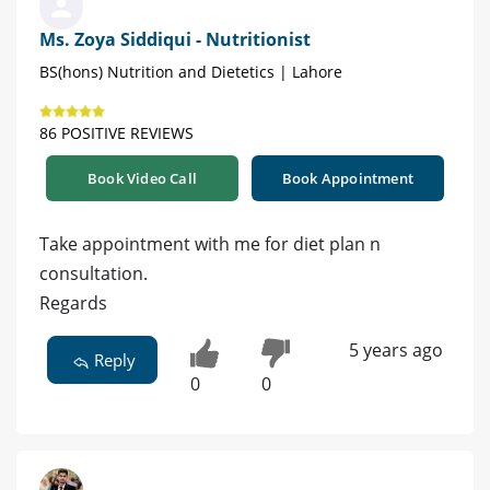
Ms. Zoya Siddiqui - Nutritionist
BS(hons) Nutrition and Dietetics | Lahore
86 POSITIVE REVIEWS
Book Video Call
Book Appointment
Take appointment with me for diet plan n
consultation.
Regards
5 years ago
Reply
0
0