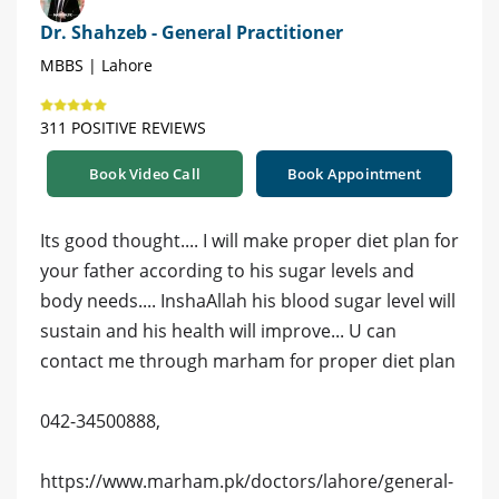
Dr. Shahzeb - General Practitioner
MBBS | Lahore
311 POSITIVE REVIEWS
Book Video Call
Book Appointment
Its good thought.... I will make proper diet plan for
your father according to his sugar levels and
body needs.... InshaAllah his blood sugar level will
sustain and his health will improve... U can
contact me through marham for proper diet plan
042-34500888,
https://www.marham.pk/doctors/lahore/general-