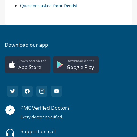
Questions asked from Dentist
Download our app
Download on the
Download on the
App Store
Google Play
PMC Verified Doctors
Every doctor is verified.
Support on call