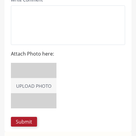
Attach Photo here:
UPLOAD PHOTO