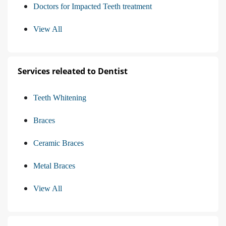
Doctors for Impacted Teeth treatment
View All
Services releated to Dentist
Teeth Whitening
Braces
Ceramic Braces
Metal Braces
View All