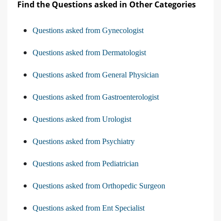
Find the Questions asked in Other Categories
Questions asked from Gynecologist
Questions asked from Dermatologist
Questions asked from General Physician
Questions asked from Gastroenterologist
Questions asked from Urologist
Questions asked from Psychiatry
Questions asked from Pediatrician
Questions asked from Orthopedic Surgeon
Questions asked from Ent Specialist