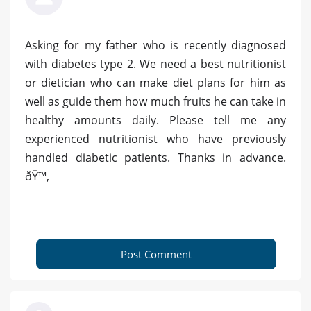
Asking for my father who is recently diagnosed
with diabetes type 2. We need a best nutritionist
or dietician who can make diet plans for him as
well as guide them how much fruits he can take in
healthy amounts daily. Please tell me any
experienced nutritionist who have previously
handled diabetic patients. Thanks in advance.
ðŸ™‚
Post Comment