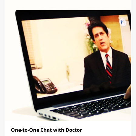
One-to-One Chat with Doctor