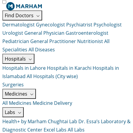
Find Doctors
Dermatologist
Gynecologist
Psychiatrist
Psychologist
Urologist
General Physician
Gastroenterologist
Pediatrician
General Practitioner
Nutritionist
All
Specialities
All Diseases
Hospitals
Hospitals in Lahore
Hospitals in Karachi
Hospitals in
Islamabad
All Hospitals (City wise)
Surgeries
Medicines
All Medicines
Medicine Delivery
Labs
Health+ by Marham
Chughtai Lab
Dr. Essa’s Laboratory &
Diagnostic Center
Excel Labs
All Labs