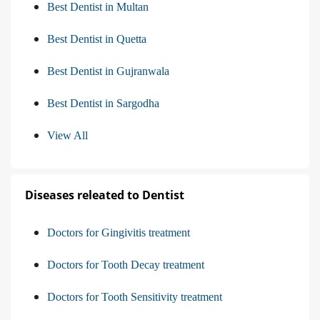
Best Dentist in Multan
Best Dentist in Quetta
Best Dentist in Gujranwala
Best Dentist in Sargodha
View All
Diseases releated to Dentist
Doctors for Gingivitis treatment
Doctors for Tooth Decay treatment
Doctors for Tooth Sensitivity treatment