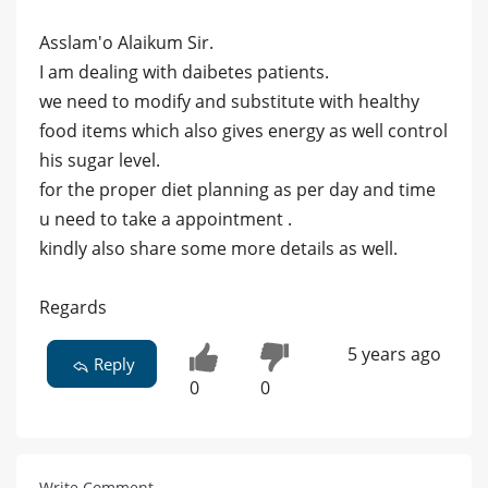
Asslam'o Alaikum Sir.
I am dealing with daibetes patients.
we need to modify and substitute with healthy
food items which also gives energy as well control
his sugar level.
for the proper diet planning as per day and time
u need to take a appointment .
kindly also share some more details as well.
Regards
5 years ago
Reply
0
0
Write Comment