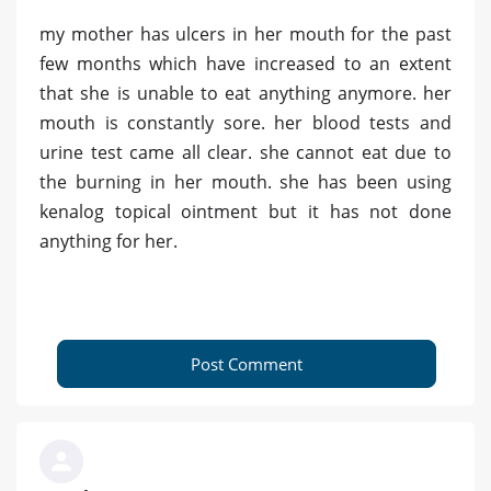
my mother has ulcers in her mouth for the past
few months which have increased to an extent
that she is unable to eat anything anymore. her
mouth is constantly sore. her blood tests and
urine test came all clear. she cannot eat due to
the burning in her mouth. she has been using
kenalog topical ointment but it has not done
anything for her.
Post Comment