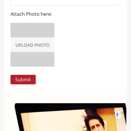
Attach Photo here:
UPLOAD PHOTO