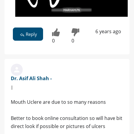
6 years ago
Reply
0
0
Dr. Asif Ali Shah -
|
Mouth Uclere are due to so many reasons
Better to book online consultation so will have bit
direct look if possible or pictures of ulcers