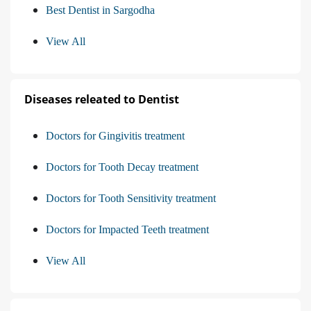
Best Dentist in Sargodha
View All
Diseases releated to Dentist
Doctors for Gingivitis treatment
Doctors for Tooth Decay treatment
Doctors for Tooth Sensitivity treatment
Doctors for Impacted Teeth treatment
View All