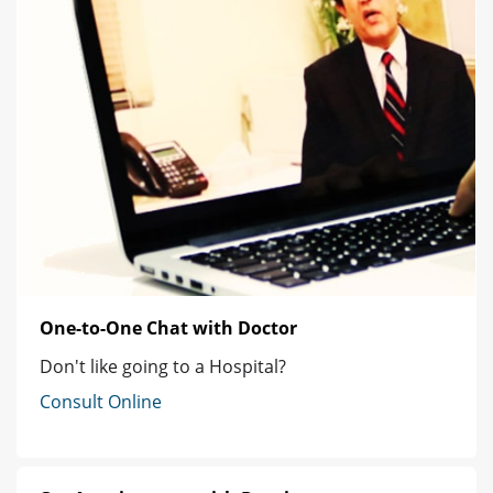
One-to-One Chat with Doctor
Don't like going to a Hospital?
Consult Online