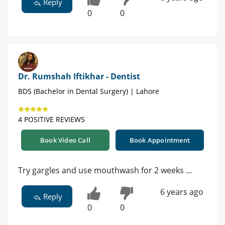
Reply
0
0
Dr. Rumshah Iftikhar - Dentist
BDS (Bachelor in Dental Surgery) | Lahore
4 POSITIVE REVIEWS
Book Video Call
Book Appointment
Try gargles and use mouthwash for 2 weeks ...
6 years ago
Reply
0
0