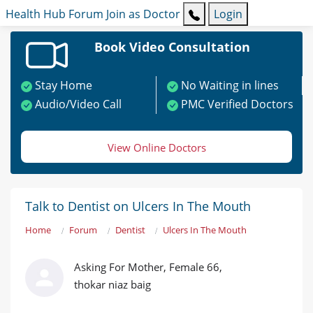
Health Hub
Forum
Join as Doctor
Login
Book Video Consultation
Stay Home
No Waiting in lines
Audio/Video Call
PMC Verified Doctors
View Online Doctors
Talk to Dentist on Ulcers In The Mouth
Home
Forum
Dentist
Ulcers In The Mouth
Asking For Mother, Female 66,
thokar niaz baig