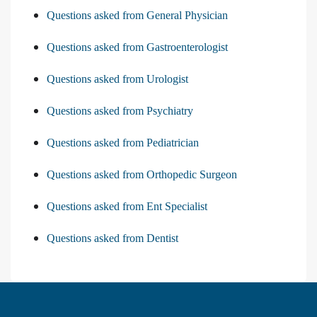
Questions asked from General Physician
Questions asked from Gastroenterologist
Questions asked from Urologist
Questions asked from Psychiatry
Questions asked from Pediatrician
Questions asked from Orthopedic Surgeon
Questions asked from Ent Specialist
Questions asked from Dentist