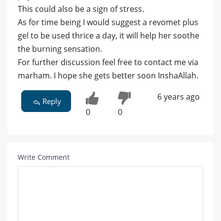
This could also be a sign of stress.
As for time being I would suggest a revomet plus
gel to be used thrice a day, it will help her soothe
the burning sensation.
For further discussion feel free to contact me via
marham. I hope she gets better soon InshaAllah.
6 years ago
Reply
0
0
Write Comment