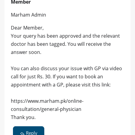
Member
Marham Admin
Dear Member,
Your query has been approved and the relevant
doctor has been tagged. You will receive the
answer soon.
You can also discuss your issue with GP via video
call for just Rs. 30. If you want to book an
appointment with a GP, please visit this link:
https://www.marham.pk/online-
consultation/general-physician
Thank you.
Reply