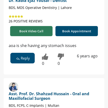
Dr. Rabia Ejaz Yousaf - Dentist
BDS, MDS Operative Dentistry | Lahore
26 POSITIVE REVIEWS
Book Video Call
Book Appointment
aoa is she having any stomach issues
6 years ago
Reply
0
0
Asst. Prof. Dr. Shahzad Hussain - Oral and
Maxillofacial Surgeon
BDS, FCPS, C-Implants | Multan