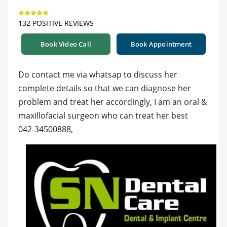
132 POSITIVE REVIEWS
Book Video Call
Book Appointment
Do contact me via whatsap to discuss her
complete details so that we can diagnose her
problem and treat her accordingly, I am an oral &
maxillofacial surgeon who can treat her best
042-34500888,