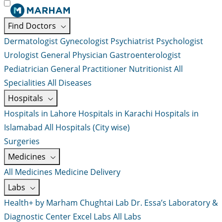
Find Doctors
Dermatologist
Gynecologist
Psychiatrist
Psychologist
Urologist
General Physician
Gastroenterologist
Pediatrician
General Practitioner
Nutritionist
All
Specialities
All Diseases
Hospitals
Hospitals in Lahore
Hospitals in Karachi
Hospitals in
Islamabad
All Hospitals (City wise)
Surgeries
Medicines
All Medicines
Medicine Delivery
Labs
Health+ by Marham
Chughtai Lab
Dr. Essa’s Laboratory &
Diagnostic Center
Excel Labs
All Labs