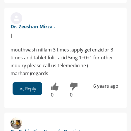
Dr. Zeeshan Mirza -
|
mouthwash niflam 3 times .apply gel enziclor 3
times and tablet folic acid 5mg 1+0+1 for other
inquiry please call us telemedicine (
marham)regards
6 years ago
Reply
0
0