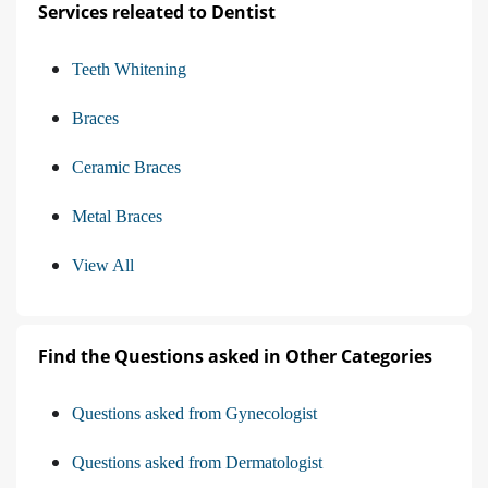
Services releated to Dentist
Teeth Whitening
Braces
Ceramic Braces
Metal Braces
View All
Find the Questions asked in Other Categories
Questions asked from Gynecologist
Questions asked from Dermatologist