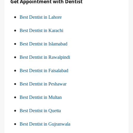
Get Appointment with Dentist
Best Dentist in Lahore
Best Dentist in Karachi
Best Dentist in Islamabad
Best Dentist in Rawalpindi
Best Dentist in Faisalabad
Best Dentist in Peshawar
Best Dentist in Multan
Best Dentist in Quetta
Best Dentist in Gujranwala