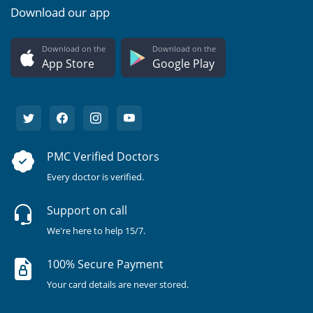
Download our app
Download on the
Download on the
App Store
Google Play
PMC Verified Doctors
Every doctor is verified.
Support on call
We're here to help 15/7.
100% Secure Payment
Your card details are never stored.