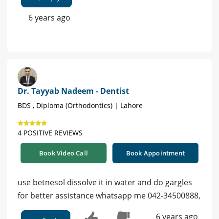
6 years ago
Dr. Tayyab Nadeem - Dentist
BDS , Diploma (Orthodontics) | Lahore
4 POSITIVE REVIEWS
Book Video Call
Book Appointment
use betnesol dissolve it in water and do gargles
for better assistance whatsapp me 042-34500888,
6 years ago