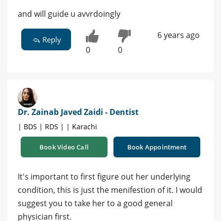
and will guide u avvrdoingly
6 years ago
Reply
0
0
Dr. Zainab Javed Zaidi - Dentist
| BDS | RDS | | Karachi
Book Video Call
Book Appointment
It's important to first figure out her underlying
condition, this is just the menifestion of it. I would
suggest you to take her to a good general
physician first.