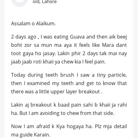
old, Lahore
Assalam o Alaikum.
2 days ago , I was eating Guava and then aik beej
boht zor sa mun ma aya it feels like Mara dant
toot gaya ho jasay. Lakin phir 2 days tak mai nay
jaab jaab roti khaii ya chew kia I feel pain.
Today during teeth brush I saw a tiny particle,
then I examined my teeth and get to know that
there was a little upper layer breakout .
Lakin aj breakout k baad pain sahi b khaii ja rahi
ha. But I am avoiding to chew from that side.
Now I am afraid k Kya hogaya ha. Plz mja detail
ma guide Karain.