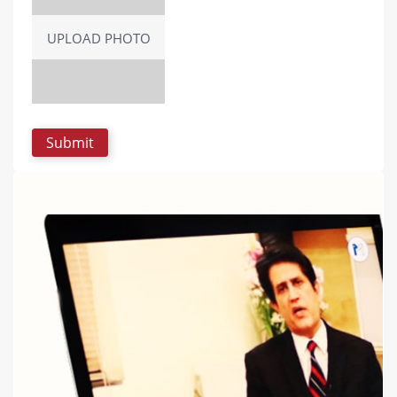
UPLOAD PHOTO