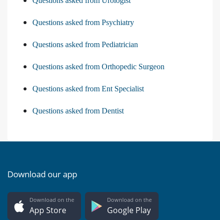
Questions asked from Urologist
Questions asked from Psychiatry
Questions asked from Pediatrician
Questions asked from Orthopedic Surgeon
Questions asked from Ent Specialist
Questions asked from Dentist
Download our app
Download on the
Download on the
App Store
Google Play