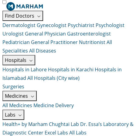
Find Doctors
Dermatologist
Gynecologist
Psychiatrist
Psychologist
Urologist
General Physician
Gastroenterologist
Pediatrician
General Practitioner
Nutritionist
All
Specialities
All Diseases
Hospitals
Hospitals in Lahore
Hospitals in Karachi
Hospitals in
Islamabad
All Hospitals (City wise)
Surgeries
Medicines
All Medicines
Medicine Delivery
Labs
Health+ by Marham
Chughtai Lab
Dr. Essa’s Laboratory &
Diagnostic Center
Excel Labs
All Labs