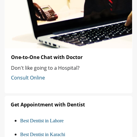
One-to-One Chat with Doctor
Don't like going to a Hospital?
Consult Online
Get Appointment with Dentist
Best Dentist in Lahore
Best Dentist in Karachi