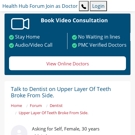
Health Hub
Forum
Join as Doctor
Login
Book Video Consultation
Stay Home
No Waiting in lines
Audio/Video Call
PMC Verified Doctors
View Online Doctors
Talk to Dentist on Upper Layer Of Teeth
Broke From Side.
Home
Forum
Dentist
Upper Layer Of Teeth Broke From Side.
Asking for Self, Female, 30 years