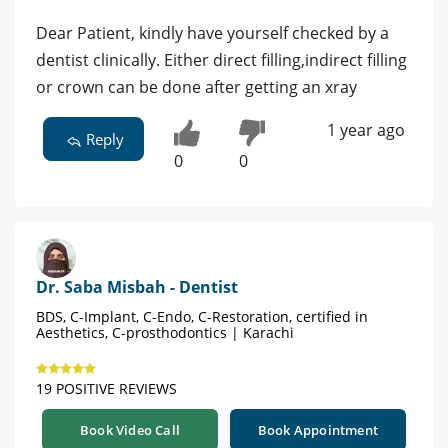
Dear Patient, kindly have yourself checked by a
dentist clinically. Either direct filling,indirect filling
or crown can be done after getting an xray
1 year ago
Reply
0
0
Dr. Saba Misbah - Dentist
BDS, C-Implant, C-Endo, C-Restoration, certified in
Aesthetics, C-prosthodontics | Karachi
19 POSITIVE REVIEWS
Book Video Call
Book Appointment