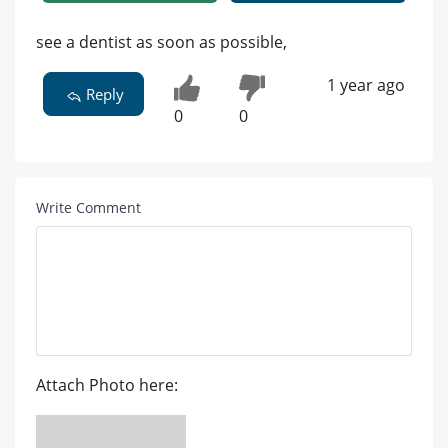
see a dentist as soon as possible,
1 year ago
Reply
0
0
Write Comment
Attach Photo here: