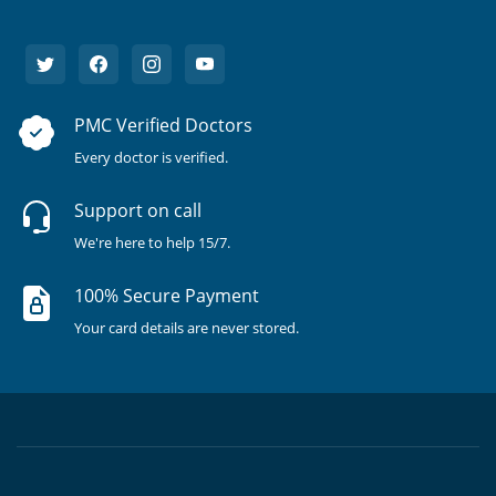
PMC Verified Doctors
Every doctor is verified.
Support on call
We're here to help 15/7.
100% Secure Payment
Your card details are never stored.