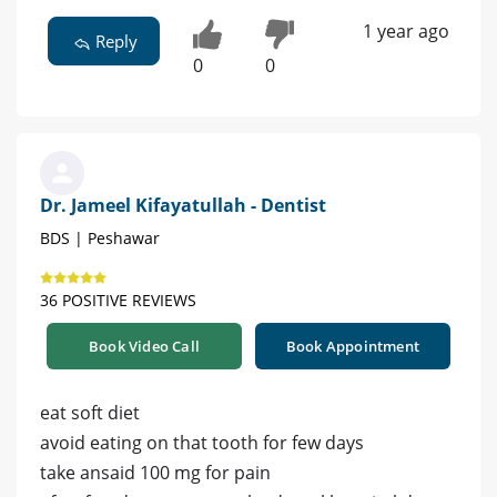
1 year ago
Reply
0
0
Dr. Jameel Kifayatullah - Dentist
BDS | Peshawar
36 POSITIVE REVIEWS
Book Video Call
Book Appointment
eat soft diet
avoid eating on that tooth for few days
take ansaid 100 mg for pain