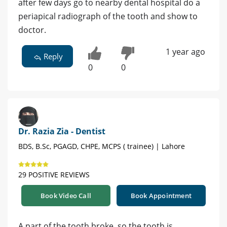
after few days go to nearby dental hospital do a
periapical radiograph of the tooth and show to
doctor.
1 year ago
Reply
0
0
Dr. Razia Zia - Dentist
BDS, B.Sc, PGAGD, CHPE, MCPS ( trainee) | Lahore
29 POSITIVE REVIEWS
Book Video Call
Book Appointment
A part of the tooth broke, so the tooth is