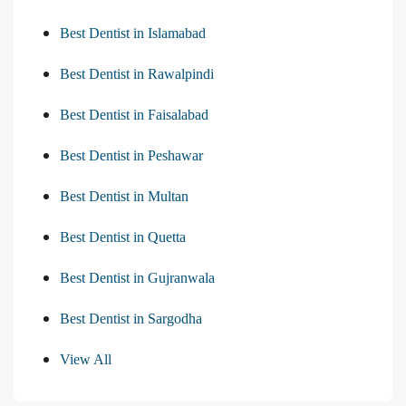
Best Dentist in Islamabad
Best Dentist in Rawalpindi
Best Dentist in Faisalabad
Best Dentist in Peshawar
Best Dentist in Multan
Best Dentist in Quetta
Best Dentist in Gujranwala
Best Dentist in Sargodha
View All