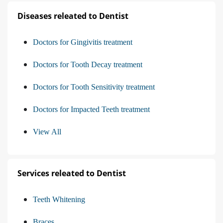
Diseases releated to Dentist
Doctors for Gingivitis treatment
Doctors for Tooth Decay treatment
Doctors for Tooth Sensitivity treatment
Doctors for Impacted Teeth treatment
View All
Services releated to Dentist
Teeth Whitening
Braces