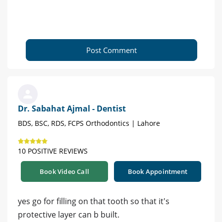
Post Comment
Dr. Sabahat Ajmal - Dentist
BDS, BSC, RDS, FCPS Orthodontics | Lahore
10 POSITIVE REVIEWS
Book Video Call
Book Appointment
yes go for filling on that tooth so that it's
protective layer can b built.