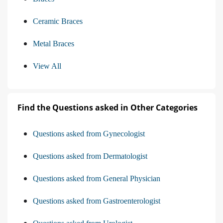
Ceramic Braces
Metal Braces
View All
Find the Questions asked in Other Categories
Questions asked from Gynecologist
Questions asked from Dermatologist
Questions asked from General Physician
Questions asked from Gastroenterologist