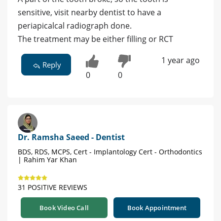
sensitive, visit nearby dentist to have a
periapicalcal radiograph done.
The treatment may be either filling or RCT
1 year ago
Reply
0
0
Dr. Ramsha Saeed - Dentist
BDS, RDS, MCPS, Cert - Implantology Cert - Orthodontics
| Rahim Yar Khan
31 POSITIVE REVIEWS
Book Video Call
Book Appointment