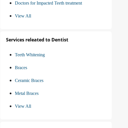
Doctors for Impacted Teeth treatment
View All
Services releated to Dentist
Teeth Whitening
Braces
Ceramic Braces
Metal Braces
View All