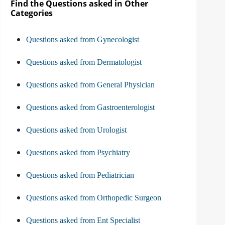
Find the Questions asked in Other
Categories
Questions asked from Gynecologist
Questions asked from Dermatologist
Questions asked from General Physician
Questions asked from Gastroenterologist
Questions asked from Urologist
Questions asked from Psychiatry
Questions asked from Pediatrician
Questions asked from Orthopedic Surgeon
Questions asked from Ent Specialist