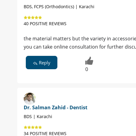
BDS, FCPS (Orthodontics) | Karachi
40 POSITIVE REVIEWS
the material matters but the variety in accessori
you can take online consultation for further disc
Reply
0
Dr. Salman Zahid - Dentist
BDS | Karachi
34 POSITIVE REVIEWS