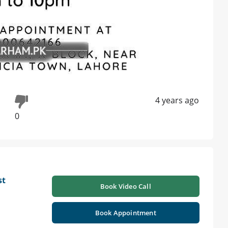
4 years ago
0
st
Book Video Call
Book Appointment