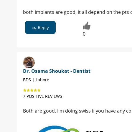
both implants are good, it all depend on the pt
Reply
0
Dr. Osama Shoukat - Dentist
BDS | Lahore
7 POSITIVE REVIEWS
Both are good. I m doing swiss if you have any con