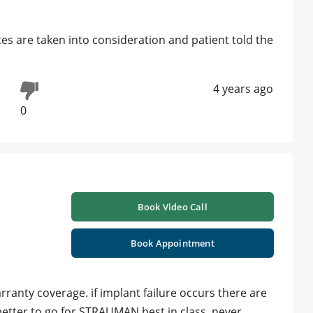
ites are taken into consideration and patient told the
4 years ago
0
Book Video Call
Book Appointment
ranty coverage. if implant failure occurs there are
etter to go for STRAUMAN best in class. never