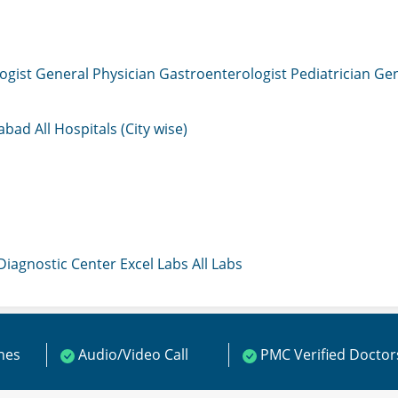
ogist
General Physician
Gastroenterologist
Pediatrician
Gen
mabad
All Hospitals (City wise)
 Diagnostic Center
Excel Labs
All Labs
ines
Audio/Video Call
PMC Verified Doctor