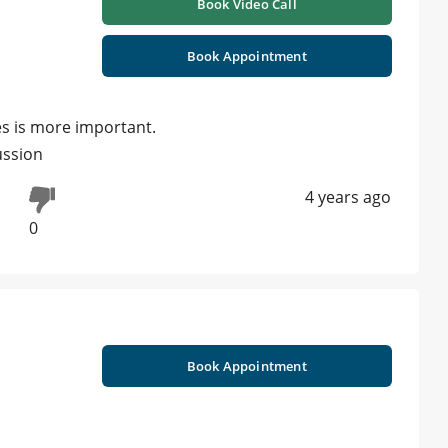
Book Video Call
Book Appointment
es is more important.
ussion
4 years ago
0
Book Appointment