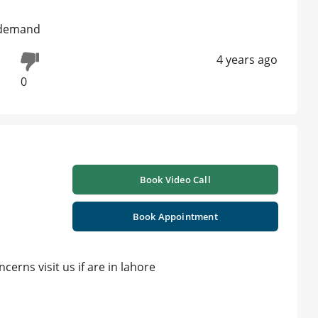
s demand
4 years ago
0
Book Video Call
Book Appointment
cerns visit us if are in lahore