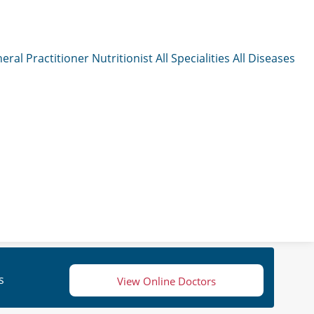
eral Practitioner
Nutritionist
All Specialities
All Diseases
s
View Online Doctors