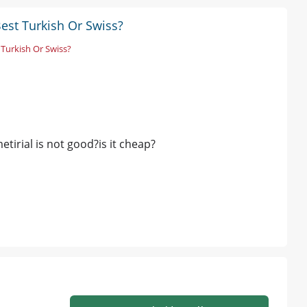
Best Turkish Or Swiss?
 Turkish Or Swiss?
etirial is not good?is it cheap?