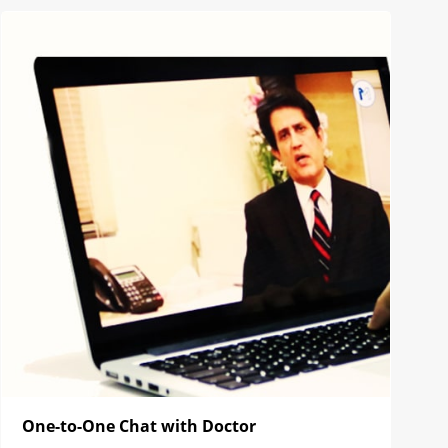
One-to-One Chat with Doctor