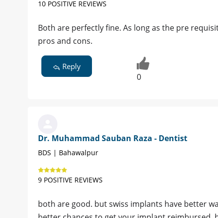
10 POSITIVE REVIEWS
Both are perfectly fine. As long as the pre requis
pros and cons.
Reply
0
Dr. Muhammad Sauban Raza - Dentist
BDS | Bahawalpur
9 POSITIVE REVIEWS
both are good. but swiss implants have better war
better chances to get your implant reimbursed. b