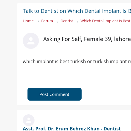
Talk to Dentist on Which Dental Implant Is 
Home
Forum
Dentist
Which Dental Implant Is Best
Asking For Self, Female 39, lahore
which implant is best turkish or turkish implant m
Post Comment
Asst. Prof. Dr. Erum Behroz Khan - Dentist