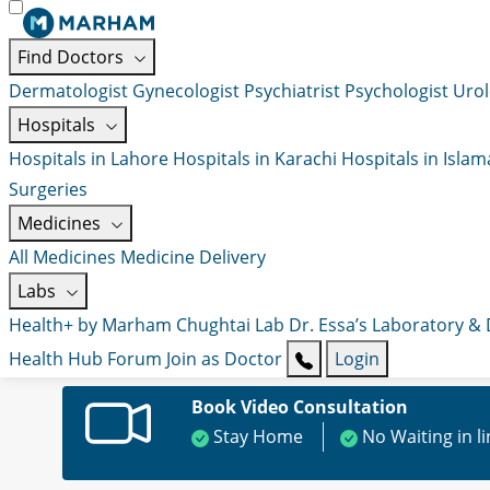
Find Doctors
Dermatologist
Gynecologist
Psychiatrist
Psychologist
Urol
Hospitals
Hospitals in Lahore
Hospitals in Karachi
Hospitals in Isla
Surgeries
Medicines
All Medicines
Medicine Delivery
Labs
Health+ by Marham
Chughtai Lab
Dr. Essa’s Laboratory &
Health Hub
Forum
Join as Doctor
Login
Book Video Consultation
Stay Home
No Waiting in l