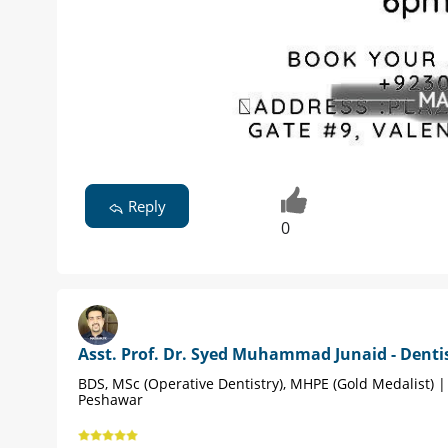
Reply
0
Asst. Prof. Dr. Syed Muhammad Junaid - Denti
BDS, MSc (Operative Dentistry), MHPE (Gold Medalist) |
Peshawar