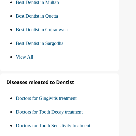
Best Dentist in Multan
Best Dentist in Quetta
Best Dentist in Gujranwala
Best Dentist in Sargodha
View All
Diseases releated to Dentist
Doctors for Gingivitis treatment
Doctors for Tooth Decay treatment
Doctors for Tooth Sensitivity treatment