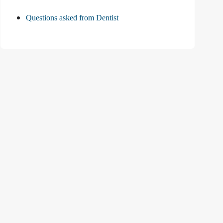
Questions asked from Dentist