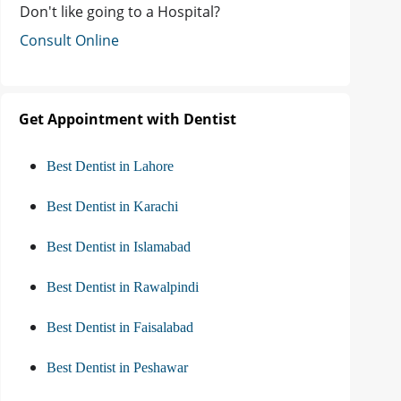
Don't like going to a Hospital?
Consult Online
Get Appointment with Dentist
Best Dentist in Lahore
Best Dentist in Karachi
Best Dentist in Islamabad
Best Dentist in Rawalpindi
Best Dentist in Faisalabad
Best Dentist in Peshawar