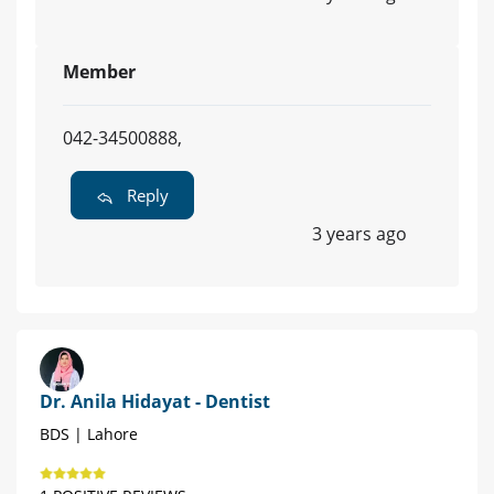
Member
042-34500888,
Reply
3 years ago
Dr. Anila Hidayat - Dentist
BDS | Lahore