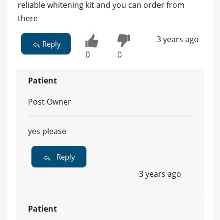
reliable whitening kit and you can order from
there
3 years ago
Reply
0
0
Patient
Post Owner
yes please
Reply
3 years ago
Patient