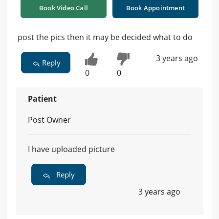
Book Video Call
Book Appointment
post the pics then it may be decided what to do
3 years ago
Reply
0
0
Patient
Post Owner
I have uploaded picture
Reply
3 years ago