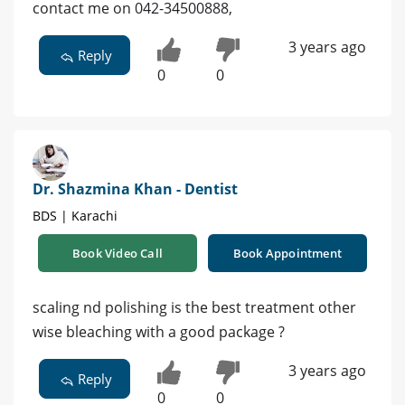
contact me on 042-34500888,
3 years ago
Reply
0
0
Dr. Shazmina Khan - Dentist
BDS | Karachi
Book Video Call
Book Appointment
scaling nd polishing is the best treatment other
wise bleaching with a good package ?
3 years ago
Reply
0
0