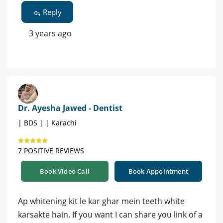
Reply
3 years ago
Dr. Ayesha Jawed - Dentist
| BDS | | Karachi
7 POSITIVE REVIEWS
Book Video Call
Book Appointment
Ap whitening kit le kar ghar mein teeth white
karsakte hain. If you want I can share you link of a