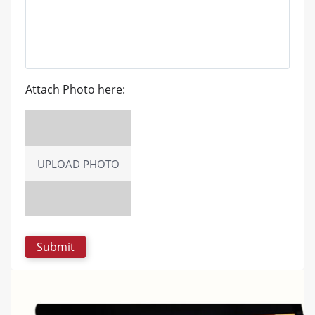
Attach Photo here:
UPLOAD PHOTO