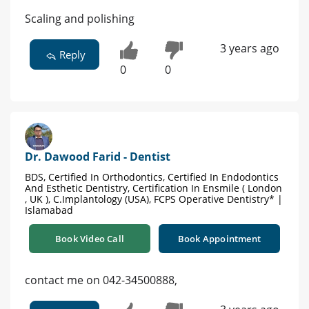
Scaling and polishing
3 years ago
Reply
0
0
Dr. Dawood Farid - Dentist
BDS, Certified In Orthodontics, Certified In Endodontics
And Esthetic Dentistry, Certification In Ensmile ( London
, UK ), C.Implantology (USA), FCPS Operative Dentistry* |
Islamabad
Book Video Call
Book Appointment
contact me on 042-34500888,