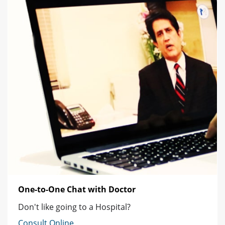
One-to-One Chat with Doctor
Don't like going to a Hospital?
Consult Online