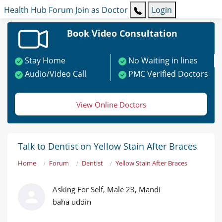
Health Hub
Forum
Join as Doctor
Login
Book Video Consultation
Stay Home
No Waiting in lines
Audio/Video Call
PMC Verified Doctors
View Online Doctors
Talk to Dentist on Yellow Stain After Braces
Home
Forum
Dentist
Yellow Stain After Braces
Asking For Self, Male 23, Mandi
baha uddin