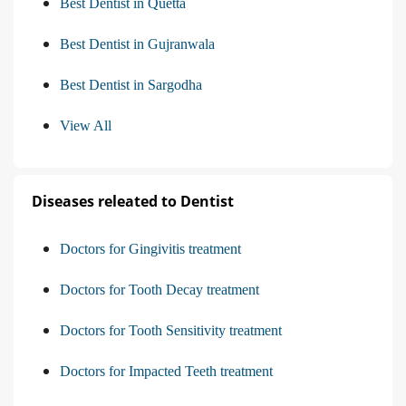
Best Dentist in Quetta
Best Dentist in Gujranwala
Best Dentist in Sargodha
View All
Diseases releated to Dentist
Doctors for Gingivitis treatment
Doctors for Tooth Decay treatment
Doctors for Tooth Sensitivity treatment
Doctors for Impacted Teeth treatment