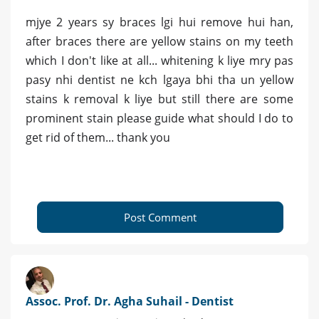
mjye 2 years sy braces lgi hui remove hui han,
after braces there are yellow stains on my teeth
which I don't like at all... whitening k liye mry pas
pasy nhi dentist ne kch lgaya bhi tha un yellow
stains k removal k liye but still there are some
prominent stain please guide what should I do to
get rid of them... thank you
Post Comment
Assoc. Prof. Dr. Agha Suhail - Dentist