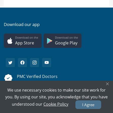
Download our app
Download on the
Download on the
App Store
Google Play
PMC Verified Doctors
×
Every doctor is verified.
We use necessary cookies to make our site work for
Support on call
you. By using our site, you acknowledge that you have
We're here to help 15/7.
understood our
Cookie Policy
I Agree