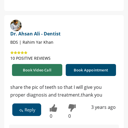
Dr. Ahsan Ali - Dentist
BDS | Rahim Yar Khan
10 POSITIVE REVIEWS
Book Video Call
Book Appointment
share the pic of teeth so that I will give you
proper diagnosis and treatment.thank you
3 years ago
Reply
0
0