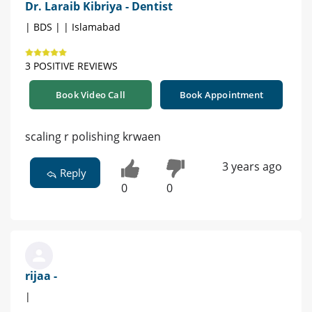
Dr. Laraib Kibriya - Dentist
| BDS | | Islamabad
3 POSITIVE REVIEWS
Book Video Call
Book Appointment
scaling r polishing krwaen
3 years ago
Reply
0
0
rijaa -
|