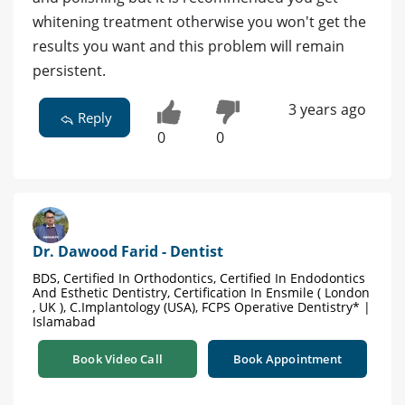
whitening treatment otherwise you won't get the
results you want and this problem will remain
persistent.
3 years ago
Reply
0
0
Dr. Dawood Farid - Dentist
BDS, Certified In Orthodontics, Certified In Endodontics
And Esthetic Dentistry, Certification In Ensmile ( London
, UK ), C.Implantology (USA), FCPS Operative Dentistry* |
Islamabad
Book Video Call
Book Appointment