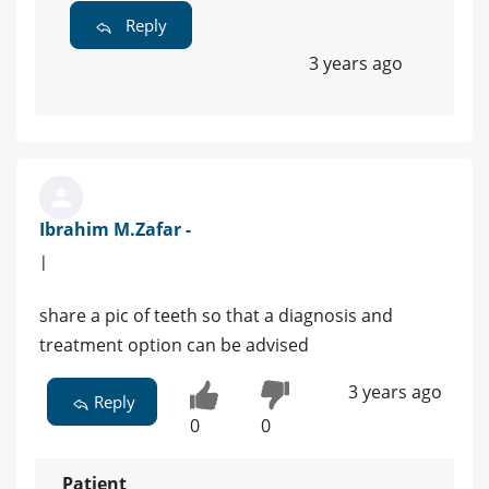
Reply
3 years ago
Ibrahim M.Zafar -
|
share a pic of teeth so that a diagnosis and
treatment option can be advised
3 years ago
Reply
0
0
Patient