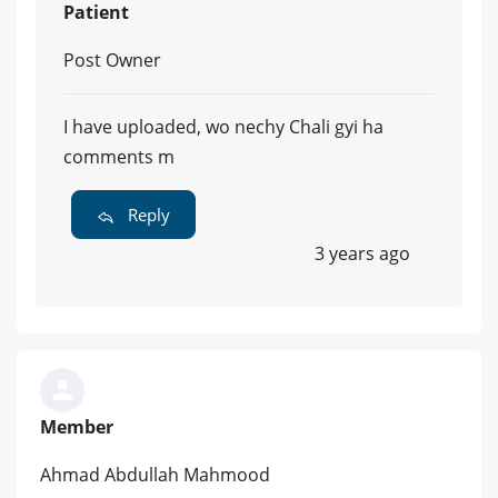
Patient
Post Owner
I have uploaded, wo nechy Chali gyi ha
comments m
Reply
3 years ago
Member
Ahmad Abdullah Mahmood