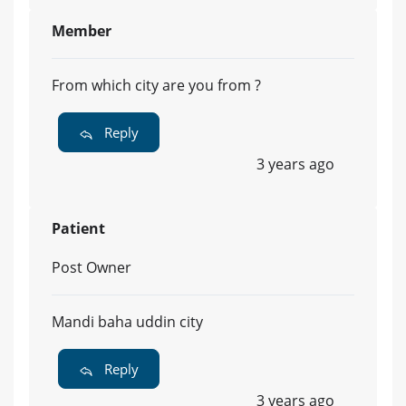
Member
From which city are you from ?
Reply
3 years ago
Patient
Post Owner
Mandi baha uddin city
Reply
3 years ago