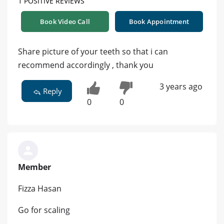
1 POSITIVE REVIEWS
Book Video Call
Book Appointment
Share picture of your teeth so that i can
recommend accordingly , thank you
3 years ago
Reply
0
0
Member
Fizza Hasan
Go for scaling