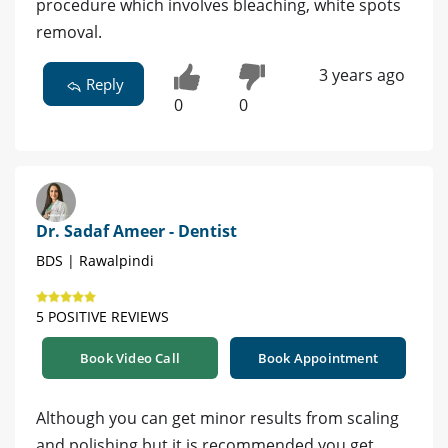
procedure which involves bleaching, white spots
removal.
3 years ago
Reply
0
0
Dr. Sadaf Ameer - Dentist
BDS | Rawalpindi
5 POSITIVE REVIEWS
Book Video Call
Book Appointment
Although you can get minor results from scaling
and polishing but it is recommended you get