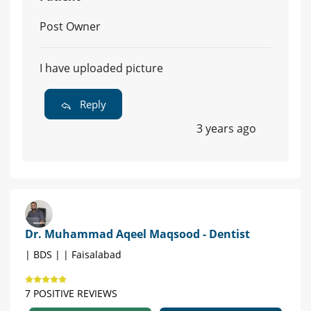
Post Owner
I have uploaded picture
Reply
3 years ago
Dr. Muhammad Aqeel Maqsood - Dentist
| BDS | | Faisalabad
7 POSITIVE REVIEWS