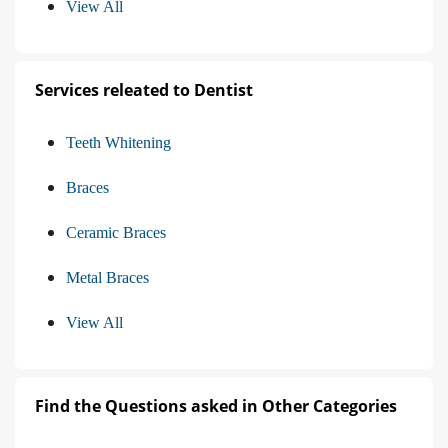
View All
Services releated to Dentist
Teeth Whitening
Braces
Ceramic Braces
Metal Braces
View All
Find the Questions asked in Other Categories