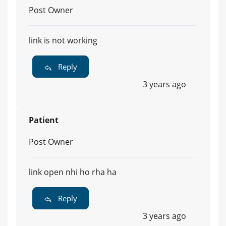
Post Owner
link is not working
Reply
3 years ago
Patient
Post Owner
link open nhi ho rha ha
Reply
3 years ago