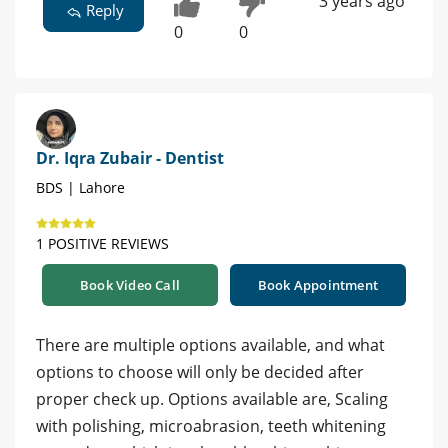
3 years ago
Reply
0
0
Dr. Iqra Zubair - Dentist
BDS | Lahore
1 POSITIVE REVIEWS
Book Video Call
Book Appointment
There are multiple options available, and what
options to choose will only be decided after
proper check up. Options available are, Scaling
with polishing, microabrasion, teeth whitening