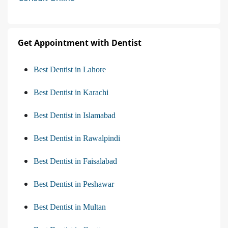
Get Appointment with Dentist
Best Dentist in Lahore
Best Dentist in Karachi
Best Dentist in Islamabad
Best Dentist in Rawalpindi
Best Dentist in Faisalabad
Best Dentist in Peshawar
Best Dentist in Multan