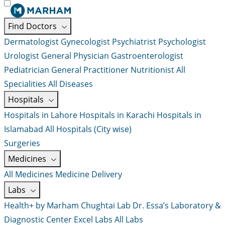
Find Doctors
Dermatologist
Gynecologist
Psychiatrist
Psychologist
Urologist
General Physician
Gastroenterologist
Pediatrician
General Practitioner
Nutritionist
All
Specialities
All Diseases
Hospitals
Hospitals in Lahore
Hospitals in Karachi
Hospitals in
Islamabad
All Hospitals (City wise)
Surgeries
Medicines
All Medicines
Medicine Delivery
Labs
Health+ by Marham
Chughtai Lab
Dr. Essa’s Laboratory &
Diagnostic Center
Excel Labs
All Labs