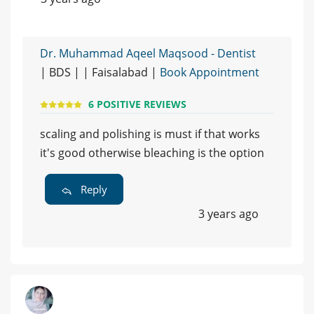
Dr. Muhammad Aqeel Maqsood - Dentist
| BDS | | Faisalabad |
Book Appointment
6 POSITIVE REVIEWS
scaling and polishing is must if that works
it's good otherwise bleaching is the option
Reply
3 years ago