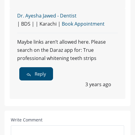
Dr. Ayesha Jawed - Dentist
| BDS | | Karachi |
Book Appointment
Maybe links aren’t allowed here. Please
search on the Daraz app for: True
professional whitening teeth strips
Reply
3 years ago
Write Comment