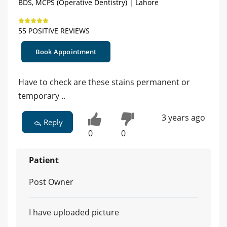
BDS, MCPS (Operative Dentistry) | Lahore
55 POSITIVE REVIEWS
Book Appointment
Have to check are these stains permanent or
temporary ..
3 years ago
Reply
0
0
Patient
Post Owner
I have uploaded picture