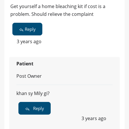
Get yourself a home bleaching kit if cost is a
problem. Should relieve the complaint
Reply
3 years ago
Patient
Post Owner
khan sy Mily gi?
Reply
3 years ago