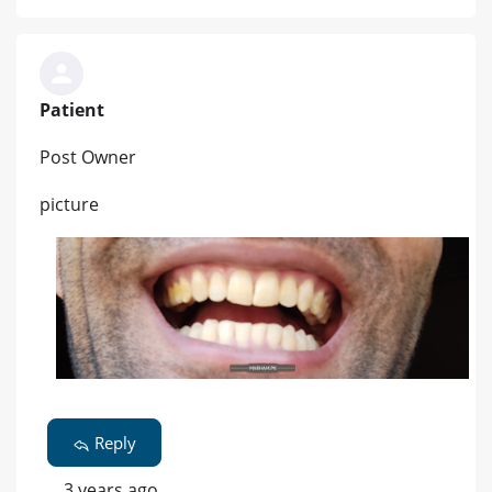
Patient
Post Owner
picture
Reply
3 years ago