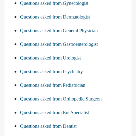
Questions asked from Gynecologist
Questions asked from Dermatologist
Questions asked from General Physician
Questions asked from Gastroenterologist
Questions asked from Urologist
Questions asked from Psychiatry
Questions asked from Pediatrician
Questions asked from Orthopedic Surgeon
Questions asked from Ent Specialist
Questions asked from Dentist