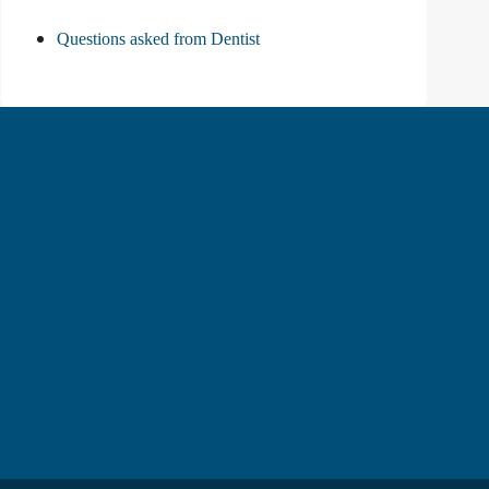
Questions asked from Dentist