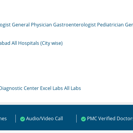
ogist
General Physician
Gastroenterologist
Pediatrician
Gen
mabad
All Hospitals (City wise)
 Diagnostic Center
Excel Labs
All Labs
ines
Audio/Video Call
PMC Verified Doctor