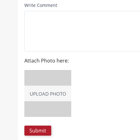
Write Comment
Attach Photo here:
UPLOAD PHOTO