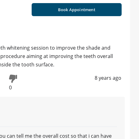
Book Appointment
eth whitening session to improve the shade and
s procedure aiming at improving the teeth overall
nside the tooth surface.
8 years ago
0
you can tell me the overall cost so that i can have