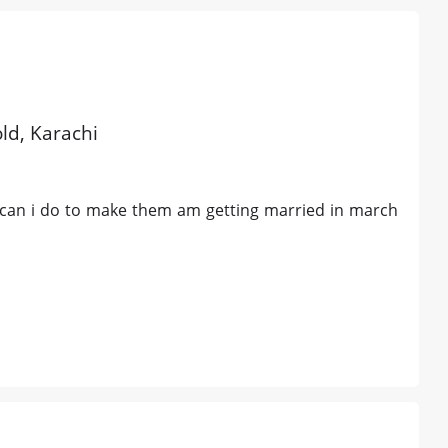
old, Karachi
o can i do to make them am getting married in march