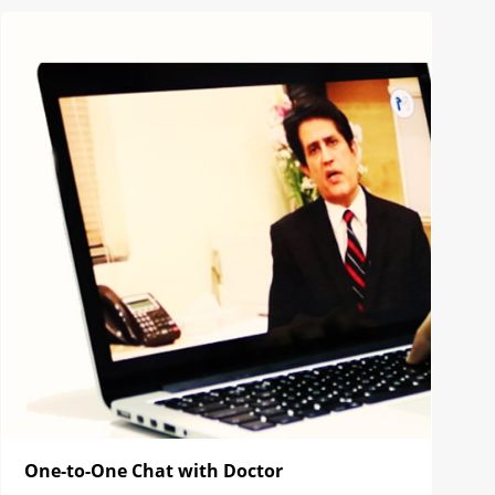
One-to-One Chat with Doctor