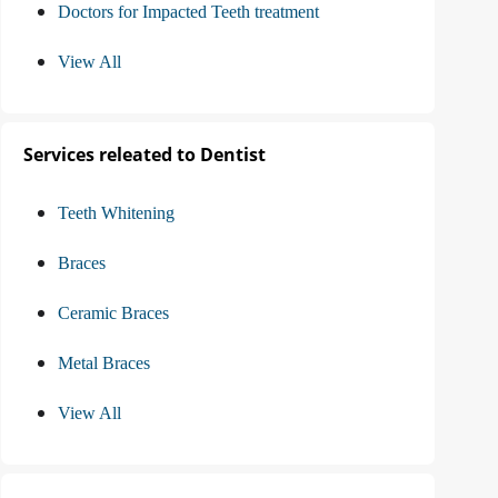
Doctors for Impacted Teeth treatment
View All
Services releated to Dentist
Teeth Whitening
Braces
Ceramic Braces
Metal Braces
View All