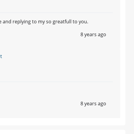
 and replying to my so greatfull to you.
8 years ago
t
8 years ago