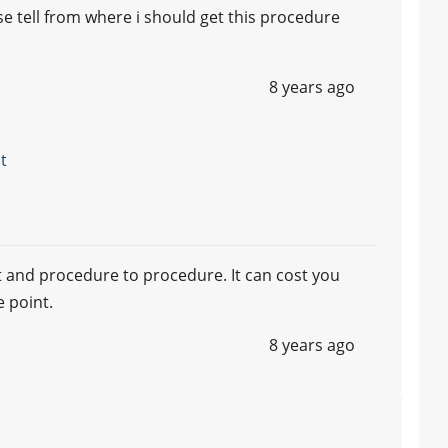
se tell from where i should get this procedure
8 years ago
t
st and procedure to procedure. It can cost you
e point.
8 years ago