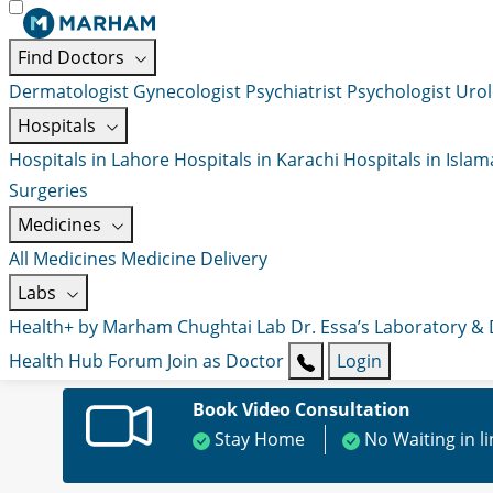
Find Doctors
Dermatologist
Gynecologist
Psychiatrist
Psychologist
Urol
Hospitals
Hospitals in Lahore
Hospitals in Karachi
Hospitals in Isla
Surgeries
Medicines
All Medicines
Medicine Delivery
Labs
Health+ by Marham
Chughtai Lab
Dr. Essa’s Laboratory &
Health Hub
Forum
Join as Doctor
Login
Book Video Consultation
Stay Home
No Waiting in l