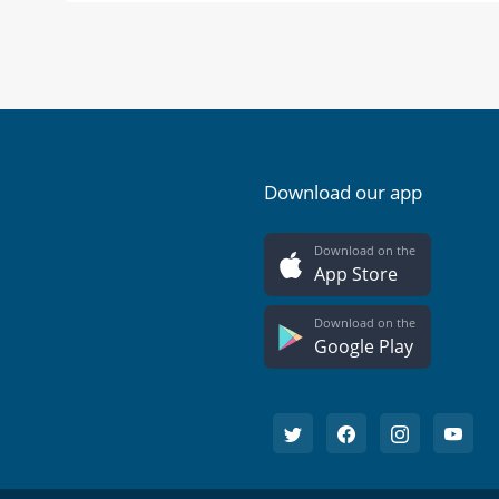
Download our app
Download on the
App Store
Download on the
Google Play