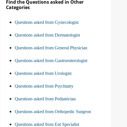
Find the Questions asked in Other
Categories
Questions asked from Gynecologist
Questions asked from Dermatologist
Questions asked from General Physician
Questions asked from Gastroenterologist
Questions asked from Urologist
Questions asked from Psychiatry
Questions asked from Pediatrician
Questions asked from Orthopedic Surgeon
Questions asked from Ent Specialist