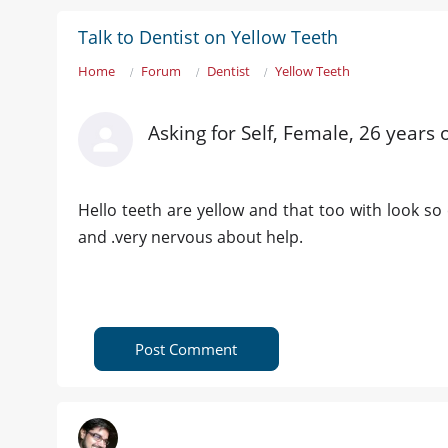
Talk to Dentist on Yellow Teeth
Home
Forum
Dentist
Yellow Teeth
Asking for Self, Female, 26 years 
Hello teeth are yellow and that too with look s
and .very nervous about help.
Post Comment