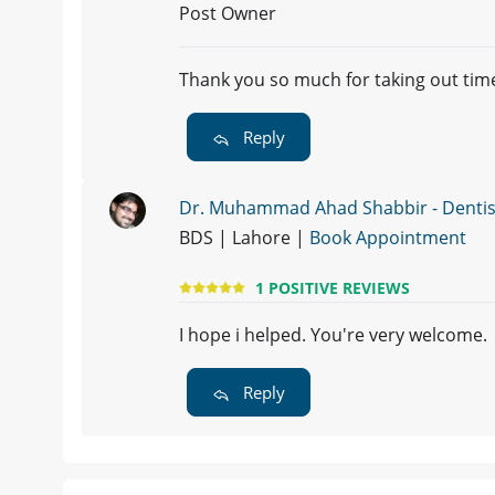
Post Owner
Thank you so much for taking out time
Reply
Dr. Muhammad Ahad Shabbir - Dentis
BDS | Lahore |
Book Appointment
1 POSITIVE REVIEWS
I hope i helped. You're very welcome.
Reply