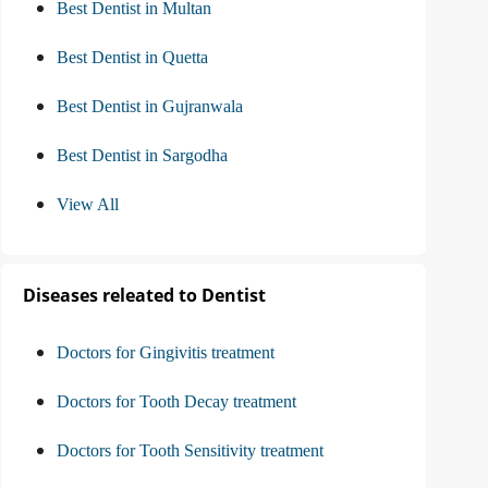
Best Dentist in Multan
Best Dentist in Quetta
Best Dentist in Gujranwala
Best Dentist in Sargodha
View All
Diseases releated to Dentist
Doctors for Gingivitis treatment
Doctors for Tooth Decay treatment
Doctors for Tooth Sensitivity treatment