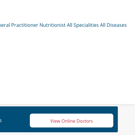
eral Practitioner
Nutritionist
All Specialities
All Diseases
s
View Online Doctors