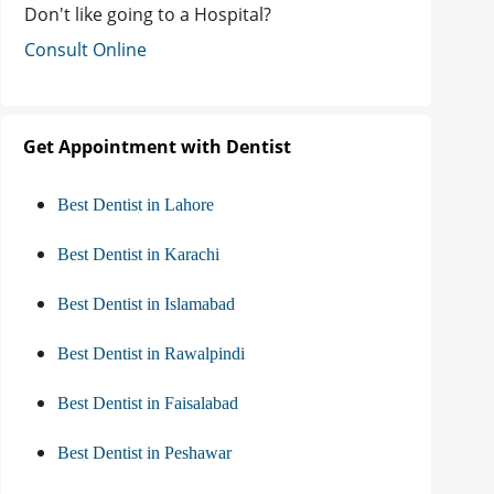
Don't like going to a Hospital?
Consult Online
Get Appointment with Dentist
Best Dentist in Lahore
Best Dentist in Karachi
Best Dentist in Islamabad
Best Dentist in Rawalpindi
Best Dentist in Faisalabad
Best Dentist in Peshawar