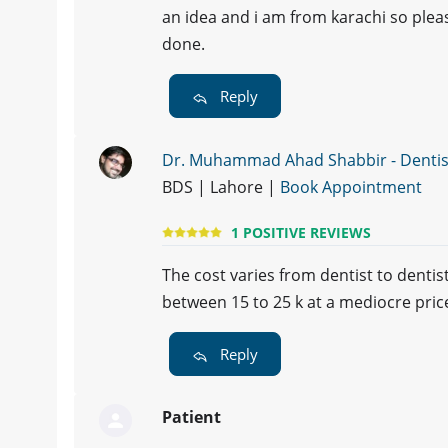
an idea and i am from karachi so plea
done.
Reply
Dr. Muhammad Ahad Shabbir - Dentis
BDS | Lahore |
Book Appointment
1 POSITIVE REVIEWS
The cost varies from dentist to denti
between 15 to 25 k at a mediocre pric
Reply
Patient