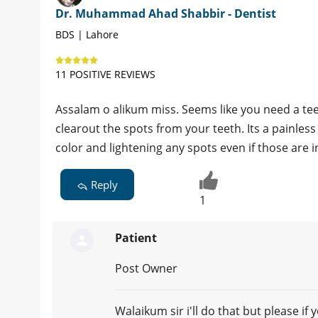
Dr. Muhammad Ahad Shabbir - Dentist
BDS | Lahore
11 POSITIVE REVIEWS
Assalam o alikum miss. Seems like you need a te
clearout the spots from your teeth. Its a painles
color and lightening any spots even if those are i
Reply
1
Patient
Post Owner
Walaikum sir i'll do that but please if 