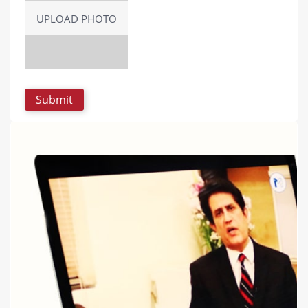
UPLOAD PHOTO