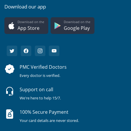
Download our app
Download on the
Download on the
App Store
Google Play
PMC Verified Doctors
Every doctor is verified.
Support on call
We're here to help 15/7.
100% Secure Payment
Your card details are never stored.