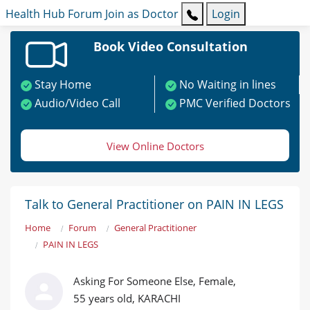
Health Hub
Forum
Join as Doctor
Login
Book Video Consultation
Stay Home
No Waiting in lines
Audio/Video Call
PMC Verified Doctors
View Online Doctors
Talk to General Practitioner on PAIN IN LEGS
Home
Forum
General Practitioner
PAIN IN LEGS
Asking For Someone Else, Female,
55 years old, KARACHI