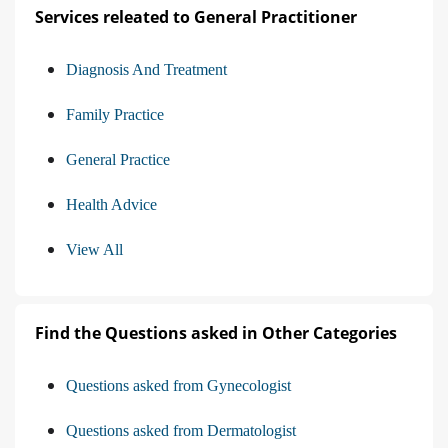
Services releated to General Practitioner
Diagnosis And Treatment
Family Practice
General Practice
Health Advice
View All
Find the Questions asked in Other Categories
Questions asked from Gynecologist
Questions asked from Dermatologist