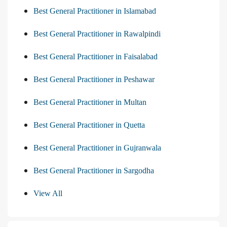
Best General Practitioner in Islamabad
Best General Practitioner in Rawalpindi
Best General Practitioner in Faisalabad
Best General Practitioner in Peshawar
Best General Practitioner in Multan
Best General Practitioner in Quetta
Best General Practitioner in Gujranwala
Best General Practitioner in Sargodha
View All