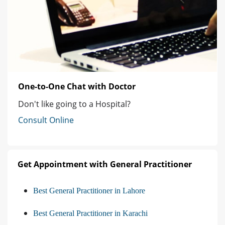
One-to-One Chat with Doctor
Don't like going to a Hospital?
Consult Online
Get Appointment with General Practitioner
Best General Practitioner in Lahore
Best General Practitioner in Karachi