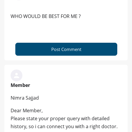
WHO WOULD BE BEST FOR ME ?
Post Comment
Member
Nimra Sajjad
Dear Member,
Please state your proper query with detailed
history, so i can connect you with a right doctor.