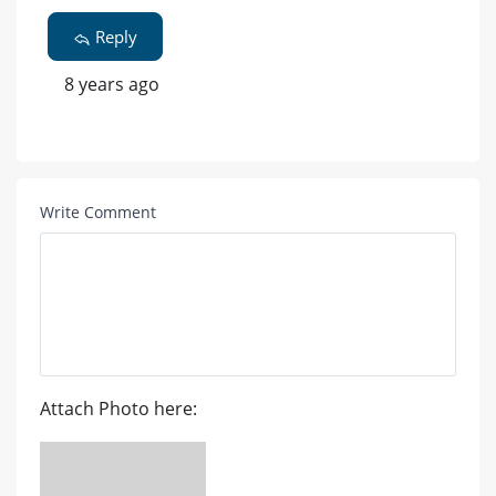
Reply
8 years ago
Write Comment
Attach Photo here: