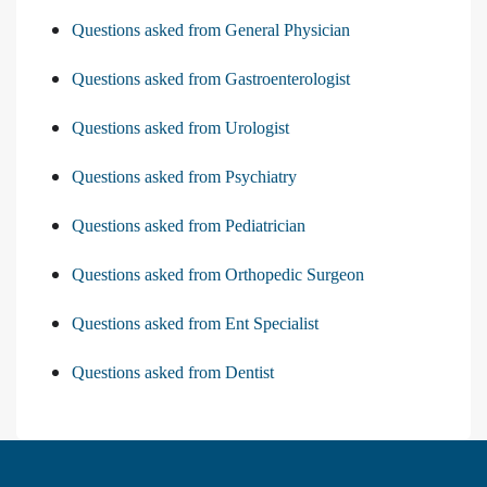
Questions asked from General Physician
Questions asked from Gastroenterologist
Questions asked from Urologist
Questions asked from Psychiatry
Questions asked from Pediatrician
Questions asked from Orthopedic Surgeon
Questions asked from Ent Specialist
Questions asked from Dentist