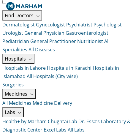
Find Doctors
Dermatologist
Gynecologist
Psychiatrist
Psychologist
Urologist
General Physician
Gastroenterologist
Pediatrician
General Practitioner
Nutritionist
All
Specialities
All Diseases
Hospitals
Hospitals in Lahore
Hospitals in Karachi
Hospitals in
Islamabad
All Hospitals (City wise)
Surgeries
Medicines
All Medicines
Medicine Delivery
Labs
Health+ by Marham
Chughtai Lab
Dr. Essa’s Laboratory &
Diagnostic Center
Excel Labs
All Labs