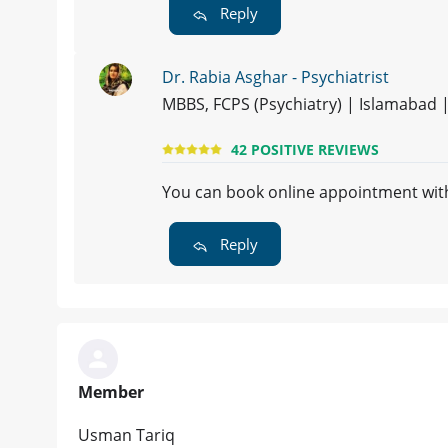
Reply
Dr. Rabia Asghar - Psychiatrist
MBBS, FCPS (Psychiatry) | Islamabad 
42 POSITIVE REVIEWS
You can book online appointment w
Reply
Member
Usman Tariq