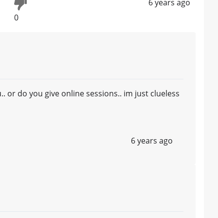
6 years ago
0
 or do you give online sessions.. im just clueless
6 years ago