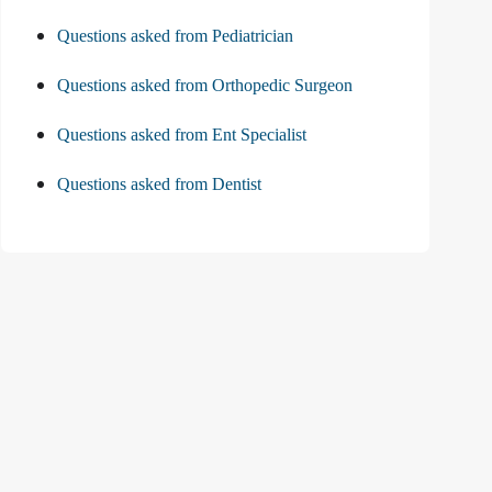
Questions asked from Pediatrician
Questions asked from Orthopedic Surgeon
Questions asked from Ent Specialist
Questions asked from Dentist