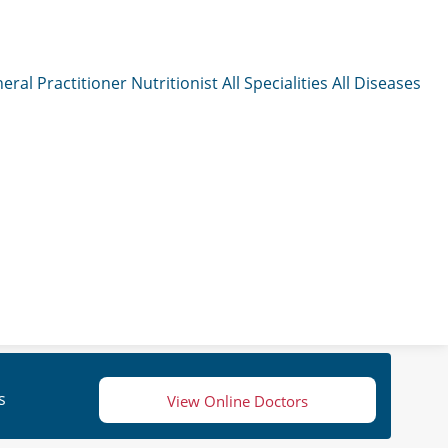
eral Practitioner
Nutritionist
All Specialities
All Diseases
s
View Online Doctors