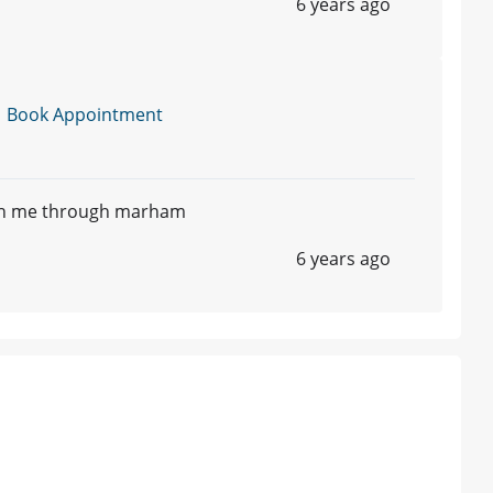
6 years ago
|
Book Appointment
ith me through marham
6 years ago