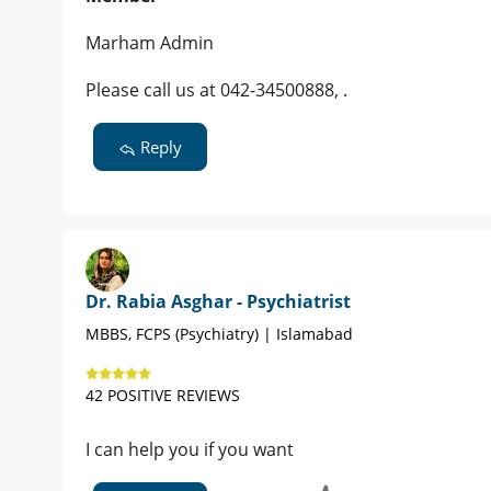
Marham Admin
Please call us at 042-34500888, .
Reply
Dr. Rabia Asghar - Psychiatrist
MBBS, FCPS (Psychiatry) | Islamabad
42 POSITIVE REVIEWS
I can help you if you want