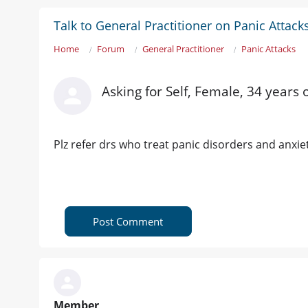
Talk to General Practitioner on Panic Attack
Home
Forum
General Practitioner
Panic Attacks
Asking for Self, Female, 34 years 
Plz refer drs who treat panic disorders and anxie
Post Comment
Member