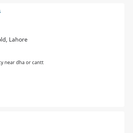
s
old, Lahore
ty near dha or cantt