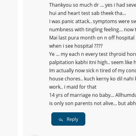
Thankyou so much dr ... yes i had sev
hui and heart test sab theek tha...
I was panic attack.. symptoms were sw
numbness with tingling feeling... now 
Mai last pura month on n off hospital h
when i see hospital ????
Ye ... my each n every test thyroid ho
palpitation kabhi itni high.. seem like 
Im actually now sick n tired of my con
house chores.. kuch kerny ko dil nahi ker
work.. i maid for that
14 yrs of marriage no baby... Allhumd
is only son parents not alive... but ab
Reply