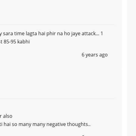
y sara time lagta hai phir na ho jaye attack... 1
st 85-95 kabhi
6 years ago
r also
hoti hai so many many negative thoughts..