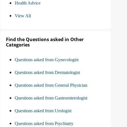
Health Advice
View All
Find the Questions asked in Other
Categories
Questions asked from Gynecologist
Questions asked from Dermatologist
Questions asked from General Physician
Questions asked from Gastroenterologist
Questions asked from Urologist
Questions asked from Psychiatry