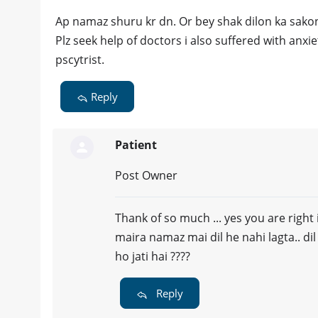
Ap namaz shuru kr dn. Or bey shak dilon ka sakon
Plz seek help of doctors i also suffered with anxi
pscytrist.
Reply
Patient
Post Owner
Thank of so much ... yes you are right 
maira namaz mai dil he nahi lagta.. di
ho jati hai ????
Reply