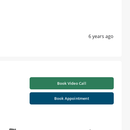
6 years ago
Book Video Call
Book Appointment