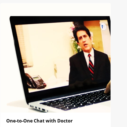
One-to-One Chat with Doctor