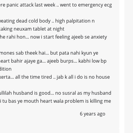
ere panic attack last week .. went to emergency ecg
eating dead cold body .. high palpitation n
taking neuxam tablet at night
e rahi hon... now i start feeling ajeeb se anxiety
rmones sab theek hai... but pata nahi kyun ye
heart bahir ajaye ga... ajeeb burps... kabhi low bp
dition
ta... all the time tired .. jab k all i do is no house
ullilah husband is good... no susral as my husband
hi tu bas ye mouth heart wala problem is killing me
6 years ago