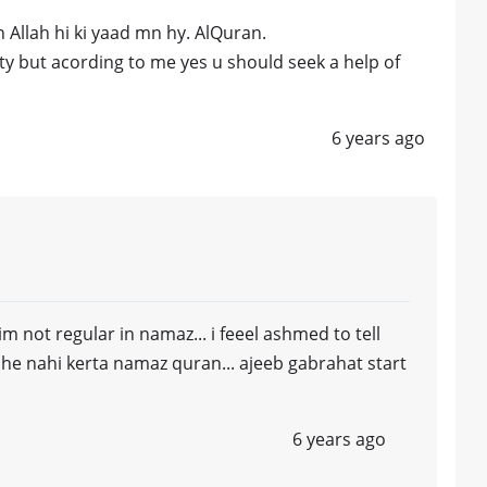
 Allah hi ki yaad mn hy. AlQuran.
ety but acording to me yes u should seek a help of
6 years ago
im not regular in namaz... i feeel ashmed to tell
l he nahi kerta namaz quran... ajeeb gabrahat start
6 years ago