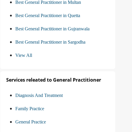
Best General Practitioner in Multan
Best General Practitioner in Quetta
Best General Practitioner in Gujranwala
Best General Practitioner in Sargodha
View All
Services releated to General Practitioner
Diagnosis And Treatment
Family Practice
General Practice