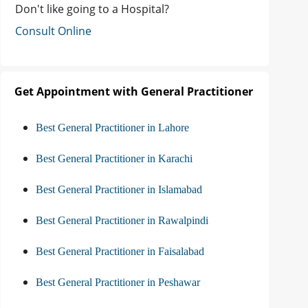
Don't like going to a Hospital?
Consult Online
Get Appointment with General Practitioner
Best General Practitioner in Lahore
Best General Practitioner in Karachi
Best General Practitioner in Islamabad
Best General Practitioner in Rawalpindi
Best General Practitioner in Faisalabad
Best General Practitioner in Peshawar