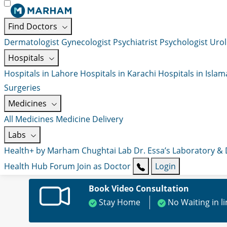
Find Doctors
Dermatologist
Gynecologist
Psychiatrist
Psychologist
Urol
Hospitals
Hospitals in Lahore
Hospitals in Karachi
Hospitals in Isla
Surgeries
Medicines
All Medicines
Medicine Delivery
Labs
Health+ by Marham
Chughtai Lab
Dr. Essa’s Laboratory &
Health Hub
Forum
Join as Doctor
Login
Book Video Consultation
Stay Home
No Waiting in l