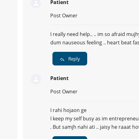
Patient
Post Owner
I really need help.. .. im so afraid mujh
dum nauseous feeling .. heart beat fa
Reply
Patient
Post Owner
I rahi hojaon ge
I keep my self busy as im entrepreneu
. But samjh nahi ati .. jaisy he raaat 