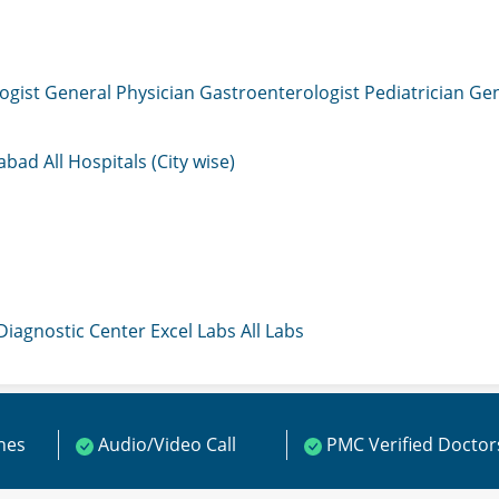
ogist
General Physician
Gastroenterologist
Pediatrician
Gen
mabad
All Hospitals (City wise)
 Diagnostic Center
Excel Labs
All Labs
ines
Audio/Video Call
PMC Verified Doctor