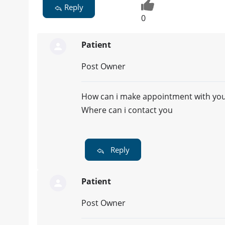
Reply
0
Patient
Post Owner
How can i make appointment with you..
Where can i contact you
Reply
Patient
Post Owner