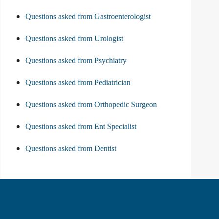
Questions asked from Gastroenterologist
Questions asked from Urologist
Questions asked from Psychiatry
Questions asked from Pediatrician
Questions asked from Orthopedic Surgeon
Questions asked from Ent Specialist
Questions asked from Dentist