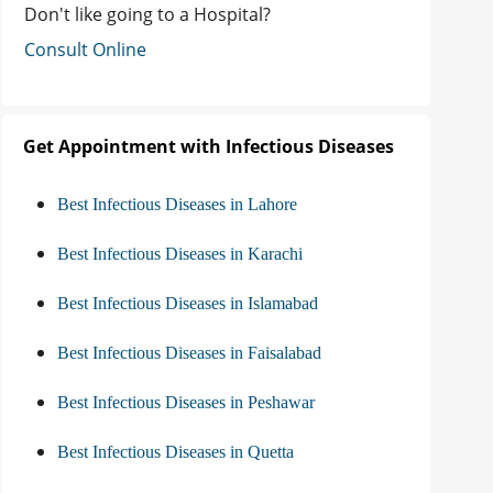
Don't like going to a Hospital?
Consult Online
Get Appointment with Infectious Diseases
Best Infectious Diseases in Lahore
Best Infectious Diseases in Karachi
Best Infectious Diseases in Islamabad
Best Infectious Diseases in Faisalabad
Best Infectious Diseases in Peshawar
Best Infectious Diseases in Quetta