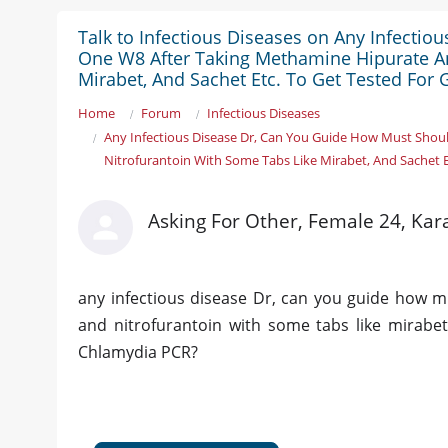
Talk to Infectious Diseases on Any Infecti
One W8 After Taking Methamine Hipurate A
Mirabet, And Sachet Etc. To Get Tested Fo
Home
Forum
Infectious Diseases
Any Infectious Disease Dr, Can You Guide How Must Sho
Nitrofurantoin With Some Tabs Like Mirabet, And Sachet
Asking For Other, Female 24, Kar
any infectious disease Dr, can you guide how 
and nitrofurantoin with some tabs like mirabe
Chlamydia PCR?