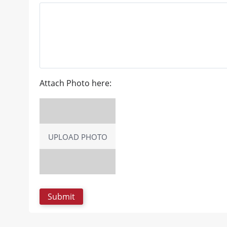
Attach Photo here:
UPLOAD PHOTO