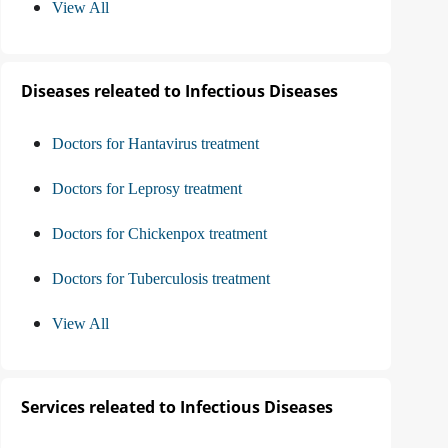
View All
Diseases releated to Infectious Diseases
Doctors for Hantavirus treatment
Doctors for Leprosy treatment
Doctors for Chickenpox treatment
Doctors for Tuberculosis treatment
View All
Services releated to Infectious Diseases