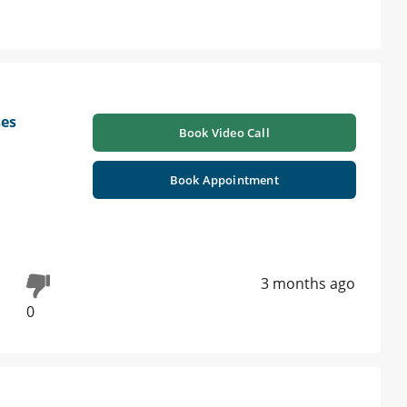
ses
Book Video Call
Book Appointment
3 months ago
0