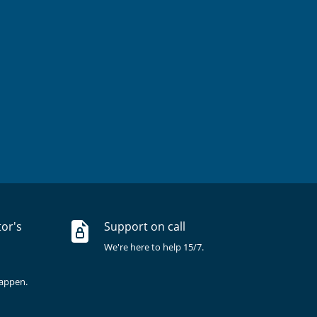
tor's
Support on call
We're here to help 15/7.
happen.