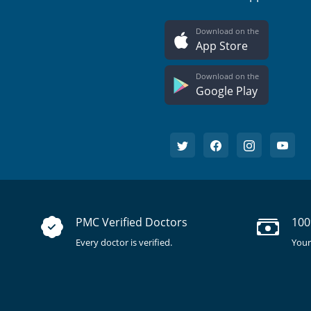
Download on the
App Store
Download on the
Google Play
PMC Verified Doctors
100
Every doctor is verified.
Your