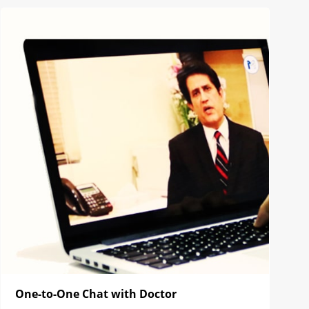
One-to-One Chat with Doctor