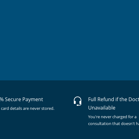
% Secure Payment
Full Refund if the Doc
Unavailable
 card details are never stored.
You're never charged for a
consultation that doesn't 