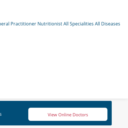
eral Practitioner
Nutritionist
All Specialities
All Diseases
s
View Online Doctors