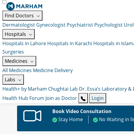
Find Doctors
Dermatologist
Gynecologist
Psychiatrist
Psychologist
Urol
Hospitals
Hospitals in Lahore
Hospitals in Karachi
Hospitals in Isla
Surgeries
Medicines
All Medicines
Medicine Delivery
Labs
Health+ by Marham
Chughtai Lab
Dr. Essa’s Laboratory &
Health Hub
Forum
Join as Doctor
Login
Book Video Consultation
Stay Home
No Waiting in l