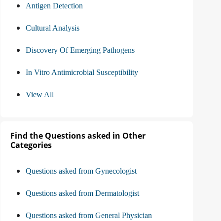
Antigen Detection
Cultural Analysis
Discovery Of Emerging Pathogens
In Vitro Antimicrobial Susceptibility
View All
Find the Questions asked in Other
Categories
Questions asked from Gynecologist
Questions asked from Dermatologist
Questions asked from General Physician