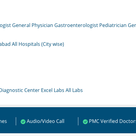
ogist
General Physician
Gastroenterologist
Pediatrician
Gen
mabad
All Hospitals (City wise)
 Diagnostic Center
Excel Labs
All Labs
ines
Audio/Video Call
PMC Verified Doctor