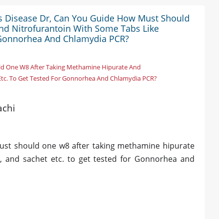
ous Disease Dr, Can You Guide How Must Should
nd Nitrofurantoin With Some Tabs Like
r Gonnorhea And Chlamydia PCR?
uld One W8 After Taking Methamine Hipurate And
 Etc. To Get Tested For Gonnorhea And Chlamydia PCR?
achi
must should one w8 after taking methamine hipurate
t, and sachet etc. to get tested for Gonnorhea and