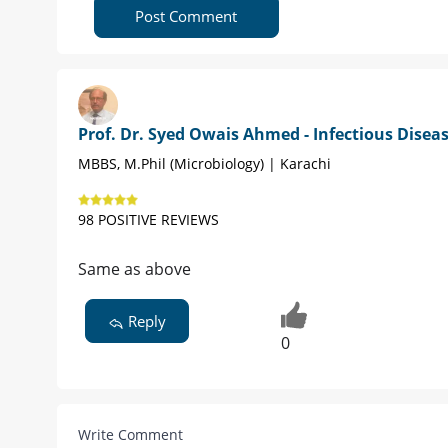
Post Comment
Prof. Dr. Syed Owais Ahmed - Infectious Disea
MBBS, M.Phil (Microbiology) | Karachi
98 POSITIVE REVIEWS
Same as above
Reply
0
Write Comment