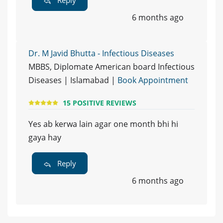
6 months ago
Dr. M Javid Bhutta - Infectious Diseases
MBBS, Diplomate American board Infectious
Diseases | Islamabad |
Book Appointment
15 POSITIVE REVIEWS
Yes ab kerwa lain agar one month bhi hi
gaya hay
Reply
6 months ago