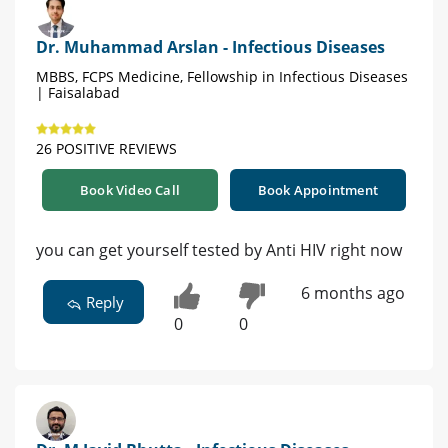
Dr. Muhammad Arslan - Infectious Diseases
MBBS, FCPS Medicine, Fellowship in Infectious Diseases
| Faisalabad
26 POSITIVE REVIEWS
Book Video Call
Book Appointment
you can get yourself tested by Anti HIV right now
6 months ago
Reply
0
0