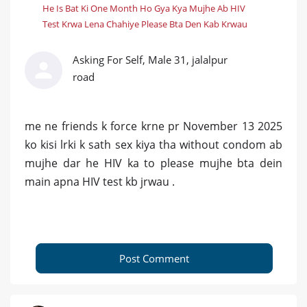
He Is Bat Ki One Month Ho Gya Kya Mujhe Ab HIV
Test Krwa Lena Chahiye Please Bta Den Kab Krwau
Asking For Self, Male 31, jalalpur
road
me ne friends k force krne pr November 13 2025
ko kisi lrki k sath sex kiya tha without condom ab
mujhe dar he HIV ka to please mujhe bta dein
main apna HIV test kb jrwau .
Post Comment