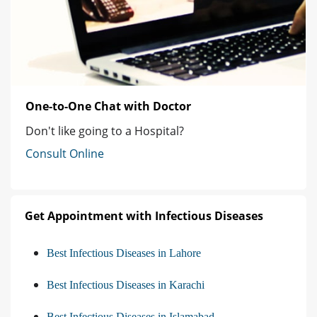
One-to-One Chat with Doctor
Don't like going to a Hospital?
Consult Online
Get Appointment with Infectious Diseases
Best Infectious Diseases in Lahore
Best Infectious Diseases in Karachi
Best Infectious Diseases in Islamabad