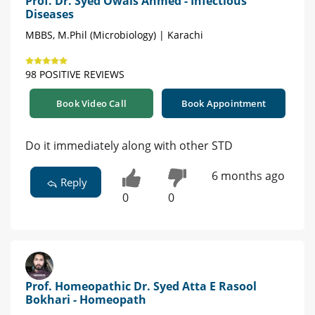
Prof. Dr. Syed Owais Ahmed - Infectious
Diseases
MBBS, M.Phil (Microbiology) | Karachi
98 POSITIVE REVIEWS
Book Video Call
Book Appointment
Do it immediately along with other STD
6 months ago
Reply
0
0
Prof. Homeopathic Dr. Syed Atta E Rasool
Bokhari - Homeopath