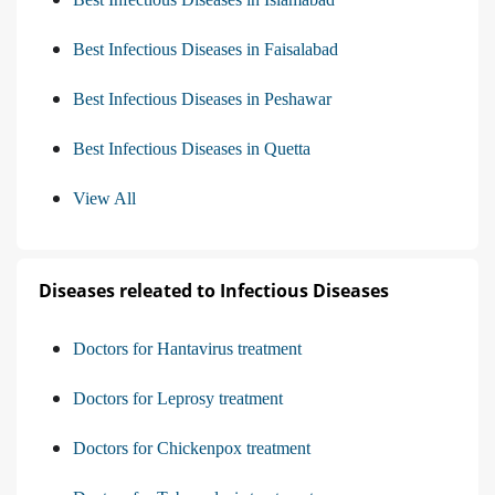
Best Infectious Diseases in Faisalabad
Best Infectious Diseases in Peshawar
Best Infectious Diseases in Quetta
View All
Diseases releated to Infectious Diseases
Doctors for Hantavirus treatment
Doctors for Leprosy treatment
Doctors for Chickenpox treatment