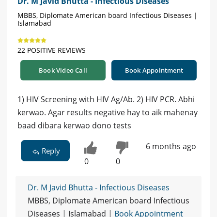
Dr. M Javid Bhutta - Infectious Diseases
MBBS, Diplomate American board Infectious Diseases |
Islamabad
22 POSITIVE REVIEWS
Book Video Call
Book Appointment
1) HIV Screening with HIV Ag/Ab. 2) HIV PCR. Abhi
kerwao. Agar results negative hay to aik mahenay
baad dibara kerwao dono tests
6 months ago
Reply
0
0
Dr. M Javid Bhutta - Infectious Diseases
MBBS, Diplomate American board Infectious
Diseases | Islamabad |
Book Appointment