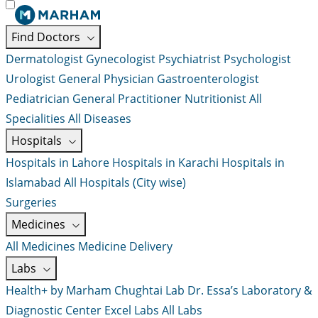
Find Doctors
Dermatologist
Gynecologist
Psychiatrist
Psychologist
Urologist
General Physician
Gastroenterologist
Pediatrician
General Practitioner
Nutritionist
All
Specialities
All Diseases
Hospitals
Hospitals in Lahore
Hospitals in Karachi
Hospitals in
Islamabad
All Hospitals (City wise)
Surgeries
Medicines
All Medicines
Medicine Delivery
Labs
Health+ by Marham
Chughtai Lab
Dr. Essa’s Laboratory &
Diagnostic Center
Excel Labs
All Labs