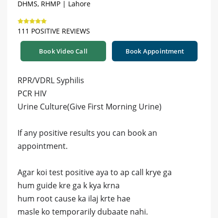
DHMS, RHMP | Lahore
111 POSITIVE REVIEWS
Book Video Call
Book Appointment
RPR/VDRL Syphilis
PCR HIV
Urine Culture(Give First Morning Urine)
If any positive results you can book an
appointment.
Agar koi test positive aya to ap call krye ga
hum guide kre ga k kya krna
hum root cause ka ilaj krte hae
masle ko temporarily dubaate nahi.