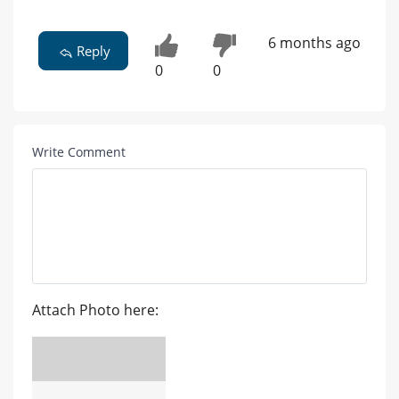
6 months ago
Reply
0
0
Write Comment
Attach Photo here: