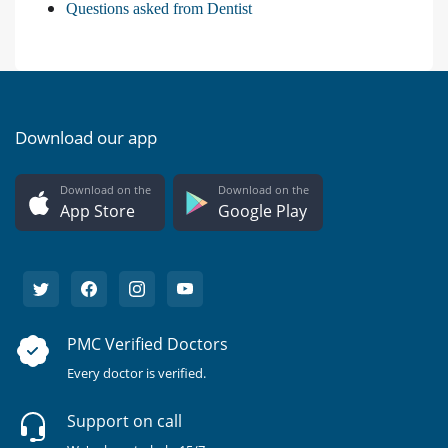
Questions asked from Dentist
Download our app
Download on the
Download on the
App Store
Google Play
PMC Verified Doctors
Every doctor is verified.
Support on call