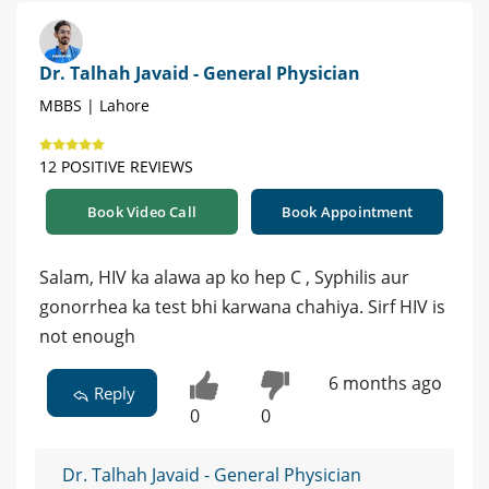
Dr. Talhah Javaid - General Physician
MBBS | Lahore
12 POSITIVE REVIEWS
Book Video Call
Book Appointment
Salam, HIV ka alawa ap ko hep C , Syphilis aur
gonorrhea ka test bhi karwana chahiya. Sirf HIV is
not enough
6 months ago
Reply
0
0
Dr. Talhah Javaid - General Physician