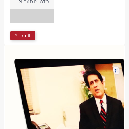
UPLOAD PHOTO