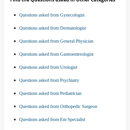
Questions asked from Gynecologist
Questions asked from Dermatologist
Questions asked from General Physician
Questions asked from Gastroenterologist
Questions asked from Urologist
Questions asked from Psychiatry
Questions asked from Pediatrician
Questions asked from Orthopedic Surgeon
Questions asked from Ent Specialist