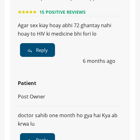
15 POSITIVE REVIEWS
Agar sex kiay hoay abhi 72 ghantay nahi
hoay to HIV ki medicine bhi fori lo
Reply
6 months ago
Patient
Post Owner
doctor sahib one month ho gya hai Kya ab
krwa lu
Reply