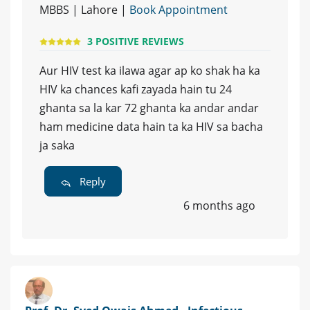
MBBS | Lahore |
Book Appointment
3 POSITIVE REVIEWS
Aur HIV test ka ilawa agar ap ko shak ha ka
HIV ka chances kafi zayada hain tu 24
ghanta sa la kar 72 ghanta ka andar andar
ham medicine data hain ta ka HIV sa bacha
ja saka
Reply
6 months ago