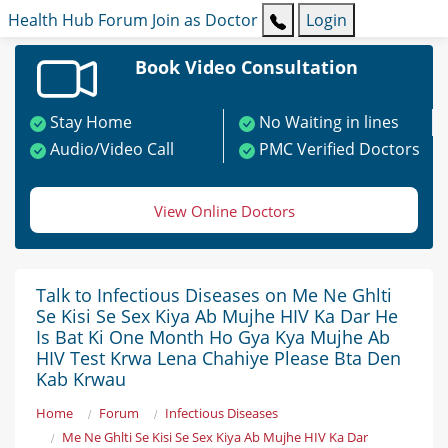
Health Hub
Forum
Join as Doctor
Login
Book Video Consultation
Stay Home
No Waiting in lines
Audio/Video Call
PMC Verified Doctors
View Online Doctors
Talk to Infectious Diseases on Me Ne Ghlti
Se Kisi Se Sex Kiya Ab Mujhe HIV Ka Dar He
Is Bat Ki One Month Ho Gya Kya Mujhe Ab
HIV Test Krwa Lena Chahiye Please Bta Den
Kab Krwau
Home
Forum
Infectious Diseases
Me Ne Ghlti Se Kisi Se Sex Kiya Ab Mujhe HIV Ka Dar