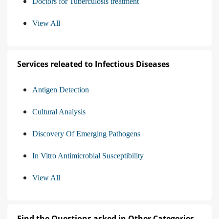
Doctors for Tuberculosis treatment
View All
Services releated to Infectious Diseases
Antigen Detection
Cultural Analysis
Discovery Of Emerging Pathogens
In Vitro Antimicrobial Susceptibility
View All
Find the Questions asked in Other Categories