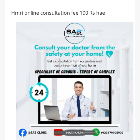
Hmri online consultation fee 100 Rs hae