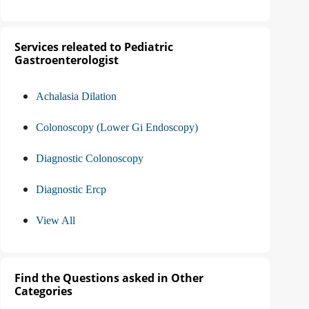
Services releated to Pediatric
Gastroenterologist
Achalasia Dilation
Colonoscopy (Lower Gi Endoscopy)
Diagnostic Colonoscopy
Diagnostic Ercp
View All
Find the Questions asked in Other
Categories