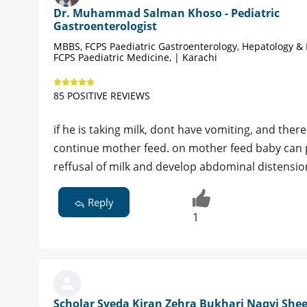
Dr. Muhammad Salman Khoso - Pediatric
Gastroenterologist
MBBS, FCPS Paediatric Gastroenterology, Hepatology & 
FCPS Paediatric Medicine, | Karachi
85 POSITIVE REVIEWS
if he is taking milk, dont have vomiting, and the
continue mother feed. on mother feed baby can pa
reffusal of milk and develop abdominal distensi
Reply
1
Scholar Syeda Kiran Zehra Bukhari Naqvi Shee