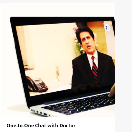
One-to-One Chat with Doctor