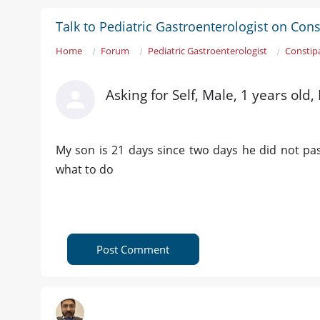
Talk to Pediatric Gastroenterologist on Cons
Home
Forum
Pediatric Gastroenterologist
Constip
Asking for Self, Male, 1 years old,
My son is 21 days since two days he did not pas
what to do
Post Comment