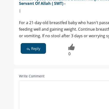
Servant Of Allah ( SWT) -
|
For a 21-day-old breastfed baby who hasn't passed
feeding well and gaining weight. Continue breast
or vomiting. If no stool after 3 days or worrying
Reply
0
Write Comment