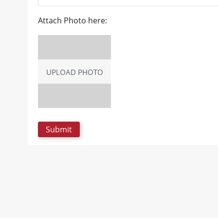
Attach Photo here:
UPLOAD PHOTO