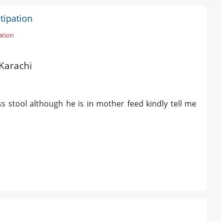
tipation
ation
 Karachi
s stool although he is in mother feed kindly tell me