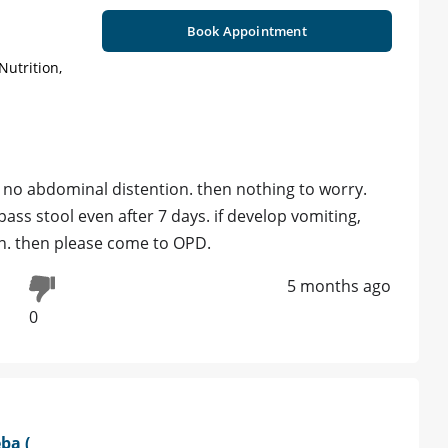
Book Appointment
Nutrition,
re no abdominal distention. then nothing to worry.
ss stool even after 7 days. if develop vomiting,
on. then please come to OPD.
5 months ago
0
ba (