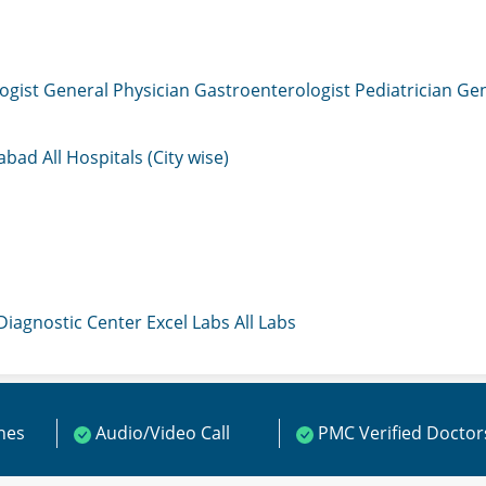
ogist
General Physician
Gastroenterologist
Pediatrician
Gen
mabad
All Hospitals (City wise)
 Diagnostic Center
Excel Labs
All Labs
ines
Audio/Video Call
PMC Verified Doctor