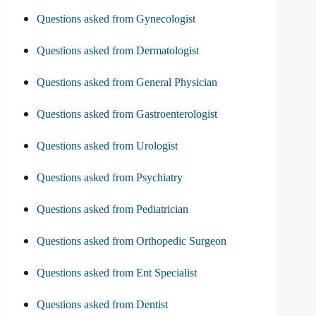
Questions asked from Gynecologist
Questions asked from Dermatologist
Questions asked from General Physician
Questions asked from Gastroenterologist
Questions asked from Urologist
Questions asked from Psychiatry
Questions asked from Pediatrician
Questions asked from Orthopedic Surgeon
Questions asked from Ent Specialist
Questions asked from Dentist