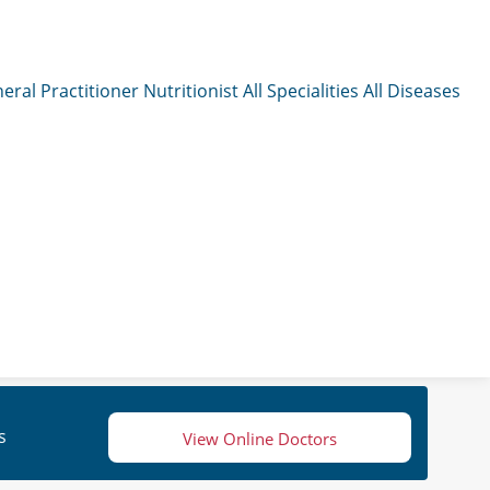
eral Practitioner
Nutritionist
All Specialities
All Diseases
s
View Online Doctors