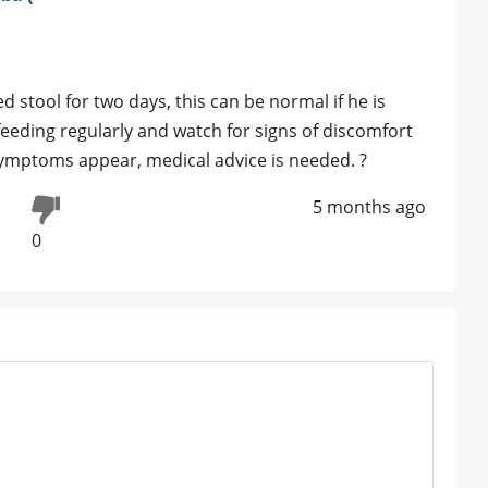
 stool for two days, this can be normal if he is
feeding regularly and watch for signs of discomfort
 symptoms appear, medical advice is needed. ?
5 months ago
0