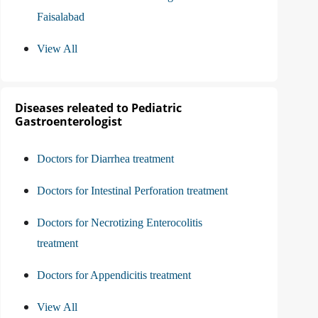
Faisalabad
View All
Diseases releated to Pediatric
Gastroenterologist
Doctors for Diarrhea treatment
Doctors for Intestinal Perforation treatment
Doctors for Necrotizing Enterocolitis
treatment
Doctors for Appendicitis treatment
View All