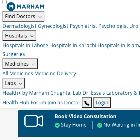
Find Doctors
Dermatologist
Gynecologist
Psychiatrist
Psychologist
Urol
Hospitals
Hospitals in Lahore
Hospitals in Karachi
Hospitals in Isla
Surgeries
Medicines
All Medicines
Medicine Delivery
Labs
Health+ by Marham
Chughtai Lab
Dr. Essa’s Laboratory &
Health Hub
Forum
Join as Doctor
Login
Book Video Consultation
Stay Home
No Waiting in l