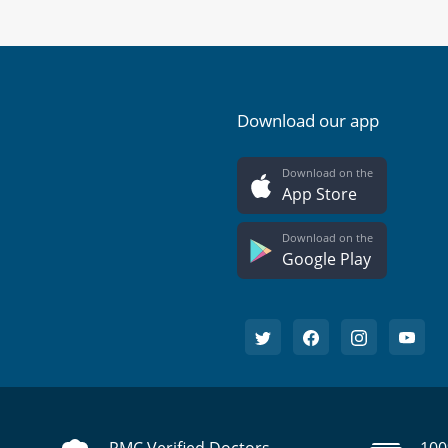
Download our app
Download on the
App Store
Download on the
Google Play