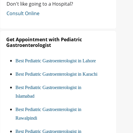
Don't like going to a Hospital?
Consult Online
Get Appointment with Pediatric
Gastroenterologist
Best Pediatric Gastroenterologist in Lahore
Best Pediatric Gastroenterologist in Karachi
Best Pediatric Gastroenterologist in
Islamabad
Best Pediatric Gastroenterologist in
Rawalpindi
Best Pediatric Gastroenterologist in