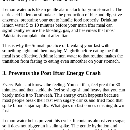
Lemon water acts like a gentle alarm clock for your stomach. The
citric acid in lemon stimulates the production of bile and digestive
enzymes, preparing your gut to handle food properly. Drinking
lemon water 5 to 10 minutes before your main iftar meal can
significantly reduce the bloating, gas, and heaviness that most
Pakistanis complain about after iftar.
This is why the Sunnah practice of breaking your fast with
something light and then praying Maghrib before eating the full
meal is so effective. Adding lemon water to that routine makes the
transition from fasting to eating even smoother on your stomach.
3. Prevents the Post Iftar Energy Crash
Every Pakistani knows the feeling. You eat iftar, feel great for 30
minutes, and then suddenly feel so sluggish and heavy that you can
barely make it to Taraweeh. This energy crash happens because
most people break their fast with sugary drinks and fried food that
spike blood sugar rapidly. What goes up fast comes crashing down
fast.
Lemon water helps prevent this cycle. It contains almost zero sugar,
so it does not trigger an insulin spike. The gentle hydration and