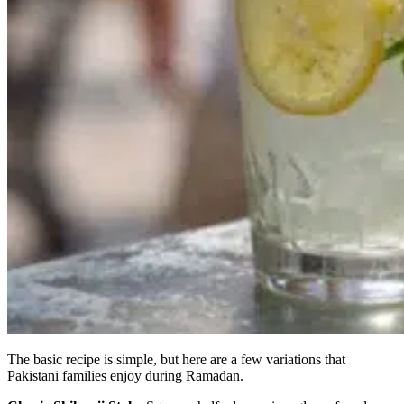
The basic recipe is simple, but here are a few variations that
Pakistani families enjoy during Ramadan.