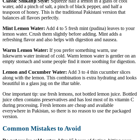
Classic Shikanji Style:
Squeeze half a lemon in a glass of cool
water, add a pinch of salt, a pinch of black pepper, and half a
teaspoon of honey. This is the traditional Pakistani version that
balances all flavors perfectly.
Mint Lemon Water:
Add 4 to 5 fresh mint (pudina) leaves to your
lemon water. Crush them slightly before adding. Mint adds a
refreshing flavor and also helps with digestion and nausea.
Warm Lemon Water:
If you prefer something warm, use
lukewarm water instead of cold. Warm lemon water is gentler on an
empty stomach and some people find it more soothing for digestion.
Lemon and Cucumber Water:
Add 3 to 4 thin cucumber slices
along with the lemon. This combination is extra hydrating and looks
beautiful in a glass jug on the iftar table.
One important tip: use fresh lemons, not bottled lemon juice. Bottled
juice often contains preservatives and has lost most of its vitamin C
during processing. Fresh lemons are cheap and available
everywhere in Pakistan, so there is no reason to use the packaged
version.
Common Mistakes to Avoid