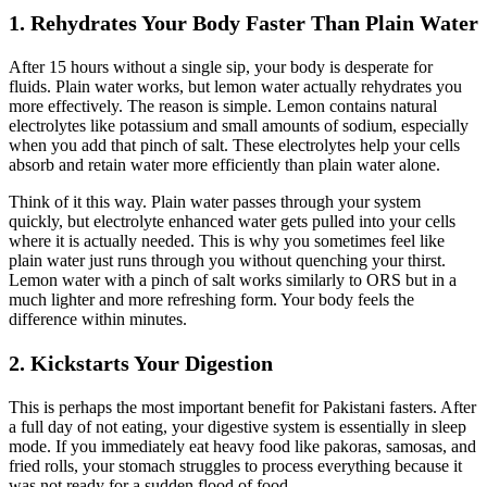
1. Rehydrates Your Body Faster Than Plain Water
After 15 hours without a single sip, your body is desperate for
fluids. Plain water works, but lemon water actually rehydrates you
more effectively. The reason is simple. Lemon contains natural
electrolytes like potassium and small amounts of sodium, especially
when you add that pinch of salt. These electrolytes help your cells
absorb and retain water more efficiently than plain water alone.
Think of it this way. Plain water passes through your system
quickly, but electrolyte enhanced water gets pulled into your cells
where it is actually needed. This is why you sometimes feel like
plain water just runs through you without quenching your thirst.
Lemon water with a pinch of salt works similarly to ORS but in a
much lighter and more refreshing form. Your body feels the
difference within minutes.
2. Kickstarts Your Digestion
This is perhaps the most important benefit for Pakistani fasters. After
a full day of not eating, your digestive system is essentially in sleep
mode. If you immediately eat heavy food like pakoras, samosas, and
fried rolls, your stomach struggles to process everything because it
was not ready for a sudden flood of food.