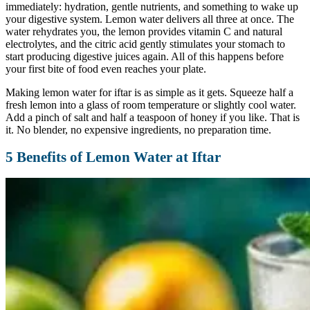
immediately: hydration, gentle nutrients, and something to wake up
your digestive system. Lemon water delivers all three at once. The
water rehydrates you, the lemon provides vitamin C and natural
electrolytes, and the citric acid gently stimulates your stomach to
start producing digestive juices again. All of this happens before
your first bite of food even reaches your plate.
Making lemon water for iftar is as simple as it gets. Squeeze half a
fresh lemon into a glass of room temperature or slightly cool water.
Add a pinch of salt and half a teaspoon of honey if you like. That is
it. No blender, no expensive ingredients, no preparation time.
5 Benefits of Lemon Water at Iftar