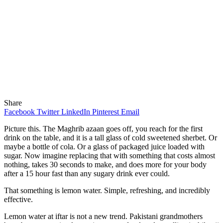
Share
Facebook
Twitter
LinkedIn
Pinterest
Email
Picture this. The Maghrib azaan goes off, you reach for the first
drink on the table, and it is a tall glass of cold sweetened sherbet. Or
maybe a bottle of cola. Or a glass of packaged juice loaded with
sugar. Now imagine replacing that with something that costs almost
nothing, takes 30 seconds to make, and does more for your body
after a 15 hour fast than any sugary drink ever could.
That something is lemon water. Simple, refreshing, and incredibly
effective.
Lemon water at iftar is not a new trend. Pakistani grandmothers