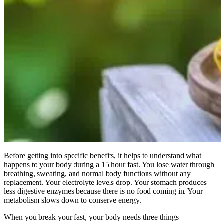
Before getting into specific benefits, it helps to understand what
happens to your body during a 15 hour fast. You lose water through
breathing, sweating, and normal body functions without any
replacement. Your electrolyte levels drop. Your stomach produces
less digestive enzymes because there is no food coming in. Your
metabolism slows down to conserve energy.
When you break your fast, your body needs three things