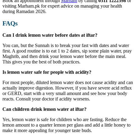
Book an appointment through
Marham
by calling
0311 1222398
or
visiting Marham.pk for expert advice on managing your health
during Ramadan 2026.
FAQs
Can I drink lemon water before dates at iftar?
You can, but the Sunnah is to break your fast with dates and water
first. A good routine is to eat 1 to 2 dates, sip some plain water, pray
Maghrib, and then drink your lemon water before the main meal.
This gives you the best of both practices.
Is lemon water safe for people with acidity?
For most people, diluted lemon water does not cause acidity and can
actually improve digestion. However, if you have severe acid reflux
or GERD, start with a very small amount and see how your body
reacts. Consult your doctor if acidity worsens.
Can children drink lemon water at iftar?
Yes, lemon water is safe for children who are fasting. Reduce the
lemon amount to a quarter lemon per glass and add a little honey to
make it more appealing for younger taste buds.