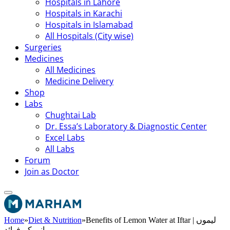
Hospitals in Lahore
Hospitals in Karachi
Hospitals in Islamabad
All Hospitals (City wise)
Surgeries
Medicines
All Medicines
Medicine Delivery
Shop
Labs
Chughtai Lab
Dr. Essa’s Laboratory & Diagnostic Center
Excel Labs
All Labs
Forum
Join as Doctor
Home
»
Diet & Nutrition
»
Benefits of Lemon Water at Iftar | لیموں
پانی کے فوائد