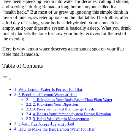
have been squeezing lemon into water for decades, calling it shikanji
and serving it during Ramadan long before anyone called it a
“health hack.” But most of us grew up ignoring this simple drink in
favor of fancier, sweeter options on the iftar table. The truth is, after
a full day of fasting, your body is dehydrated, your stomach is
empty, and your digestive system is basically asleep. What you drink
first at iftar sets the tone for how your body recovers for the rest of
the evening.
Here is why lemon water deserves a permanent spot on your iftar
table this Ramadan.
Table of Contents
Why Lemon Water Is Perfect for Iftar
5 Benefits of Lemon Water at Iftar
1. Rehydrates Your Body Faster Than Plain Water
2. Kickstarts Your Digestion
3. Prevents the Post Iftar Energy Crash
4. Boosts Your Immune System During Ramadan
5. Helps With Weight Management
افطاری میں لیموں پانی کے فوائد
How to Make the Best Lemon Water for Iftar