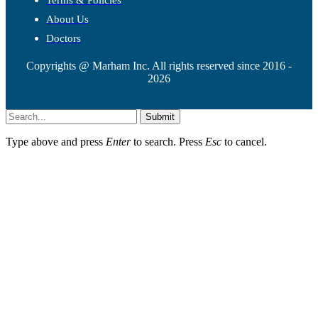
Terms & Policies
About Us
Doctors
Copyrights @ Marham Inc. All rights reserved since 2016 -
2026
Submit
Type above and press
Enter
to search. Press
Esc
to cancel.