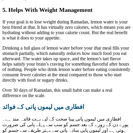
5. Helps With Weight Management
If your goal is to lose weight during Ramadan, lemon water is your
best friend at iftar. It has virtually zero calories, which means you are
hydrating without adding to your calorie count. But the real benefit
is what it does to your appetite.
Drinking a full glass of lemon water before your iftar meal fills your
stomach partially, which naturally reduces how much food you eat
afterward. The water takes up space, and the lemon’s tart flavor
helps satisfy your brain’s craving for something flavorful after hours
of nothing. People who drink lemon water before eating consistently
consume fewer calories at the meal compared to those who start
directly with food or sugary drinks.
Over 30 days of Ramadan, this small habit can make a real
difference on the scale.
افطاری میں لیموں پانی کے فوائد
افطاری میں لیموں پانی پینا صحت کے لیے بہت فائدہ مند ہے۔
پورے دن کے روزے کے بعد جسم کو سب سے پہلے پانی کی ضرورت
ہوتی ہے اور لیموں پانی سادہ پانی سے بہتر طریقے سے جسم کو