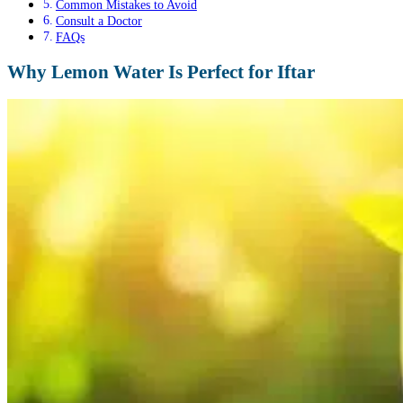
Common Mistakes to Avoid
Consult a Doctor
FAQs
Why Lemon Water Is Perfect for Iftar