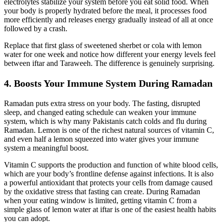
electrolytes stabilize your system before you eat solid food. When
your body is properly hydrated before the meal, it processes food
more efficiently and releases energy gradually instead of all at once
followed by a crash.
Replace that first glass of sweetened sherbet or cola with lemon
water for one week and notice how different your energy levels feel
between iftar and Taraweeh. The difference is genuinely surprising.
4. Boosts Your Immune System During Ramadan
Ramadan puts extra stress on your body. The fasting, disrupted
sleep, and changed eating schedule can weaken your immune
system, which is why many Pakistanis catch colds and flu during
Ramadan. Lemon is one of the richest natural sources of vitamin C,
and even half a lemon squeezed into water gives your immune
system a meaningful boost.
Vitamin C supports the production and function of white blood cells,
which are your body’s frontline defense against infections. It is also
a powerful antioxidant that protects your cells from damage caused
by the oxidative stress that fasting can create. During Ramadan
when your eating window is limited, getting vitamin C from a
simple glass of lemon water at iftar is one of the easiest health habits
you can adopt.