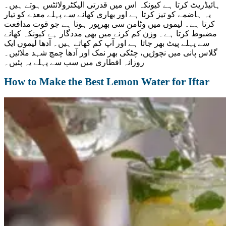
ہائیڈریٹ کرتا ہے کیونکہ اس میں قدرتی الیکٹرولائٹس ہوتے ہیں۔
یہ ہاضمے کو تیز کرتا ہے اور بھاری کھانے سے پہلے معدے کو تیار
کرتا ہے۔ لیموں میں وٹامن سی بھرپور ہوتا ہے جو قوت مدافعت
مضبوط کرتا ہے۔ وزن کم کرنے میں بھی مددگار ہے کیونکہ کھانے
سے پہلے پیٹ بھر جاتا ہے اور آپ کم کھاتے ہیں۔ آدھا لیموں ایک
گلاس پانی میں نچوڑیں، چٹکی بھر نمک اور آدھا چمچ شہد ملائیں۔
روزانہ افطاری میں سب سے پہلے یہ پئیں۔
How to Make the Best Lemon Water for Iftar