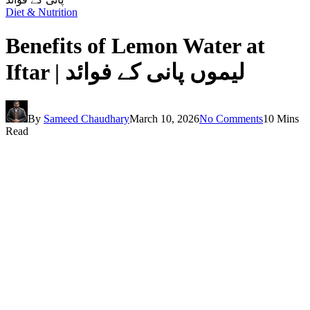
Diet & Nutrition
Benefits of Lemon Water at
Iftar | لیموں پانی کے فوائد
By
Sameed Chaudhary
March 10, 2026
No Comments
10 Mins
Read