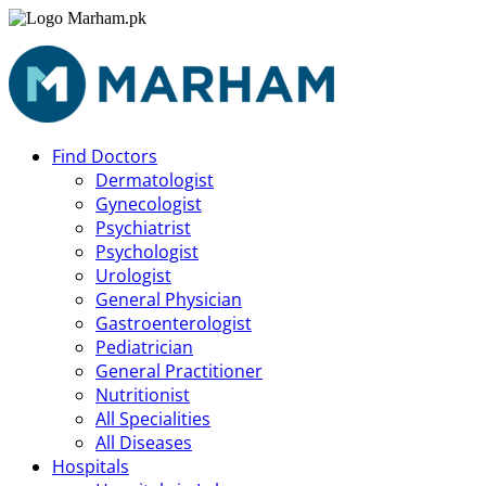
Find Doctors
Dermatologist
Gynecologist
Psychiatrist
Psychologist
Urologist
General Physician
Gastroenterologist
Pediatrician
General Practitioner
Nutritionist
All Specialities
All Diseases
Hospitals