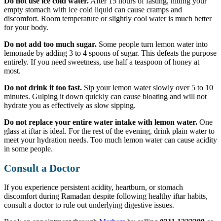
Do not use ice cold water.
After 15 hours of fasting, hitting your
empty stomach with ice cold liquid can cause cramps and
discomfort. Room temperature or slightly cool water is much better
for your body.
Do not add too much sugar.
Some people turn lemon water into
lemonade by adding 3 to 4 spoons of sugar. This defeats the purpose
entirely. If you need sweetness, use half a teaspoon of honey at
most.
Do not drink it too fast.
Sip your lemon water slowly over 5 to 10
minutes. Gulping it down quickly can cause bloating and will not
hydrate you as effectively as slow sipping.
Do not replace your entire water intake with lemon water.
One
glass at iftar is ideal. For the rest of the evening, drink plain water to
meet your hydration needs. Too much lemon water can cause acidity
in some people.
Consult a Doctor
If you experience persistent acidity, heartburn, or stomach
discomfort during Ramadan despite following healthy iftar habits,
consult a doctor to rule out underlying digestive issues.