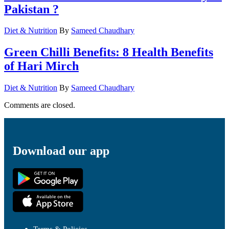
Pakistan ?
Diet & Nutrition
By
Sameed Chaudhary
Green Chilli Benefits: 8 Health Benefits
of Hari Mirch
Diet & Nutrition
By
Sameed Chaudhary
Comments are closed.
Download our app