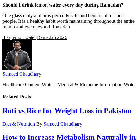
Should I drink lemon water every day during Ramadan?
One glass daily at iftar is perfectly safe and beneficial for most
people. It is a healthy habit worth maintaining throughout the entire
month and even beyond Ramadan.
iftar
lemon water
Ramadan 2026
Sameed Chaudhary
Healthcare Content Writer | Medical & Medicine Information Writer
Related
Posts
Roti vs Rice for Weight Loss in Pakistan
Diet & Nutrition
By
Sameed Chaudhary
How to Increase Metabolism Naturally in