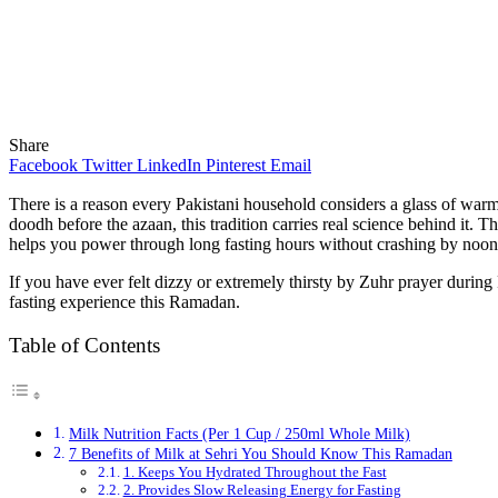
Share
Facebook
Twitter
LinkedIn
Pinterest
Email
There is a reason every Pakistani household considers a glass of war
doodh before the azaan, this tradition carries real science behind it. 
helps you power through long fasting hours without crashing by noon
If you have ever felt dizzy or extremely thirsty by Zuhr prayer during
fasting experience this Ramadan.
Table of Contents
Milk Nutrition Facts (Per 1 Cup / 250ml Whole Milk)
7 Benefits of Milk at Sehri You Should Know This Ramadan
1. Keeps You Hydrated Throughout the Fast
2. Provides Slow Releasing Energy for Fasting