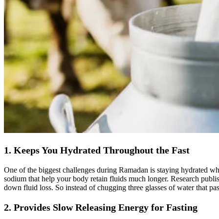
1. Keeps You Hydrated Throughout the Fast
One of the biggest challenges during Ramadan is staying hydrated when
sodium that help your body retain fluids much longer. Research publish
down fluid loss. So instead of chugging three glasses of water that pa
2. Provides Slow Releasing Energy for Fasting