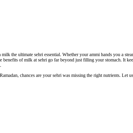
m milk the ultimate sehri essential. Whether your ammi hands you a ste
The benefits of milk at sehri go far beyond just filling your stomach. It
.
 Ramadan, chances are your sehri was missing the right nutrients. Let us