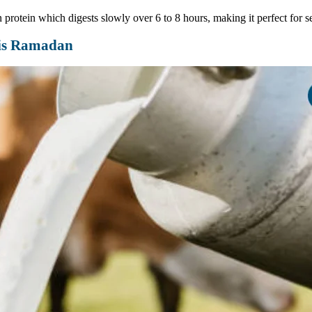
 protein which digests slowly over 6 to 8 hours, making it perfect for se
his Ramadan