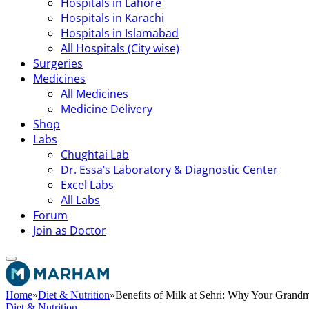
Hospitals in Lahore
Hospitals in Karachi
Hospitals in Islamabad
All Hospitals (City wise)
Surgeries
Medicines
All Medicines
Medicine Delivery
Shop
Labs
Chughtai Lab
Dr. Essa’s Laboratory & Diagnostic Center
Excel Labs
All Labs
Forum
Join as Doctor
Home
»
Diet & Nutrition
»
Benefits of Milk at Sehri: Why Your Gran
Diet & Nutrition