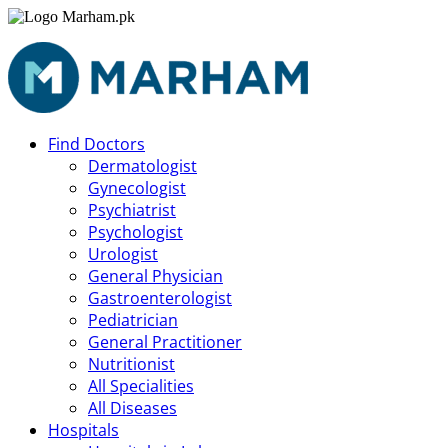
Find Doctors
Dermatologist
Gynecologist
Psychiatrist
Psychologist
Urologist
General Physician
Gastroenterologist
Pediatrician
General Practitioner
Nutritionist
All Specialities
All Diseases
Hospitals