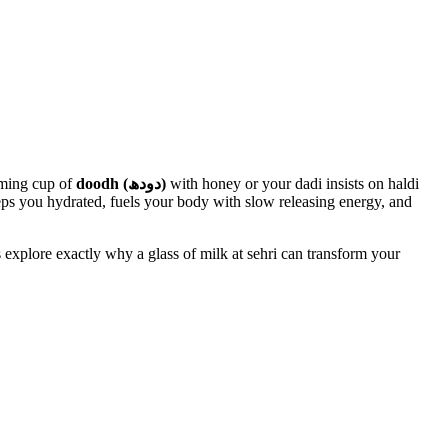
aming cup of
doodh (دودھ)
with honey or your dadi insists on haldi
 keeps you hydrated, fuels your body with slow releasing energy, and
 explore exactly why a glass of milk at sehri can transform your