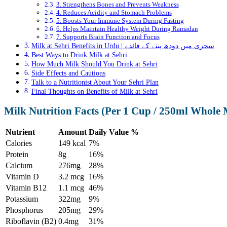
3. Strengthens Bones and Prevents Weakness
4. Reduces Acidity and Stomach Problems
5. Boosts Your Immune System During Fasting
6. Helps Maintain Healthy Weight During Ramadan
7. Supports Brain Function and Focus
Milk at Sehri Benefits in Urdu | سحری میں دودھ پینے کے فائدے
Best Ways to Drink Milk at Sehri
How Much Milk Should You Drink at Sehri
Side Effects and Cautions
Talk to a Nutritionist About Your Sehri Plan
Final Thoughts on Benefits of Milk at Sehri
Milk Nutrition Facts (Per 1 Cup / 250ml Whole 
Nutrient
Amount
Daily Value %
Calories
149 kcal
7%
Protein
8g
16%
Calcium
276mg
28%
Vitamin D
3.2 mcg
16%
Vitamin B12
1.1 mcg
46%
Potassium
322mg
9%
Phosphorus
205mg
29%
Riboflavin (B2)
0.4mg
31%