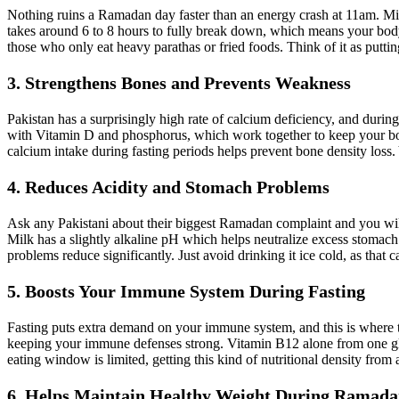
Nothing ruins a Ramadan day faster than an energy crash at 11am. Milk
takes around 6 to 8 hours to fully break down, which means your body 
those who only eat heavy parathas or fried foods. Think of it as putti
3. Strengthens Bones and Prevents Weakness
Pakistan has a surprisingly high rate of calcium deficiency, and duri
with Vitamin D and phosphorus, which work together to keep your bone
calcium intake during fasting periods helps prevent bone density loss. 
4. Reduces Acidity and Stomach Problems
Ask any Pakistani about their biggest Ramadan complaint and you will 
Milk has a slightly alkaline pH which helps neutralize excess stomach 
problems reduce significantly. Just avoid drinking it ice cold, as that
5. Boosts Your Immune System During Fasting
Fasting puts extra demand on your immune system, and this is where the
keeping your immune defenses strong. Vitamin B12 alone from one gla
eating window is limited, getting this kind of nutritional density from a 
6. Helps Maintain Healthy Weight During Ramad