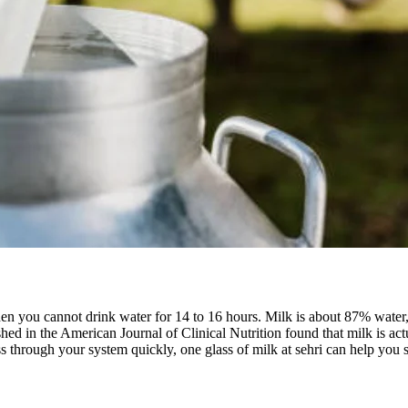
 you cannot drink water for 14 to 16 hours. Milk is about 87% water, bu
ed in the American Journal of Clinical Nutrition found that milk is act
ss through your system quickly, one glass of milk at sehri can help you s