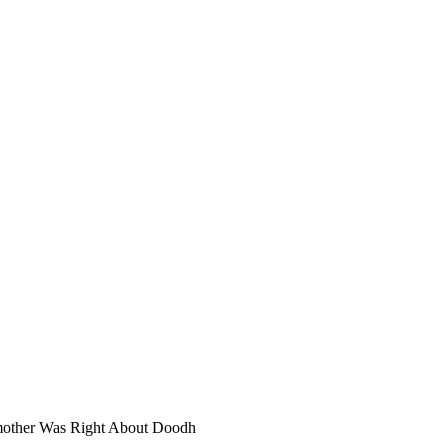
dmother Was Right About Doodh