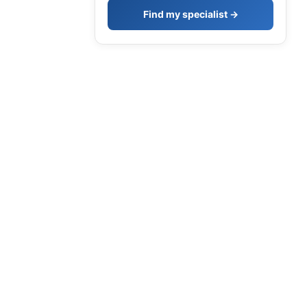
Find my specialist →