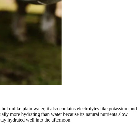
t unlike plain water, it also contains electrolytes like potassium and
ually more hydrating than water because its natural nutrients slow
tay hydrated well into the afternoon.