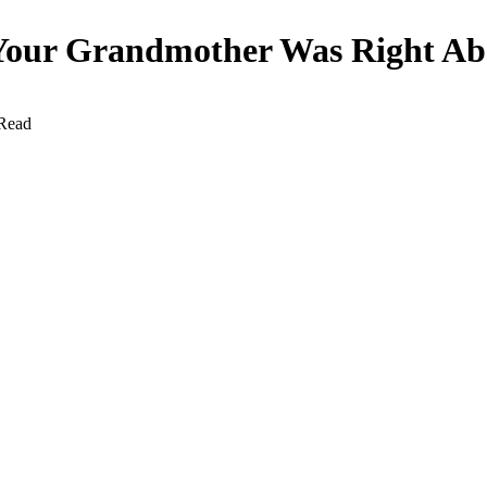
y Your Grandmother Was Right A
Read