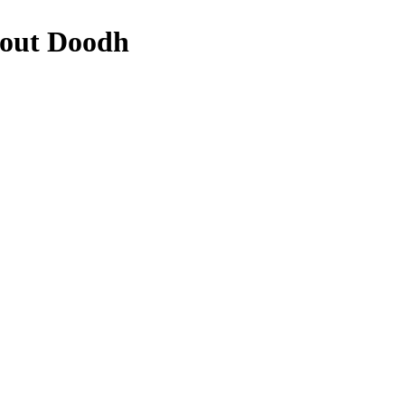
bout Doodh