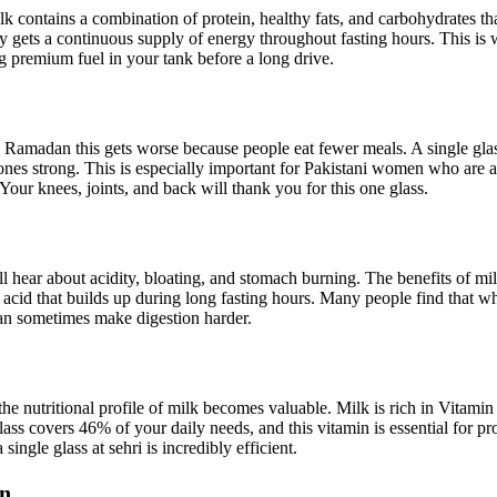
 contains a combination of protein, healthy fats, and carbohydrates tha
gets a continuous supply of energy throughout fasting hours. This is w
ng premium fuel in your tank before a long drive.
ng Ramadan this gets worse because people eat fewer meals. A single gla
s strong. This is especially important for Pakistani women who are alr
Your knees, joints, and back will thank you for this one glass.
hear about acidity, bloating, and stomach burning. The benefits of milk 
acid that builds up during long fasting hours. Many people find that whe
 can sometimes make digestion harder.
 nutritional profile of milk becomes valuable. Milk is rich in Vitamin 
ss covers 46% of your daily needs, and this vitamin is essential for 
single glass at sehri is incredibly efficient.
an