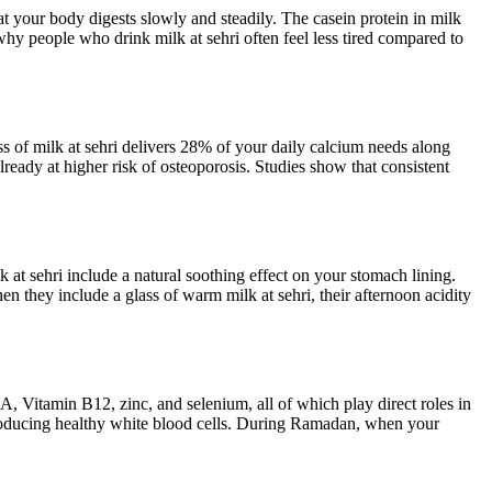
t your body digests slowly and steadily. The casein protein in milk
hy people who drink milk at sehri often feel less tired compared to
ss of milk at sehri delivers 28% of your daily calcium needs along
eady at higher risk of osteoporosis. Studies show that consistent
at sehri include a natural soothing effect on your stomach lining.
n they include a glass of warm milk at sehri, their afternoon acidity
A, Vitamin B12, zinc, and selenium, all of which play direct roles in
producing healthy white blood cells. During Ramadan, when your