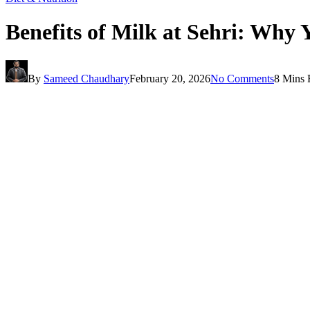
Benefits of Milk at Sehri: Wh
By
Sameed Chaudhary
February 20, 2026
No Comments
8 Mins 