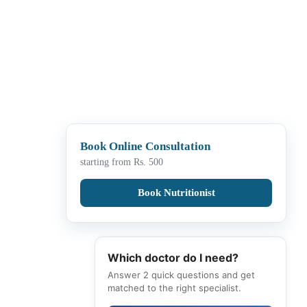
Book Online Consultation
starting from Rs. 500
Book Nutritionist
Which doctor do I need?
Answer 2 quick questions and get
matched to the right specialist.