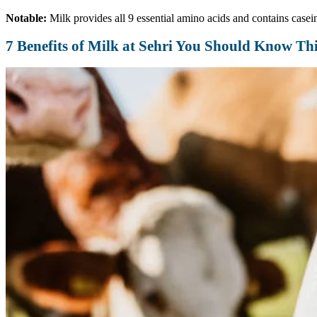
Notable:
Milk provides all 9 essential amino acids and contains casein
7 Benefits of Milk at Sehri You Should Know T