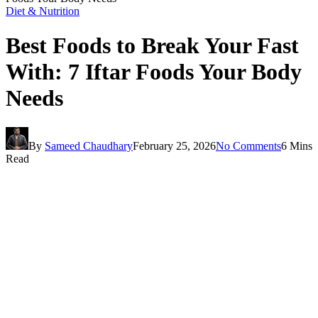
Diet & Nutrition
Best Foods to Break Your Fast
With: 7 Iftar Foods Your Body
Needs
By
Sameed Chaudhary
February 25, 2026
No Comments
6 Mins
Read