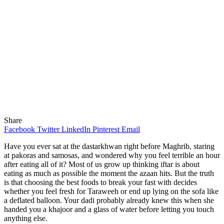
Share
Facebook
Twitter
LinkedIn
Pinterest
Email
Have you ever sat at the dastarkhwan right before Maghrib, staring
at pakoras and samosas, and wondered why you feel terrible an hour
after eating all of it? Most of us grow up thinking iftar is about
eating as much as possible the moment the azaan hits. But the truth
is that choosing the best foods to break your fast with decides
whether you feel fresh for Taraweeh or end up lying on the sofa like
a deflated balloon. Your dadi probably already knew this when she
handed you a khajoor and a glass of water before letting you touch
anything else.