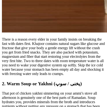
There is a reason every elder in your family insists on breaking the
fast with dates first. Khajoor contains natural sugars like glucose and
fructose that give your body a gentle energy lift without the crash
you get from fried snacks. They are also packed with potassium,
magnesium and fiber that start restoring your electrolytes from the
very first bite. Two to three dates with room temperature water is all
you need to wake your digestive system up softly. Skip the ice cold
water because your stomach has been empty all day and shocking it
with freezing water only leads to cramps.
2. Warm Soup or Yakhni (یخنی / سوپ)
That pot of chicken yakhni simmering on your ammi’s stove all
afternoon is genuinely one of the best parts of Ramadan. Soup
hydrates you, provides minerals from the broth and introduces
nutrients without putting any pressure on a stomach that has been