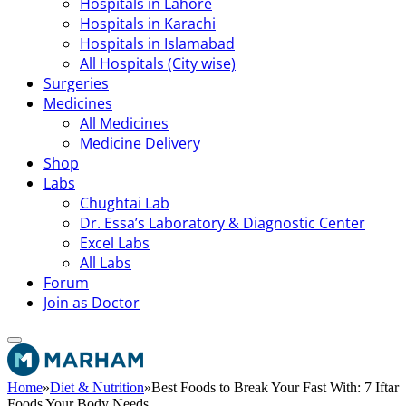
Hospitals in Lahore
Hospitals in Karachi
Hospitals in Islamabad
All Hospitals (City wise)
Surgeries
Medicines
All Medicines
Medicine Delivery
Shop
Labs
Chughtai Lab
Dr. Essa’s Laboratory & Diagnostic Center
Excel Labs
All Labs
Forum
Join as Doctor
Home
»
Diet & Nutrition
»
Best Foods to Break Your Fast With: 7 Iftar
Foods Your Body Needs