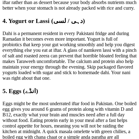
iftar rather than as dessert because your body absorbs nutrients much
better when your stomach is not already packed with rice and curry.
4. Yogurt or Lassi (دہی / لسی)
Dahi is a permanent resident in every Pakistani fridge and during
Ramadan it becomes even more important. Yogurt is full of
probiotics that keep your gut working smoothly and help you digest
everything else you eat at iftar. A glass of namkeen lassi with a pinch
of salt and roasted zeera can prevent that horrible bloated feeling that
makes Taraweeh uncomfortable. The calcium and protein also help
maintain your energy through the evening. Skip packaged flavored
yogurts loaded with sugar and stick to homemade dahi. Your nani
was right about that one.
5. Eggs (انڈے)
Eggs might be the most underrated iftar food in Pakistan. One boiled
egg gives you around 6 grams of protein along with vitamin D and
B12, exactly what your brain and muscles need after a full day
without food. Eating protein early in your meal after a fast helps
control appetite for hours, meaning you will not be raiding the
kitchen at midnight. A quick masala omelette with green chilies, a
boiled egg with chana chaat or a simple anda paratha are all