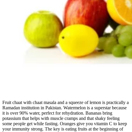
Fruit chaat with chaat masala and a squeeze of lemon is practically a
Ramadan institution in Pakistan. Watermelon is a superstar because
it is over 90% water, perfect for rehydration. Bananas bring
potassium that helps with muscle cramps and that shaky feeling
some people get while fasting. Oranges give you vitamin C to keep
your immunity strong. The key is eating fruits at the beginning of