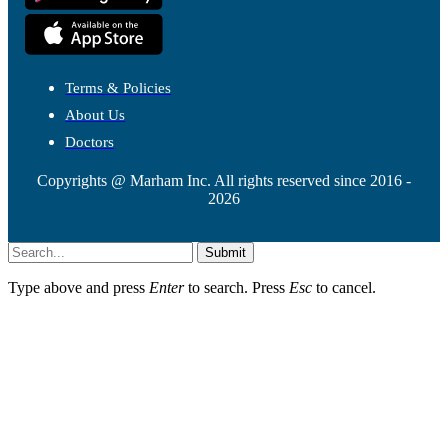
Terms & Policies
About Us
Doctors
Copyrights @ Marham Inc. All rights reserved since 2016 -
2026
Submit
Type above and press
Enter
to search. Press
Esc
to cancel.