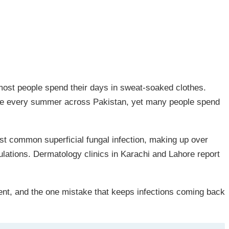
 most people spend their days in sweat-soaked clothes.
 spike every summer across Pakistan, yet many people spend
ost common superficial fungal infection, making up over
ulations. Dermatology clinics in Karachi and Lahore report
ment, and the one mistake that keeps infections coming back