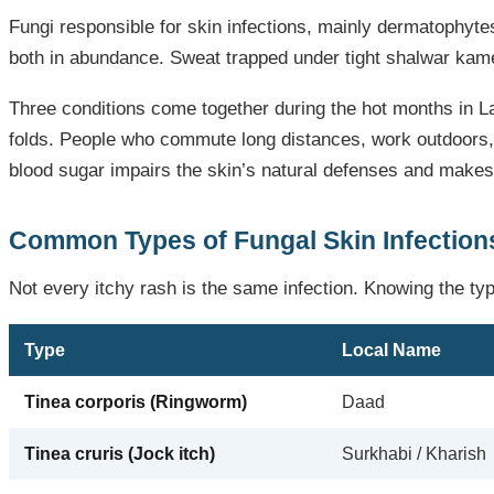
Fungi responsible for skin infections, mainly dermatophyt
both in abundance. Sweat trapped under tight shalwar kamee
Three conditions come together during the hot months in La
folds. People who commute long distances, work outdoors,
blood sugar impairs the skin’s natural defenses and makes
Common Types of Fungal Skin Infections
Not every itchy rash is the same infection. Knowing the ty
Type
Local Name
Tinea corporis (Ringworm)
Daad
Tinea cruris (Jock itch)
Surkhabi / Kharish