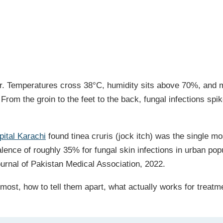
year. Temperatures cross 38°C, humidity sits above 70%, and
r. From the groin to the feet to the back, fungal infections
pital Karachi
found tinea cruris (jock itch) was the single m
lence of roughly 35% for fungal skin infections in urban pop
ournal of Pakistan Medical Association, 2022.
 most, how to tell them apart, what actually works for treat