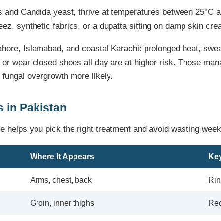
es and Candida yeast, thrive at temperatures between 25°C 
z, synthetic fabrics, or a dupatta sitting on damp skin crea
hore, Islamabad, and coastal Karachi: prolonged heat, sweat
 or wear closed shoes all day are at higher risk. Those ma
 fungal overgrowth more likely.
 in Pakistan
pe helps you pick the right treatment and avoid wasting wee
Where It Appears
Key
Arms, chest, back
Rin
Groin, inner thighs
Red