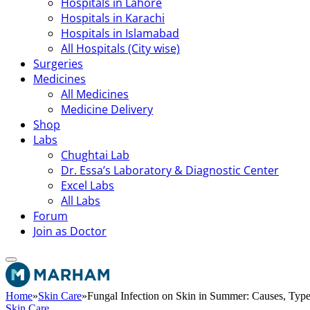
Hospitals in Lahore
Hospitals in Karachi
Hospitals in Islamabad
All Hospitals (City wise)
Surgeries
Medicines
All Medicines
Medicine Delivery
Shop
Labs
Chughtai Lab
Dr. Essa’s Laboratory & Diagnostic Center
Excel Labs
All Labs
Forum
Join as Doctor
Home
»
Skin Care
»
Fungal Infection on Skin in Summer: Causes, Typ
Skin Care