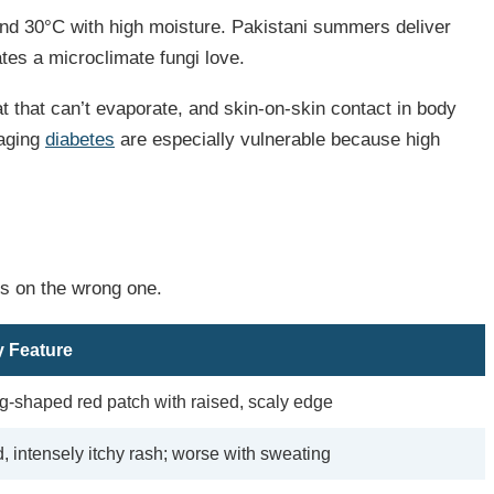
and 30°C with high moisture. Pakistani summers deliver
tes a microclimate fungi love.
 that can’t evaporate, and skin-on-skin contact in body
naging
diabetes
are especially vulnerable because high
ks on the wrong one.
 Feature
g-shaped red patch with raised, scaly edge
, intensely itchy rash; worse with sweating