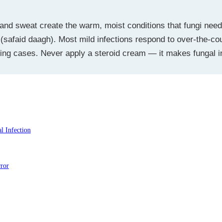
and sweat create the warm, moist conditions that fungi nee
or (safaid daagh). Most mild infections respond to over-the-co
ring cases. Never apply a steroid cream — it makes fungal in
Ki Fungal Infection
ror