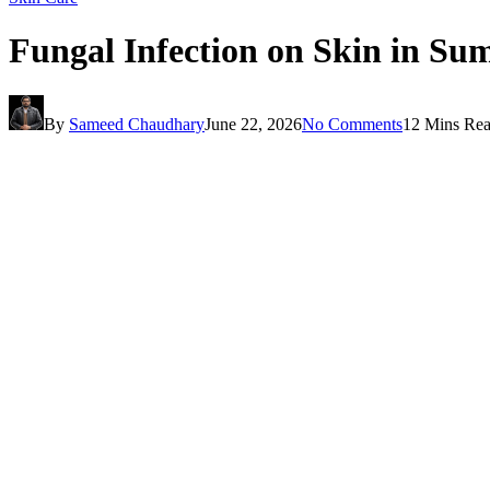
Fungal Infection on Skin in S
By
Sameed Chaudhary
June 22, 2026
No Comments
12 Mins Re