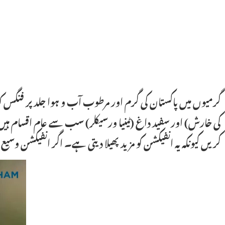
ر، پیٹ کے نیچے اور پیروں میں۔ دادر (رنگ ورم)، جاک اِچ (کمر
ر ہفتے تک استعمال کی جاتی ہے۔ سٹیرائیڈ کریم کبھی استعمال نہ
یکشن وسیع ہو یا بار بار ہو تو ڈرماٹولوجسٹ سے مشورہ ضروری ہے۔