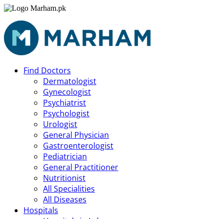
Find Doctors
Dermatologist
Gynecologist
Psychiatrist
Psychologist
Urologist
General Physician
Gastroenterologist
Pediatrician
General Practitioner
Nutritionist
All Specialities
All Diseases
Hospitals