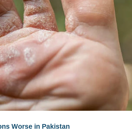
ns Worse in Pakistan