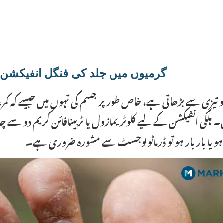
یوں میں جلد کی فنگل انفیکشن | Garmiyon Mein Jild Ki Fungal Infection
کو تیزی سے بڑھاتی ہے، خاص طور پر جسم کی تہوں میں جیسے کہ کم
 ہلکی انفیکشن کے لیے کلوٹریمازول یا ٹربینافائن کریم دو سے چا
کریں کیونکہ یہ انفیکشن کو مزید پھیلا دیتی ہے۔ اگر انف