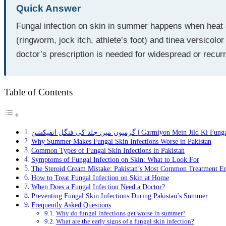
Quick Answer
Fungal infection on skin in summer happens when heat 
(ringworm, jock itch, athlete’s foot) and tinea versicol
doctor’s prescription is needed for widespread or recur
Table of Contents
گرمیوں میں جلد کی فنگل انفیکشن | Garmiyon Mein Jild 
Why Summer Makes Fungal Skin Infections Worse in Pakistan
Common Types of Fungal Skin Infections in Pakistan
Symptoms of Fungal Infection on Skin: What to Look For
The Steroid Cream Mistake: Pakistan’s Most Common Treatment Er
How to Treat Fungal Infection on Skin at Home
When Does a Fungal Infection Need a Doctor?
Preventing Fungal Skin Infections During Pakistan’s Summer
Frequently Asked Questions
Why do fungal infections get worse in summer?
What are the early signs of a fungal skin infection?