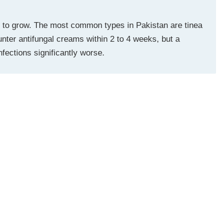
d to grow. The most common types in Pakistan are tinea
unter antifungal creams within 2 to 4 weeks, but a
fections significantly worse.