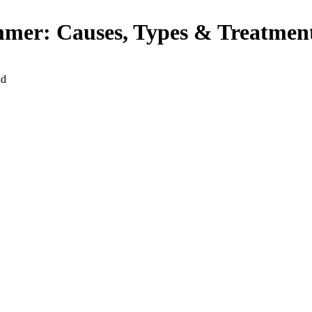
ummer: Causes, Types & Treatmen
ad