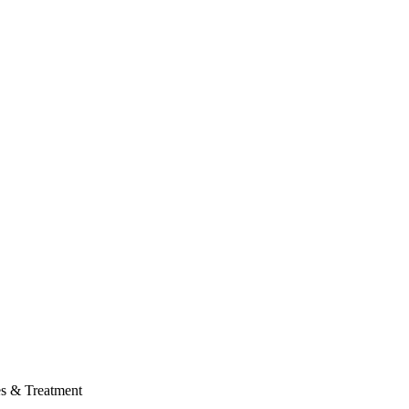
es & Treatment