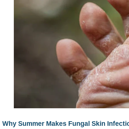
Why Summer Makes Fungal Skin Infectio