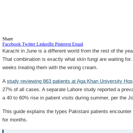
Share
Facebook
Twitter
LinkedIn
Pinterest
Email
Karachi in June is a different world from the rest of the 
That combination is exactly what skin fungi are waiting fo
weeks treating them with the wrong cream.
A
study reviewing 863 patients at Aga Khan University Hos
27% of all cases. A separate Lahore study reported a preva
a 40 to 60% rise in patient visits during summer, per the J
This guide explains the types Pakistani patients encounter
for months.