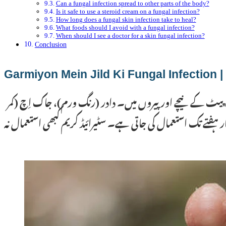
Can a fungal infection spread to other parts of the body?
Is it safe to use a steroid cream on a fungal infection?
How long does a fungal skin infection take to heal?
What foods should I avoid with a fungal infection?
When should I see a doctor for a skin fungal infection?
Conclusion
گرم
گرمیوں میں پاکستان کی گرم اور مرطوب آب و ہوا جلد پر فنگس 
کی خارش) اور سفید داغ (ٹینیا ورسیکلر) سب سے عام اقسام ہیں۔