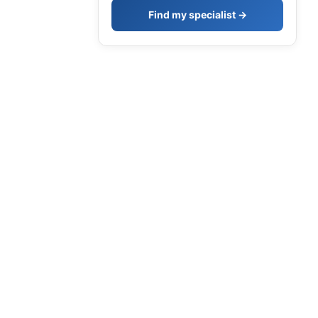
Find my specialist →