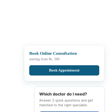
Book Online Consultation
starting from Rs. 500
Book Appointment
Which doctor do I need?
Answer 2 quick questions and get
matched to the right specialist.