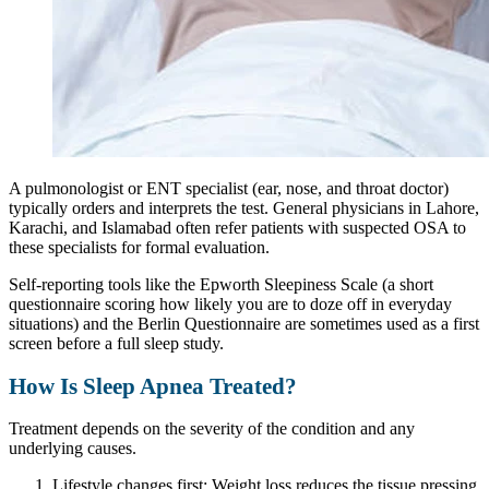
A pulmonologist or ENT specialist (ear, nose, and throat doctor)
typically orders and interprets the test. General physicians in Lahore,
Karachi, and Islamabad often refer patients with suspected OSA to
these specialists for formal evaluation.
Self-reporting tools like the Epworth Sleepiness Scale (a short
questionnaire scoring how likely you are to doze off in everyday
situations) and the Berlin Questionnaire are sometimes used as a first
screen before a full sleep study.
How Is Sleep Apnea Treated?
Treatment depends on the severity of the condition and any
underlying causes.
Lifestyle changes first: Weight loss reduces the tissue pressing