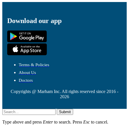
Download our app
Terms & Policies
About Us
Doctors
Copyrights @ Marham Inc. All rights reserved since 2016 -
2026
Submit
Type above and press
Enter
to search. Press
Esc
to cancel.