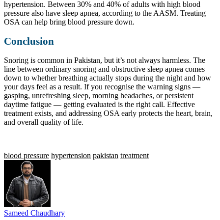
hypertension. Between 30% and 40% of adults with high blood
pressure also have sleep apnea, according to the AASM. Treating
OSA can help bring blood pressure down.
Conclusion
Snoring is common in Pakistan, but it’s not always harmless. The
line between ordinary snoring and obstructive sleep apnea comes
down to whether breathing actually stops during the night and how
your days feel as a result. If you recognise the warning signs —
gasping, unrefreshing sleep, morning headaches, or persistent
daytime fatigue — getting evaluated is the right call. Effective
treatment exists, and addressing OSA early protects the heart, brain,
and overall quality of life.
blood pressure
hypertension
pakistan
treatment
Sameed Chaudhary