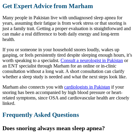
Get Expert Advice from Marham
Many people in Pakistan live with undiagnosed sleep apnea for
years, assuming their fatigue is from work stress or that snoring is
just a family trait. Getting a proper evaluation is straightforward and
can make a real difference to both daily energy and long-term
health.
If you or someone in your household snores loudly, wakes up
gasping, or feels persistently tired despite sleeping enough hours, it’s
worth speaking to a specialist.
Consult a neurologist in Pakistan
or
an ENT specialist through Marham for an online or in-clinic
consultation without a long wait. A short consultation can clarify
whether a sleep study is needed and what the next steps look like.
Marham also connects you with
cardiologists in Pakistan
if your
snoring has been accompanied by high blood pressure or heart-
related symptoms, since OSA and cardiovascular health are closely
linked.
Frequently Asked Questions
Does snoring always mean sleep apnea?