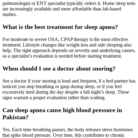
pulmonologist or ENT specialist typically orders it. Home sleep tests
are increasingly available and more affordable than lab-based
studies.
What is the best treatment for sleep apnea?
For moderate to severe OSA, CPAP therapy is the most effective
treatment. Lifestyle changes like weight loss and side sleeping also
help. The right approach depends on severity and underlying causes,
so a specialist’s evaluation is needed before starting treatment.
When should I see a doctor about snoring?
See a doctor if your snoring is loud and frequent, if a bed partner has
noticed you stop breathing or gasp during sleep, or if you feel
excessively tired during the day despite a full night’s sleep. These
signs warrant a proper evaluation rather than waiting.
Can sleep apnea cause high blood pressure in
Pakistan?
Yes. Each time breathing pauses, the body releases stress hormones
that spike blood pressure. Over time, this contributes to chronic