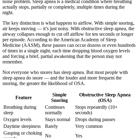
noise problem. Sleep apnea is a medical condition where breathing
actually stops, partially or completely, multiple times during the
night.
The key distinction is what happens to airflow. With simple snoring,
air keeps moving — it’s just noisy. With obstructive sleep apnea, the
airway collapses enough to cut off airflow for ten seconds or longer
per episode. According to the American Academy of Sleep
Medicine (AASM), these pauses can occur dozens or even hundreds
of times in a single night, each time dropping blood oxygen levels
and forcing a brief, partial awakening that the person may not
remember.
Not everyone who snores has sleep apnea. But most people with
sleep apnea do snore — and the louder and more frequent the
snoring, the greater the likelihood of OSA.
Simple
Obstructive Sleep Apnea
Feature
Snoring
(OSA)
Breathing during
Continues
Stops repeatedly (10+
sleep
normally
seconds)
Oxygen levels
Stays normal
Drops during pauses
Daytime sleepiness
Rarely
Very common
Gasping or choking
No
Yes