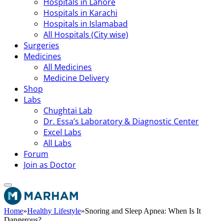
Hospitals in Lahore
Hospitals in Karachi
Hospitals in Islamabad
All Hospitals (City wise)
Surgeries
Medicines
All Medicines
Medicine Delivery
Shop
Labs
Chughtai Lab
Dr. Essa’s Laboratory & Diagnostic Center
Excel Labs
All Labs
Forum
Join as Doctor
Home
»
Healthy Lifestyle
»
Snoring and Sleep Apnea: When Is It
Dangerous?