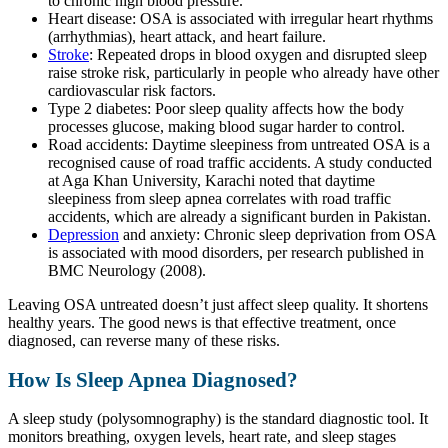
to chronic high blood pressure.
Heart disease: OSA is associated with irregular heart rhythms
(arrhythmias), heart attack, and heart failure.
Stroke
: Repeated drops in blood oxygen and disrupted sleep
raise stroke risk, particularly in people who already have other
cardiovascular risk factors.
Type 2 diabetes: Poor sleep quality affects how the body
processes glucose, making blood sugar harder to control.
Road accidents: Daytime sleepiness from untreated OSA is a
recognised cause of road traffic accidents. A study conducted
at Aga Khan University, Karachi noted that daytime
sleepiness from sleep apnea correlates with road traffic
accidents, which are already a significant burden in Pakistan.
Depression
and anxiety: Chronic sleep deprivation from OSA
is associated with mood disorders, per research published in
BMC Neurology (2008).
Leaving OSA untreated doesn’t just affect sleep quality. It shortens
healthy years. The good news is that effective treatment, once
diagnosed, can reverse many of these risks.
How Is Sleep Apnea Diagnosed?
A sleep study (polysomnography) is the standard diagnostic tool. It
monitors breathing, oxygen levels, heart rate, and sleep stages