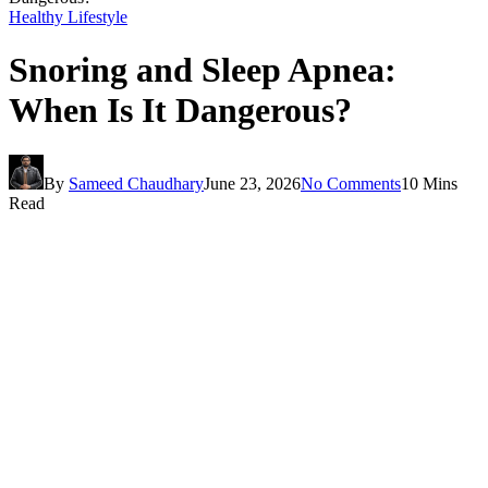
Healthy Lifestyle
Snoring and Sleep Apnea:
When Is It Dangerous?
By
Sameed Chaudhary
June 23, 2026
No Comments
10 Mins
Read