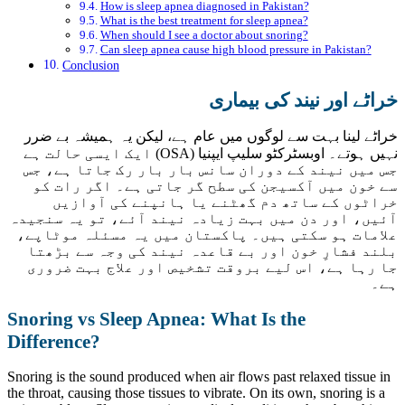
How is sleep apnea diagnosed in Pakistan?
What is the best treatment for sleep apnea?
When should I see a doctor about snoring?
Can sleep apnea cause high blood pressure in Pakistan?
Conclusion
خراٹے اور نیند کی بیماری
خراٹے لینا بہت سے لوگوں میں عام ہے، لیکن یہ ہمیشہ بے ضرر
نہیں ہوتے۔ اوبسٹرکٹو سلیپ ایپنیا (OSA) ایک ایسی حالت ہے
جس میں نیند کے دوران سانس بار بار رک جاتا ہے، جس
سے خون میں آکسیجن کی سطح گر جاتی ہے۔ اگر رات کو
خراٹوں کے ساتھ دم گھٹنے یا ہانپنے کی آوازیں
آئیں، اور دن میں بہت زیادہ نیند آئے، تو یہ سنجیدہ
علامات ہو سکتی ہیں۔ پاکستان میں یہ مسئلہ موٹاپے،
بلند فشارِ خون اور بے قاعدہ نیند کی وجہ سے بڑھتا
جا رہا ہے، اس لیے بروقت تشخیص اور علاج بہت ضروری
ہے۔
Snoring vs Sleep Apnea: What Is the
Difference?
Snoring is the sound produced when air flows past relaxed tissue in
the throat, causing those tissues to vibrate. On its own, snoring is a