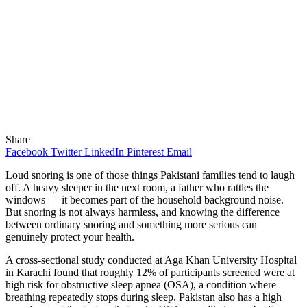
Share
Facebook
Twitter
LinkedIn
Pinterest
Email
Loud snoring is one of those things Pakistani families tend to laugh
off. A heavy sleeper in the next room, a father who rattles the
windows — it becomes part of the household background noise.
But snoring is not always harmless, and knowing the difference
between ordinary snoring and something more serious can
genuinely protect your health.
A cross-sectional study conducted at Aga Khan University Hospital
in Karachi found that roughly 12% of participants screened were at
high risk for obstructive sleep apnea (OSA), a condition where
breathing repeatedly stops during sleep. Pakistan also has a high