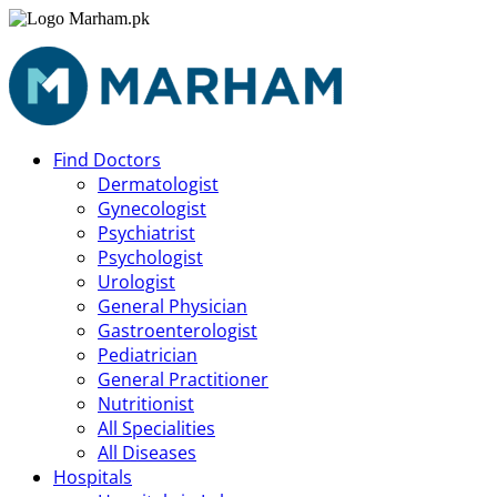
Find Doctors
Dermatologist
Gynecologist
Psychiatrist
Psychologist
Urologist
General Physician
Gastroenterologist
Pediatrician
General Practitioner
Nutritionist
All Specialities
All Diseases
Hospitals