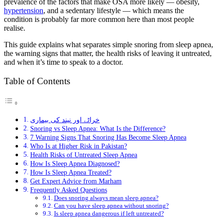
prevalence of the factors that make OSA more likely — obesity,
hypertension
, and a sedentary lifestyle — which means the
condition is probably far more common here than most people
realise.
This guide explains what separates simple snoring from sleep apnea,
the warning signs that matter, the health risks of leaving it untreated,
and when it’s time to speak to a doctor.
Table of Contents
خراٹے اور نیند کی بیماری
Snoring vs Sleep Apnea: What Is the Difference?
7 Warning Signs That Snoring Has Become Sleep Apnea
Who Is at Higher Risk in Pakistan?
Health Risks of Untreated Sleep Apnea
How Is Sleep Apnea Diagnosed?
How Is Sleep Apnea Treated?
Get Expert Advice from Marham
Frequently Asked Questions
Does snoring always mean sleep apnea?
Can you have sleep apnea without snoring?
Is sleep apnea dangerous if left untreated?