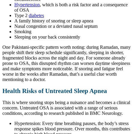
Hypertension
, which is both a risk factor and a consequence
of OSA
Type 2
diabetes
A family history of snoring or sleep apnea
Nasal congestion or a deviated nasal septum
Smoking
Sleeping on your back consistently
One Pakistani-specific pattern worth noting: during Ramadan, many
people shift their sleep schedule significantly, sleeping in shorter,
fragmented blocks across the night and day. For someone already
prone to OSA, this disrupted rhythm can worsen daytime sleepiness
and make symptoms more noticeable. If snoring and fatigue feel
worse in the weeks after Ramadan, that’s a useful clue worth
mentioning to a doctor.
Health Risks of Untreated Sleep Apnea
This is where snoring stops being a nuisance and becomes a clinical
concern. Untreated OSA is associated with a range of serious
conditions, according to research published in BMC Neurology.
Hypertension: Every time breathing pauses, the body’s stress
response spikes blood pressure. Over months, this contributes