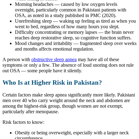
Morning headaches — caused by low oxygen levels
overnight, particularly common in Pakistani patients with
OSA, as noted in a study published in PMC (2020).
Unrefreshing sleep — waking up feeling as tired as when you
went to bed, regardless of how many hours you slept.
Difficulty concentrating or memory lapses — the brain never
reaches deep restorative sleep, so cognitive function suffers.
Mood changes and irritability — fragmented sleep over weeks
and months affects emotional regulation.
A person with
obstructive sleep apnea
may have all of these
symptoms or only a few. The absence of loud snoring does not rule
out OSA — some people have it silently.
Who Is at Higher Risk in Pakistan?
Certain factors make sleep apnea significantly more likely. Pakistani
men over 40 who carry weight around the neck and abdomen are
among the highest-risk group, though women are not exempt,
particularly after menopause.
Risk factors to know:
Obesity or being overweight, especially with a larger neck
circumference