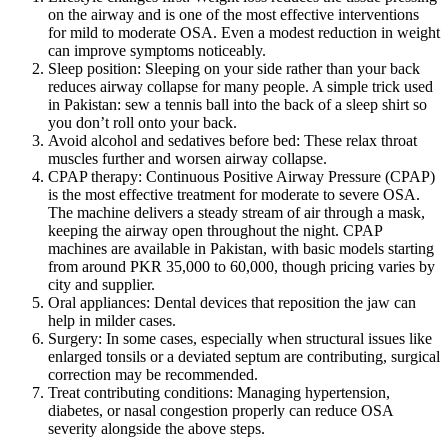
on the airway and is one of the most effective interventions
for mild to moderate OSA. Even a modest reduction in weight
can improve symptoms noticeably.
Sleep position: Sleeping on your side rather than your back
reduces airway collapse for many people. A simple trick used
in Pakistan: sew a tennis ball into the back of a sleep shirt so
you don’t roll onto your back.
Avoid alcohol and sedatives before bed: These relax throat
muscles further and worsen airway collapse.
CPAP therapy: Continuous Positive Airway Pressure (CPAP)
is the most effective treatment for moderate to severe OSA.
The machine delivers a steady stream of air through a mask,
keeping the airway open throughout the night. CPAP
machines are available in Pakistan, with basic models starting
from around PKR 35,000 to 60,000, though pricing varies by
city and supplier.
Oral appliances: Dental devices that reposition the jaw can
help in milder cases.
Surgery: In some cases, especially when structural issues like
enlarged tonsils or a deviated septum are contributing, surgical
correction may be recommended.
Treat contributing conditions: Managing hypertension,
diabetes, or nasal congestion properly can reduce OSA
severity alongside the above steps.