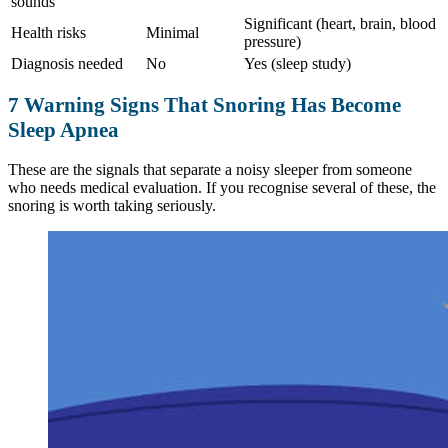
sounds
Significant (heart, brain, blood
Health risks
Minimal
pressure)
Diagnosis needed
No
Yes (sleep study)
7 Warning Signs That Snoring Has Become
Sleep Apnea
These are the signals that separate a noisy sleeper from someone
who needs medical evaluation. If you recognise several of these, the
snoring is worth taking seriously.