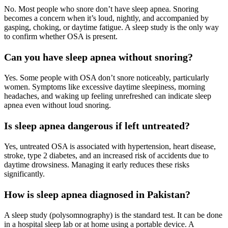
No. Most people who snore don’t have sleep apnea. Snoring
becomes a concern when it’s loud, nightly, and accompanied by
gasping, choking, or daytime fatigue. A sleep study is the only way
to confirm whether OSA is present.
Can you have sleep apnea without snoring?
Yes. Some people with OSA don’t snore noticeably, particularly
women. Symptoms like excessive daytime sleepiness, morning
headaches, and waking up feeling unrefreshed can indicate sleep
apnea even without loud snoring.
Is sleep apnea dangerous if left untreated?
Yes, untreated OSA is associated with hypertension, heart disease,
stroke, type 2 diabetes, and an increased risk of accidents due to
daytime drowsiness. Managing it early reduces these risks
significantly.
How is sleep apnea diagnosed in Pakistan?
A sleep study (polysomnography) is the standard test. It can be done
in a hospital sleep lab or at home using a portable device. A