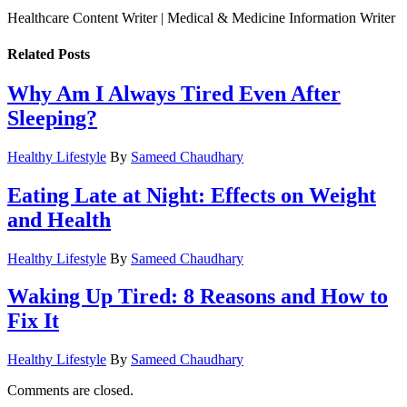
Healthcare Content Writer | Medical & Medicine Information Writer
Related
Posts
Why Am I Always Tired Even After
Sleeping?
Healthy Lifestyle
By
Sameed Chaudhary
Eating Late at Night: Effects on Weight
and Health
Healthy Lifestyle
By
Sameed Chaudhary
Waking Up Tired: 8 Reasons and How to
Fix It
Healthy Lifestyle
By
Sameed Chaudhary
Comments are closed.