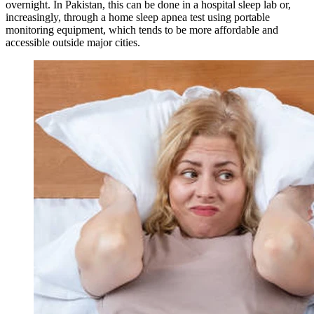
overnight. In Pakistan, this can be done in a hospital sleep lab or,
increasingly, through a home sleep apnea test using portable
monitoring equipment, which tends to be more affordable and
accessible outside major cities.