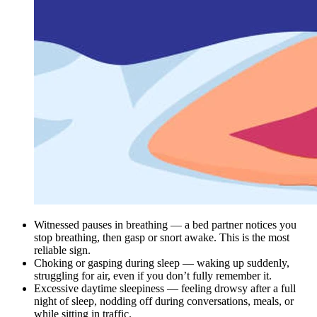
Witnessed pauses in breathing — a bed partner notices you
stop breathing, then gasp or snort awake. This is the most
reliable sign.
Choking or gasping during sleep — waking up suddenly,
struggling for air, even if you don’t fully remember it.
Excessive daytime sleepiness — feeling drowsy after a full
night of sleep, nodding off during conversations, meals, or
while sitting in traffic.