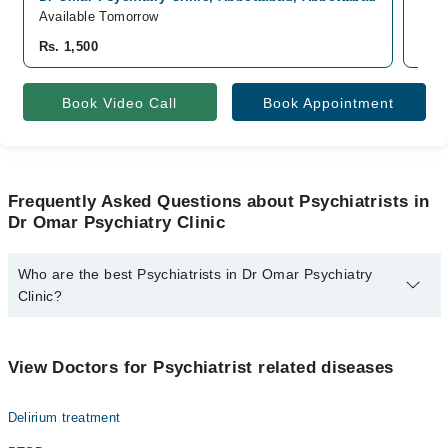
Available Tomorrow
Avai
Rs. 1,500
Rs. 
Book Video Call
Book Appointment
Frequently Asked Questions about Psychiatrists in
Dr Omar Psychiatry Clinic
Who are the best Psychiatrists in Dr Omar Psychiatry
Clinic?
The best Psychiatrists in Dr Omar Psychiatry Clinic are:
Dr. Omar Murtaza Sheikh
View Doctors for Psychiatrist related diseases
Delirium treatment