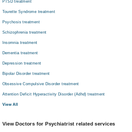
PTSD treatment
Tourette Syndrome treatment
Psychosis treatment
Schizophrenia treatment
Insomnia treatment
Dementia treatment
Depression treatment
Bipolar Disorder treatment
Obsessive Compulsive Disorder treatment
Attention Deficit Hyperactivity Disorder (Adhd) treatment
View All
View Doctors for Psychiatrist related services