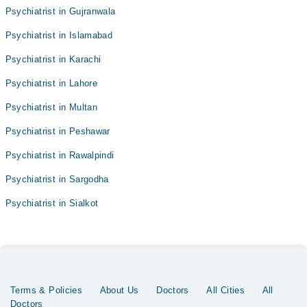
Psychiatrist in Gujranwala
Psychiatrist in Islamabad
Psychiatrist in Karachi
Psychiatrist in Lahore
Psychiatrist in Multan
Psychiatrist in Peshawar
Psychiatrist in Rawalpindi
Psychiatrist in Sargodha
Psychiatrist in Sialkot
Terms & Policies
About Us
Doctors
All Cities
All
Doctors