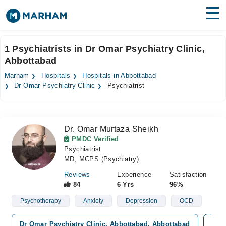
Find Doctors
Hospitals
1 Psychiatrists in Dr Omar Psychiatry Clinic,
Abbottabad
Surgeries
Marham
Hospitals
Hospitals in Abbottabad
Medicines
Labs
Dr Omar Psychiatry Clinic
Psychiatrist
Health Hub
Dr. Omar Murtaza Sheikh
Forum
PMDC Verified
Psychiatrist
Join as Doctor
MD, MCPS (Psychiatry)
Login
Reviews
Experience
Satisfaction
84
6 Yrs
96%
Psychotherapy
Anxiety
Depression
OCD
Dr Omar Psychiatry Clinic, Abbottabad, Abbottabad
Wale