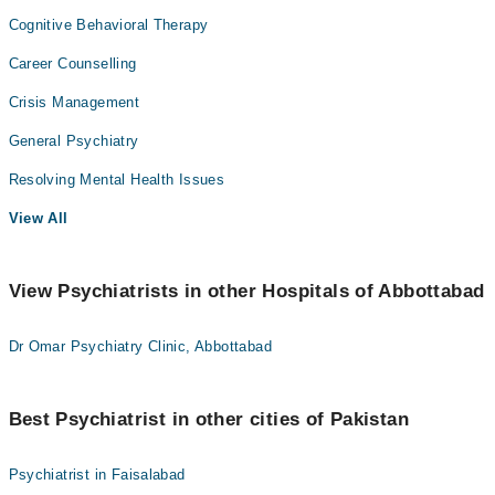
Cognitive Behavioral Therapy
Career Counselling
Crisis Management
General Psychiatry
Resolving Mental Health Issues
View All
View Psychiatrists in other Hospitals of Abbottabad
Dr Omar Psychiatry Clinic, Abbottabad
Best Psychiatrist in other cities of Pakistan
Psychiatrist in Faisalabad