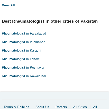
View All
Best Rheumatologist in other cities of Pakistan
Rheumatologist in Faisalabad
Rheumatologist in Islamabad
Rheumatologist in Karachi
Rheumatologist in Lahore
Rheumatologist in Peshawar
Rheumatologist in Rawalpindi
Terms & Policies
About Us
Doctors
All Cities
All