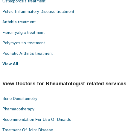
Osteoporosis treatment
Pelvic Inflammatory Disease treatment
Arthritis treatment
Fibromyalgia treatment
Polymyositis treatment
Psoriatic Arthritis treatment
View All
View Doctors for Rheumatologist related services
Bone Densitometry
Pharmacotherapy
Recommendation For Use Of Dmards
Treatment Of Joint Disease