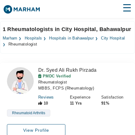
Find Doctors
Hospitals
1 Rheumatologists in City Hospital, Bahawalpur
Surgeries
Marham
Hospitals
Hospitals in Bahawalpur
City Hospital
Rheumatologist
Medicines
Labs
Health Hub
Dr. Syed Ali Rukh Pirzada
PMDC Verified
Forum
Rheumatologist
MBBS, FCPS (Rheumatology)
Join as Doctor
Reviews
Experience
Satisfaction
10
11 Yrs
91%
Login
Rheumatoid Arthritis
View Profile