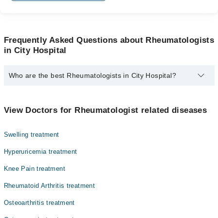
Frequently Asked Questions about Rheumatologists
in City Hospital
Who are the best Rheumatologists in City Hospital?
The best Rheumatologists in City Hospital are:
Dr. Syed Ali Rukh Pirzada
View Doctors for Rheumatologist related diseases
Swelling treatment
Hyperuricemia treatment
Knee Pain treatment
Rheumatoid Arthritis treatment
Osteoarthritis treatment