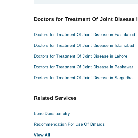
Dr. Syed Ali Rukh Pirzada
Best 1 Treatment Of Joint Disease Doctors in bahawa
Doctors for Treatment Of Joint Disease i
Dr. Syed Ali Rukh Pirzada
Doctors for Treatment Of Joint Disease in Faisalabad
Doctors for Treatment Of Joint Disease in Islamabad
Doctors for Treatment Of Joint Disease in Lahore
Doctors for Treatment Of Joint Disease in Peshawar
Doctors for Treatment Of Joint Disease in Sargodha
Related Services
Bone Densitometry
Recommendation For Use Of Dmards
View All