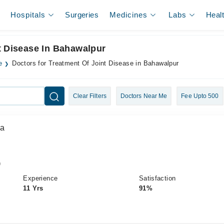
Hospitals
Surgeries
Medicines
Labs
Heal
t Disease In Bahawalpur
e
Doctors for Treatment Of Joint Disease in Bahawalpur
Clear Filters
Doctors Near Me
Fee Upto 500
da
)
Experience
Satisfaction
11 Yrs
91%