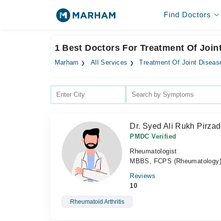
Find Doctors
1 Best Doctors For Treatment Of Join
Marham
All Services
Treatment Of Joint Diseas
Dr. Syed Ali Rukh Pirza
PMDC Verified
Rheumatologist
MBBS, FCPS (Rheumatology
Reviews
10
Rheumatoid Arthritis