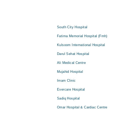
South City Hospital
Fatima Memorial Hospital (Fmh)
Kulsoom International Hospital
Darul Sehat Hospital
Ali Medical Centre
Mujahid Hospital
Imam Clinic
Evercare Hospital
Sadiq Hospital
Omar Hospital & Cardiac Centre