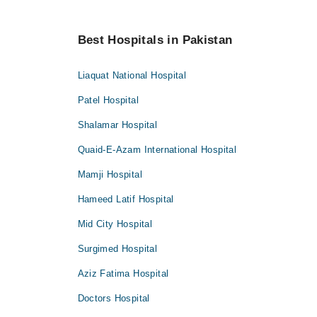
Best Hospitals in Pakistan
Liaquat National Hospital
Patel Hospital
Shalamar Hospital
Quaid-E-Azam International Hospital
Mamji Hospital
Hameed Latif Hospital
Mid City Hospital
Surgimed Hospital
Aziz Fatima Hospital
Doctors Hospital