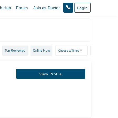
th Hub
Forum
Join as Doctor
Login
Top Reviewed
Online Now
View Profile