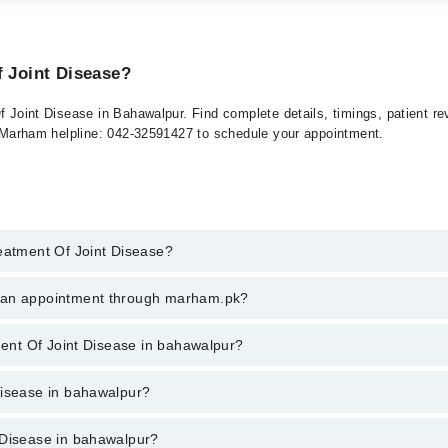
f Joint Disease?
Of Joint Disease in Bahawalpur. Find complete details, timings, patient 
at Marham helpline: 042-32591427 to schedule your appointment.
reatment Of Joint Disease?
ent Of Joint Disease in bahawalpur, call at 042-34500888 or 042-3450088
k an appointment through marham.pk?
ent through marham.pk
tment Of Joint Disease in bahawalpur?
e in bahawalpur varies from PKR 500-3000 depending upon doctor's experi
Disease in bahawalpur?
 Disease in bahawalpur?
are: