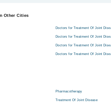
lpur are:
n Other Cities
Doctors for Treatment Of Joint Dise
Doctors for Treatment Of Joint Dise
Doctors for Treatment Of Joint Dise
Doctors for Treatment Of Joint Dise
Pharmacotherapy
Treatment Of Joint Disease