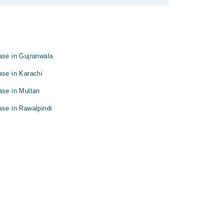
ase in Gujranwala
ase in Karachi
ase in Multan
ase in Rawalpindi