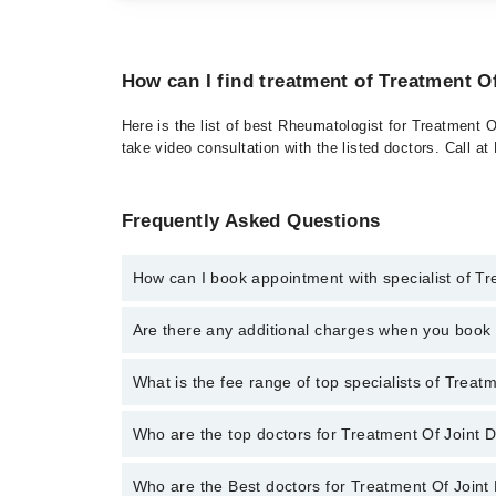
How can I find treatment of Treatment O
Here is the list of best Rheumatologist for Treatment 
take video consultation with the listed doctors. Call 
Frequently Asked Questions
How can I book appointment with specialist of T
To book your appointment with a specialist of Treatm
Are there any additional charges when you boo
appointment through Marham.
No, there are no extra charges to book an appointm
What is the fee range of top specialists of Trea
The fee for specialists of Treatment Of Joint Diseas
Who are the top doctors for Treatment Of Joint 
Who are the Best doctors for Treatment Of Joint
1 Treatment Of Joint Disease Doctors in bahawalpur 