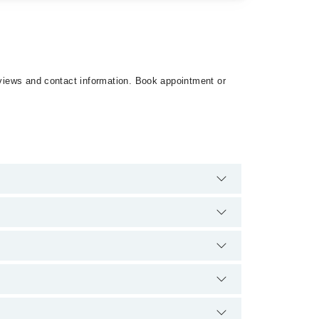
reviews and contact information. Book appointment or
8. There are no extra charges for booking
ence and qualification.